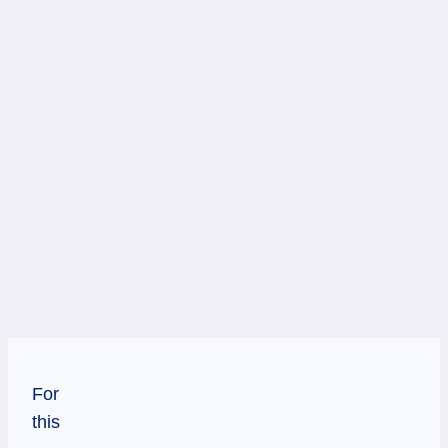
For
this