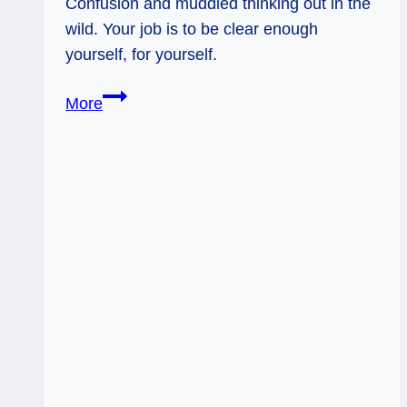
Confusion and muddied thinking out in the
wild. Your job is to be clear enough
yourself, for yourself.
Ace
More
of
Swords
Rx
&
Page
of
Swords:
Get
Clear