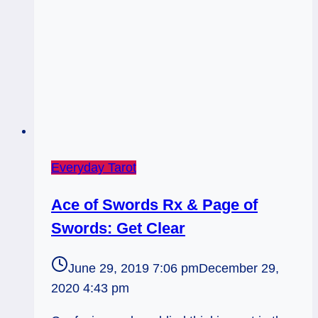
Everyday Tarot
Ace of Swords Rx & Page of
Swords: Get Clear
June 29, 2019 7:06 pm
December 29,
2020 4:43 pm