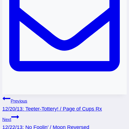
Post
Previous
12/20/13: Teeter-Tottery! / Page of Cups Rx
navigation
Next
12/22/13: No Foolin’ / Moon Reversed