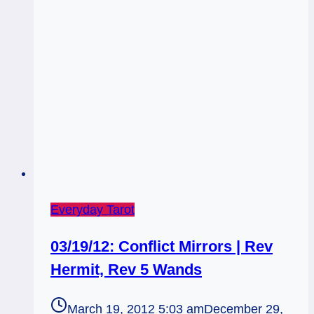
of
Pentacles
Rx
Everyday Tarot
03/19/12: Conflict Mirrors | Rev
Hermit, Rev 5 Wands
March 19, 2012 5:03 am
December 29,