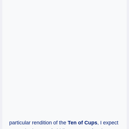
particular rendition of the
Ten of Cups
, I expect