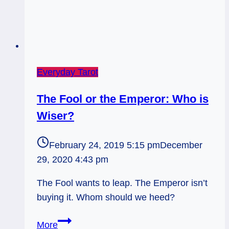
Everyday Tarot
The Fool or the Emperor: Who is
Wiser?
February 24, 2019 5:15 pm
December
29, 2020 4:43 pm
The Fool wants to leap. The Emperor isn’t
buying it. Whom should we heed?
The
More