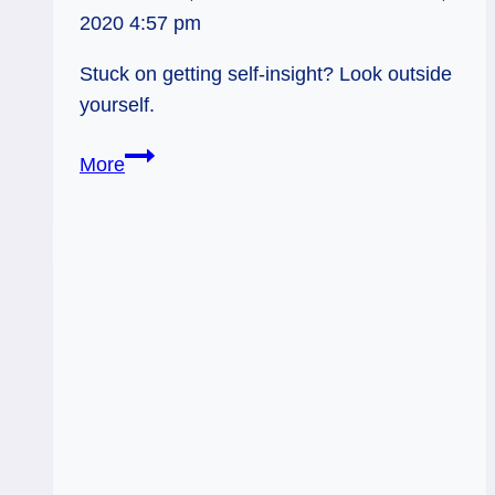
2020 4:57 pm
Stuck on getting self-insight? Look outside
yourself.
03/19/12:
More
Conflict
Mirrors
|
Rev
Hermit,
Rev
5
Wands