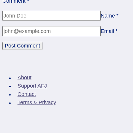
Comment
*
Name
*
Email
*
About
Support AFJ
Contact
Terms & Privacy