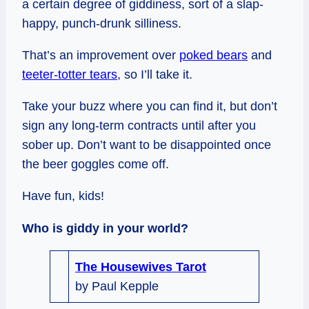
a certain degree of giddiness, sort of a slap-
happy, punch-drunk silliness.
That’s an improvement over
poked bears
and
teeter-totter tears
, so I’ll take it.
Take your buzz where you can find it, but don’t
sign any long-term contracts until after you
sober up. Don’t want to be disappointed once
the beer goggles come off.
Have fun, kids!
Who is giddy in your world?
The Housewives Tarot
by Paul Kepple