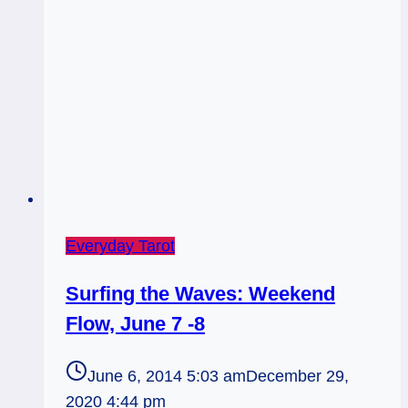
Everyday Tarot
Surfing the Waves: Weekend
Flow, June 7 -8
June 6, 2014 5:03 am
December 29,
2020 4:44 pm