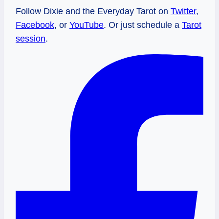
Follow Dixie and the Everyday Tarot on
Twitter
,
Facebook
, or
YouTube
. Or just schedule a
Tarot
session
.