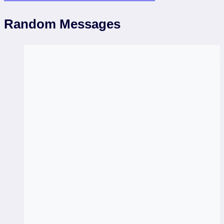
Random Messages