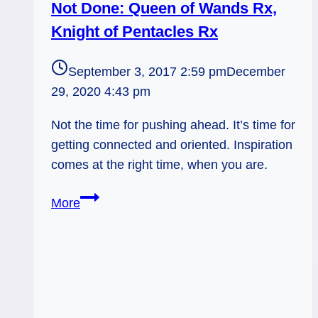
Not Done: Queen of Wands Rx,
Knight of Pentacles Rx
September 3, 2017 2:59 pm
December
29, 2020 4:43 pm
Not the time for pushing ahead. It’s time for
getting connected and oriented. Inspiration
comes at the right time, when you are.
Not
More
Done:
Queen
of
Wands
Rx,
Knight