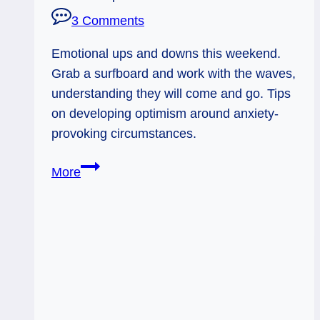
3 Comments
Emotional ups and downs this weekend.
Grab a surfboard and work with the waves,
understanding they will come and go. Tips
on developing optimism around anxiety-
provoking circumstances.
Surfing
More
the
Waves:
Weekend
Flow,
June
7
-8