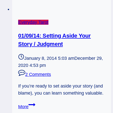
Everyday Tarot
01/09/14: Setting Aside Your
Story / Judgment
January 8, 2014 5:03 am
December 29,
2020 4:53 pm
2 Comments
If you’re ready to set aside your story (and
blame), you can learn something valuable.
01/09/14:
More
Setting