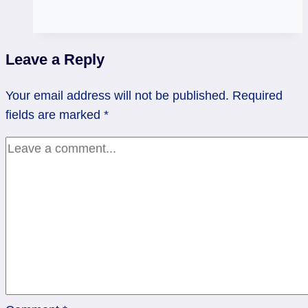
Fool
or
the
Leave a Reply
Emperor:
Who
Your email address will not be published.
Required
is
fields are marked
*
Wiser?