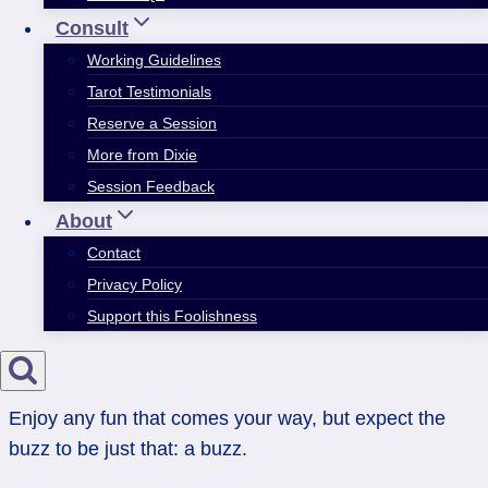
Consult
Working Guidelines
Tarot Testimonials
Reserve a Session
More from Dixie
Session Feedback
About
Contact
Privacy Policy
Support this Foolishness
Enjoy any fun that comes your way, but expect the
buzz to be just that: a buzz.