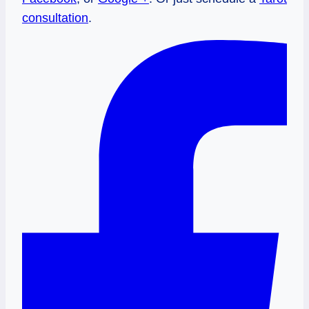
consultation
.