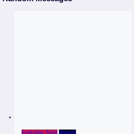
Everyday Tarot
Magick