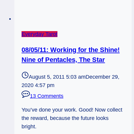
Everyday Tarot
08/05/11: Working for the Shine!
Nine of Pentacles, The Star
August 5, 2011 5:03 am
December 29,
2020 4:57 pm
13 Comments
You’ve done your work. Good! Now collect
the reward, because the future looks
bright.