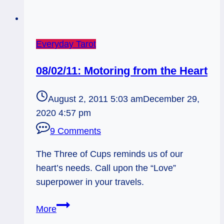
Everyday Tarot
08/02/11: Motoring from the Heart
August 2, 2011 5:03 am
December 29,
2020 4:57 pm
9 Comments
The Three of Cups reminds us of our
heart’s needs. Call upon the “Love”
superpower in your travels.
08/02/11:
More
Motoring