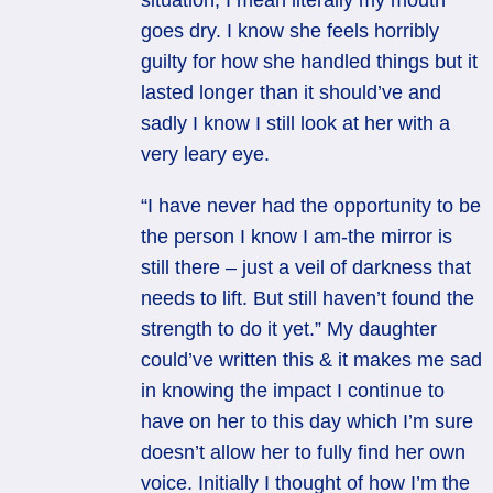
situation, I mean literally my mouth
goes dry. I know she feels horribly
guilty for how she handled things but it
lasted longer than it should’ve and
sadly I know I still look at her with a
very leary eye.
“I have never had the opportunity to be
the person I know I am-the mirror is
still there – just a veil of darkness that
needs to lift. But still haven’t found the
strength to do it yet.” My daughter
could’ve written this & it makes me sad
in knowing the impact I continue to
have on her to this day which I’m sure
doesn’t allow her to fully find her own
voice. Initially I thought of how I’m the