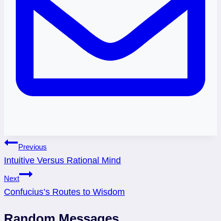
Post
Previous
Intuitive Versus Rational Mind
navigation
Next
Confucius’s Routes to Wisdom
Random Messages