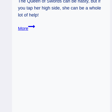
The Queen of Swords can be nasty, but if
you tap her high side, she can be a whole
lot of help!
12/06/12:
More
Making
it
Not
about
You
|
Queen
of
Swords
rev