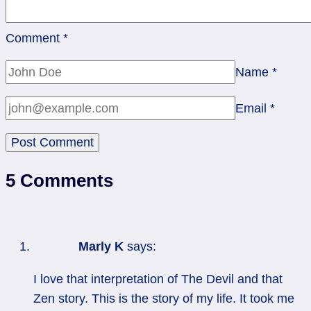
Comment
*
Name
*
Email
*
5 Comments
Marly K
says:
I love that interpretation of The Devil and that
Zen story. This is the story of my life. It took me