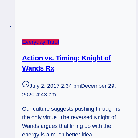
Everyday Tarot
Action vs. Timing: Knight of
Wands Rx
July 2, 2017 2:34 pm
December 29,
2020 4:43 pm
Our culture suggests pushing through is
the only virtue. The reversed Knight of
Wands argues that lining up with the
energy is a much better idea.