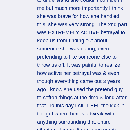
to understand she couldn’t confide in
me but much more importantly I think
she was brave for how she handled
this, she was very strong. The 2nd part
was EXTREMELY ACTIVE betrayal to
keep us from finding out about
someone she was dating, even
pretending to like someone else to
throw us off. It was painful to realize
how active her betrayal was & even
though everything came out 3 years
ago I know she used the pretend guy
to soften things at the time & long after
that. To this day I still FEEL the kick in
the gut when there’s a tweak with
anything surrounding that entire