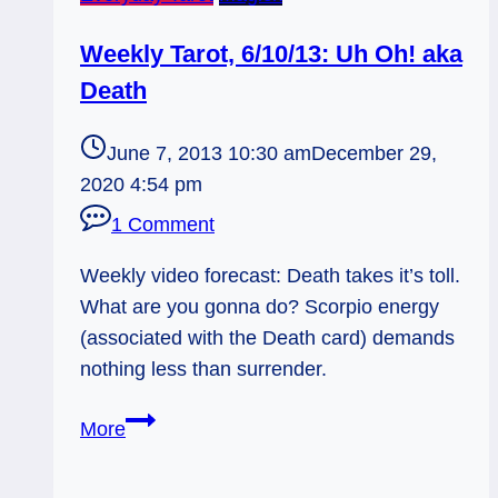
Weekly Tarot, 6/10/13: Uh Oh! aka
Death
June 7, 2013 10:30 am
December 29,
2020 4:54 pm
1 Comment
Weekly video forecast: Death takes it’s toll.
What are you gonna do? Scorpio energy
(associated with the Death card) demands
nothing less than surrender.
Weekly
More
Tarot,
6/10/13: