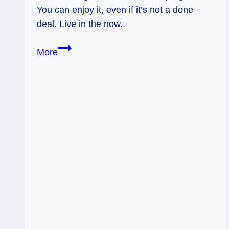
You can enjoy it, even if it’s not a done
deal. Live in the now.
Sun
More
&
8
of
Wands
Rx:
Optimism
on
Layaway