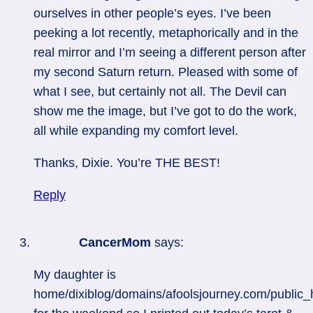
ourselves in other people’s eyes. I’ve been
peeking a lot recently, metaphorically and in the
real mirror and I’m seeing a different person after
my second Saturn return. Pleased with some of
what I see, but certainly not all. The Devil can
show me the image, but I’ve got to do the work,
all while expanding my comfort level.
Thanks, Dixie. You’re THE BEST!
Reply
CancerMom
says:
My daughter is
home/dixiblog/domains/afoolsjourney.com/public_