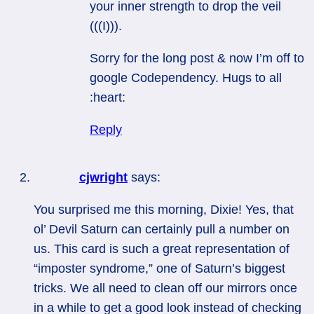
your inner strength to drop the veil
(((I))).
Sorry for the long post & now I’m off to
google Codependency. Hugs to all
:heart:
Reply
cjwright
says:
You surprised me this morning, Dixie! Yes, that
ol’ Devil Saturn can certainly pull a number on
us. This card is such a great representation of
“imposter syndrome,” one of Saturn’s biggest
tricks. We all need to clean off our mirrors once
in a while to get a good look instead of checking