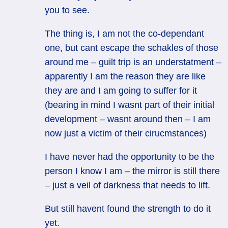
you to see.
The thing is, I am not the co-dependant
one, but cant escape the schakles of those
around me – guilt trip is an understatment –
apparently I am the reason they are like
they are and I am going to suffer for it
(bearing in mind I wasnt part of their initial
development – wasnt around then – I am
now just a victim of their cirucmstances)
I have never had the opportunity to be the
person I know I am – the mirror is still there
– just a veil of darkness that needs to lift.
But still havent found the strength to do it
yet.