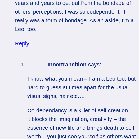
years and years to get out from the bondage of
others’ perceptions. I was so codependent. It
really was a form of bondage. As an aside, I’m a
Leo, too.
Reply
Innertransition
says:
I know what you mean – I am a Leo too, but
hard to guess at times apart for the usual
visual signs, hair etc….
Co-dependancy is a killer of self creation –
it blocks the imagination, creativity – the
essence of new life and brings death to self
worth – you just see yourself as others want