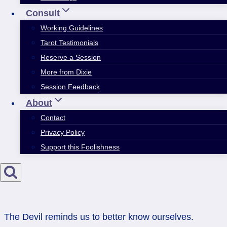
Consult
Working Guidelines
Tarot Testimonials
Reserve a Session
More from Dixie
Session Feedback
About
Contact
Privacy Policy
Support this Foolishness
The Devil reminds us to better know ourselves.