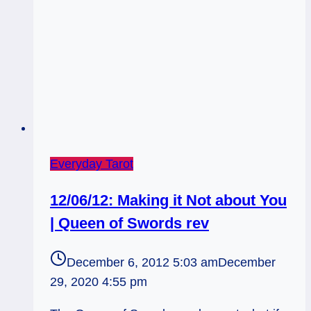
Everyday Tarot
12/06/12: Making it Not about You
| Queen of Swords rev
December 6, 2012 5:03 am
December
29, 2020 4:55 pm