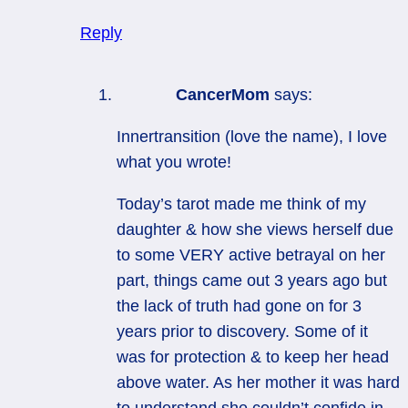
Reply
CancerMom
says:
Innertransition (love the name), I love
what you wrote!
Today’s tarot made me think of my
daughter & how she views herself due
to some VERY active betrayal on her
part, things came out 3 years ago but
the lack of truth had gone on for 3
years prior to discovery. Some of it
was for protection & to keep her head
above water. As her mother it was hard