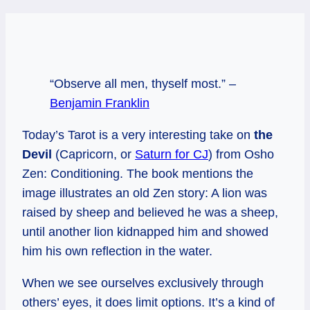
“Observe all men, thyself most.” –
Benjamin Franklin
Today’s Tarot is a very interesting take on
the
Devil
(Capricorn, or
Saturn for CJ
) from Osho
Zen: Conditioning. The book mentions the
image illustrates an old Zen story: A lion was
raised by sheep and believed he was a sheep,
until another lion kidnapped him and showed
him his own reflection in the water.
When we see ourselves exclusively through
others’ eyes, it does limit options. It’s a kind of