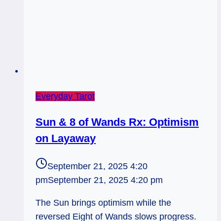
Everyday Tarot
Sun & 8 of Wands Rx: Optimism
on Layaway
September 21, 2025 4:20
pm
September 21, 2025 4:20 pm
The Sun brings optimism while the
reversed Eight of Wands slows progress.