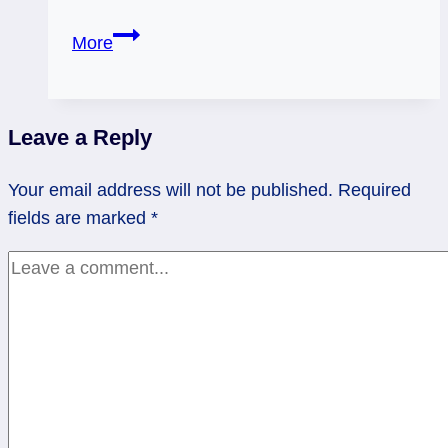
Action
More
vs.
Timing:
Knight
Leave a Reply
of
Wands
Your email address will not be published.
Required
Rx
fields are marked
*