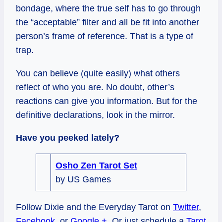
bondage, where the true self has to go through
the “acceptable” filter and all be fit into another
person’s frame of reference. That is a type of
trap.
You can believe (quite easily) what others
reflect of who you are. No doubt, other’s
reactions can give you information. But for the
definitive declarations, look in the mirror.
Have you peeked lately?
Osho Zen Tarot Set
by US Games
Follow Dixie and the Everyday Tarot on
Twitter
,
Facebook
, or
Google +
. Or just schedule a
Tarot