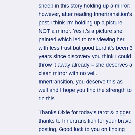
sheep in this story holding up a mirror;
however, after reading Innertransition’s
post I think I’m holding up a picture
NOT a mirror. Yes it’s a picture she
painted which led to me viewing her
with less trust but good Lord it’s been 3
years since discovery you think I could
throw it away already – she deserves a
clean mirror with no veil.
Innertransition, you deserve this as
well and I hope you find the strength to
do this.
Thanks Dixie for today’s tarot & bigger
thanks to Innertransition for your brave
posting, Good luck to you on finding