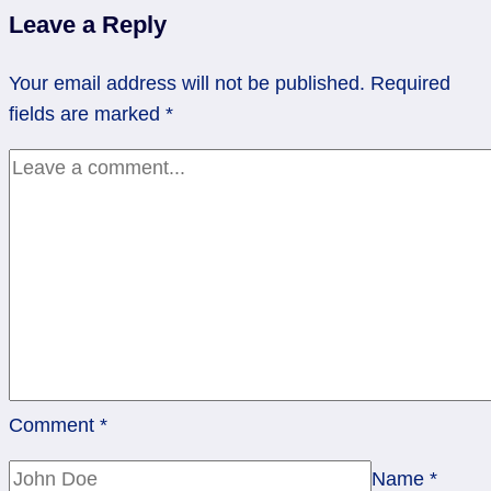
Fire
Leave a Reply
Lit.
Carry
Your email address will not be published.
Required
On.
fields are marked
*
Comment
*
Name
*