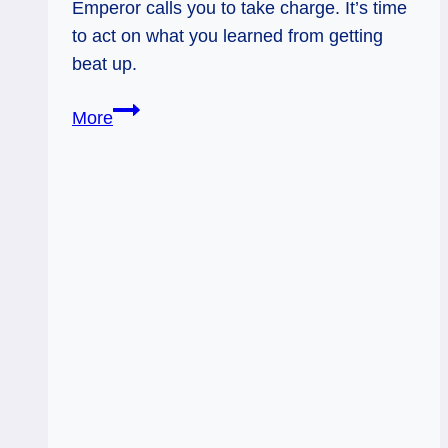
Emperor calls you to take charge. It’s time
to act on what you learned from getting
beat up.
10
More
of
Swords
Rx
and
The
Emperor:
Rising
and
Reclaiming