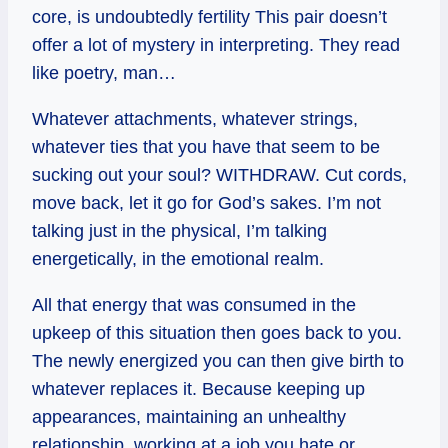
core, is undoubtedly fertility This pair doesn’t
offer a lot of mystery in interpreting. They read
like poetry, man…
Whatever attachments, whatever strings,
whatever ties that you have that seem to be
sucking out your soul? WITHDRAW. Cut cords,
move back, let it go for God’s sakes. I’m not
talking just in the physical, I’m talking
energetically, in the emotional realm.
All that energy that was consumed in the
upkeep of this situation then goes back to you.
The newly energized you can then give birth to
whatever replaces it. Because keeping up
appearances, maintaining an unhealthy
relationship, working at a job you hate or