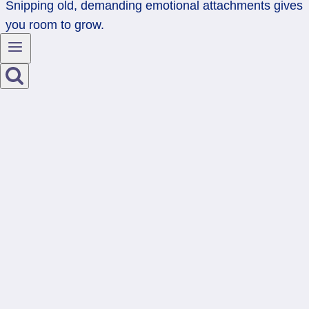
Snipping old, demanding emotional attachments gives
you room to grow.