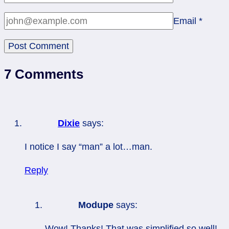
Email
*
7 Comments
Dixie
says:
I notice I say “man” a lot…man.
Reply
Modupe
says:
Wow! Thanks! That was simplified so well!