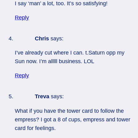
I say ‘man’ a lot, too. It’s so satisfying!
Reply
Chris
says:
I’ve already cut where I can. t.Saturn opp my
Sun now. I’m alllll business. LOL
Reply
Treva
says:
What if you have the tower card to follow the
empress? I got a 8 of cups, empress and tower
card for feelings.