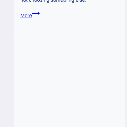
not choosing something else.
05/07/12:
More
Crossroads
Crunch
|
2
Pentacles,
6
Swords