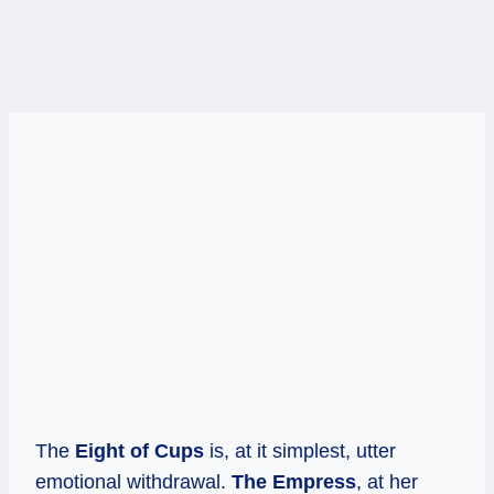
The
Eight of Cups
is, at it simplest, utter
emotional withdrawal.
The Empress
, at her