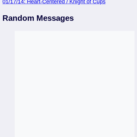
01/17/14: Heart-Centered / Knight of Cups
Random Messages