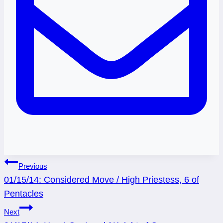
Post
Previous
01/15/14: Considered Move / High Priestess, 6 of
navigation
Pentacles
Next