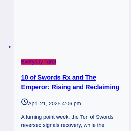
Everyday Tarot
10 of Swords Rx and The
Emperor: Rising and Reclaiming
April 21, 2025 4:06 pm
A turning point week: the Ten of Swords
reversed signals recovery, while the