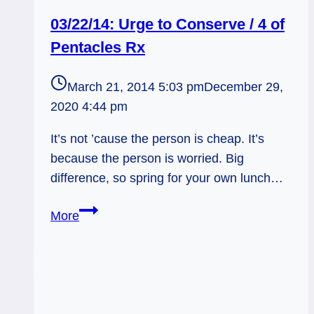
03/22/14: Urge to Conserve / 4 of
Pentacles Rx
March 21, 2014 5:03 pm
December 29,
2020 4:44 pm
It’s not ’cause the person is cheap. It’s
because the person is worried. Big
difference, so spring for your own lunch…
03/22/14:
More
Urge
to
Conserve
/
4