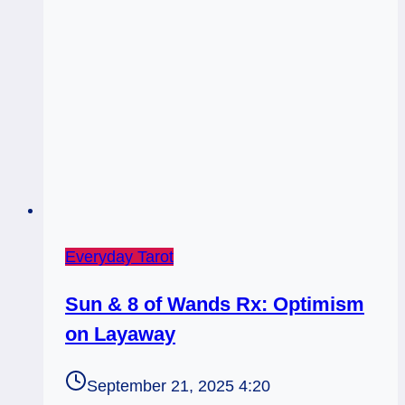
Everyday Tarot
Sun & 8 of Wands Rx: Optimism
on Layaway
September 21, 2025 4:20