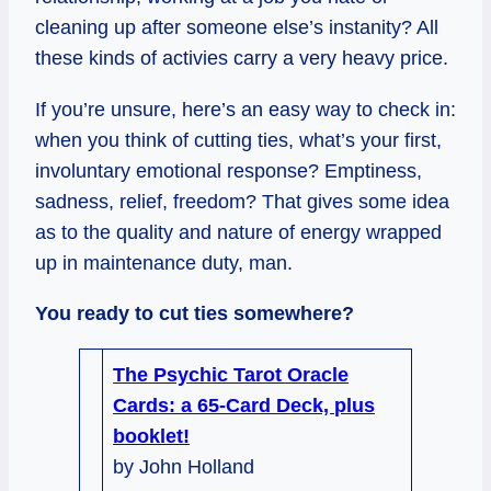
cleaning up after someone else’s instanity? All
these kinds of activies carry a very heavy price.
If you’re unsure, here’s an easy way to check in:
when you think of cutting ties, what’s your first,
involuntary emotional response? Emptiness,
sadness, relief, freedom? That gives some idea
as to the quality and nature of energy wrapped
up in maintenance duty, man.
You ready to cut ties somewhere?
The Psychic Tarot Oracle
Cards: a 65-Card Deck, plus
booklet!
by John Holland