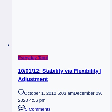
Everyday Tarot
10/01/12: Stability via Flexibility |
Adjustment
October 1, 2012 5:03 am
December 29,
2020 4:56 pm
5 Comments