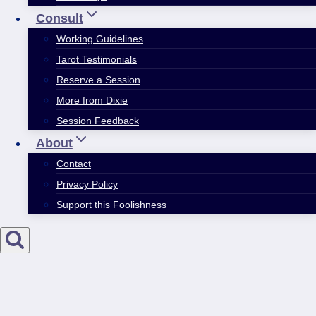
Consult
Working Guidelines
Tarot Testimonials
Reserve a Session
More from Dixie
Session Feedback
About
Contact
Privacy Policy
Support this Foolishness