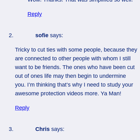
Reply
sofie
says:
Tricky to cut ties with some people, because they
are connected to other people with whom I still
want to be friends. The ones who have been cut
out of ones life may then begin to undermine
you. I’m thinking that’s why I need to study your
awesome protection videos more. Ya Man!
Reply
Chris
says: