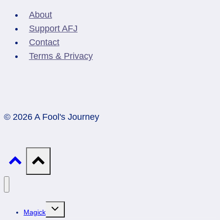
About
Support AFJ
Contact
Terms & Privacy
© 2026 A Fool's Journey
Toggle
Magick
child