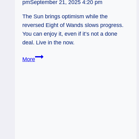
pm
September 21, 2025 4:20 pm
The Sun brings optimism while the
reversed Eight of Wands slows progress.
You can enjoy it, even if it’s not a done
deal. Live in the now.
Sun
More
&
8
of
Wands
Rx:
Optimism
on
Layaway