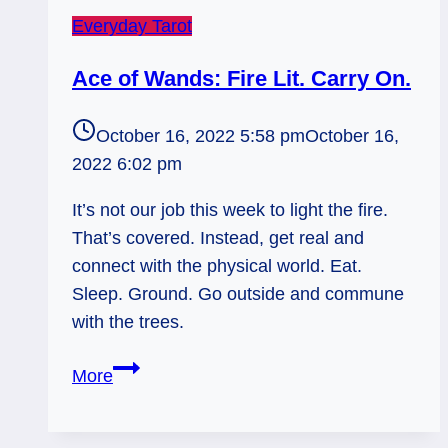
Everyday Tarot
Ace of Wands: Fire Lit. Carry On.
October 16, 2022 5:58 pm
October 16,
2022 6:02 pm
It’s not our job this week to light the fire.
That’s covered. Instead, get real and
connect with the physical world. Eat.
Sleep. Ground. Go outside and commune
with the trees.
Ace
More
of
Wands: