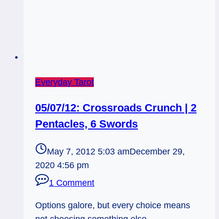
Everyday Tarot
05/07/12: Crossroads Crunch | 2
Pentacles, 6 Swords
May 7, 2012 5:03 am
December 29,
2020 4:56 pm
1 Comment
Options galore, but every choice means