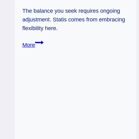
The balance you seek requires ongoing
adjustment. Statis comes from embracing
flexibility here.
10/01/12:
More
Stability
via
Flexibility
|
Adjustment