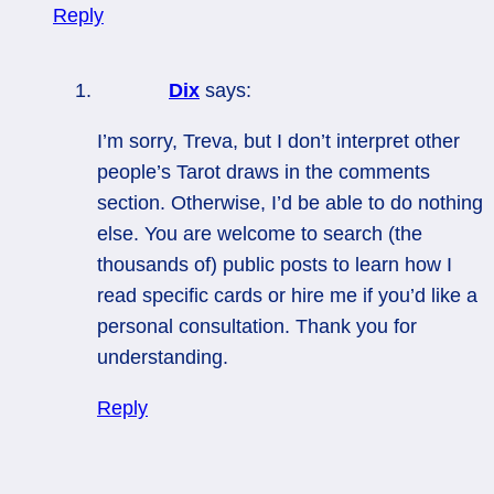
Reply
Dix
says:
I’m sorry, Treva, but I don’t interpret other
people’s Tarot draws in the comments
section. Otherwise, I’d be able to do nothing
else. You are welcome to search (the
thousands of) public posts to learn how I
read specific cards or hire me if you’d like a
personal consultation. Thank you for
understanding.
Reply