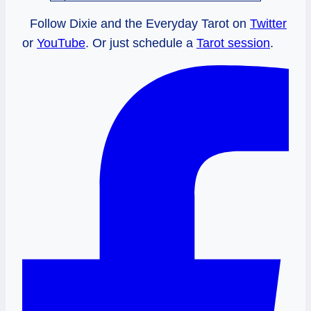
Follow Dixie and the Everyday Tarot on
Twitter
or
YouTube
. Or just schedule a
Tarot session
.