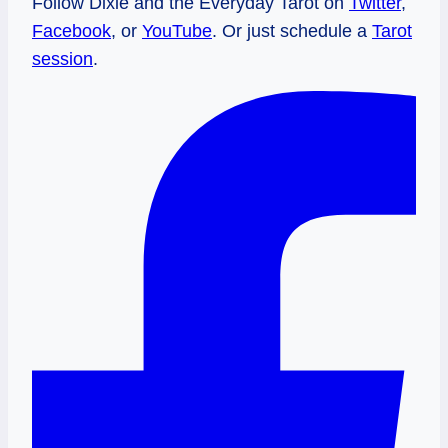
Follow Dixie and the Everyday Tarot on
Twitter
,
Facebook
, or
YouTube
. Or just schedule a
Tarot
session
.