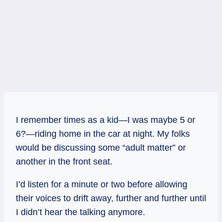
I remember times as a kid—I was maybe 5 or
6?—riding home in the car at night. My folks
would be discussing some “adult matter” or
another in the front seat.
I’d listen for a minute or two before allowing
their voices to drift away, further and further until
I didn’t hear the talking anymore.