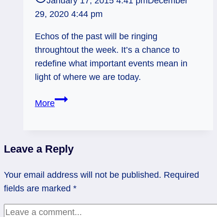
January 17, 2015 4:41 pm
December
29, 2020 4:44 pm
Echos of the past will be ringing
throughtout the week. It’s a chance to
redefine what important events mean in
light of where we are today.
Revisionist
More
History:
Weekly
Flow,
Leave a Reply
January
19
Your email address will not be published.
Required
–
fields are marked
*
25