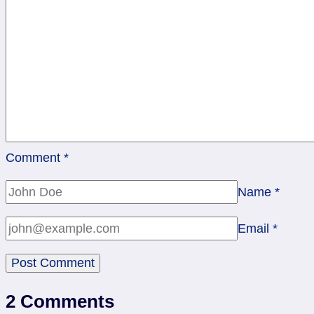
Comment
*
Name
*
Email
*
2 Comments