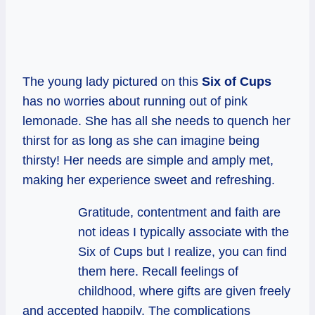
The young lady pictured on this
Six of Cups
has no worries about running out of pink
lemonade. She has all she needs to quench her
thirst for as long as she can imagine being
thirsty! Her needs are simple and amply met,
making her experience sweet and refreshing.
Gratitude, contentment and faith are
not ideas I typically associate with the
Six of Cups but I realize, you can find
them here. Recall feelings of
childhood, where gifts are given freely
and accepted happily. The complications