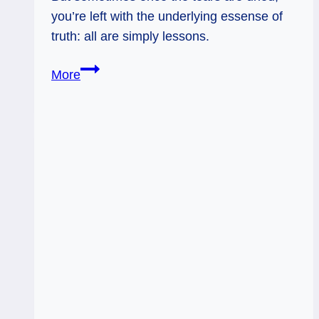
you’re left with the underlying essense of
truth: all are simply lessons.
03/24/13:
More
Blessing
versus
Disaster
/
Hierophant,
9
of
Swords