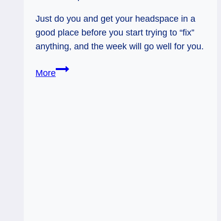
Just do you and get your headspace in a
good place before you start trying to “fix”
anything, and the week will go well for you.
Crafting
More
your
Life
|
Tarot
Forecast,
Week
of
4/3
–
4/9/17