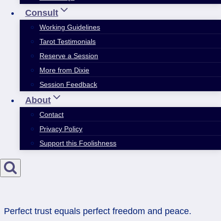
Consult
Working Guidelines
Tarot Testimonials
Reserve a Session
More from Dixie
Session Feedback
About
Contact
Privacy Policy
Support this Foolishness
Perfect trust equals perfect freedom and peace.