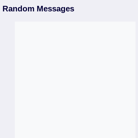
Random Messages