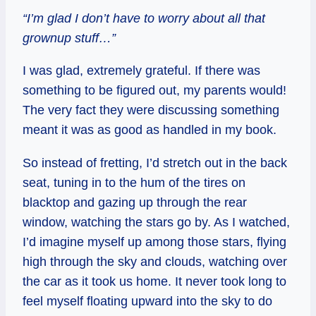
“I’m glad I don’t have to worry about all that
grownup stuff…”
I was glad, extremely grateful. If there was
something to be figured out, my parents would!
The very fact they were discussing something
meant it was as good as handled in my book.
So instead of fretting, I’d stretch out in the back
seat, tuning in to the hum of the tires on
blacktop and gazing up through the rear
window, watching the stars go by. As I watched,
I’d imagine myself up among those stars, flying
high through the sky and clouds, watching over
the car as it took us home. It never took long to
feel myself floating upward into the sky to do