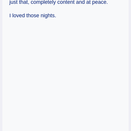
just that, completely content and at peace.
I loved those nights.