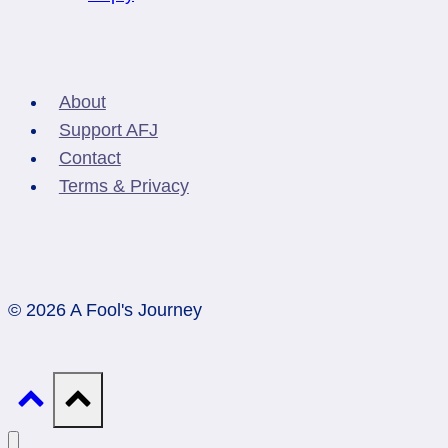
About
Support AFJ
Contact
Terms & Privacy
© 2026 A Fool's Journey