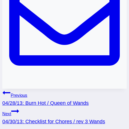
Post
Previous
04/28/13: Burn Hot / Queen of Wands
navigation
Next
04/30/13: Checklist for Chores / rev 3 Wands