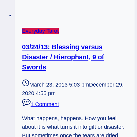
Everyday Tarot
03/24/13: Blessing versus
Disaster / Hierophant, 9 of
Swords
March 23, 2013 5:03 pm
December 29,
2020 4:55 pm
1 Comment
What happens, happens. How you feel
about it is what turns it into gift or disaster.
But sometimes once the tears are dried,