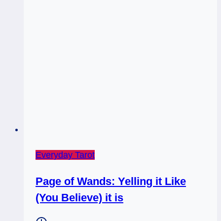
Everyday Tarot
Page of Wands: Yelling it Like
(You Believe) it is