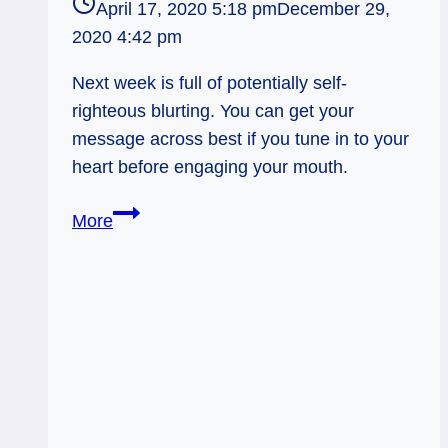
April 17, 2020 5:18 pm
December 29,
2020 4:42 pm
Next week is full of potentially self-
righteous blurting. You can get your
message across best if you tune in to your
heart before engaging your mouth.
Page
More
of
Wands:
Yelling
it
Like
(You
Believe)
it