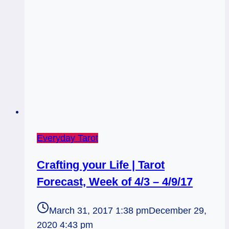
Everyday Tarot
Crafting your Life | Tarot
Forecast, Week of 4/3 – 4/9/17
March 31, 2017 1:38 pm
December 29,
2020 4:43 pm