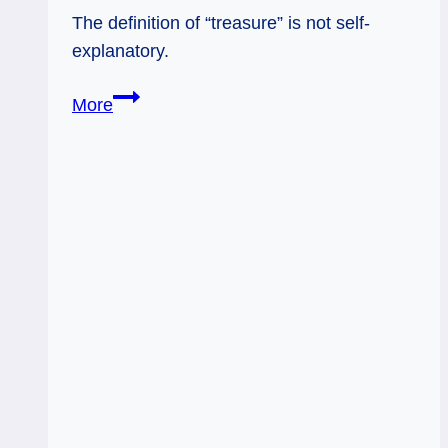
The definition of “treasure” is not self-
explanatory.
02/07/13:
More
Guarding
what
Counts
/
10
Pentacles