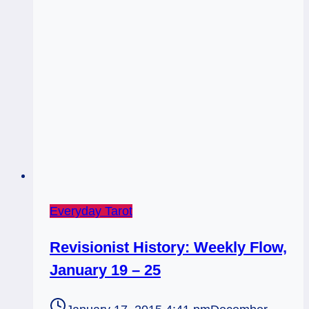
is
Everyday Tarot
Revisionist History: Weekly Flow,
January 19 – 25