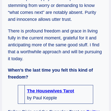
stemming from worry or demanding to know
“what comes next” are notably absent. Purity
and innocence allows utter trust.
There is profound freedom and grace in living
fully in the current moment, grateful for it and
anticipating more of the same good stuff. I find
that a worthwhile approach and will be pursuing
it today.
When’s the last time you felt this kind of
freedom?
The Housewives Tarot
by Paul Kepple