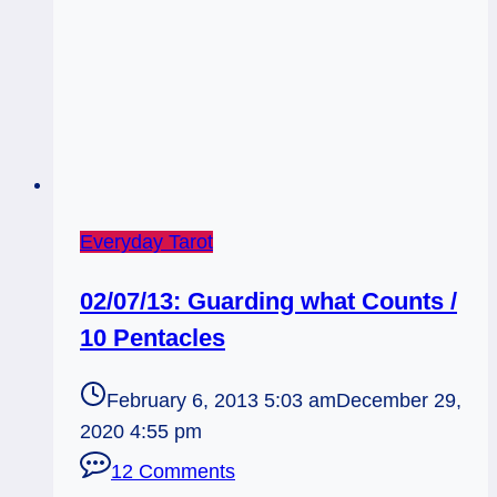
Everyday Tarot
02/07/13: Guarding what Counts /
10 Pentacles
February 6, 2013 5:03 am
December 29,
2020 4:55 pm
12 Comments