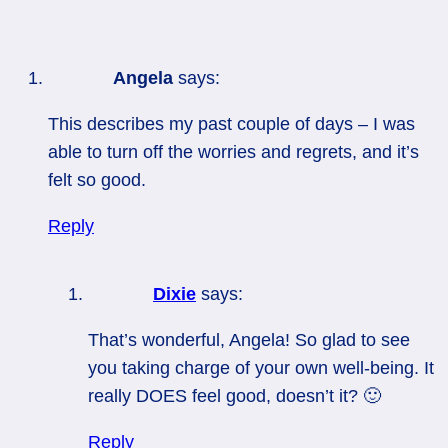
Angela
says:
This describes my past couple of days – I was
able to turn off the worries and regrets, and it’s
felt so good.
Reply
Dixie
says:
That’s wonderful, Angela! So glad to see
you taking charge of your own well-being. It
really DOES feel good, doesn’t it? 🙂
Reply