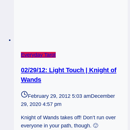
Everyday Tarot
02/29/12: Light Touch | Knight of
Wands
February 29, 2012 5:03 am
December
29, 2020 4:57 pm
Knight of Wands takes off! Don’t run over
everyone in your path, though. 🙂