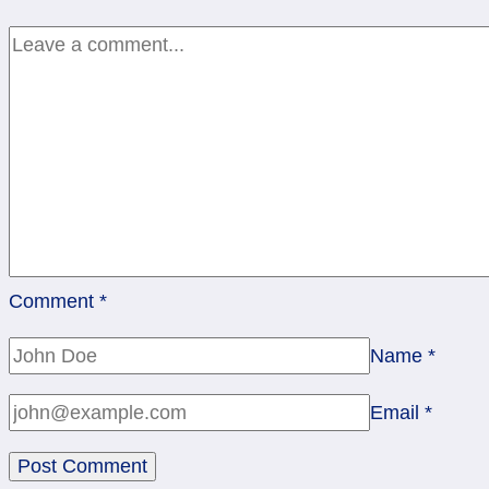
–
9,
2016
Comment
*
Name
*
Email
*