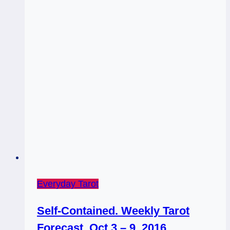
Everyday Tarot
Self-Contained. Weekly Tarot
Forecast, Oct 3 – 9, 2016