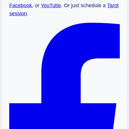
Facebook
, or
YouTube
. Or just schedule a
Tarot
session
.