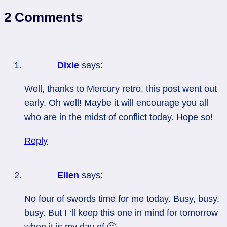
2 Comments
Dixie
says:
Well, thanks to Mercury retro, this post went out
early. Oh well! Maybe it will encourage you all
who are in the midst of conflict today. Hope so!
Reply
Ellen
says:
No four of swords time for me today. Busy, busy,
busy. But I ‘ll keep this one in mind for tomorrow
when it is my day of 🙂