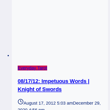
Everyday Tarot
08/17/12: Impetuous Words |
Knight of Swords
August 17, 2012 5:03 am
December 29,
2020 4:56 pm