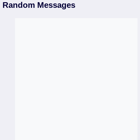
Random Messages