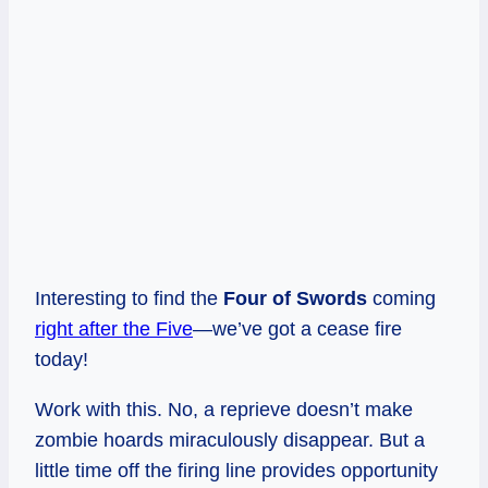
Interesting to find the
Four of Swords
coming
right after the Five
—we’ve got a cease fire
today!
Work with this. No, a reprieve doesn’t make
zombie hoards miraculously disappear. But a
little time off the firing line provides opportunity