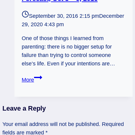
September 30, 2016 2:15 pm
December
29, 2020 4:43 pm
One of those things I learned from
parenting: there is no bigger setup for
failure than trying to control someone
else’s life. Even if your intentions are…
Self-
More
Contained.
Weekly
Tarot
Leave a Reply
Forecast,
Oct
Your email address will not be published.
Required
3
fields are marked
*