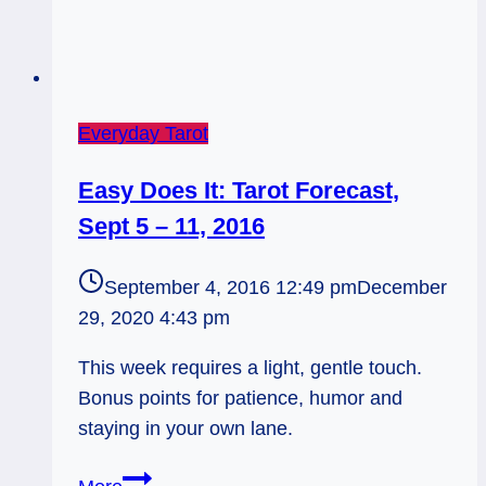
Everyday Tarot
Easy Does It: Tarot Forecast,
Sept 5 – 11, 2016
September 4, 2016 12:49 pm
December
29, 2020 4:43 pm
This week requires a light, gentle touch.
Bonus points for patience, humor and
staying in your own lane.
Easy