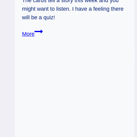
The cards tell a story this week and you
might want to listen. I have a feeling there
will be a quiz!
Hearing
More
Exam:
Weekly
Flow
Tarot,
July
28–
August
1