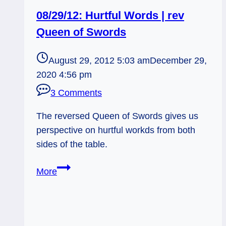
08/29/12: Hurtful Words | rev
Queen of Swords
August 29, 2012 5:03 am
December 29,
2020 4:56 pm
3 Comments
The reversed Queen of Swords gives us
perspective on hurtful workds from both
sides of the table.
08/29/12:
More
Hurtful
Words
|
rev