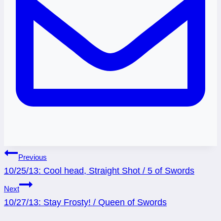
Post
Previous
10/25/13: Cool head, Straight Shot / 5 of Swords
navigation
Next
10/27/13: Stay Frosty! / Queen of Swords