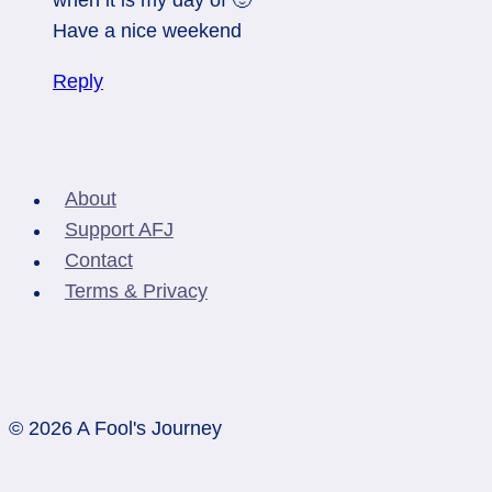
Have a nice weekend
Reply
About
Support AFJ
Contact
Terms & Privacy
© 2026 A Fool's Journey