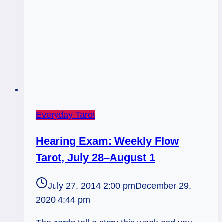
Everyday Tarot
Hearing Exam: Weekly Flow
Tarot, July 28–August 1
July 27, 2014 2:00 pm
December 29,
2020 4:44 pm