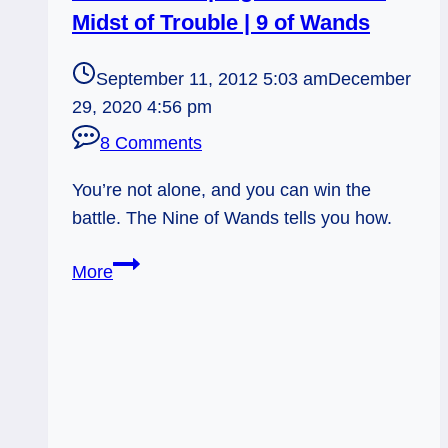
Midst of Trouble | 9 of Wands
September 11, 2012 5:03 am
December
29, 2020 4:56 pm
8 Comments
You’re not alone, and you can win the
battle. The Nine of Wands tells you how.
09/11/12:
More
Keeping
Watch
in
the
Midst
of