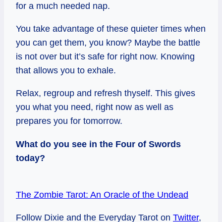
for a much needed nap.
You take advantage of these quieter times when
you can get them, you know? Maybe the battle
is not over but it’s safe for right now. Knowing
that allows you to exhale.
Relax, regroup and refresh thyself. This gives
you what you need, right now as well as
prepares you for tomorrow.
What do you see in the Four of Swords
today?
The Zombie Tarot: An Oracle of the Undead
Follow Dixie and the Everyday Tarot on
Twitter
,