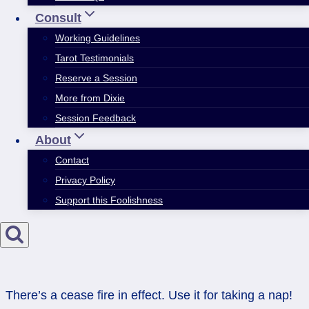
Consult
Working Guidelines
Tarot Testimonials
Reserve a Session
More from Dixie
Session Feedback
About
Contact
Privacy Policy
Support this Foolishness
There’s a cease fire in effect. Use it for taking a nap!