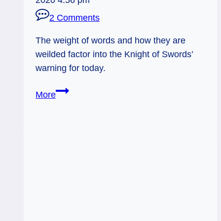
2 Comments
The weight of words and how they are
weilded factor into the Knight of Swords’
warning for today.
08/17/12:
More
Impetuous
Words
|
Knight
of
Swords