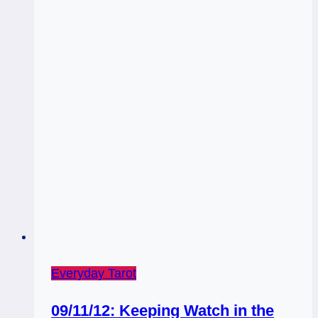
Everyday Tarot
09/11/12: Keeping Watch in the