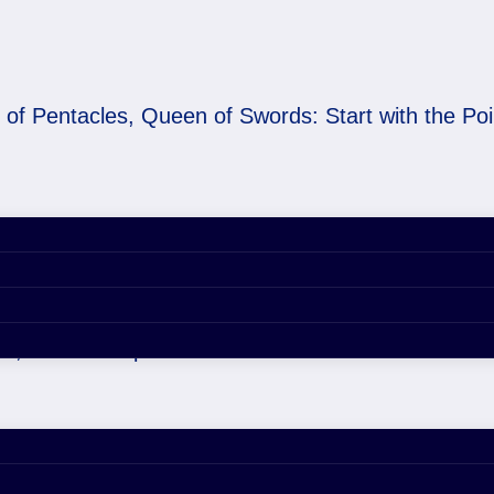
 of Pentacles, Queen of Swords: Start with the Poi
 of Swords: Start with 
18, 2026 6:34 pm