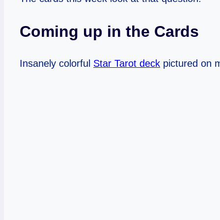
Coming up in the Cards
Insanely colorful
Star Tarot deck
pictured on m