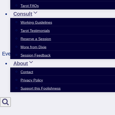
Tarot FAQs
Consult
Working Guidelines
Tarot Testimonials
Reserve a Session
More from Dixie
Everything’s almost ready. Except it never quite
Session Feedback
About
Contact
Privacy Policy
Support this Foolishness