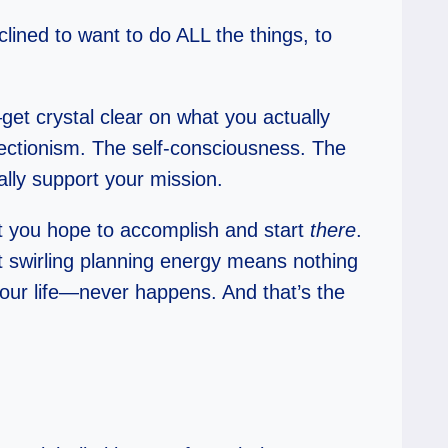
nclined to want to do ALL the things, to
get crystal clear on what you actually
ectionism. The self-consciousness. The
ally support your mission.
at you hope to accomplish and start
there
.
at swirling planning energy means nothing
our life—never happens. And that’s the