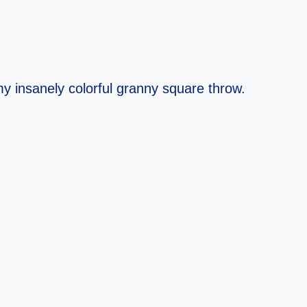
y insanely colorful granny square throw.