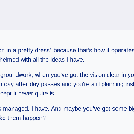
tion in a pretty dress” because that’s how it opera
helmed with all the ideas I have.
groundwork, when you’ve got the vision clear in 
n day after day passes and you’re still planning ins
ept it never quite is.
s managed. I have. And maybe you’ve got some big
ake them happen?