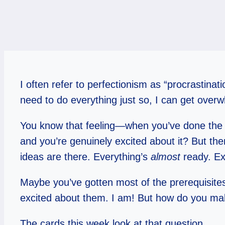
I often refer to perfectionism as “procrastina
need to do everything just so, I can get overw
You know that feeling—when you’ve done the 
and you’re genuinely excited about it? But the
ideas are there. Everything’s
almost
ready. Exc
Maybe you’ve gotten most of the prerequisite
excited about them. I am! But how do you m
The cards this week look at that question.