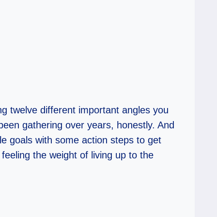
ing twelve different important angles you
 been gathering over years, honestly. And
ble goals with some action steps to get
eeling the weight of living up to the