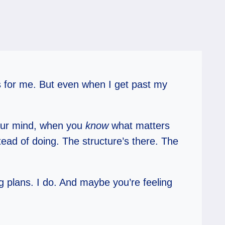
tes for me. But even when I get past my
your mind, when you
know
what matters
tead of doing. The structure’s there. The
 plans. I do. And maybe you’re feeling