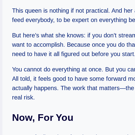
This queen is nothing if not practical. And her 
feed everybody, to be expert on everything be
But here’s what she knows: if you don’t stream
want to accomplish. Because once you do that
need to have it all figured out before you sta
You cannot do everything at once. But you can
All told, it feels good to have some forward m
actually happens. The work that matters—the 
real risk.
Now, For You