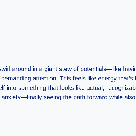
 swirl around in a giant stew of potentials—like hav
 demanding attention. This feels like energy that’s
elf into something that looks like actual, recogniza
anxiety—finally seeing the path forward while also f