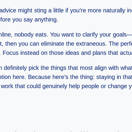
advice might sting a little if you’re more naturally i
fore you say anything.
line, nobody eats. You want to clarify your goals—
, then you can eliminate the extraneous. The perf
rt. Focus instead on those ideas and plans that actu
 definitely pick the things that most align with wh
otion here. Because here’s the thing: staying in th
work that could genuinely help people or change y