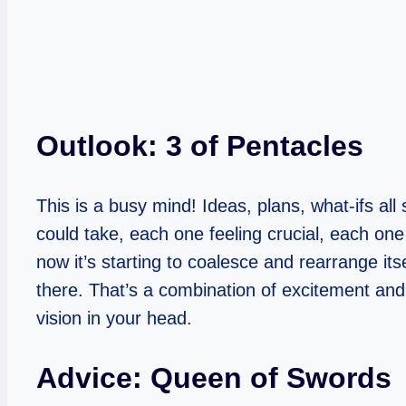
Outlook: 3 of Pentacles
This is a busy mind! Ideas, plans, what-ifs all
could take, each one feeling crucial, each one
now it’s starting to coalesce and rearrange its
there. That’s a combination of excitement and 
vision in your head.
Advice: Queen of Swords