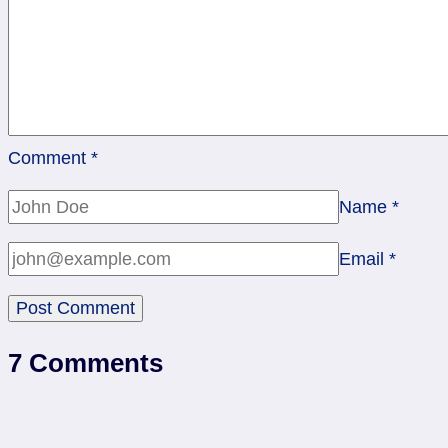
Comment
*
Name
*
Email
*
7 Comments