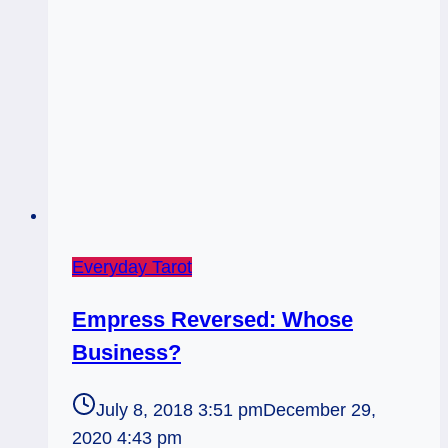
2
of
Pentacles
Everyday Tarot
Empress Reversed: Whose
Business?
July 8, 2018 3:51 pm
December 29,
2020 4:43 pm