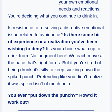
your own emotional
needs and reactions.
You’re deciding what you continue to drink in.
Is resistance to re solving a disruptive emotional
issue related to avoidance?
Is there some bit
of experience or a realization you’ve been
wishing to deny?
It’s your choice what cup to
drink from. No judgment here! We each move at
the pace that’s right for us. But if you’re tired of
being drunk, it’s silly to keep sucking down the
spiked punch. Pretending like you didn’t realize
it was spiked isn’t of much help.
You ever “put down the punch?” How’d it
work out?