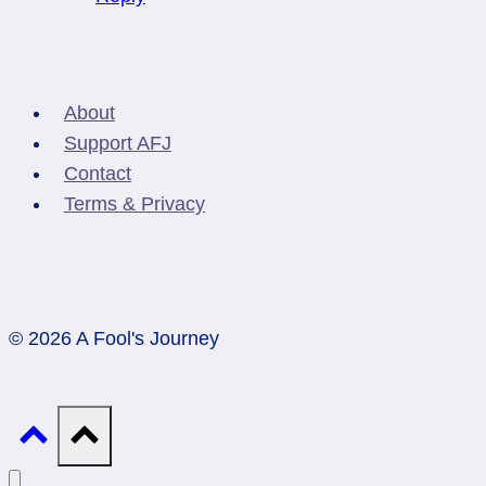
About
Support AFJ
Contact
Terms & Privacy
© 2026 A Fool's Journey