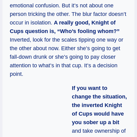
emotional confusion. But it’s not about one
person tricking the other. The blur factor doesn’t
occur in isolation.
A really good, Knight of
Cups question is, “Who’s fooling whom?”
Inverted, look for the scales tipping one way or
the other about now. Either she’s going to get
fall-down drunk or she’s going to pay closer
attention to what’s in that cup. It’s a decision
point.
If you want to
change the situation,
the inverted Knight
of Cups would have
you sober up a bit
and take ownership of