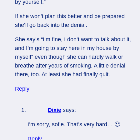
by yourself.”
If she won’t plan this better and be prepared
she’ll go back into the denial.
She say’s “I’m fine, I don’t want to talk about it,
and I’m going to stay here in my house by
myself” even though she can hardly walk or
breathe after years of smoking. A little denial
there, too. At least she had finally quit.
Reply
Dixie
says:
I’m sorry, sofie. That’s very hard… 🙁
Reply