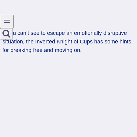
If you can’t see to escape an emotionally disruptive
situation, the Inverted Knight of Cups has some hints
for breaking free and moving on.