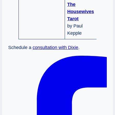
The
Housewives
Tarot
by Paul
Kepple
Schedule a
consultation with Dixie
.