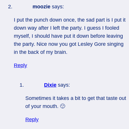
moozie
says:
I put the punch down once, the sad part is I put it
down way after I left the party. I guess I fooled
myself, I should have put it down before leaving
the party. Nice now you got Lesley Gore singing
in the back of my brain.
Reply
Dixie
says:
Sometimes it takes a bit to get that taste out
of your mouth. 🙂
Reply