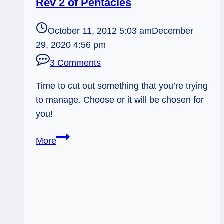
Rev 2 of Pentacles
October 11, 2012 5:03 am
December
29, 2020 4:56 pm
3 Comments
Time to cut out something that you’re trying
to manage. Choose or it will be chosen for
you!
10/11/12:
More
Put
it
Down
Already!
|
Rev