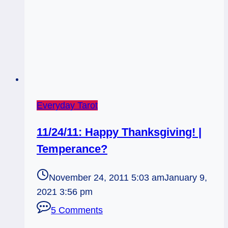
Everyday Tarot
11/24/11: Happy Thanksgiving! |
Temperance?
November 24, 2011 5:03 am
January 9,
2021 3:56 pm
5 Comments