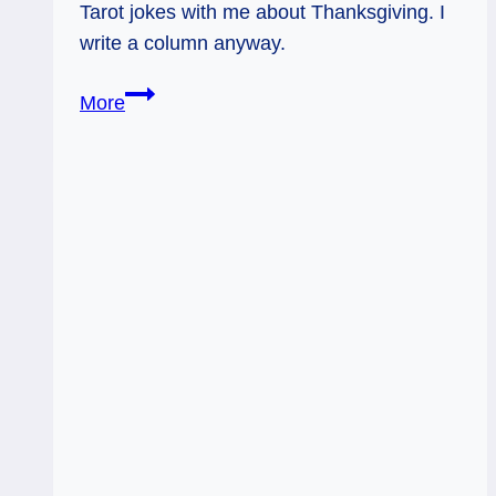
Tarot jokes with me about Thanksgiving. I
write a column anyway.
11/24/11:
More
Happy
Thanksgiving!
|
Temperance?