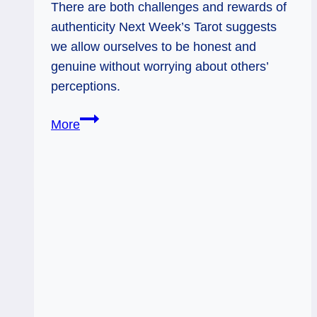
There are both challenges and rewards of
authenticity Next Week’s Tarot suggests
we allow ourselves to be honest and
genuine without worrying about others’
perceptions.
10
More
of
Pentacles
Rx
and
Tower
Rx:
What
World
Do
You