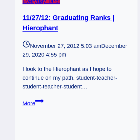
Everyday Tarot
11/27/12: Graduating Ranks |
Hierophant
November 27, 2012 5:03 am
December
29, 2020 4:55 pm
I look to the Hierophant as I hope to
continue on my path, student-teacher-
student-teacher-student…
11/27/12:
More
Graduating
Ranks
|
Hierophant