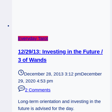
Everyday Tarot
12/29/13: Investing in the Future /
3 of Wands
December 28, 2013 3:12 pm
December
29, 2020 4:53 pm
2 Comments
Long-term orientation and investing in the
future is advised for the day.