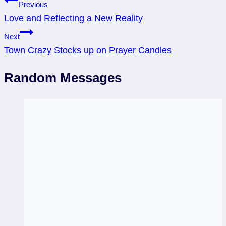
Post
Previous
Love and Reflecting a New Reality
navigation
Next
Town Crazy Stocks up on Prayer Candles
Random Messages