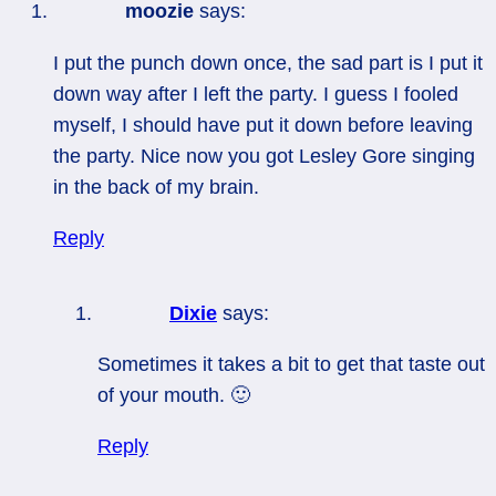
moozie
says:
I put the punch down once, the sad part is I put it
down way after I left the party. I guess I fooled
myself, I should have put it down before leaving
the party. Nice now you got Lesley Gore singing
in the back of my brain.
Reply
Dixie
says:
Sometimes it takes a bit to get that taste out
of your mouth. 🙂
Reply