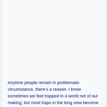
Anytime people remain in problematic
circumstance, there’s a reason. I know
sometimes we feel trapped in a world not of our
making, but most traps in the long view become