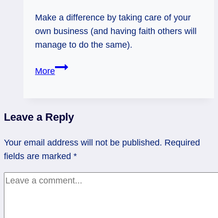
Make a difference by taking care of your
own business (and having faith others will
manage to do the same).
Empress
More
Reversed:
Whose
Business?
Leave a Reply
Your email address will not be published.
Required
fields are marked
*