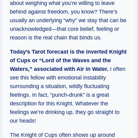
about weighing what you’re willing to leave
behind against freedom, you know? There’s
usually an underlying “why” we stay that can be
unacknowledged—that core belief, feeling or
reason is the real chain that binds us.
Today’s Tarot forecast is the inverted Knight
of Cups or “Lord of the Waves and the
Waters,” associated with Air in Water.
I often
see this fellow with emotional instability
surrounding a situation, wildly fluctuating
feelings. In fact, “punch-drunk” is a great
description for this Knight. Whatever the
feelings we’re drinking up, they go straight to
our heads!
The Knight of Cups often shows up around