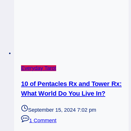
Everyday Tarot
10 of Pentacles Rx and Tower Rx:
What World Do You Live In?
September 15, 2024 7:02 pm
1 Comment