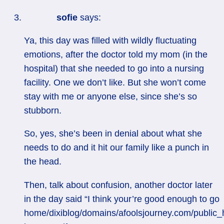
sofie
says:
Ya, this day was filled with wildly fluctuating
emotions, after the doctor told my mom (in the
hospital) that she needed to go into a nursing
facility. One we don’t like. But she won’t come
stay with me or anyone else, since she’s so
stubborn.
So, yes, she’s been in denial about what she
needs to do and it hit our family like a punch in
the head.
Then, talk about confusion, another doctor later
in the day said “I think your’re good enough to go
home/dixiblog/domains/afoolsjourney.com/public_