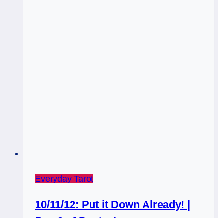
Everyday Tarot
10/11/12: Put it Down Already! |