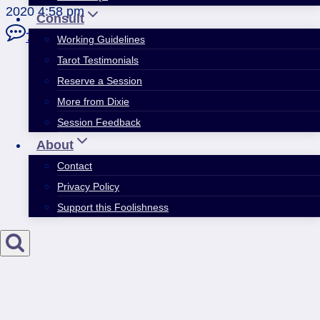
2020 4:58 pm
Consult
7 Comments
Working Guidelines
Tarot Testimonials
Reserve a Session
More from Dixie
Session Feedback
About
Contact
Privacy Policy
Support this Foolishness