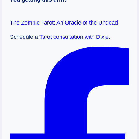
The Zombie Tarot: An Oracle of the Undead
Schedule a
Tarot consultation with Dixie
.