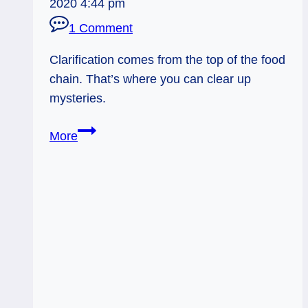
2020 4:44 pm
1 Comment
Clarification comes from the top of the food
chain. That’s where you can clear up
mysteries.
04/03/14:
More
Head
Honcho
Knows
/
Emperor