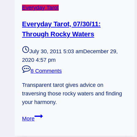
Everyday Tarot
Everyday Tarot, 07/30/11:
Through Rocky Waters
July 30, 2011 5:03 am
December 29,
2020 4:57 pm
8 Comments
Transparent tarot gives advice on
traversing those rocky waters and finding
your harmony.
Everyday
More
Tarot,
07/30/11: