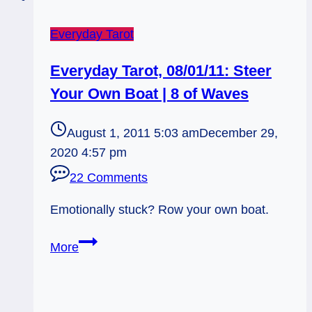
Everyday Tarot
Everyday Tarot, 08/01/11: Steer
Your Own Boat | 8 of Waves
August 1, 2011 5:03 am
December 29,
2020 4:57 pm
22 Comments
Emotionally stuck? Row your own boat.
Everyday
More
Tarot,
08/01/11:
Steer