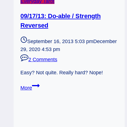
Everyday Tarot
09/17/13: Do-able / Strength
Reversed
September 16, 2013 5:03 pm
December
29, 2020 4:53 pm
2 Comments
Easy? Not quite. Really hard? Nope!
09/17/13:
More
Do-
able
/
Strength
Reversed