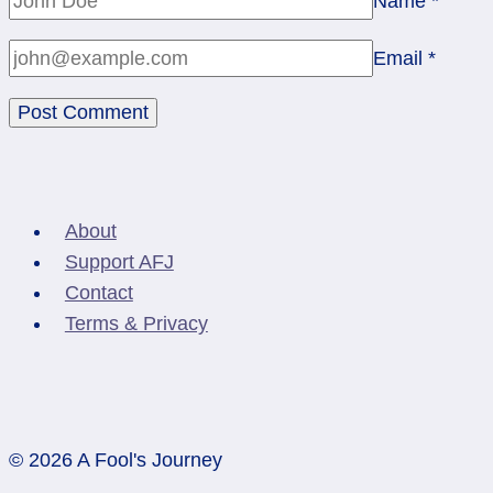
Name
*
Email
*
About
Support AFJ
Contact
Terms & Privacy
© 2026 A Fool's Journey