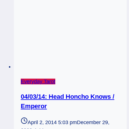
Everyday Tarot
04/03/14: Head Honcho Knows /
Emperor
April 2, 2014 5:03 pm
December 29,