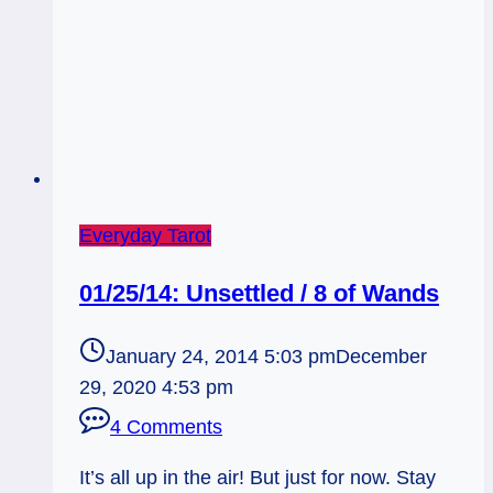
Everyday Tarot
01/25/14: Unsettled / 8 of Wands
January 24, 2014 5:03 pm
December
29, 2020 4:53 pm
4 Comments
It’s all up in the air! But just for now. Stay