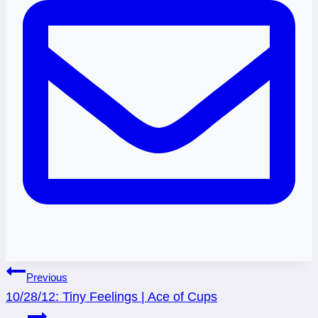
Post
Previous
10/28/12: Tiny Feelings | Ace of Cups
navigation