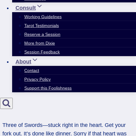
Consult
Working Guidelines
Tarot Testimonials
Reserve a Session
More from Dixie
Session Feedback
About
Contact
Privacy Policy
Support this Foolishness
Three of Swords—stuck right in the heart. Get your
fork out. It’s done like dinner. Sorry if that heart was