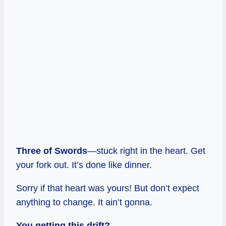
Three of Swords
—stuck right in the heart. Get
your fork out. It’s done like dinner.
Sorry if that heart was yours! But don’t expect
anything to change. It ain’t gonna.
You getting this drift?