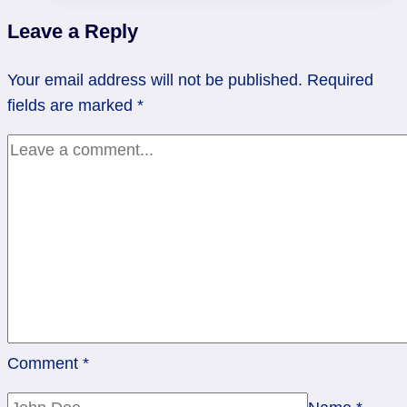
Through
Leave a Reply
Rocky
Waters
Your email address will not be published.
Required
fields are marked
*
Comment
*