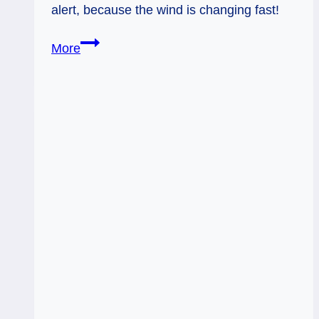
alert, because the wind is changing fast!
01/25/14:
More
Unsettled
/
8
of
Wands