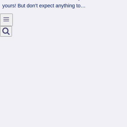
yours! But don’t expect anything to…