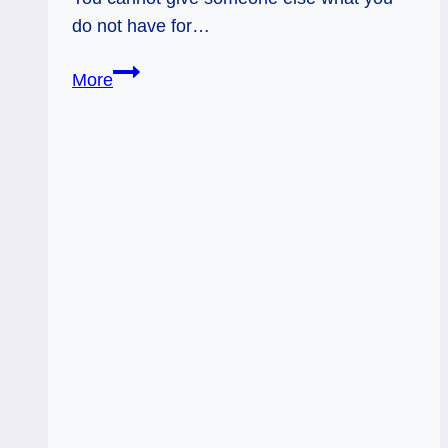
do not have for…
Colored
More
Glasses
–
Tarot
Flow
Forecast,
Apr
4
–
10,
2016