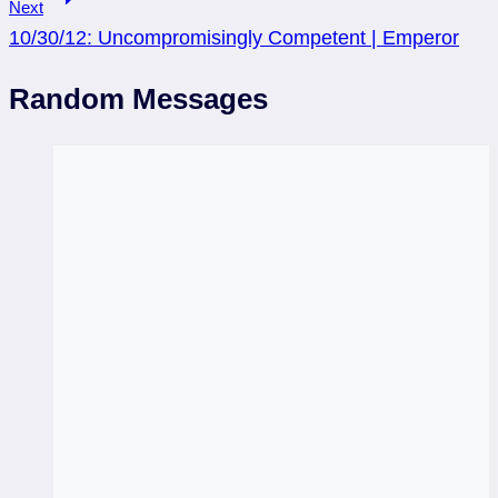
Next
10/30/12: Uncompromisingly Competent | Emperor
Random Messages