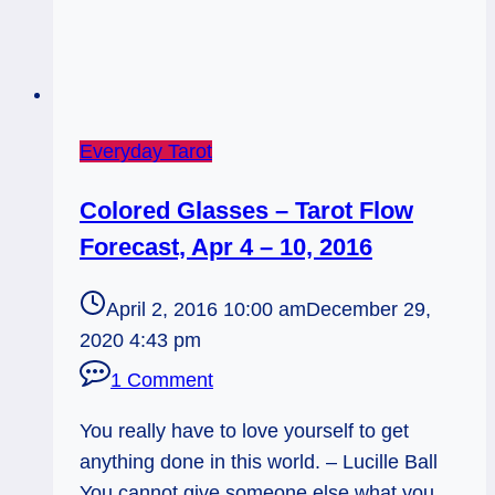
Everyday Tarot
Colored Glasses – Tarot Flow
Forecast, Apr 4 – 10, 2016
April 2, 2016 10:00 am
December 29,
2020 4:43 pm
1 Comment
You really have to love yourself to get
anything done in this world. – Lucille Ball
You cannot give someone else what you