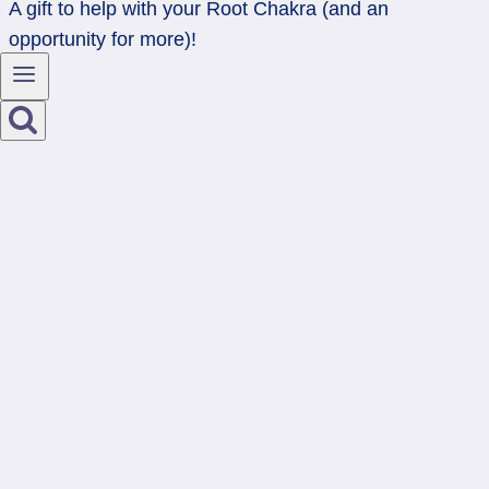
A gift to help with your Root Chakra (and an
opportunity for more)!