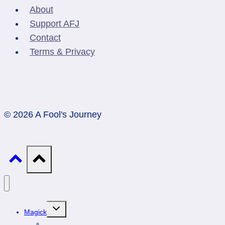
About
Support AFJ
Contact
Terms & Privacy
© 2026 A Fool's Journey
Toggle
Magick
child
menu
Professionals