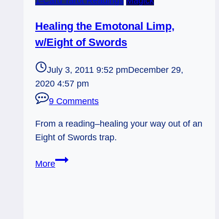
1-Card Tarot Readings
Magick
Healing the Emotonal Limp,
w/Eight of Swords
July 3, 2011 9:52 pm
December 29,
2020 4:57 pm
9 Comments
From a reading–healing your way out of an
Eight of Swords trap.
Healing
More
the
Emotonal
Limp,
w/Eight