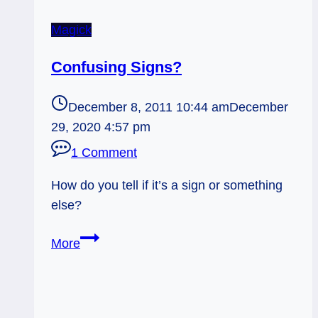
Magick
Confusing Signs?
December 8, 2011 10:44 am
December
29, 2020 4:57 pm
1 Comment
How do you tell if it’s a sign or something
else?
Confusing
More
Signs?