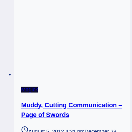
Magick
Muddy, Cutting Communication –
Page of Swords
August 5, 2012 4:31 pm
December 29,