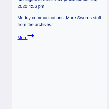
2020 4:56 pm
Muddy communications: More Swords stuff
from the archives.
Muddy,
More
Cutting
Communication
–
Page
of
Swords