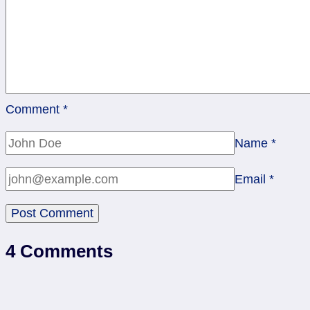
Comment
*
Name
*
Email
*
4 Comments