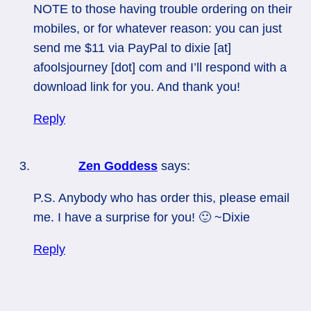
NOTE to those having trouble ordering on their
mobiles, or for whatever reason: you can just
send me $11 via PayPal to dixie [at]
afoolsjourney [dot] com and I’ll respond with a
download link for you. And thank you!
Reply
Zen Goddess
says:
P.S. Anybody who has order this, please email
me. I have a surprise for you! 🙂 ~Dixie
Reply