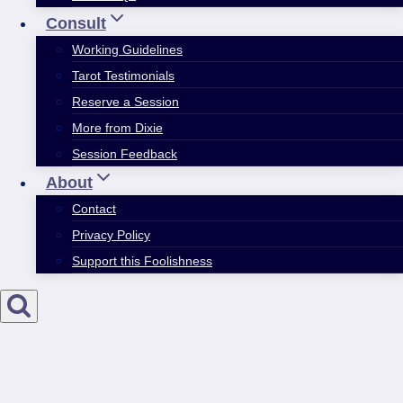
Consult
Working Guidelines
Tarot Testimonials
Reserve a Session
More from Dixie
Session Feedback
About
Contact
Privacy Policy
Support this Foolishness