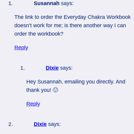
Susannah
says:
The link to order the Everyday Chakra Workbook
doesn’t work for me; is there another way I can
order the workbook?
Reply
Dixie
says:
Hey Susannah, emailing you directly. And
thank you! 🙂
Reply
Dixie
says: