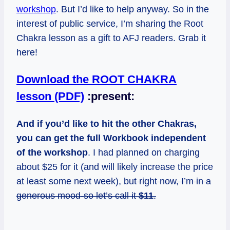
workshop
. But I’d like to help anyway. So in the
interest of public service, I’m sharing the Root
Chakra lesson as a gift to AFJ readers. Grab it
here!
Download the ROOT CHAKRA
lesson (PDF)
:present:
And if you’d like to hit the other Chakras,
you can get the full Workbook independent
of the workshop
. I had planned on charging
about $25 for it (and will likely increase the price
at least some next week),
but right now, I’m in a
generous mood-so let’s call it
$11
.