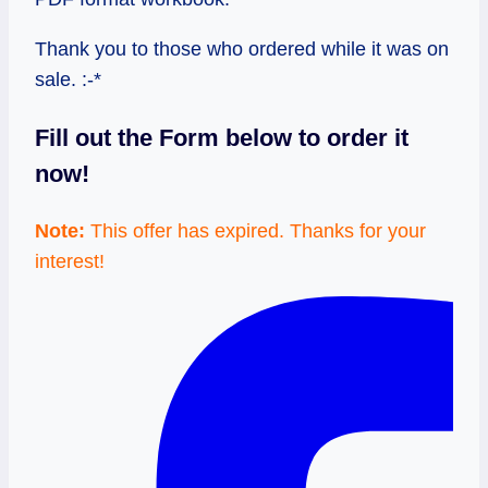
Thank you to those who ordered while it was on
sale. :-*
Fill out the Form below to order it
now!
Note:
This offer has expired. Thanks for your
interest!