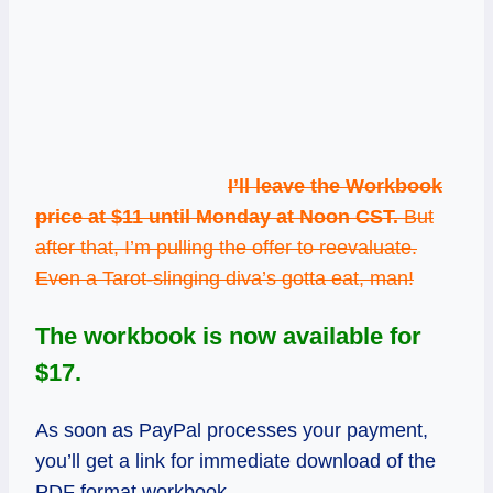
I’ll leave the Workbook
price at $11 until Monday at Noon CST.
But
after that, I’m pulling the offer to reevaluate.
Even a Tarot-slinging diva’s gotta eat, man!
The workbook is now available for
$17.
As soon as PayPal processes your payment,
you’ll get a link for immediate download of the
PDF format workbook.