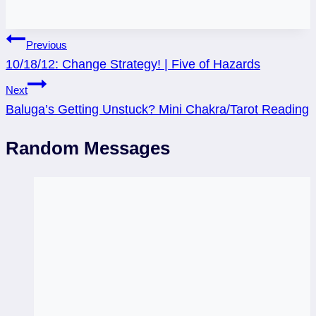
Post
Previous
10/18/12: Change Strategy! | Five of Hazards
navigation
Next
Baluga’s Getting Unstuck? Mini Chakra/Tarot Reading
Random Messages