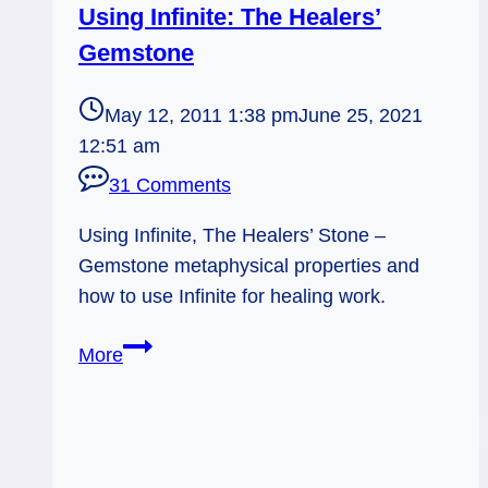
Using Infinite: The Healers’
Gemstone
May 12, 2011 1:38 pm
June 25, 2021
12:51 am
31 Comments
Using Infinite, The Healers’ Stone –
Gemstone metaphysical properties and
how to use Infinite for healing work.
Using
More
Infinite:
The
Healers’
Gemstone