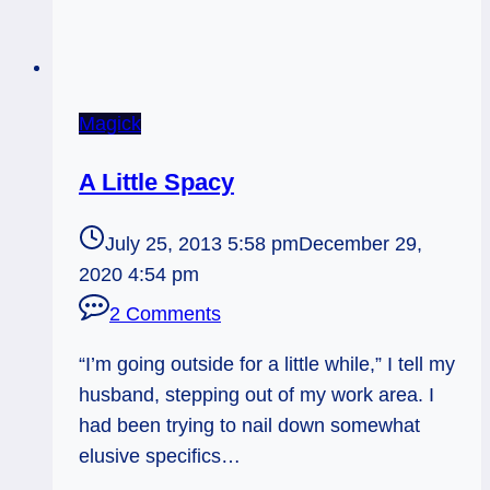
Magick
A Little Spacy
July 25, 2013 5:58 pm
December 29,
2020 4:54 pm
2 Comments
“I’m going outside for a little while,” I tell my
husband, stepping out of my work area. I
had been trying to nail down somewhat
elusive specifics…