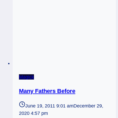
Magick
Many Fathers Before
June 19, 2011 9:01 am
December 29,
2020 4:57 pm