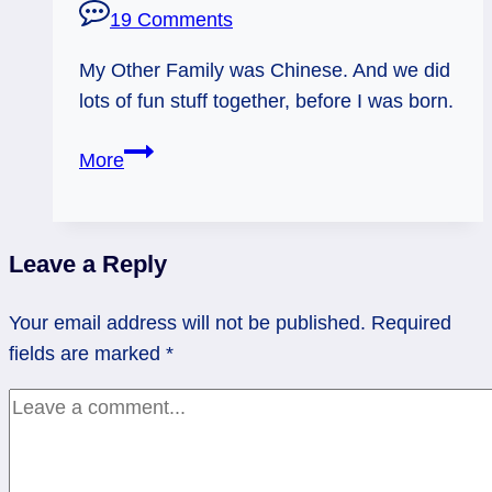
19 Comments
My Other Family was Chinese. And we did
lots of fun stuff together, before I was born.
Many
More
Fathers
Before
Leave a Reply
Your email address will not be published.
Required
fields are marked
*