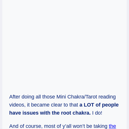
After doing all those Mini Chakra/Tarot reading
videos, it became clear to that
a LOT of people
have issues with the root chakra.
I do!
And of course, most of y’all won’t be taking
the