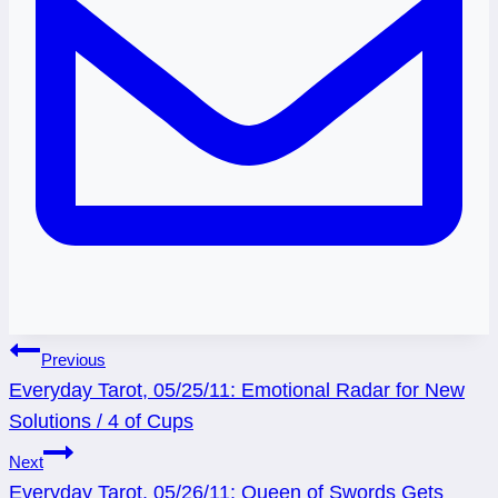
Post
Previous
Everyday Tarot, 05/25/11: Emotional Radar for New
navigation
Solutions / 4 of Cups
Next
Everyday Tarot, 05/26/11: Queen of Swords Gets