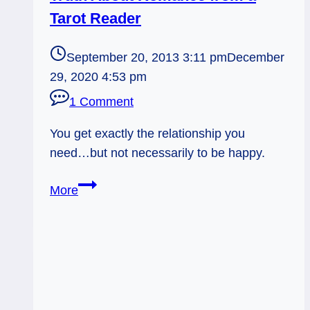
Tarot Reader
September 20, 2013 3:11 pm
December
29, 2020 4:53 pm
1 Comment
You get exactly the relationship you
need…but not necessarily to be happy.
Truth
More
About
Romance
from
a
Tarot
Reader