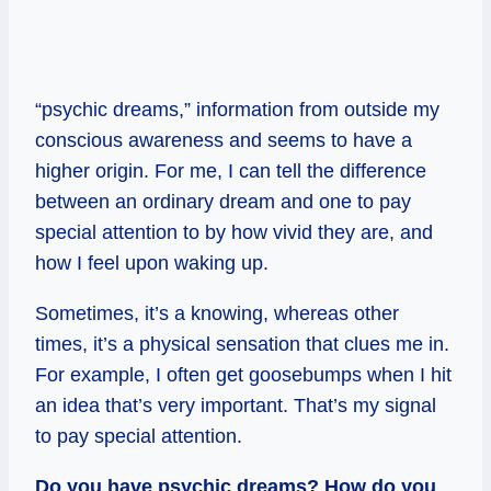
“psychic dreams,” information from outside my
conscious awareness and seems to have a
higher origin. For me, I can tell the difference
between an ordinary dream and one to pay
special attention to by how vivid they are, and
how I feel upon waking up.
Sometimes, it’s a knowing, whereas other
times, it’s a physical sensation that clues me in.
For example, I often get goosebumps when I hit
an idea that’s very important. That’s my signal
to pay special attention.
Do you have psychic dreams? How do you