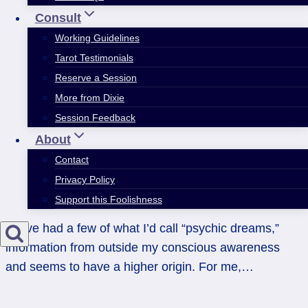
Consult
Working Guidelines
Tarot Testimonials
Reserve a Session
More from Dixie
Session Feedback
About
Contact
Privacy Policy
Support this Foolishness
I have had a few of what I’d call “psychic dreams,”
information from outside my conscious awareness
and seems to have a higher origin. For me,…