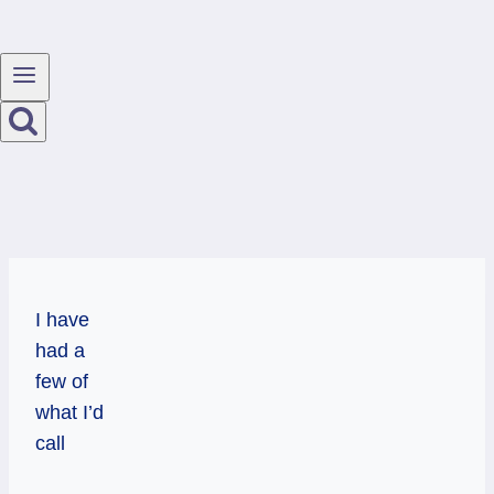
I have
had a
few of
what I’d
call