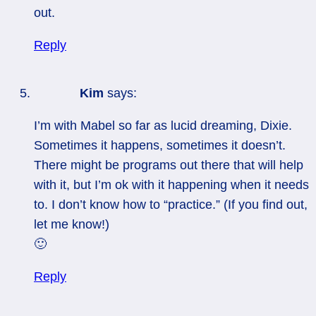
out.
Reply
Kim
says:
I’m with Mabel so far as lucid dreaming, Dixie.
Sometimes it happens, sometimes it doesn’t.
There might be programs out there that will help
with it, but I’m ok with it happening when it needs
to. I don’t know how to “practice.” (If you find out,
let me know!)
🙂
Reply