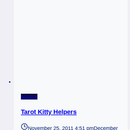
Magick
Tarot Kitty Helpers
November 25, 2011 4:51 pm
December