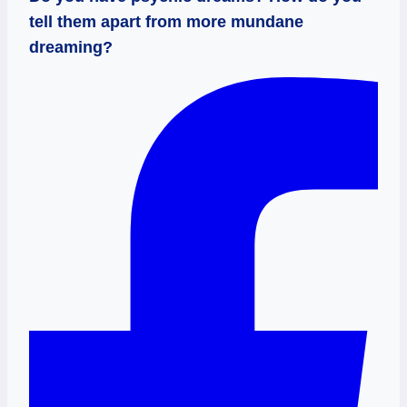
tell them apart from more mundane
dreaming?