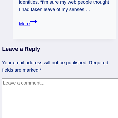
identities. “I’m sure my web people thought
I had taken leave of my senses,…
Woo-
More
Woo,
Out
of
Leave a Reply
the
Closet?
Your email address will not be published.
Required
fields are marked
*