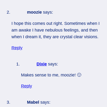
moozie
says:
I hope this comes out right. Sometimes when I
am awake I have nebulous feelings, and then
when I dream it, they are crystal clear visions.
Reply
Dixie
says:
Makes sense to me, moozie! 🙂
Reply
Mabel
says: