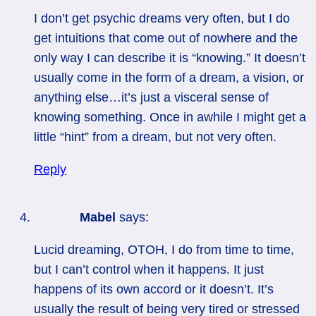
I don’t get psychic dreams very often, but I do
get intuitions that come out of nowhere and the
only way I can describe it is “knowing.” It doesn’t
usually come in the form of a dream, a vision, or
anything else…it’s just a visceral sense of
knowing something. Once in awhile I might get a
little “hint” from a dream, but not very often.
Reply
Mabel
says:
Lucid dreaming, OTOH, I do from time to time,
but I can’t control when it happens. It just
happens of its own accord or it doesn’t. It’s
usually the result of being very tired or stressed