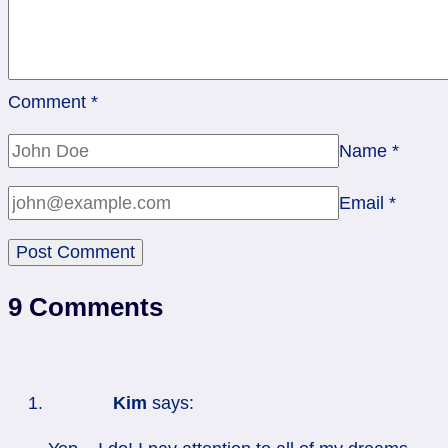
Comment
*
Name
*
Email
*
9 Comments
Kim
says: