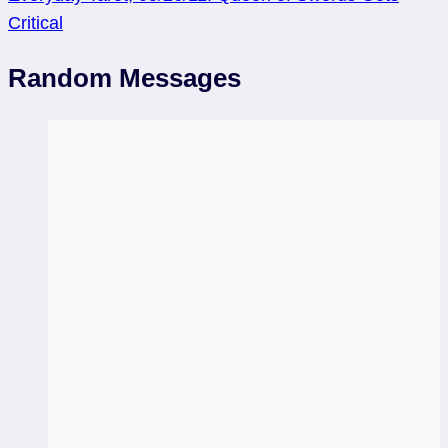
Critical
Random Messages