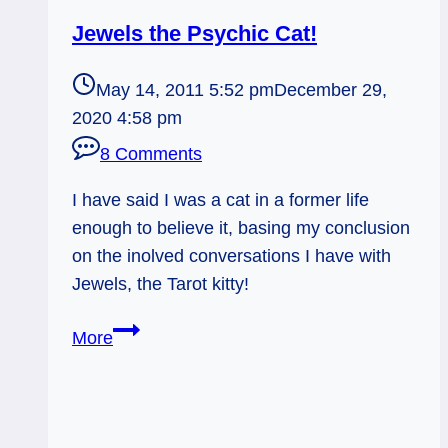
Jewels the Psychic Cat!
May 14, 2011 5:52 pm
December 29,
2020 4:58 pm
8 Comments
I have said I was a cat in a former life
enough to believe it, basing my conclusion
on the inolved conversations I have with
Jewels, the Tarot kitty!
Jewels
More
the
Psychic
Cat!