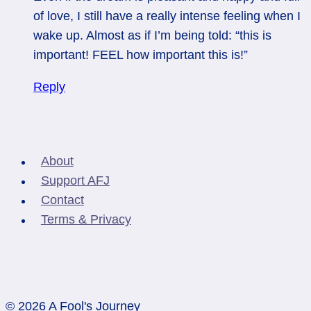
of love, I still have a really intense feeling when I
wake up. Almost as if I’m being told: “this is
important! FEEL how important this is!”
Reply
About
Support AFJ
Contact
Terms & Privacy
© 2026 A Fool's Journey