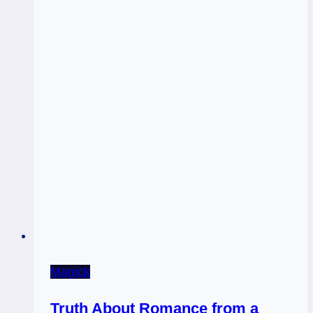
Magick
Truth About Romance from a