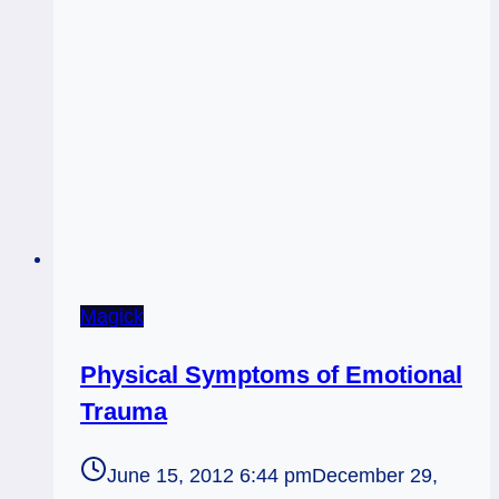
Exclusive
Year-
End
Tarot
Look-
Ahead
Sessions
Magick
Physical Symptoms of Emotional
Trauma
June 15, 2012 6:44 pm
December 29,