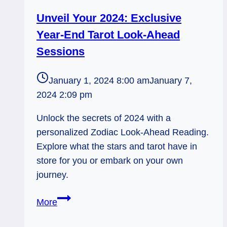
Unveil Your 2024: Exclusive
Year-End Tarot Look-Ahead
Sessions
January 1, 2024 8:00 am
January 7,
2024 2:09 pm
Unlock the secrets of 2024 with a
personalized Zodiac Look-Ahead Reading.
Explore what the stars and tarot have in
store for you or embark on your own
journey.
Unveil
More
Your
2024: