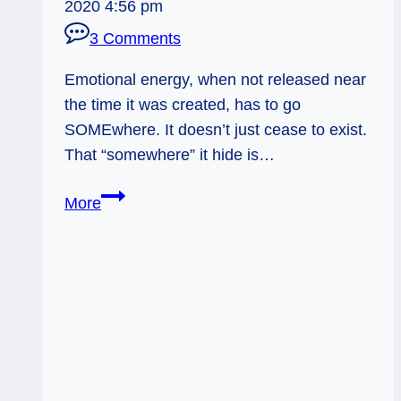
2020 4:56 pm
3 Comments
Emotional energy, when not released near
the time it was created, has to go
SOMEwhere. It doesn’t just cease to exist.
That “somewhere” it hide is…
Physical
More
Symptoms
of
Emotional
Trauma