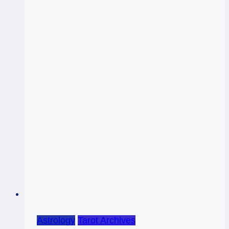
Astrology
Tarot Archives