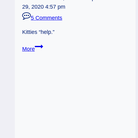
29, 2020 4:57 pm
5 Comments
Kitties “help.”
Tarot
More
Kitty
Helpers