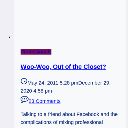
Professionals
Woo-Woo, Out of the Closet?
May 24, 2011 5:28 pm
December 29,
2020 4:58 pm
23 Comments
Talking to a friend about Facebook and the
complications of mixing professional