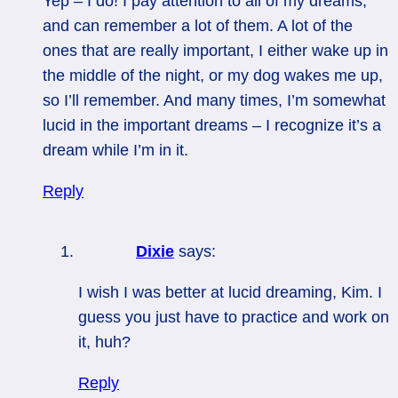
Yep – I do! I pay attention to all of my dreams,
and can remember a lot of them. A lot of the
ones that are really important, I either wake up in
the middle of the night, or my dog wakes me up,
so I’ll remember. And many times, I’m somewhat
lucid in the important dreams – I recognize it’s a
dream while I’m in it.
Reply
Dixie
says:
I wish I was better at lucid dreaming, Kim. I
guess you just have to practice and work on
it, huh?
Reply