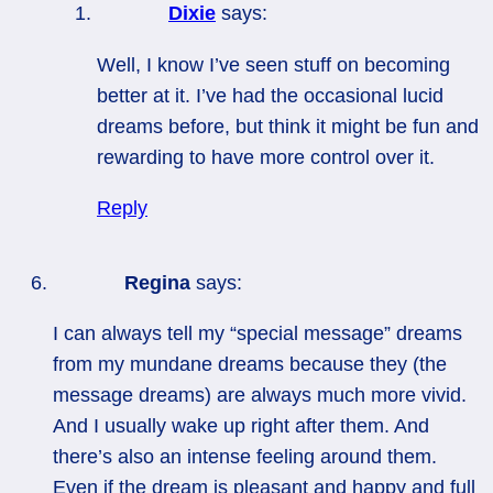
Dixie
says:
Well, I know I’ve seen stuff on becoming
better at it. I’ve had the occasional lucid
dreams before, but think it might be fun and
rewarding to have more control over it.
Reply
Regina
says:
I can always tell my “special message” dreams
from my mundane dreams because they (the
message dreams) are always much more vivid.
And I usually wake up right after them. And
there’s also an intense feeling around them.
Even if the dream is pleasant and happy and full