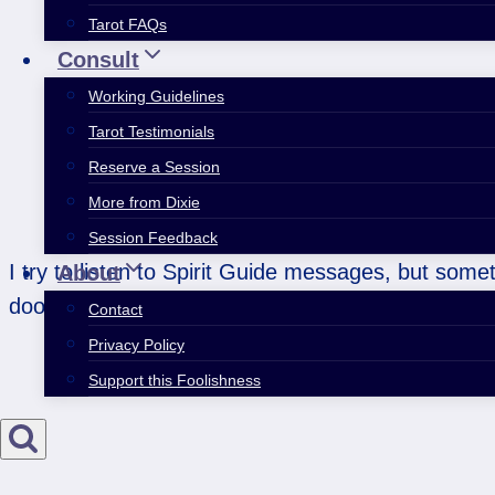
Tarot FAQs
Consult
Working Guidelines
Tarot Testimonials
Reserve a Session
More from Dixie
Session Feedback
I try to listen to Spirit Guide messages, but som
About
doors.
Contact
Privacy Policy
Support this Foolishness