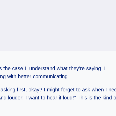
ays the case I understand what they’re saying. I
ng with better communicating.
king first, okay? I might forget to ask when I need
d louder! I want to hear it loud!” This is the kind o