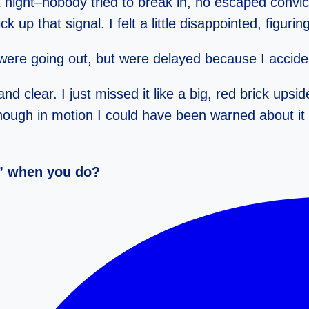
 night–nobody tried to break in, no escaped convict
ck up that signal. I felt a little disappointed, figur
 were going out, but were delayed because I accide
clear. I just missed it like a big, red brick upsi
nough in motion I could have been warned about it 
t” when you do?