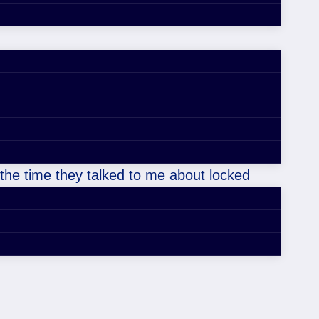
 the time they talked to me about locked