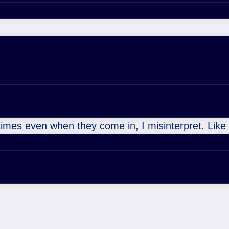
etimes even when they come in, I misinterpret. Like