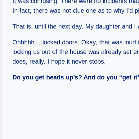
It was confusing. There were no incidents that
In fact, there was not clue one as to why I’d pi
That is, until the next day. My daughter and I
Ohhhhh….locked doors. Okay, that was loud and 
locking us out of the house was already set e
does, really. I hope it never stops.
Do you get heads up’s? And do you “get i