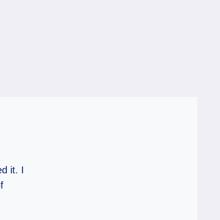
 it. I
f