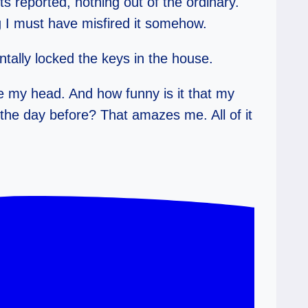
s reported, nothing out of the ordinary.
ing I must have misfired it somehow.
ntally locked the keys in the house.
de my head. And how funny is it that my
the day before? That amazes me. All of it