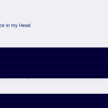
ice in my Head
 Voice in my Head
, 2020 4:57 pm