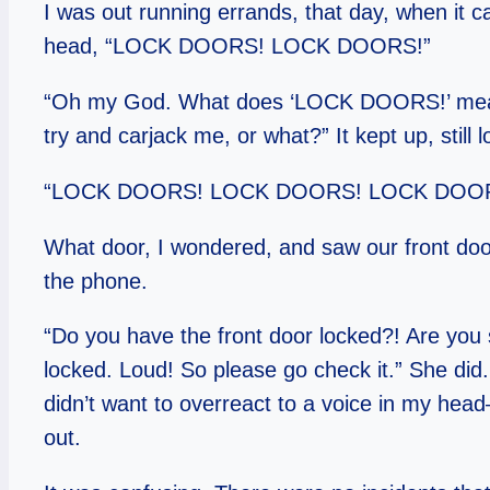
I was out running errands, that day, when it c
head, “LOCK DOORS! LOCK DOORS!”
“Oh my God. What does ‘LOCK DOORS!’ mean?
try and carjack me, or what?” It kept up, still l
“LOCK DOORS! LOCK DOORS! LOCK DOORS!
What door, I wondered, and saw our front do
the phone.
“Do you have the front door locked?! Are you 
locked. Loud! So please go check it.” She did. 
didn’t want to overreact to a voice in my head–I
out.