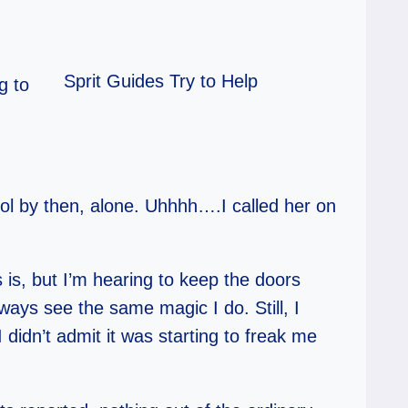
Sprit Guides Try to Help
g to
l by then, alone. Uhhhh….I called her on
 is, but I’m hearing to keep the doors
lways see the same magic I do. Still, I
I didn’t admit it was starting to freak me