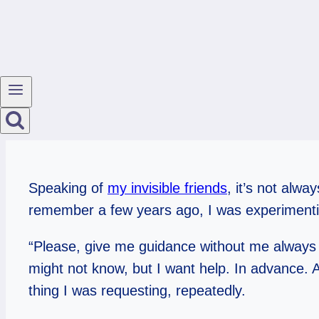
Speaking of
my invisible friends
, it’s not alw
remember a few years ago, I was experimenti
“Please, give me guidance without me always as
might not know, but I want help. In advance. An
thing I was requesting, repeatedly.