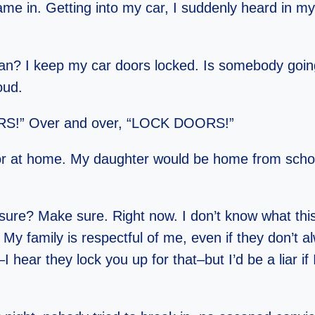
ame in. Getting into my car, I suddenly heard in my
 I keep my car doors locked. Is somebody goin
oud.
” Over and over, “LOCK DOORS!”
or at home. My daughter would be home from schoo
sure? Make sure. Right now. I don’t know what this
My family is respectful of me, even if they don’t a
 hear they lock you up for that–but I’d be a liar if 