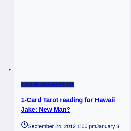
moved?
1-Card Tarot Readings
1-Card Tarot reading for Hawaii
Jake: New Man?
September 24, 2012 1:06 pm
January 3,