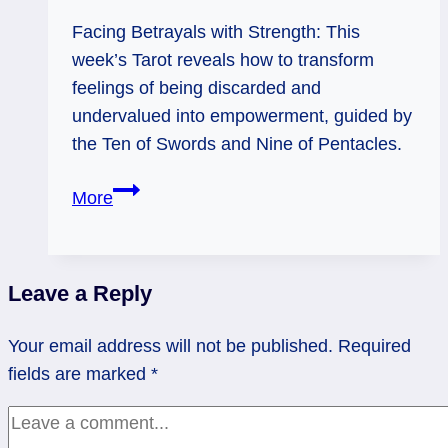
Facing Betrayals with Strength: This
week’s Tarot reveals how to transform
feelings of being discarded and
undervalued into empowerment, guided by
the Ten of Swords and Nine of Pentacles.
10
More
of
Swords:
Pain
Leave a Reply
into
Power
Your email address will not be published.
Required
fields are marked
*