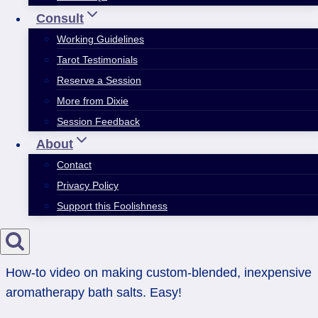
Consult
Working Guidelines
Tarot Testimonials
Reserve a Session
More from Dixie
Session Feedback
About
Contact
Privacy Policy
Support this Foolishness
How-to video on making custom-blended, inexpensive
aromatherapy bath salts. Easy!