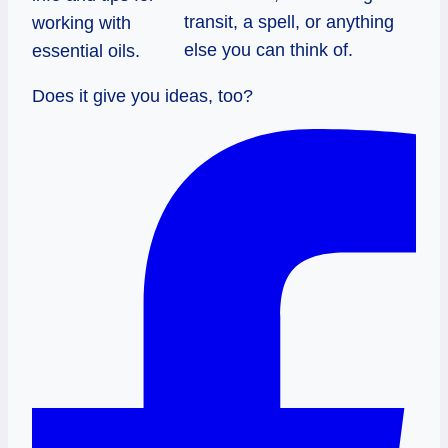
transit, a spell, or anything
working with
else you can think of.
essential oils.
Does it give you ideas, too?