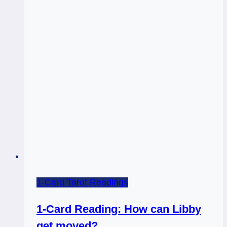
the
Rest
of
it)
–
Energy
Budget!
1-Card Tarot Readings
1-Card Reading: How can Libby
get moved?