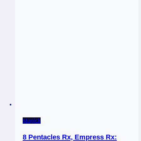
Magick
8 Pentacles Rx, Empress Rx: