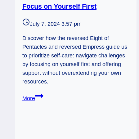
Focus on Yourself First
July 7, 2024 3:57 pm
Discover how the reversed Eight of
Pentacles and reversed Empress guide us
to prioritize self-care: navigate challenges
by focusing on yourself first and offering
support without overextending your own
resources.
8
More
Pentacles
Rx,
Empress
Rx: