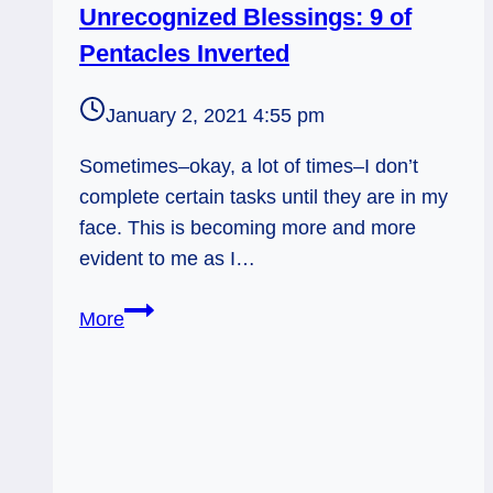
Unrecognized Blessings: 9 of
Pentacles Inverted
January 2, 2021 4:55 pm
Sometimes–okay, a lot of times–I don’t
complete certain tasks until they are in my
face. This is becoming more and more
evident to me as I…
Unrecognized
More
Blessings:
9
of
Pentacles
Inverted