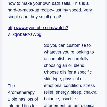
how to make your own bath salts. This is a
hard-to-mess-up recipe–just my speed. Very
simple and they smell great!
http://www.youtube.com/watch?
v=kqwbaPAzWpg
So you can customize to
whatever you’re looking to
accomplish by carefully
choosing an oil blend.
Choose oils for a specific
skin type, physical or
emotional condition, stress
The
relief, energy, sleep, chakra
Aromatherapy
balance, psychic
Bible has lots of
attunement, an astrological
info and tips for