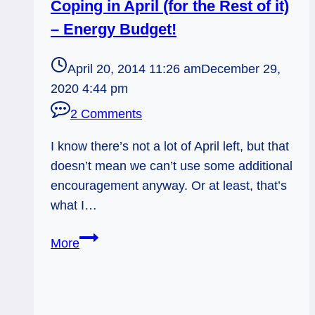
Coping in April (for the Rest of it)
– Energy Budget!
April 20, 2014 11:26 am
December 29,
2020 4:44 pm
2 Comments
I know there’s not a lot of April left, but that
doesn’t mean we can’t use some additional
encouragement anyway. Or at least, that’s
what I…
Coping
More
in
April
(for