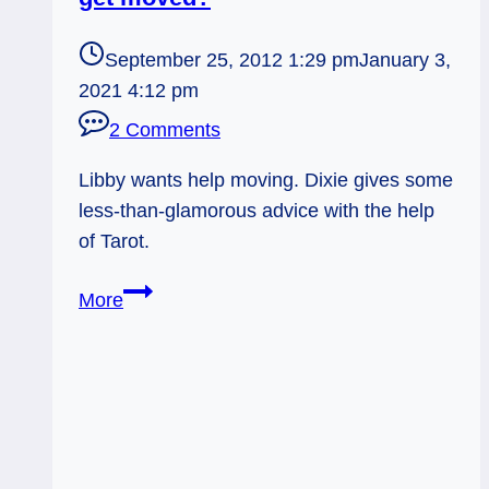
September 25, 2012 1:29 pm
January 3,
2021 4:12 pm
2 Comments
Libby wants help moving. Dixie gives some
less-than-glamorous advice with the help
of Tarot.
1-
More
Card
Reading:
How
can
Libby
get