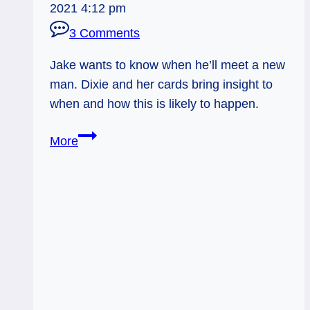
2021 4:12 pm
3 Comments
Jake wants to know when he’ll meet a new
man. Dixie and her cards bring insight to
when and how this is likely to happen.
1-
More
Card
Tarot
reading
for
Hawaii
Jake:
New
Man?