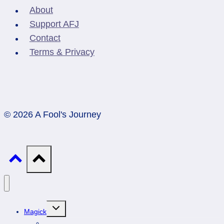
About
Support AFJ
Contact
Terms & Privacy
© 2026 A Fool's Journey
Toggle
Magick
child
menu
Professionals