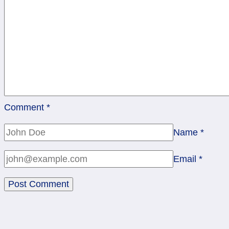
Comment
*
Name
*
Email
*