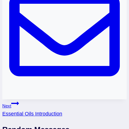
Post
Next
Essential Oils Introduction
navigation