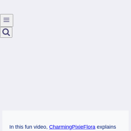
In this fun video,
CharmingPixieFlora
explains