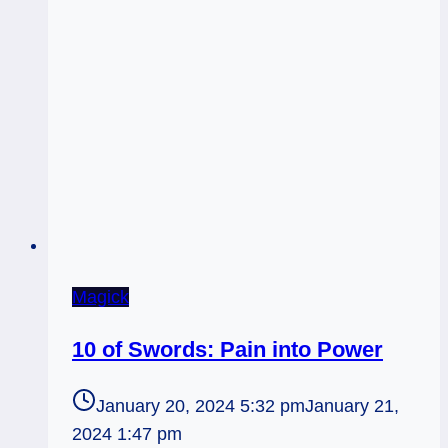
Magick
10 of Swords: Pain into Power
January 20, 2024 5:32 pm
January 21,
2024 1:47 pm