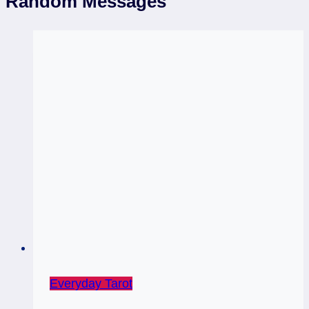
Random Messages
Everyday Tarot