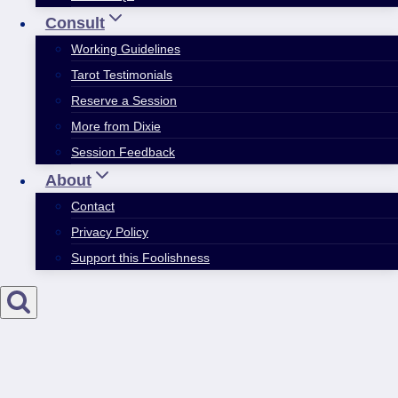
Consult
Working Guidelines
Tarot Testimonials
Reserve a Session
More from Dixie
Session Feedback
About
Contact
Privacy Policy
Support this Foolishness