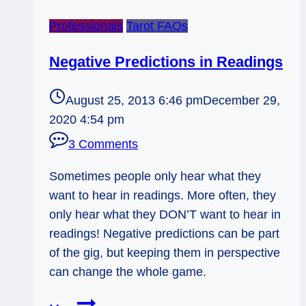
Professionals
Tarot FAQs
Negative Predictions in Readings
August 25, 2013 6:46 pm
December 29,
2020 4:54 pm
3 Comments
Sometimes people only hear what they
want to hear in readings. More often, they
only hear what they DON’T want to hear in
readings! Negative predictions can be part
of the gig, but keeping them in perspective
can change the whole game.
Negative