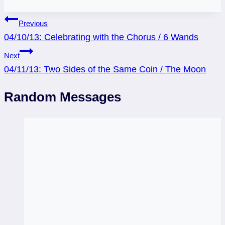
Post
Previous
04/10/13: Celebrating with the Chorus / 6 Wands
navigation
Next
04/11/13: Two Sides of the Same Coin / The Moon
Random Messages