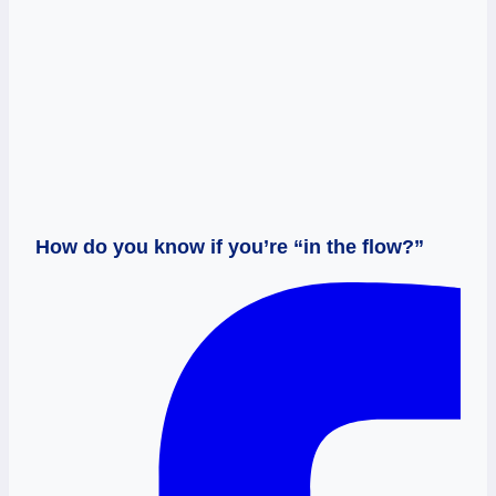
How do you know if you’re “in the flow?”