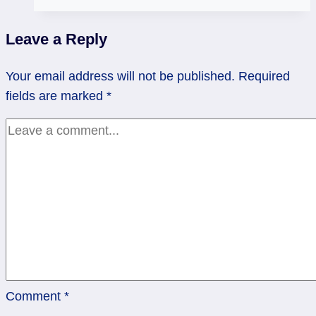
Sisters
–
Leave a Reply
Your
Psychic
Your email address will not be published.
Required
Senses
fields are marked
*
Comment
*