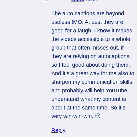
The auto captions are beyond
useless IMO. At best they are
good for a laugh. I know it makes
the videos accessible to a whole
group that often misses out, if
they are relying on autocaptions,
so I feel good about doing them.
And it’s a great way for me also to
sharpen my communication skills
and probably will help YouTube
understand what my content is
about at the same time. So it’s
very win-win-win. 🙂
Reply