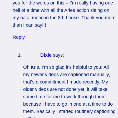
you for the words on this – I’m really having one
hell of a time with all the Aries action sitting on
my natal moon in the 8th house. Thank you more
than I can say!!!
Reply
Dixie
says:
Oh Kris, I’m so glad it’s helpful to you! All
my newer videos are captioned manually,
that’s a commitment I made recently. My
older videos are not done yet, it will take
some time for me to work through them
because I have to go in one at a time to do
them. Basically I started routinely captioning