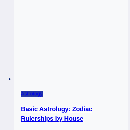
Astrology
Basic Astrology: Zodiac
Rulerships by House