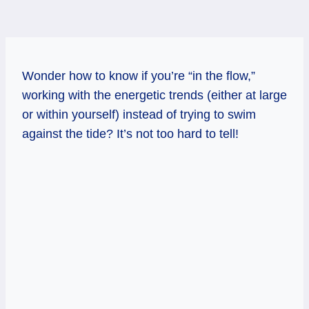
Wonder how to know if you’re “in the flow,”
working with the energetic trends (either at large
or within yourself) instead of trying to swim
against the tide? It’s not too hard to tell!