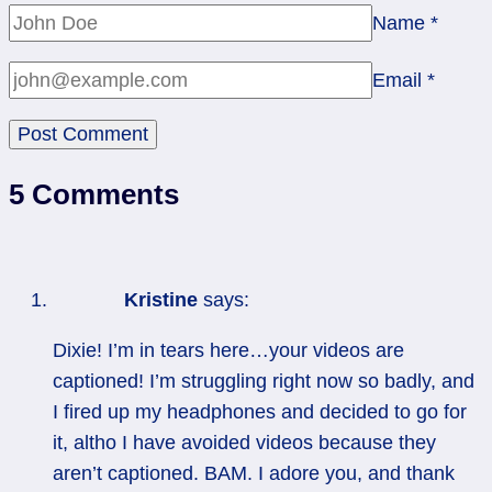
Name
*
Email
*
5 Comments
Kristine
says:
Dixie! I’m in tears here…your videos are
captioned! I’m struggling right now so badly, and
I fired up my headphones and decided to go for
it, altho I have avoided videos because they
aren’t captioned. BAM. I adore you, and thank