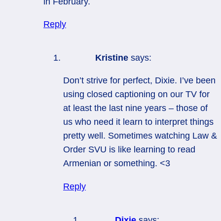
in February.
Reply
Kristine
says:
Don’t strive for perfect, Dixie. I’ve been
using closed captioning on our TV for
at least the last nine years – those of
us who need it learn to interpret things
pretty well. Sometimes watching Law &
Order SVU is like learning to read
Armenian or something. <3
Reply
Dixie
says: