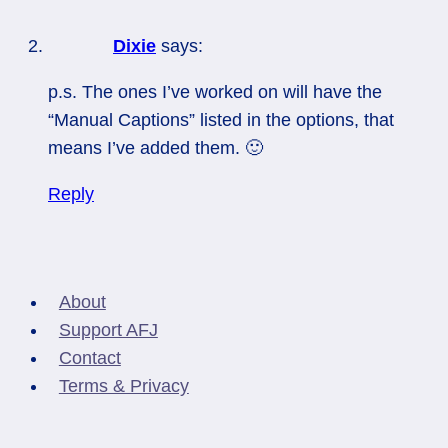
Dixie
says:
p.s. The ones I’ve worked on will have the
“Manual Captions” listed in the options, that
means I’ve added them. 🙂
Reply
About
Support AFJ
Contact
Terms & Privacy