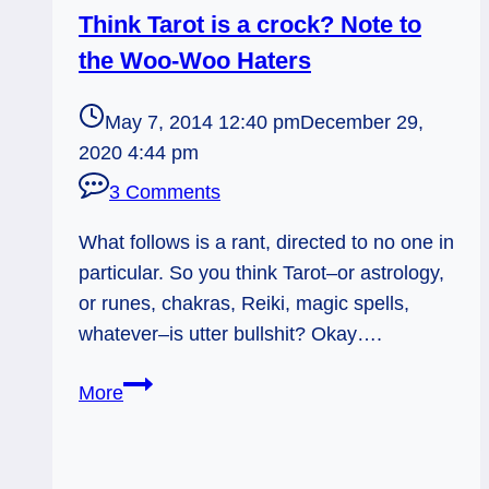
Think Tarot is a crock? Note to
the Woo-Woo Haters
May 7, 2014 12:40 pm
December 29,
2020 4:44 pm
3 Comments
What follows is a rant, directed to no one in
particular. So you think Tarot–or astrology,
or runes, chakras, Reiki, magic spells,
whatever–is utter bullshit? Okay….
Think
More
Tarot
is
a