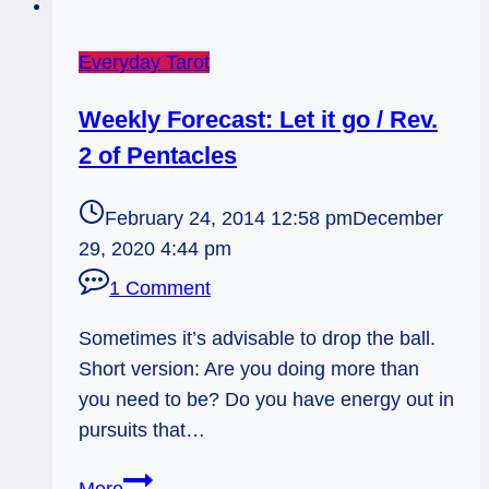
Everyday Tarot
Weekly Forecast: Let it go / Rev.
2 of Pentacles
February 24, 2014 12:58 pm
December
29, 2020 4:44 pm
1 Comment
Sometimes it’s advisable to drop the ball.
Short version: Are you doing more than
you need to be? Do you have energy out in
pursuits that…
Weekly
More