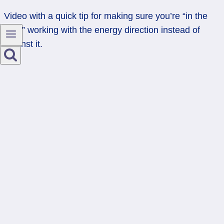
Video with a quick tip for making sure you’re “in the
flow,” working with the energy direction instead of
against it.