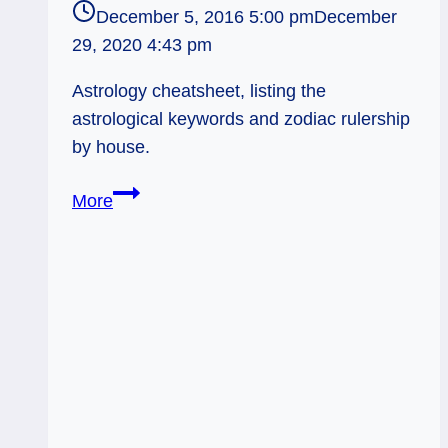
December 5, 2016 5:00 pm
December
29, 2020 4:43 pm
Astrology cheatsheet, listing the
astrological keywords and zodiac rulership
by house.
Basic
More
Astrology:
Zodiac
Rulerships
by
House