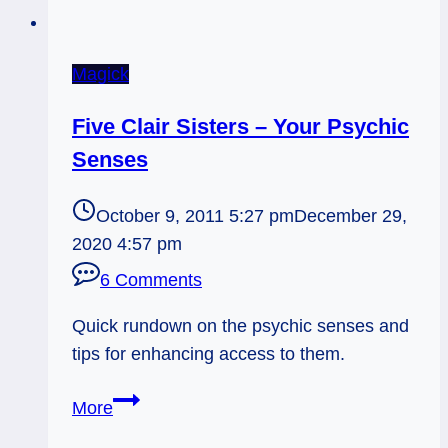
Magick
Five Clair Sisters – Your Psychic
Senses
October 9, 2011 5:27 pm
December 29,
2020 4:57 pm
6 Comments
Quick rundown on the psychic senses and
tips for enhancing access to them.
Five
More
Clair