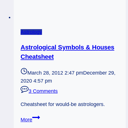
Astrology
Astrological Symbols & Houses
Cheatsheet
March 28, 2012 2:47 pm
December 29,
2020 4:57 pm
3 Comments
Cheatsheet for would-be astrologers.
Astrological
More
Symbols