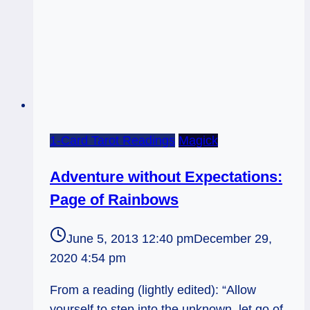
1-Card Tarot Readings
Magick
Adventure without Expectations:
Page of Rainbows
June 5, 2013 12:40 pm
December 29,
2020 4:54 pm
From a reading (lightly edited): “Allow
yourself to step into the unknown, let go of