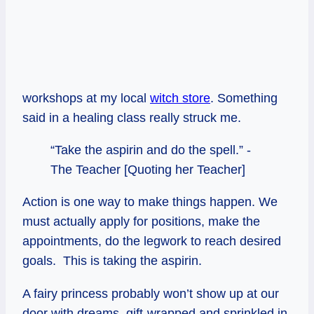
workshops at my local
witch store
. Something
said in a healing class really struck me.
“Take the aspirin and do the spell.” -
The Teacher [Quoting her Teacher]
Action is one way to make things happen. We
must actually apply for positions, make the
appointments, do the legwork to reach desired
goals. This is taking the aspirin.
A fairy princess probably won’t show up at our
door with dreams, gift-wrapped and sprinkled in