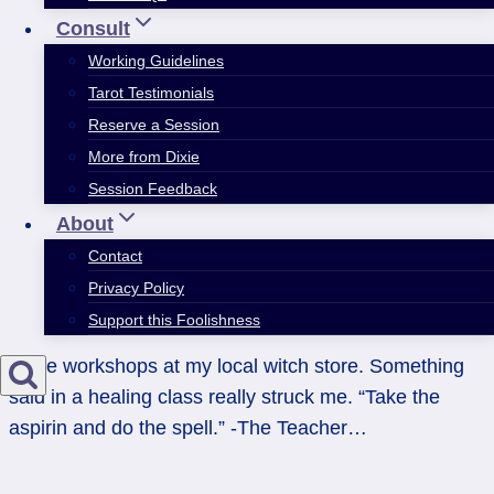
Consult
Working Guidelines
Tarot Testimonials
Reserve a Session
More from Dixie
Session Feedback
About
Contact
Privacy Policy
Support this Foolishness
I take workshops at my local witch store. Something
said in a healing class really struck me. “Take the
aspirin and do the spell.” -The Teacher…