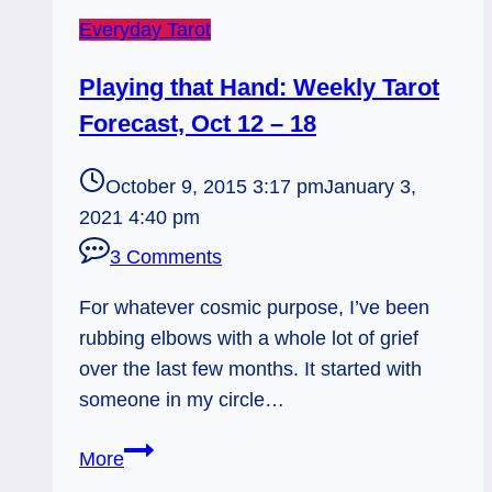
Everyday Tarot
Playing that Hand: Weekly Tarot
Forecast, Oct 12 – 18
October 9, 2015 3:17 pm
January 3,
2021 4:40 pm
3 Comments
For whatever cosmic purpose, I’ve been
rubbing elbows with a whole lot of grief
over the last few months. It started with
someone in my circle…
Playing
More
that