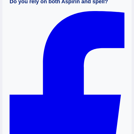
Do you rely on both Aspirin and spell?