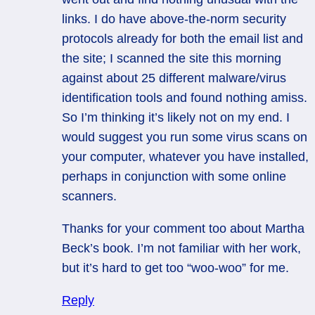
links. I do have above-the-norm security
protocols already for both the email list and
the site; I scanned the site this morning
against about 25 different malware/virus
identification tools and found nothing amiss.
So I’m thinking it’s likely not on my end. I
would suggest you run some virus scans on
your computer, whatever you have installed,
perhaps in conjunction with some online
scanners.
Thanks for your comment too about Martha
Beck’s book. I’m not familiar with her work,
but it’s hard to get too “woo-woo” for me.
Reply