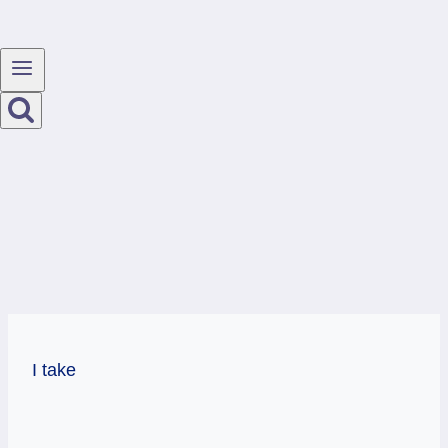
I take