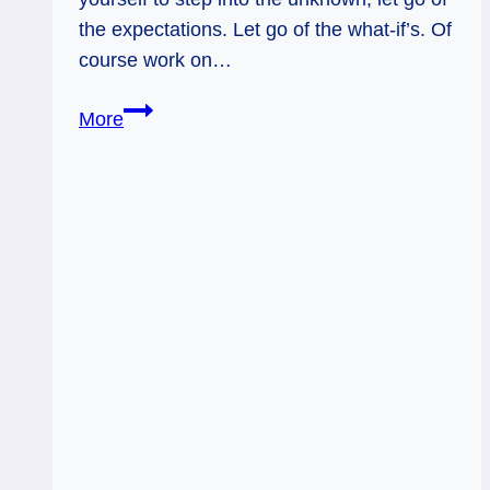
the expectations. Let go of the what-if’s. Of
course work on…
Adventure
More
without
Expectations:
Page
of
Rainbows