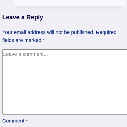
Oracle
Deck
Leave a Reply
Review
Your email address will not be published.
Required
fields are marked
*
Comment
*