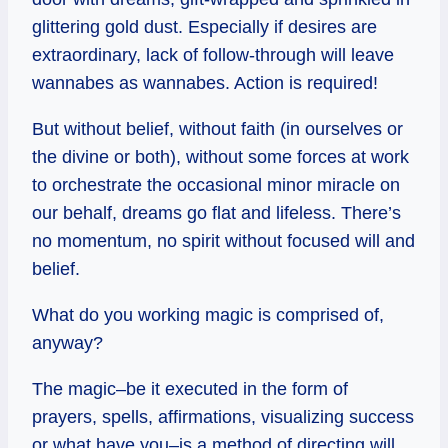
glittering gold dust. Especially if desires are
extraordinary, lack of follow-through will leave
wannabes as wannabes. Action is required!
But without belief, without faith (in ourselves or
the divine or both), without some forces at work
to orchestrate the occasional minor miracle on
our behalf, dreams go flat and lifeless. There’s
no momentum, no spirit without focused will and
belief.
What do you working magic is comprised of,
anyway?
The magic–be it executed in the form of
prayers, spells, affirmations, visualizing success
or what have you–is a method of directing will,