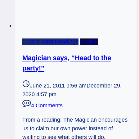
1-Card Tarot Readings
Magick
Magician says, “Head to the
party!”
June 21, 2011 9:56 am
December 29,
2020 4:57 pm
4 Comments
From a reading: The Magician encourages
us to claim our own power instead of
waiting to see what others will do.