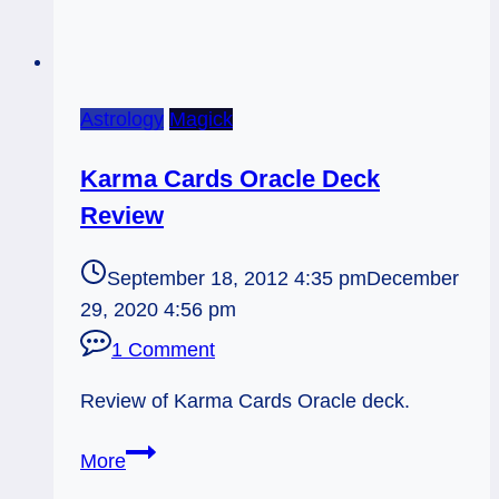
Astrology
Magick
Karma Cards Oracle Deck
Review
September 18, 2012 4:35 pm
December
29, 2020 4:56 pm
1 Comment
Review of Karma Cards Oracle deck.
Karma
More
Cards