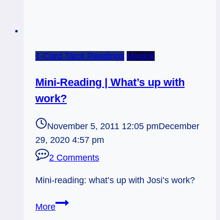
1-Card Tarot Readings
Magick
Mini-Reading | What’s up with
work?
November 5, 2011 12:05 pm
December
29, 2020 4:57 pm
2 Comments
Mini-reading: what’s up with Josi’s work?
Mini-
More
Reading