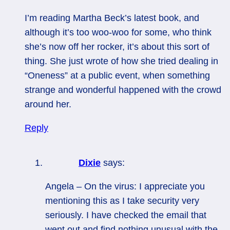
I’m reading Martha Beck’s latest book, and
although it’s too woo-woo for some, who think
she’s now off her rocker, it’s about this sort of
thing. She just wrote of how she tried dealing in
“Oneness” at a public event, when something
strange and wonderful happened with the crowd
around her.
Reply
Dixie
says:
Angela – On the virus: I appreciate you
mentioning this as I take security very
seriously. I have checked the email that
went out and find nothing unusual with the