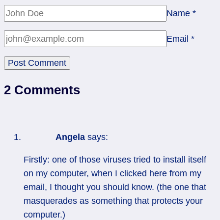
Name
*
Email
*
2 Comments
Angela
says:
Firstly: one of those viruses tried to install itself
on my computer, when I clicked here from my
email, I thought you should know. (the one that
masquerades as something that protects your
computer.)