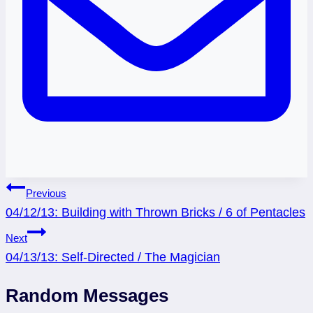
Post
Previous
04/12/13: Building with Thrown Bricks / 6 of Pentacles
navigation
Next
04/13/13: Self-Directed / The Magician
Random Messages