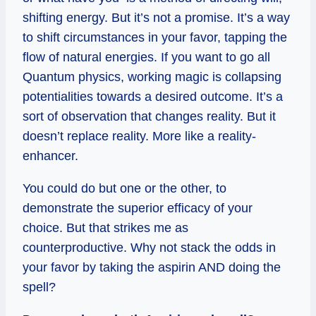
shifting energy. But it’s not a promise. It’s a way
to shift circumstances in your favor, tapping the
flow of natural energies. If you want to go all
Quantum physics, working magic is collapsing
potentialities towards a desired outcome. It’s a
sort of observation that changes reality. But it
doesn’t replace reality. More like a reality-
enhancer.
You could do but one or the other, to
demonstrate the superior efficacy of your
choice. But that strikes me as
counterproductive. Why not stack the odds in
your favor by taking the aspirin AND doing the
spell?