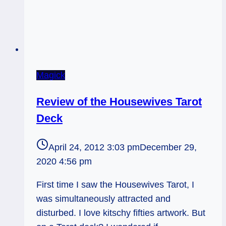
Magick
Review of the Housewives Tarot
Deck
April 24, 2012 3:03 pm
December 29,
2020 4:56 pm
First time I saw the Housewives Tarot, I
was simultaneously attracted and
disturbed. I love kitschy fifties artwork. But