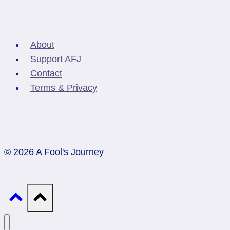
About
Support AFJ
Contact
Terms & Privacy
© 2026 A Fool's Journey