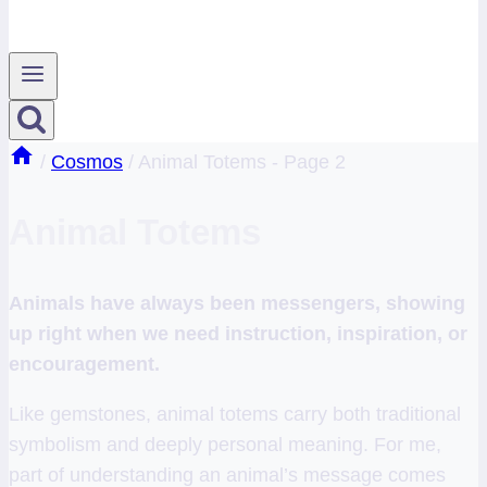
/
Cosmos
/
Animal Totems
- Page 2
Animal Totems
Animals have always been messengers, showing
up right when we need instruction, inspiration, or
encouragement.
Like gemstones, animal totems carry both traditional
symbolism and deeply personal meaning. For me,
part of understanding an animal’s message comes