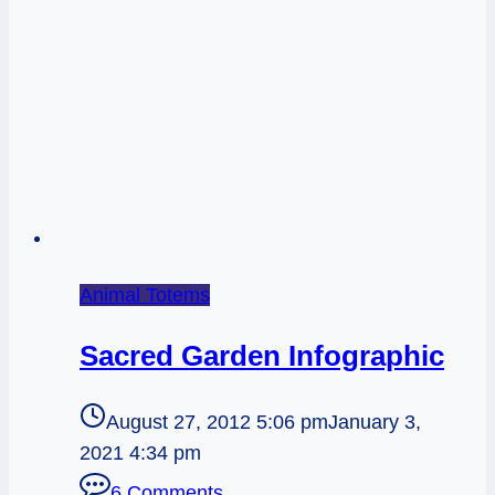
Animal Totems
Sacred Garden Infographic
August 27, 2012 5:06 pm
January 3,
2021 4:34 pm
6 Comments