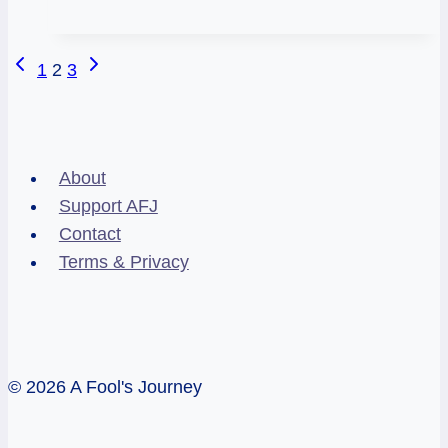
and
the
Page
Previous
Next
1
2
3
Supernatural
Page
Page
navigation
About
Support AFJ
Contact
Terms & Privacy
© 2026 A Fool's Journey