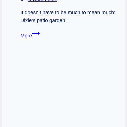
It doesn’t have to be much to mean much:
Dixie’s patio garden.
Sacred
More
Garden
Infographic