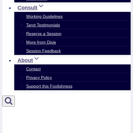
Consult
Working Guidelines
Tarot Testimonials
Reserve a Session
More from Dixie
Session Feedback
About
Contact
Privacy Policy
Support this Foolishness