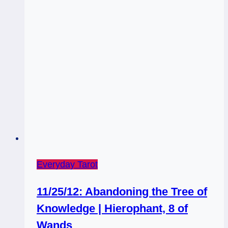
Everyday Tarot
11/25/12: Abandoning the Tree of
Knowledge | Hierophant, 8 of
Wands