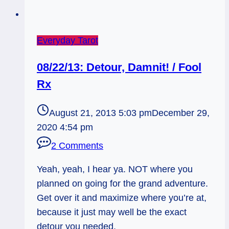
Everyday Tarot
08/22/13: Detour, Damnit! / Fool
Rx
August 21, 2013 5:03 pm
December 29,
2020 4:54 pm
2 Comments
Yeah, yeah, I hear ya. NOT where you
planned on going for the grand adventure.
Get over it and maximize where you’re at,
because it just may well be the exact
detour you needed.