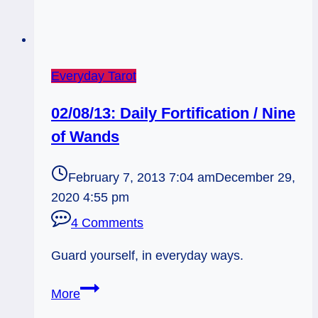
Everyday Tarot
02/08/13: Daily Fortification / Nine
of Wands
February 7, 2013 7:04 am
December 29,
2020 4:55 pm
4 Comments
Guard yourself, in everyday ways.
02/08/13:
More
Daily