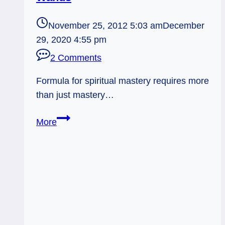
November 25, 2012 5:03 am
December
29, 2020 4:55 pm
2 Comments
Formula for spiritual mastery requires more
than just mastery…
11/25/12:
More
Abandoning
the
Tree
of
Knowledge
|
Hierophant,