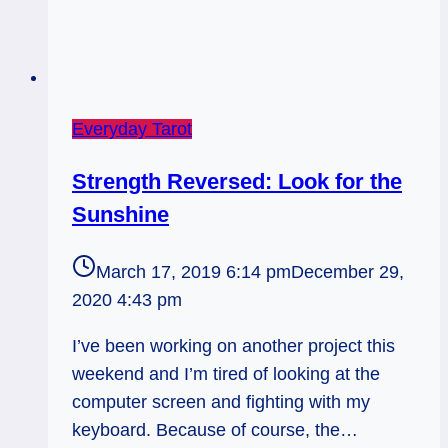
Everyday Tarot
Strength Reversed: Look for the
Sunshine
March 17, 2019 6:14 pm
December 29,
2020 4:43 pm
I’ve been working on another project this
weekend and I’m tired of looking at the
computer screen and fighting with my
keyboard. Because of course, the…