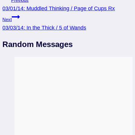
Previous
03/01/14: Muddled Thinking / Page of Cups Rx
navigation
Next
03/03/14: In the Thick / 5 of Wands
Random Messages