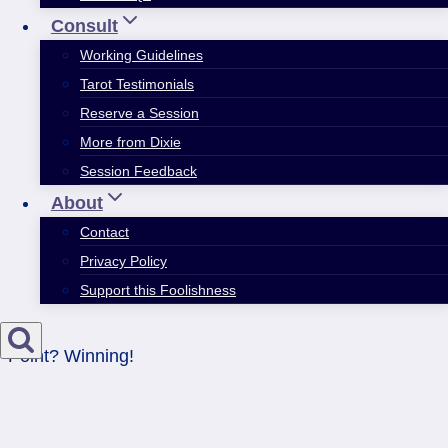
Consult
Working Guidelines
Tarot Testimonials
Reserve a Session
More from Dixie
Session Feedback
About
Contact
Privacy Policy
Support this Foolishness
Point? Winning!