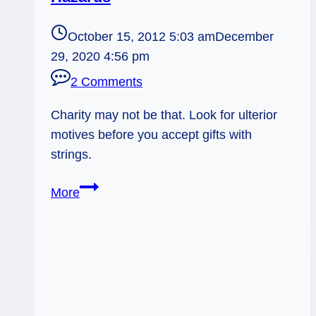
October 15, 2012 5:03 am
December
29, 2020 4:56 pm
2 Comments
Charity may not be that. Look for ulterior
motives before you accept gifts with
strings.
10/15/12:
More
Gift
or
Lure?
|
Six
of