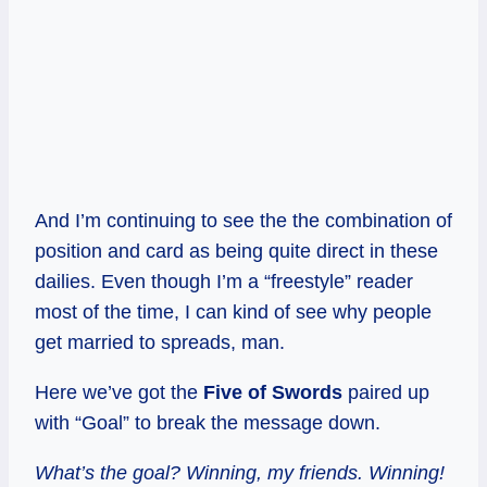
And I’m continuing to see the the combination of
position and card as being quite direct in these
dailies. Even though I’m a “freestyle” reader
most of the time, I can kind of see why people
get married to spreads, man.
Here we’ve got the
Five of Swords
paired up
with “Goal” to break the message down.
What’s the goal? Winning, my friends. Winning!