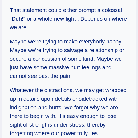
That statement could either prompt a colossal
“Duh!” or a whole new light . Depends on where
we are.
Maybe we’re trying to make everybody happy.
Maybe we’re trying to salvage a relationship or
secure a concession of some kind. Maybe we
just have some massive hurt feelings and
cannot see past the pain.
Whatever the distractions, we may get wrapped
up in details upon details or sidetracked with
indignation and hurts. We forget why we are
there to begin with. It’s easy enough to lose
sight of strengths under stress, thereby
forgetting where our power truly lies.