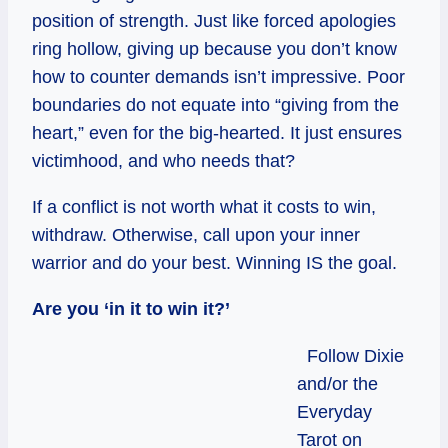
position of strength. Just like forced apologies
ring hollow, giving up because you don’t know
how to counter demands isn’t impressive. Poor
boundaries do not equate into “giving from the
heart,” even for the big-hearted. It just ensures
victimhood, and who needs that?
If a conflict is not worth what it costs to win,
withdraw. Otherwise, call upon your inner
warrior and do your best. Winning IS the goal.
Are you ‘in it to win it?’
Follow Dixie
and/or the
Everyday
Tarot on