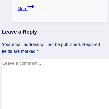
Strength
More
Reversed:
Look
for
Leave a Reply
the
Sunshine
Your email address will not be published.
Required
fields are marked
*