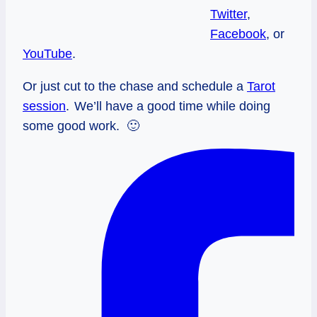
Twitter
,
Facebook
, or
YouTube
.
Or just cut to the chase and schedule a
Tarot
session
.
We’ll have a good time while doing
some good work. 🙂