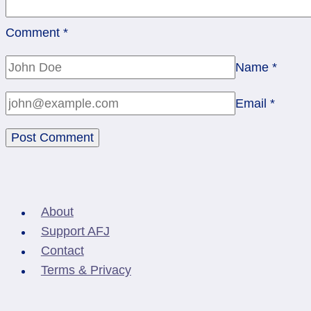
Comment
*
Name
*
Email
*
About
Support AFJ
Contact
Terms & Privacy