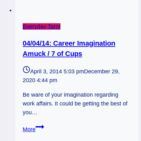
Everyday Tarot
04/04/14: Career Imagination
Amuck / 7 of Cups
April 3, 2014 5:03 pm
December 29,
2020 4:44 pm
Be ware of your imagination regarding
work affairs. It could be getting the best of
you…
04/04/14:
More
Career