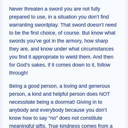
Never threaten a sword you are not fully
prepared to use, in a situation you don’t find
warranting swordplay. That sword doesn’t need
to be the first choice, of course. But know what
swords you’ve got in the armory, how sharp
they are, and know under what circumstances
you find it appropriate to wield them. And then
for God’s sakes, if it comes down to it, follow
through!
Being a good person, a loving and generous
person, a kind and helpful person does NOT
necessitate being a doormat! Giving in to
anybody and everybody because you don’t
know how to say “no” does not constitute
meaningful gifts. True kindness comes from a