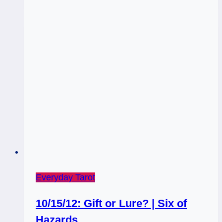
Fortification
/
Nine
of
Wands
Everyday Tarot
10/15/12: Gift or Lure? | Six of
Hazards