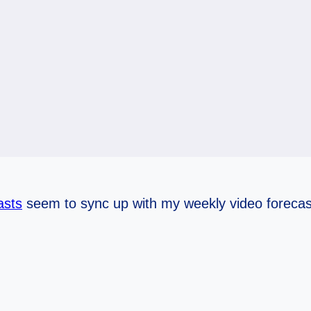
asts
seem to sync up with my weekly video forecas