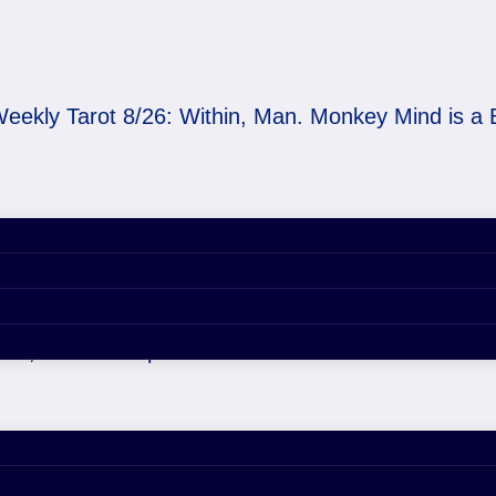
eekly Tarot 8/26: Within, Man. Monkey Mind is a 
thin, Man. Monkey Min
29, 2020 4:54 pm