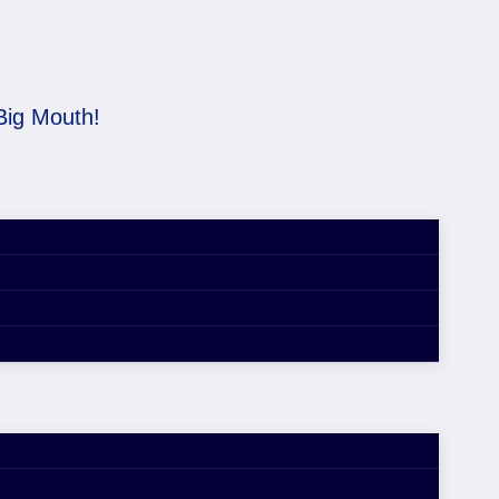
Big Mouth!
d is a Big Mouth!