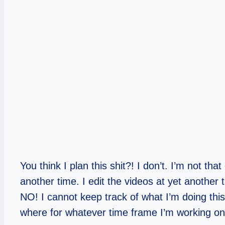
You think I plan this shit?! I don’t. I’m not th
another time. I edit the videos at yet another 
NO! I cannot keep track of what I’m doing this 
where for whatever time frame I’m working o