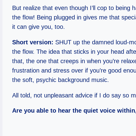
But realize that even though I’ll cop to being
the flow! Being plugged in gives me that specia
it can give you, too.
Short version:
SHUT up the damned loud-mouth
the flow. The idea that sticks in your head afte
that, the one that creeps in when you’re relax
frustration and stress over if you’re good eno
the soft, psychic background music.
All told, not unpleasant advice if I do say so m
Are you able to hear the quiet voice withi