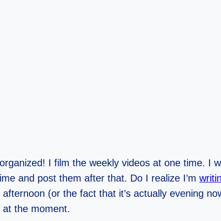
at organized! I film the weekly videos at one time. I 
time and post them after that. Do I realize I’m
writ
afternoon (or the fact that it’s actually evening no
n at the moment.