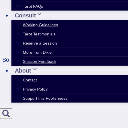
Tarot FAQs
Consult
Working Guidelines
Tarot Testimonials
Reserve a Session
More from Dixie
So, it totally cracks me up how the daily foreca
Session Feedback
About
Contact
Privacy Policy
Support this Foolishness