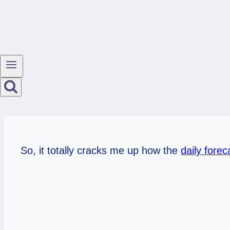
So, it totally cracks me up how the
daily forec