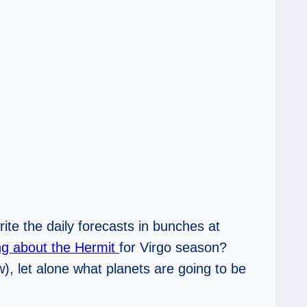
write the daily forecasts in bunches at
ing about the Hermit
for Virgo season?
w), let alone what planets are going to be