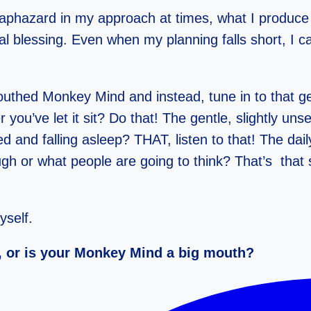
 haphazard in my approach at times, what I produce 
l blessing. Even when my planning falls short, I can 
ed Monkey Mind and instead, tune in to that gent
r you’ve let it sit? Do that! The gentle, slightly uns
ed and falling asleep? THAT, listen to that! The da
ugh or what people are going to think? That’s that
yself.
n, or is your Monkey Mind a big mouth?