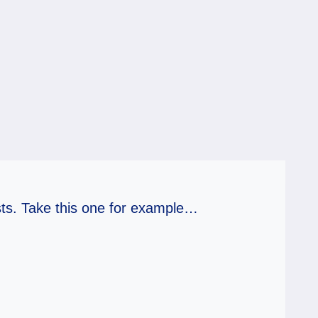
ts. Take this one for example…