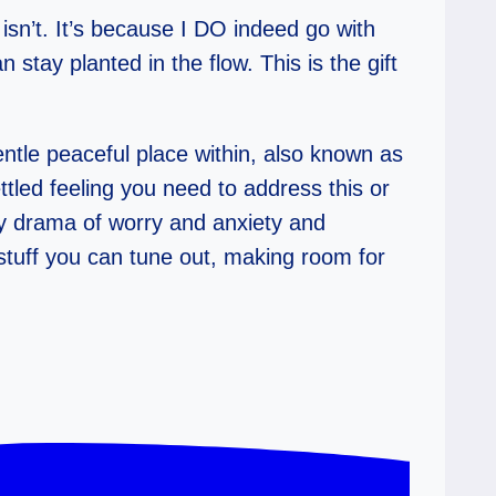
isn’t. It’s because I DO indeed go with
stay planted in the flow. This is the gift
le peaceful place within, also known as
ettled feeling you need to address this or
ily drama of worry and anxiety and
 stuff you can tune out, making room for