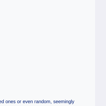
loved ones or even random, seemingly