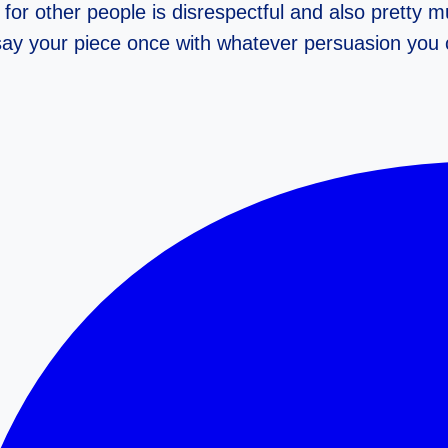
for other people is disrespectful and also pretty 
 say your piece once with whatever persuasion you