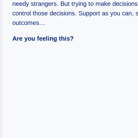
needy strangers. But trying to make decisions 
control those decisions. Support as you can,
outcomes…
Are you feeling this?