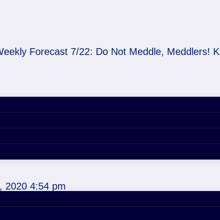
eekly Forecast 7/22: Do Not Meddle, Meddlers! 
 Do Not Meddle, Meddl
 Cups
, 2020 4:54 pm