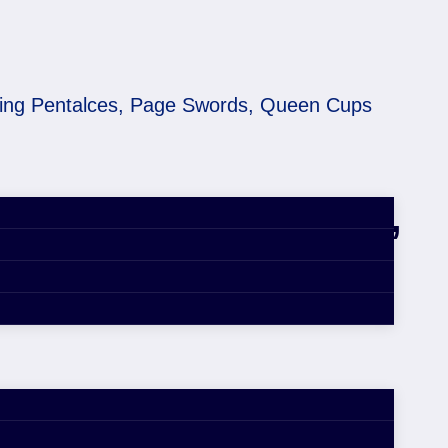
King Pentalces, Page Swords, Queen Cups
ers! King Pentalces,