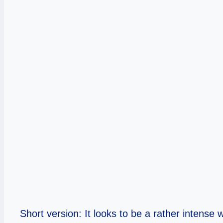
Short version: It looks to be a rather intense