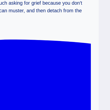
much asking for grief because you don’t
 can muster, and then detach from the