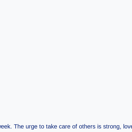
 week. The urge to take care of others is strong, 