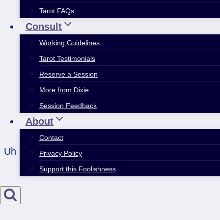
Tarot FAQs
Consult
Working Guidelines
Tarot Testimonials
Reserve a Session
More from Dixie
Session Feedback
About
Contact
Uh oh; is there a fix-it urge in ya? Short version
Privacy Policy
Support this Foolishness