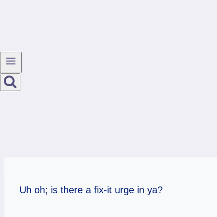
Uh oh; is there a fix-it urge in ya?