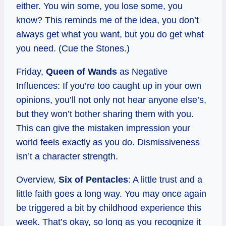
either. You win some, you lose some, you
know? This reminds me of the idea, you don’t
always get what you want, but you do get what
you need. (Cue the Stones.)
Friday,
Queen of Wands
as Negative
Influences: If you’re too caught up in your own
opinions, you’ll not only not hear anyone else’s,
but they won’t bother sharing them with you.
This can give the mistaken impression your
world feels exactly as you do. Dismissiveness
isn’t a character strength.
Overview,
Six of Pentacles
: A little trust and a
little faith goes a long way. You may once again
be triggered a bit by childhood experience this
week. That’s okay, so long as you recognize it