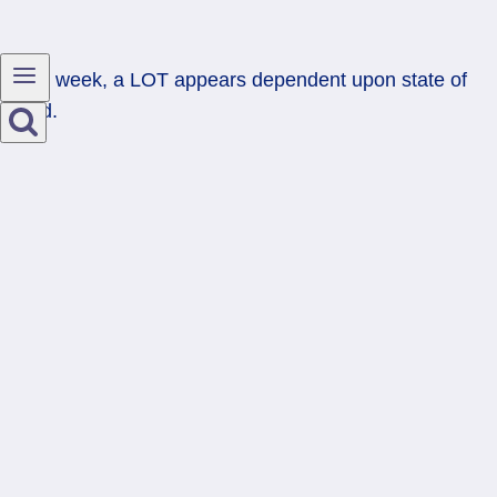
Next week, a LOT appears dependent upon state of
mind.