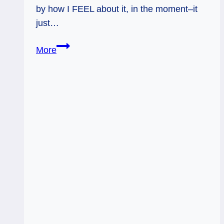
by how I FEEL about it, in the moment–it
just…
Ready
More
to
Soar:
Weekly
Flow
Tarot,
June
27
–
July
3,
2016