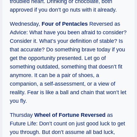
troubled heart. Drinking or chocolate, both
approved if you don’t go nuts with it already.
Wednesday,
Four of Pentacles
Reversed as
Advice: What have you been afraid to consider?
Consider it. What’s your definition of stable? Is
that accurate? Do something brave today if you
get the opportunity presented. Let go of
something outdated, something that doesn’t fit
anymore. It can be a pair of shoes, a
companion, a self-assessment, or a view of
reality. Fear is like a ball and chain that won’t let
you fly.
Thursday
Wheel of Fortune Reversed
as
Future Life: Don’t count on just good luck to get
you through. But don’t assume all bad luck,