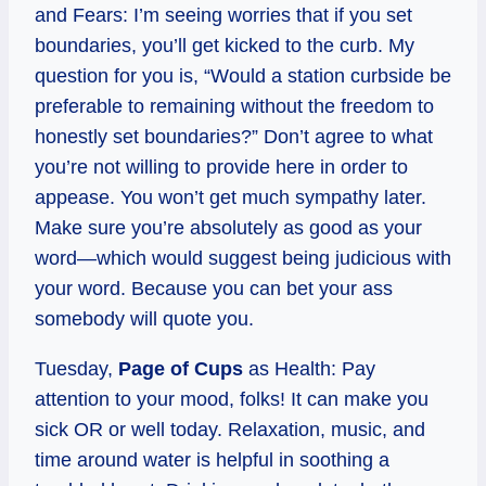
and Fears: I’m seeing worries that if you set
boundaries, you’ll get kicked to the curb. My
question for you is, “Would a station curbside be
preferable to remaining without the freedom to
honestly set boundaries?” Don’t agree to what
you’re not willing to provide here in order to
appease. You won’t get much sympathy later.
Make sure you’re absolutely as good as your
word—which would suggest being judicious with
your word. Because you can bet your ass
somebody will quote you.
Tuesday,
Page of Cups
as Health: Pay
attention to your mood, folks! It can make you
sick OR or well today. Relaxation, music, and
time around water is helpful in soothing a