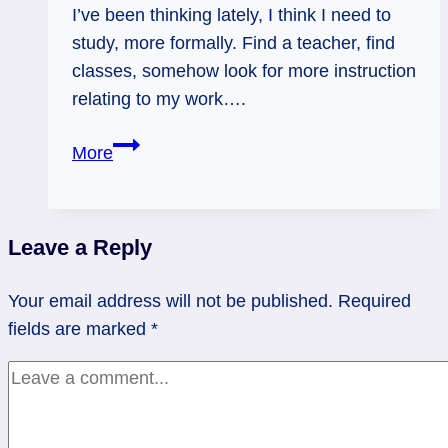
I’ve been thinking lately, I think I need to
study, more formally. Find a teacher, find
classes, somehow look for more instruction
relating to my work….
01/08/12:
More
Study
Time!
|
Leave a Reply
Nine
of
Your email address will not be published.
Required
Pentacles
fields are marked
*