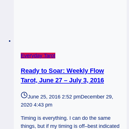
Everyday Tarot
Ready to Soar: Weekly Flow
Tarot, June 27 – July 3, 2016
June 25, 2016 2:52 pm
December 29,
2020 4:43 pm
Timing is everything. I can do the same
things, but if my timing is off–best indicated