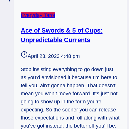
Everyday Tarot
Ace of Swords & 5 of Cups:
Unpredictable Currents
April 23, 2023 4:48 pm
Stop insisting everything to go down just
as you’d envisioned it because I’m here to
tell you, ain’t gonna happen. That doesn’t
mean you won’t move forward. It’s just not
going to show up in the form you’re
expecting. So the sooner you can release
those expectations and roll along with what
you’ve got instead, the better off you’ll be.