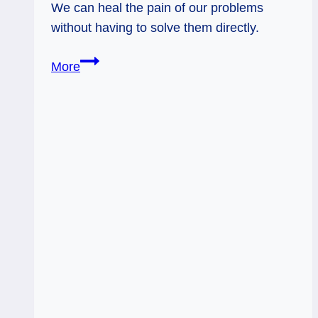
We can heal the pain of our problems
without having to solve them directly.
02/19/13:
More
Let
Go
&
Be
Glad
/
Hierophant,
Page
Wands