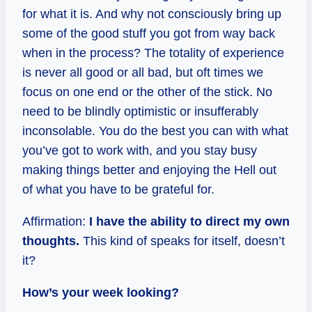
for what it is. And why not consciously bring up
some of the good stuff you got from way back
when in the process? The totality of experience
is never all good or all bad, but oft times we
focus on one end or the other of the stick. No
need to be blindly optimistic or insufferably
inconsolable. You do the best you can with what
you’ve got to work with, and you stay busy
making things better and enjoying the Hell out
of what you have to be grateful for.
Affirmation:
I have the ability to direct my own
thoughts.
This kind of speaks for itself, doesn’t
it?
How’s your week looking?