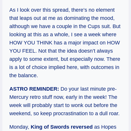
As I look over this spread, there’s no element
that leaps out at me as dominating the mood,
although we have a couple in the Cups suit. But
looking at this as a whole, I see a week where
HOW YOU THINK has a major impact on HOW
YOU FEEL. Not that the idea doesn’t always
apply to some extent, but especially now. There
is a lot of choice implied here, with outcomes in
the balance.
ASTRO REMINDER:
Do your last minute pre-
Mercury retro stuff now, early in the week! The
week will probably start to wonk out before the
weekend, so keep procrastination to a dull roar.
Monday,
King of Swords reversed
as Hopes