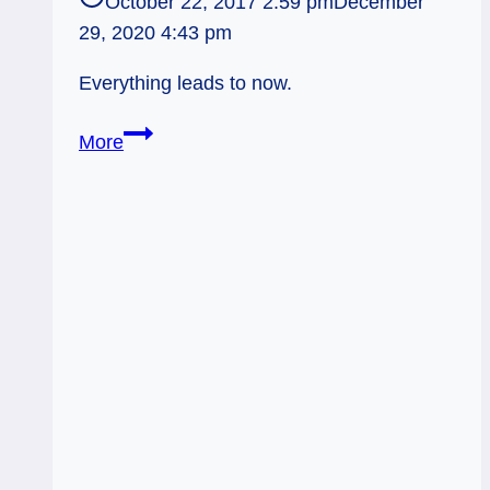
October 22, 2017 2:59 pm
December
29, 2020 4:43 pm
Everything leads to now.
Fool
More
and
the
Blackbird