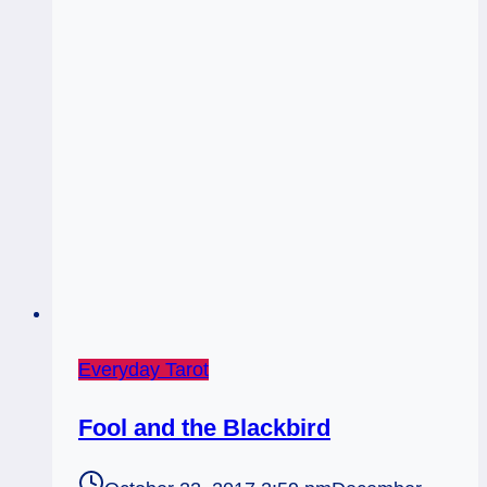
Everyday Tarot
Fool and the Blackbird