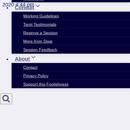
2020 4:44 pm
Consult
Working Guidelines
Tarot Testimonials
Reserve a Session
More from Dixie
Session Feedback
About
Contact
Privacy Policy
Support this Foolishness