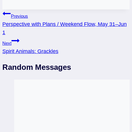
Post
Previous
Perspective with Plans / Weekend Flow, May 31–Jun
navigation
1
Next
Spirit Animals: Grackles
Random Messages