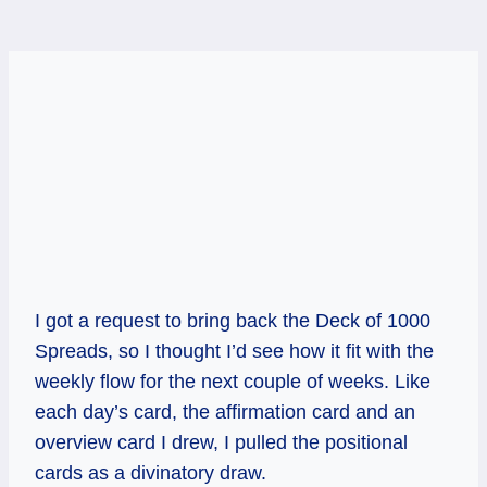
I got a request to bring back the Deck of 1000
Spreads, so I thought I’d see how it fit with the
weekly flow for the next couple of weeks. Like
each day’s card, the affirmation card and an
overview card I drew, I pulled the positional
cards as a divinatory draw.