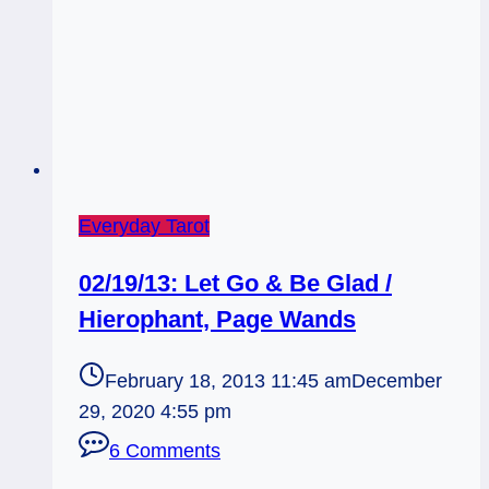
Everyday Tarot
02/19/13: Let Go & Be Glad /
Hierophant, Page Wands
February 18, 2013 11:45 am
December
29, 2020 4:55 pm
6 Comments