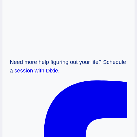
Need more help figuring out your life? Schedule
a
session with Dixie
.