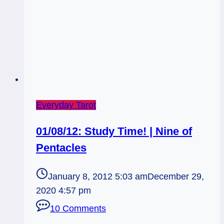
Everyday Tarot
01/08/12: Study Time! | Nine of
Pentacles
January 8, 2012 5:03 am
December 29,
2020 4:57 pm
10 Comments