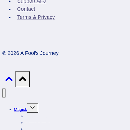
Support AFJ
Contact
Terms & Privacy
© 2026 A Fool's Journey
Toggle
Magick
child
menu
Professionals
Animal Totems
Gemstones