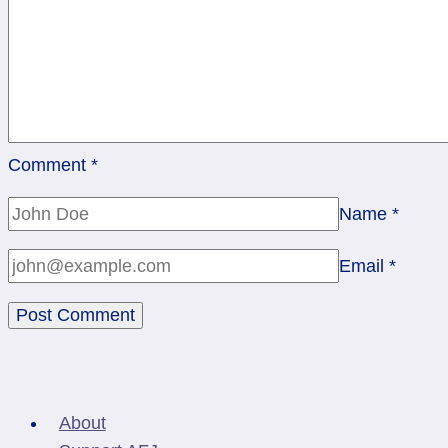
Comment
*
Name
*
Email
*
About