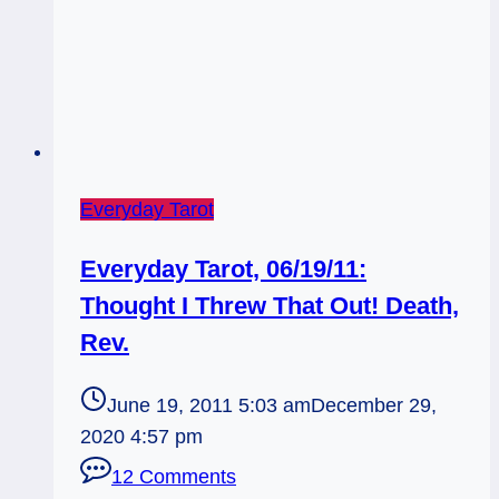
Everyday Tarot
Everyday Tarot, 06/19/11:
Thought I Threw That Out! Death,
Rev.
June 19, 2011 5:03 am
December 29,
2020 4:57 pm
12 Comments