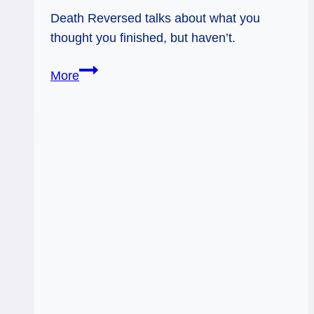
Death Reversed talks about what you
thought you finished, but haven’t.
Everyday
More
Tarot,
06/19/11:
Thought
I
Threw
That
Out!
Death,
Rev.