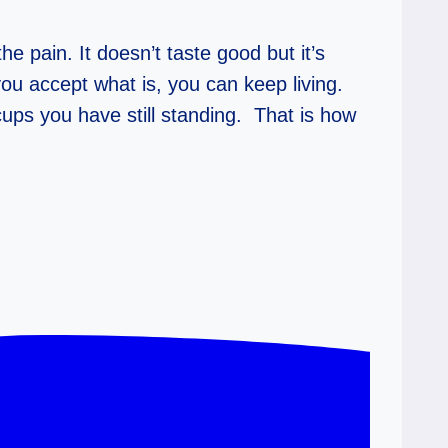
e pain. It doesn’t taste good but it’s
you accept what is, you can keep living.
ups you have still standing. That is how