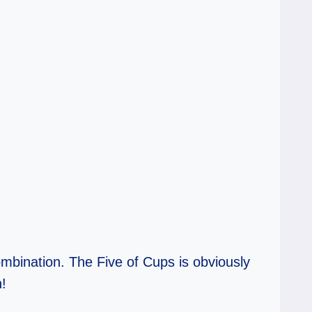
mbination. The Five of Cups is obviously
h!