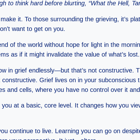
h to think hard before blurting, “What the Hell, Ta
 make it. To those surrounding the grieving, it’s p
don’t want to get on you.
nd of the world without hope for light in the mornin
ems as if it might invalidate the value of what’s lost.
llow in grief endlessly—but that’s not constructive. 
 constructive. Grief lives on in your subconscious 
ues and cells, where you have no control over it and
ter you at a basic, core level. It changes how you
you continue to live. Learning you can go on despite 