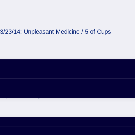
3/23/14: Unpleasant Medicine / 5 of Cups
Medicine / 5 of Cups
29, 2020 4:44 pm