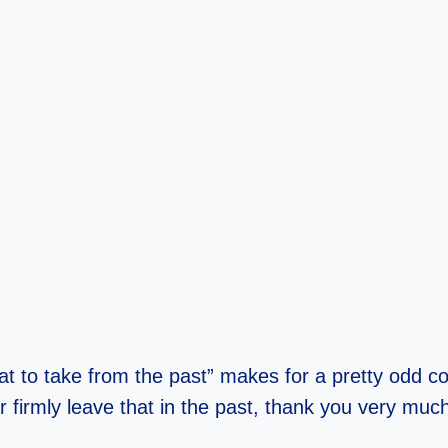
t to take from the past” makes for a pretty odd co
 firmly leave that in the past, thank you very muc