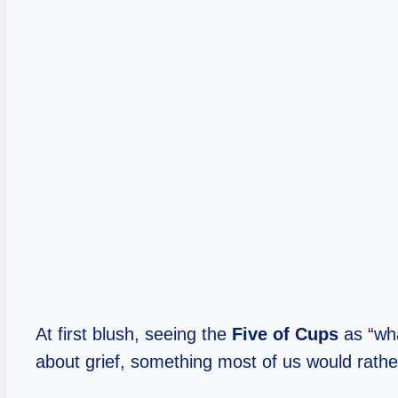
At first blush, seeing the
Five of Cups
as “wha
about grief, something most of us would rather