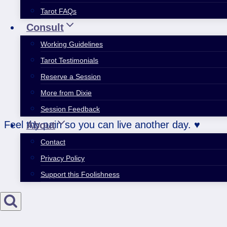
Tarot FAQs
Consult
Working Guidelines
Tarot Testimonials
Reserve a Session
More from Dixie
Session Feedback
Feel thy pain so you can live another day. ♥
About
Contact
Privacy Policy
Support this Foolishness