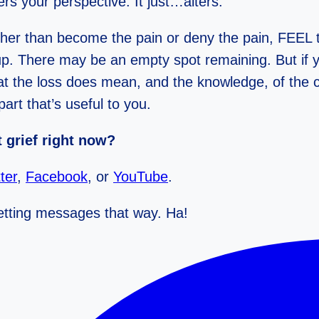
ters your perspective. It just…alters.
ther than become the pain or deny the pain, FEEL th
ed up. There may be an empty spot remaining. But if 
t the loss does mean, and the knowledge, of the c
art that’s useful to you.
 grief right now?
ter
,
Facebook
, or
YouTube
.
 getting messages that way. Ha!