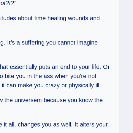
rot?!?”
latitudes about time healing wounds and
g. It’s a suffering you cannot imagine
That essentially puts an end to your life. Or
to bite you in the ass when you’re not
 it can make you crazy or physically ill.
 view the universem because you know the
it all, changes you as well. It alters your