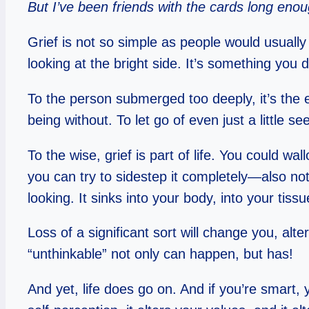
But I’ve been friends with the cards long enoug
Grief is not so simple as people would usually
looking at the bright side. It’s something you 
To the person submerged too deeply, it’s the e
being without. To let go of even just a little se
To the wise, grief is part of life. You could wa
you can try to sidestep it completely—also not
looking. It sinks into your body, into your tiss
Loss of a significant sort will change you, al
“unthinkable” not only can happen, but has!
And yet, life does go on. And if you’re smart, 