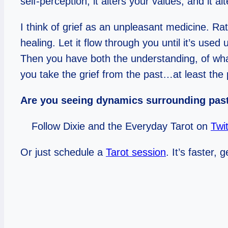
self-perception, it alters your values, and it al
I think of grief as an unpleasant medicine. Ra
healing. Let it flow through you until it’s us
Then you have both the understanding, of wha
you take the grief from the past…at least the p
Are you seeing dynamics surrounding past
Follow Dixie and the Everyday Tarot on
Twit
Or just schedule a
Tarot session
. It’s faster,