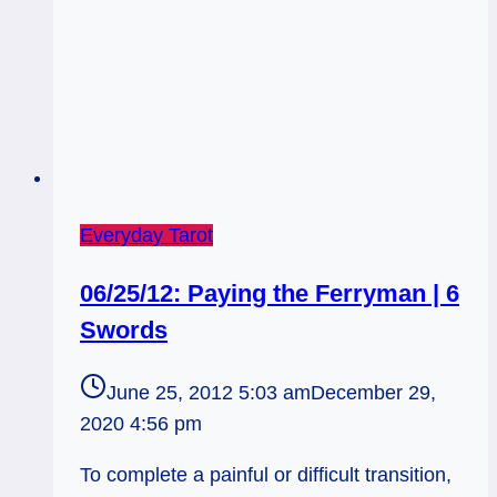
Everyday Tarot
06/25/12: Paying the Ferryman | 6
Swords
June 25, 2012 5:03 am
December 29,
2020 4:56 pm
To complete a painful or difficult transition,