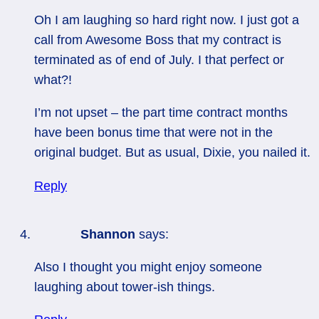
Oh I am laughing so hard right now. I just got a
call from Awesome Boss that my contract is
terminated as of end of July. I that perfect or
what?!
I’m not upset – the part time contract months
have been bonus time that were not in the
original budget. But as usual, Dixie, you nailed it.
Reply
Shannon
says:
Also I thought you might enjoy someone
laughing about tower-ish things.