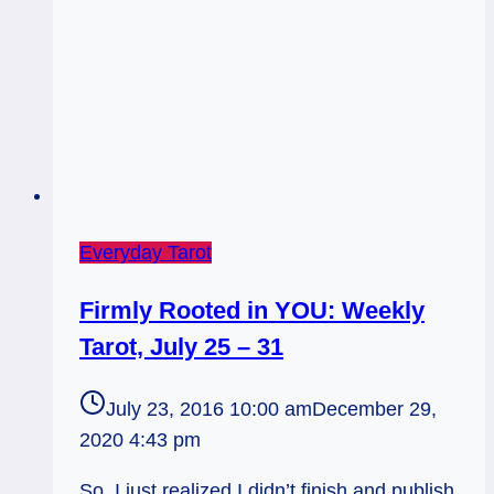
Everyday Tarot
Firmly Rooted in YOU: Weekly
Tarot, July 25 – 31
July 23, 2016 10:00 am
December 29,
2020 4:43 pm
So, I just realized I didn’t finish and publish