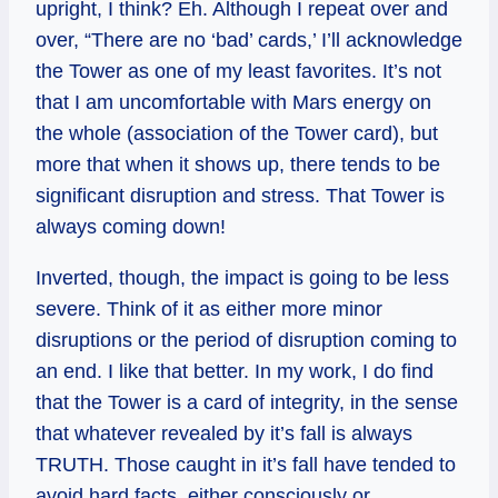
upright, I think? Eh. Although I repeat over and
over, “There are no ‘bad’ cards,’ I’ll acknowledge
the Tower as one of my least favorites. It’s not
that I am uncomfortable with Mars energy on
the whole (association of the Tower card), but
more that when it shows up, there tends to be
significant disruption and stress. That Tower is
always coming down!
Inverted, though, the impact is going to be less
severe. Think of it as either more minor
disruptions or the period of disruption coming to
an end. I like that better. In my work, I do find
that the Tower is a card of integrity, in the sense
that whatever revealed by it’s fall is always
TRUTH. Those caught in it’s fall have tended to
avoid hard facts, either consciously or