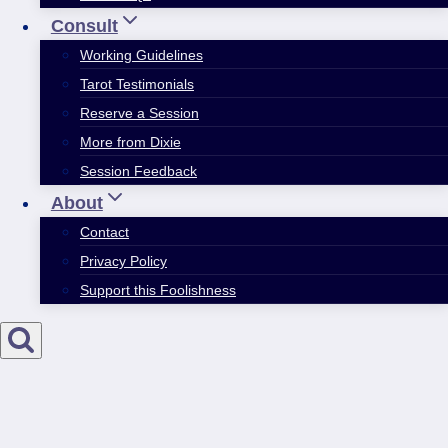
Consult
Working Guidelines
Tarot Testimonials
Reserve a Session
More from Dixie
Session Feedback
About
Contact
Privacy Policy
Support this Foolishness