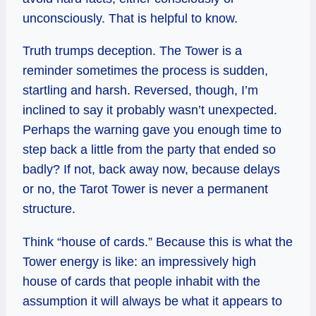
unconsciously. That is helpful to know.
Truth trumps deception. The Tower is a
reminder sometimes the process is sudden,
startling and harsh. Reversed, though, I’m
inclined to say it probably wasn’t unexpected.
Perhaps the warning gave you enough time to
step back a little from the party that ended so
badly? If not, back away now, because delays
or no, the Tarot Tower is never a permanent
structure.
Think “house of cards.” Because this is what the
Tower energy is like: an impressively high
house of cards that people inhabit with the
assumption it will always be what it appears to