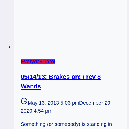
Everyday Tarot
05/14/13: Brakes on! / rev 8
Wands
May 13, 2013 5:03 pm
December 29,
2020 4:54 pm
Something (or somebody) is standing in