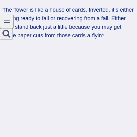
The Tower is like a house of cards. Inverted, it’s either
getting ready to fall or recovering from a fall. Either
way, stand back just a little because you may get
some paper cuts from those cards a-flyin’!