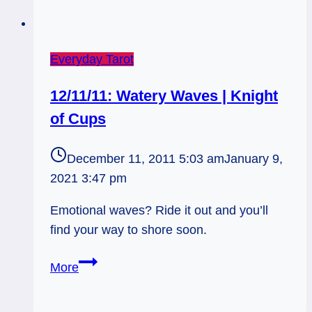
Everyday Tarot
12/11/11: Watery Waves | Knight
of Cups
December 11, 2011 5:03 am
January 9,
2021 3:47 pm
Emotional waves? Ride it out and you’ll
find your way to shore soon.
12/11/11:
More
Watery
Waves