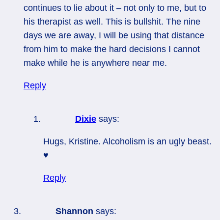
continues to lie about it – not only to me, but to
his therapist as well. This is bullshit. The nine
days we are away, I will be using that distance
from him to make the hard decisions I cannot
make while he is anywhere near me.
Reply
Dixie
says:
Hugs, Kristine. Alcoholism is an ugly beast.
♥
Reply
Shannon
says: