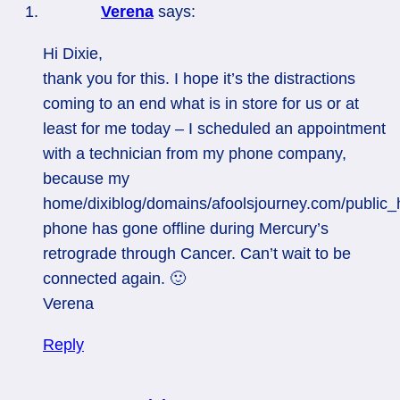
Verena
says:
Hi Dixie,
thank you for this. I hope it’s the distractions
coming to an end what is in store for us or at
least for me today – I scheduled an appointment
with a technician from my phone company,
because my
home/dixiblog/domains/afoolsjourney.com/public_
phone has gone offline during Mercury’s
retrograde through Cancer. Can’t wait to be
connected again. 🙂
Verena
Reply