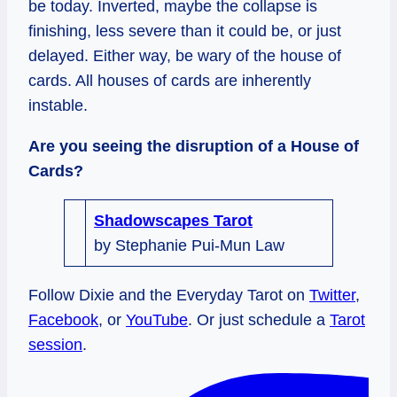
be today. Inverted, maybe the collapse is
finishing, less severe than it could be, or just
delayed. Either way, be wary of the house of
cards. All houses of cards are inherently
instable.
Are you seeing the disruption of a House of
Cards?
Shadowscapes Tarot
by Stephanie Pui-Mun Law
Follow Dixie and the Everyday Tarot on
Twitter
,
Facebook
, or
YouTube
. Or just schedule a
Tarot
session
.