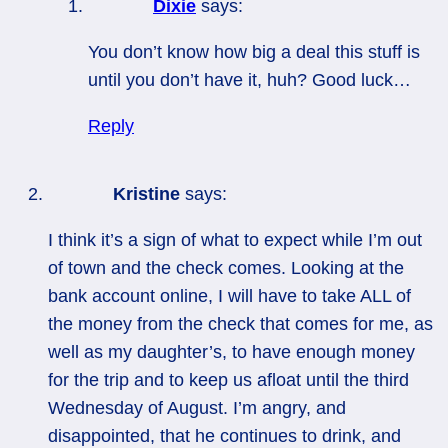
Dixie
says:
You don’t know how big a deal this stuff is
until you don’t have it, huh? Good luck…
Reply
Kristine
says:
I think it’s a sign of what to expect while I’m out
of town and the check comes. Looking at the
bank account online, I will have to take ALL of
the money from the check that comes for me, as
well as my daughter’s, to have enough money
for the trip and to keep us afloat until the third
Wednesday of August. I’m angry, and
disappointed, that he continues to drink, and