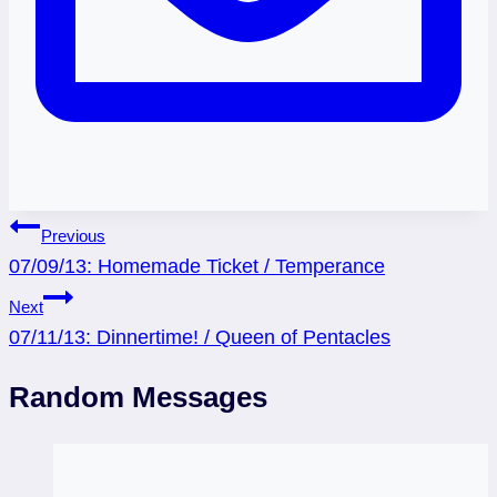
Post
Previous
07/09/13: Homemade Ticket / Temperance
navigation
Next
07/11/13: Dinnertime! / Queen of Pentacles
Random Messages