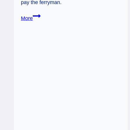
pay the ferryman.
06/25/12:
More
Paying
the
Ferryman
|
6
Swords