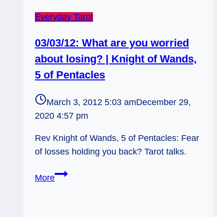
Everyday Tarot
03/03/12: What are you worried
about losing? | Knight of Wands,
5 of Pentacles
March 3, 2012 5:03 am
December 29,
2020 4:57 pm
Rev Knight of Wands, 5 of Pentacles: Fear
of losses holding you back? Tarot talks.
03/03/12:
More
What
are
you