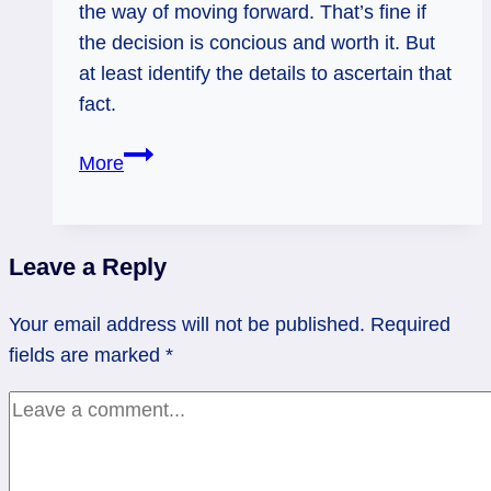
the way of moving forward. That’s fine if
the decision is concious and worth it. But
at least identify the details to ascertain that
fact.
05/14/13:
More
Brakes
on!
/
Leave a Reply
rev
8
Your email address will not be published.
Required
Wands
fields are marked
*