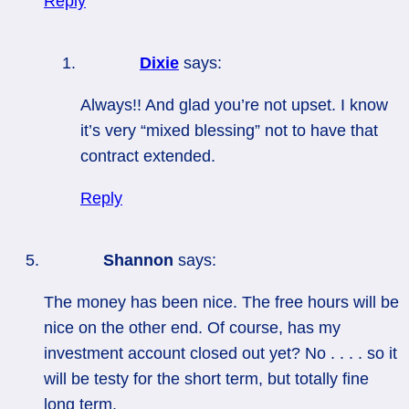
Reply
Dixie
says:
Always!! And glad you’re not upset. I know
it’s very “mixed blessing” not to have that
contract extended.
Reply
Shannon
says:
The money has been nice. The free hours will be
nice on the other end. Of course, has my
investment account closed out yet? No . . . . so it
will be testy for the short term, but totally fine
long term.