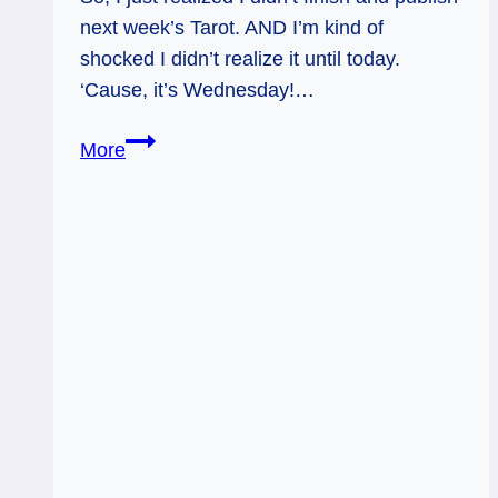
next week’s Tarot. AND I’m kind of
shocked I didn’t realize it until today.
‘Cause, it’s Wednesday!…
Firmly
More
Rooted
in
YOU:
Weekly
Tarot,
July
25
–
31