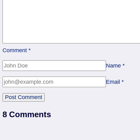
Comment
*
Name
*
Email
*
8 Comments