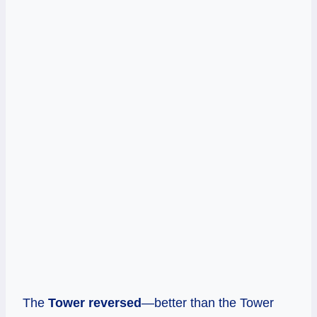
The
Tower reversed
—better than the Tower