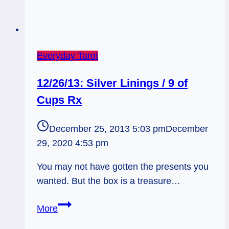
Everyday Tarot
12/26/13: Silver Linings / 9 of
Cups Rx
December 25, 2013 5:03 pm
December
29, 2020 4:53 pm
You may not have gotten the presents you
wanted. But the box is a treasure…
12/26/13:
More
Silver