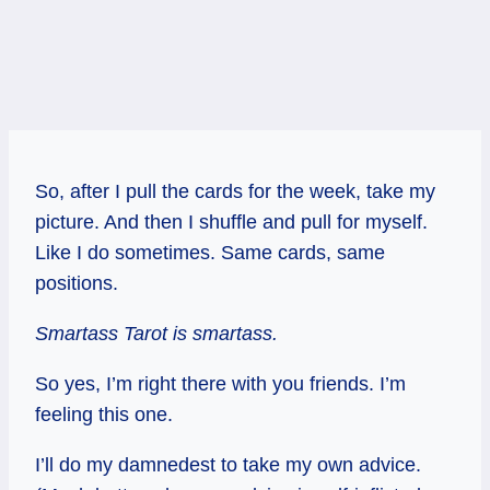
So, after I pull the cards for the week, take my
picture. And then I shuffle and pull for myself.
Like I do sometimes. Same cards, same
positions.
Smartass Tarot is smartass.
So yes, I’m right there with you friends. I’m
feeling this one.
I’ll do my damnedest to take my own advice.