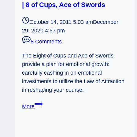
| 8 of Cups, Ace of Swords
October 14, 2011 5:03 am
December
29, 2020 4:57 pm
8 Comments
The Eight of Cups and Ace of Swords
provide a plan for emotional growth:
carefully cashing in on emotional
investments to utilize the Law of Attraction
in reshaping your course.
10/14/11:
More
Emotional
Investments
|