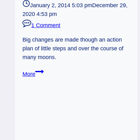
January 2, 2014 5:03 pm
December 29,
2020 4:53 pm
1 Comment
Big changes are made though an action
plan of little steps and over the course of
many moons.
01/03/14:
More
Little
Steps
&
Many
Moons
/
Patience