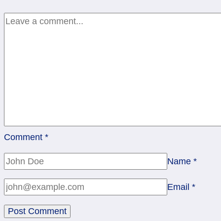
Pentacles
Comment
*
Name
*
Email
*