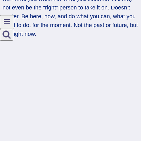
not even be the “right” person to take it on. Doesn’t
matter. Be here, now, and do what you can, what you
need to do, for the moment. Not the past or future, but
the right now.