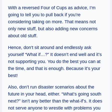
With a reversed Four of Cups as advice, I’m
going to tell you to pull back if you’re
considering taking on more. That means not
only new stuff, but also adding new concerns
about old stuff.
Hence, don’t sit around and endlessly ask
yourself “What if…?” It doesn’t end well and it’s
not supporting you. You do the best you can at
the time, and that is enough. Because it’s your
best!
Also, don’t run disaster scenarios about the
future in your head, either. “What’s going south
next?” isn’t any better than the what-if’s. It does
not serve anyone to wrestle with problems you