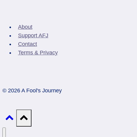
About
Support AFJ
Contact
Terms & Privacy
© 2026 A Fool's Journey