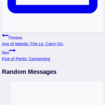
Post
Previous
Ace of Wands: Fire Lit. Carry On.
navigation
Next
Five of Pents: Connecting
Random Messages