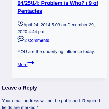
04/25/14: Problem is Who? / 9 of
Pentacles
April 24, 2014 5:03 am
December 29,
2020 4:44 pm
2 Comments
YOU are the underlying influence today.
04/25/14:
More
Problem
is
Who?
Leave a Reply
/
9
Your email address will not be published.
Required
of
fields are marked
*