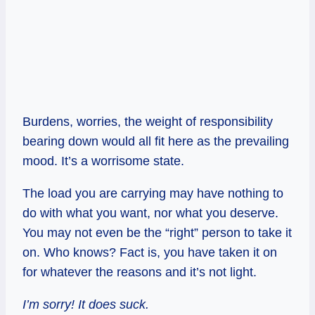
Burdens, worries, the weight of responsibility
bearing down would all fit here as the prevailing
mood. It’s a worrisome state.
The load you are carrying may have nothing to
do with what you want, nor what you deserve.
You may not even be the “right” person to take it
on. Who knows? Fact is, you have taken it on
for whatever the reasons and it’s not light.
I’m sorry! It does suck.