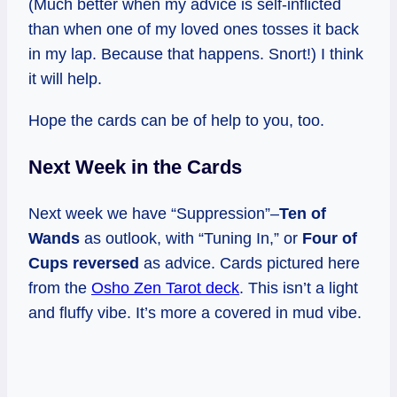
(Much better when my advice is self-inflicted
than when one of my loved ones tosses it back
in my lap. Because that happens. Snort!) I think
it will help.
Hope the cards can be of help to you, too.
Next Week in the Cards
Next week we have “Suppression”–
Ten of
Wands
as outlook, with “Tuning In,” or
Four of
Cups reversed
as advice. Cards pictured here
from the
Osho Zen Tarot deck
. This isn’t a light
and fluffy vibe. It’s more a covered in mud vibe.