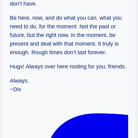
don’t have.
Be here, now, and do what you can, what you
need to do, for the moment. Not the past or
future, but the right now. In the moment, be
present and deal with that moment. It truly is
enough. Rough times don’t last forever.
Hugs! Always over here rooting for you, friends.
Always.
~Dix