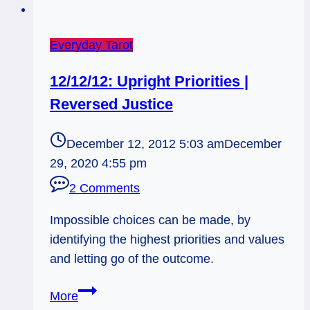
Everyday Tarot
12/12/12: Upright Priorities |
Reversed Justice
December 12, 2012 5:03 am
December
29, 2020 4:55 pm
2 Comments
Impossible choices can be made, by
identifying the highest priorities and values
and letting go of the outcome.
12/12/12:
More
Upright