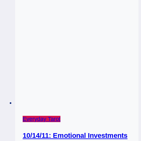
Everyday Tarot
10/14/11: Emotional Investments