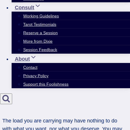
Consult
Working Guidelines
Tarot Testimonials
Reserve a Session
More from Dixie
Session Feedback
About
Contact
Privacy Policy
Support this Foolishness
The load you are carrying may have nothing to do
with what you want, nor what you deserve. You may