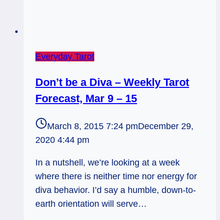
Everyday Tarot
Don’t be a Diva – Weekly Tarot
Forecast, Mar 9 – 15
March 8, 2015 7:24 pm
December 29,
2020 4:44 pm
In a nutshell, we’re looking at a week
where there is neither time nor energy for
diva behavior. I’d say a humble, down-to-
earth orientation will serve…