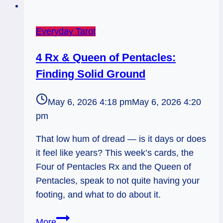
Everyday Tarot
4 Rx & Queen of Pentacles:
Finding Solid Ground
May 6, 2026 4:18 pm
May 6, 2026 4:20
pm
That low hum of dread — is it days or does
it feel like years? This week’s cards, the
Four of Pentacles Rx and the Queen of
Pentacles, speak to not quite having your
footing, and what to do about it.
4
More