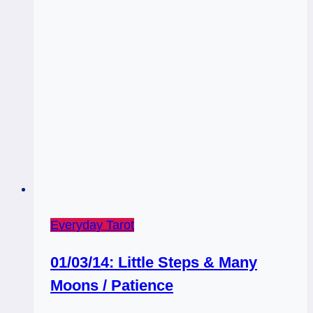
Everyday Tarot
01/03/14: Little Steps & Many
Moons / Patience