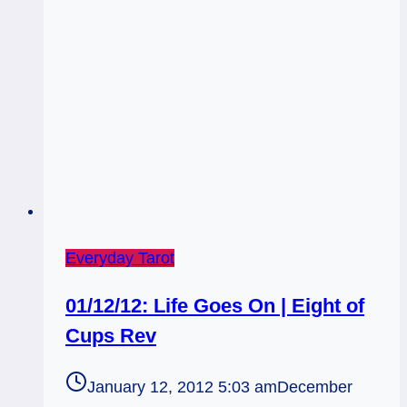
Everyday Tarot
01/12/12: Life Goes On | Eight of
Cups Rev
January 12, 2012 5:03 am
December