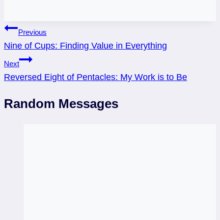
Post
Previous
Nine of Cups: Finding Value in Everything
navigation
Next
Reversed Eight of Pentacles: My Work is to Be
Random Messages