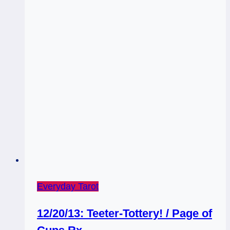
Everyday Tarot
12/20/13: Teeter-Tottery! / Page of