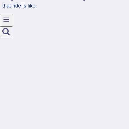
that ride is like.