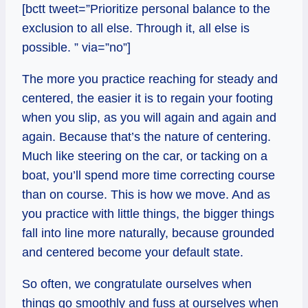
[bctt tweet=”Prioritize personal balance to the
exclusion to all else. Through it, all else is
possible. ” via=”no”]
The more you practice reaching for steady and
centered, the easier it is to regain your footing
when you slip, as you will again and again and
again. Because that’s the nature of centering.
Much like steering on the car, or tacking on a
boat, you’ll spend more time correcting course
than on course. This is how we move. And as
you practice with little things, the bigger things
fall into line more naturally, because grounded
and centered become your default state.
So often, we congratulate ourselves when
things go smoothly and fuss at ourselves when