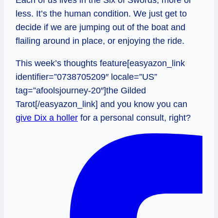
less. It’s the human condition. We just get to
decide if we are jumping out of the boat and
flailing around in place, or enjoying the ride.
This week’s thoughts feature[easyazon_link
identifier=”0738705209″ locale=”US”
tag=”afoolsjourney-20″]the Gilded
Tarot[/easyazon_link] and you know you can
give Dix a holler
for a personal consult, right?