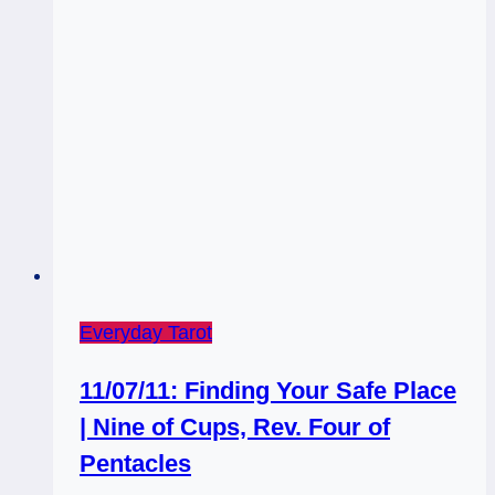
Everyday Tarot
11/07/11: Finding Your Safe Place
| Nine of Cups, Rev. Four of
Pentacles