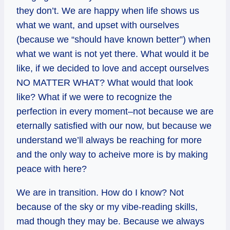
they don’t. We are happy when life shows us
what we want, and upset with ourselves
(because we “should have known better”) when
what we want is not yet there. What would it be
like, if we decided to love and accept ourselves
NO MATTER WHAT? What would that look
like? What if we were to recognize the
perfection in every moment–not because we are
eternally satisfied with our now, but because we
understand we’ll always be reaching for more
and the only way to acheive more is by making
peace with here?
We are in transition. How do I know? Not
because of the sky or my vibe-reading skills,
mad though they may be. Because we always