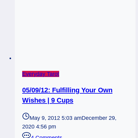
Everyday Tarot
05/09/12: Fulfilling Your Own
Wishes | 9 Cups
May 9, 2012 5:03 am
December 29,
2020 4:56 pm
4 Comments