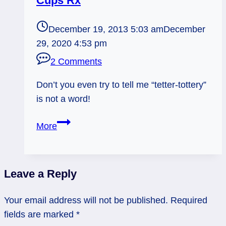
Cups Rx
December 19, 2013 5:03 am
December
29, 2020 4:53 pm
2 Comments
Don’t you even try to tell me “tetter-tottery”
is not a word!
12/20/13:
More
Teeter-
Tottery!
/
Leave a Reply
Page
of
Your email address will not be published.
Required
Cups
fields are marked
*
Rx