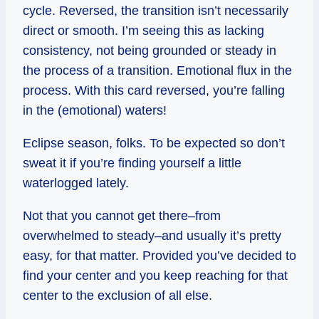
cycle. Reversed, the transition isn’t necessarily
direct or smooth. I’m seeing this as lacking
consistency, not being grounded or steady in
the process of a transition. Emotional flux in the
process. With this card reversed, you’re falling
in the (emotional) waters!
Eclipse season, folks. To be expected so don’t
sweat it if you’re finding yourself a little
waterlogged lately.
Not that you cannot get there–from
overwhelmed to steady–and usually it’s pretty
easy, for that matter. Provided you’ve decided to
find your center and you keep reaching for that
center to the exclusion of all else.