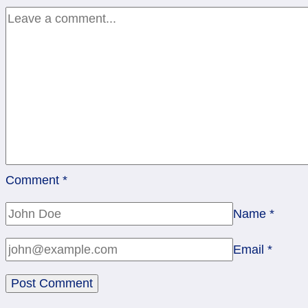
Comment
*
Name
*
Email
*