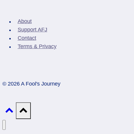
About
Support AFJ
Contact
Terms & Privacy
© 2026 A Fool's Journey