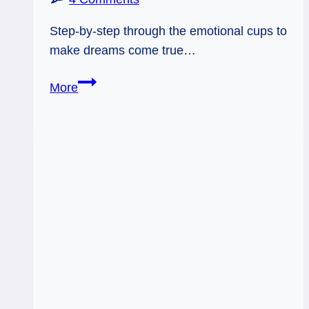
Step-by-step through the emotional cups to
make dreams come true…
05/09/12:
More
Fulfilling
Your
Own
Wishes
|
9
Cups