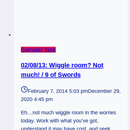
Everyday Tarot
02/08/13: Wiggle room? Not
much! / 9 of Swords
February 7, 2014 5:03 pm
December 29,
2020 4:45 pm
Eh…not much wiggle room in the worries
today. Work with what you’ve got,
understand it may have cost, and seek