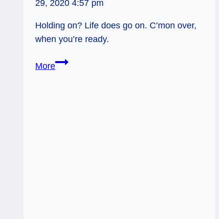
29, 2020 4:57 pm
Holding on? Life does go on. C’mon over,
when you’re ready.
01/12/12:
More
Life
Goes
On
|
Eight
of
Cups
Rev