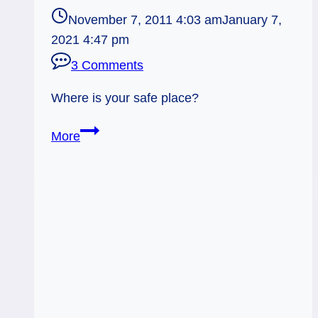
November 7, 2011 4:03 am
January 7,
2021 4:47 pm
3 Comments
Where is your safe place?
11/07/11:
More
Finding
Your
Safe
Place
|
Nine
of
Cups,
Rev.