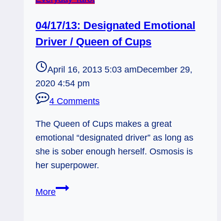
04/17/13: Designated Emotional
Driver / Queen of Cups
April 16, 2013 5:03 am
December 29,
2020 4:54 pm
4 Comments
The Queen of Cups makes a great
emotional “designated driver” as long as
she is sober enough herself. Osmosis is
her superpower.
04/17/13:
More
Designated
Emotional