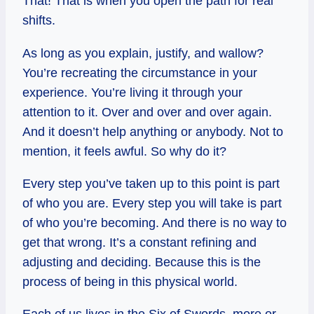
That! That is when you open the path for real
shifts.
As long as you explain, justify, and wallow?
You’re recreating the circumstance in your
experience. You’re living it through your
attention to it. Over and over and over again.
And it doesn’t help anything or anybody. Not to
mention, it feels awful. So why do it?
Every step you’ve taken up to this point is part
of who you are. Every step you will take is part
of who you’re becoming. And there is no way to
get that wrong. It’s a constant refining and
adjusting and deciding. Because this is the
process of being in this physical world.
Each of us lives in the Six of Swords, more or