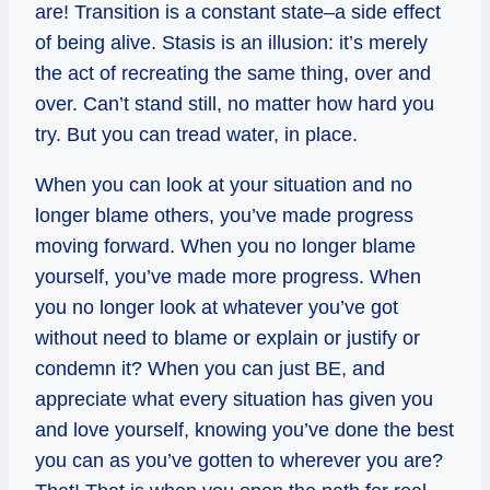
are! Transition is a constant state–a side effect
of being alive. Stasis is an illusion: it’s merely
the act of recreating the same thing, over and
over. Can’t stand still, no matter how hard you
try. But you can tread water, in place.
When you can look at your situation and no
longer blame others, you’ve made progress
moving forward. When you no longer blame
yourself, you’ve made more progress. When
you no longer look at whatever you’ve got
without need to blame or explain or justify or
condemn it? When you can just BE, and
appreciate what every situation has given you
and love yourself, knowing you’ve done the best
you can as you’ve gotten to wherever you are?