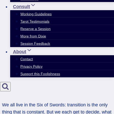
Consult
Working Guidelines
Tarot Testimonials
Reserve a Session
More from Dixie
Session Feedback
About
Contact
Privacy Policy
Support this Foolishness
We all live in the Six of Swords: transition is the only
thing that is constant. But we each get to decide, what