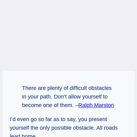
There are plenty of difficult obstacles
in your path. Don’t allow yourself to
become one of them. –
Ralph Marston
I’d even go so far as to say, you present
yourself the only possible obstacle. All roads
lead home.