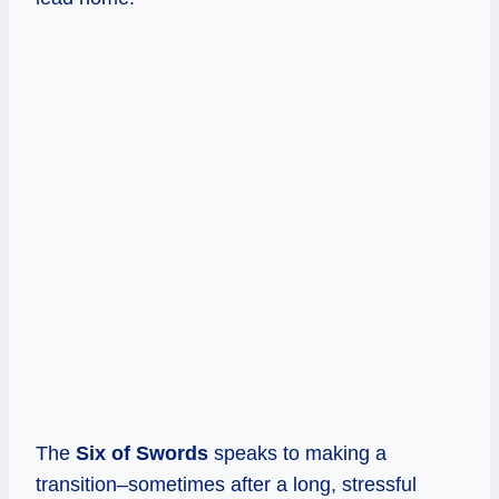
The
Six of Swords
speaks to making a
transition–sometimes after a long, stressful