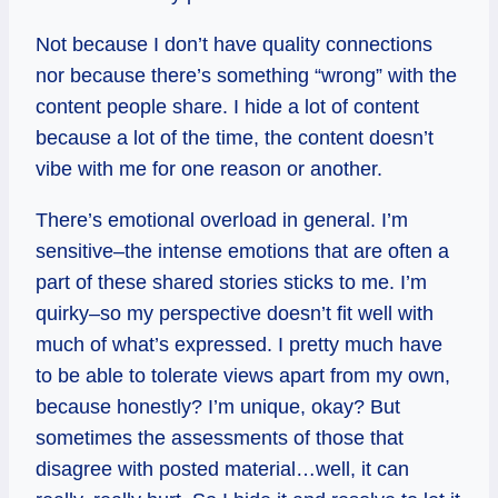
Not because I don’t have quality connections
nor because there’s something “wrong” with the
content people share. I hide a lot of content
because a lot of the time, the content doesn’t
vibe with me for one reason or another.
There’s emotional overload in general. I’m
sensitive–the intense emotions that are often a
part of these shared stories sticks to me. I’m
quirky–so my perspective doesn’t fit well with
much of what’s expressed. I pretty much have
to be able to tolerate views apart from my own,
because honestly? I’m unique, okay? But
sometimes the assessments of those that
disagree with posted material…well, it can