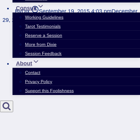
Consult
By
Dix
September 19, 2015 4:03 pm
December
Working Guidelines
29, 2020 4:44 pm
Tarot Testimonials
Reserve a Session
More from Dixie
Session Feedback
About
Contact
Privacy Policy
Support this Foolishness