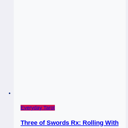
Everyday Tarot
Three of Swords Rx: Rolling With