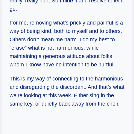
really, really hurt. So I hide it and resolve to let it
go.
For me, removing what’s prickly and painful is a
way of being kind, both to myself and to others.
Others don’t mean me harm. I do my best to
“erase” what is not harmonious, while
maintaining a generous attitude about folks
whom I know have no intention to be hurtful.
This is my way of connecting to the harmonious
and disregarding the discordant. And that’s what
we’re looking at this week. Either sing in the
same key, or quietly back away from the choir.