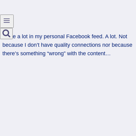
I hide a lot in my personal Facebook feed. A lot. Not
because I don’t have quality connections nor because
there’s something “wrong” with the content…