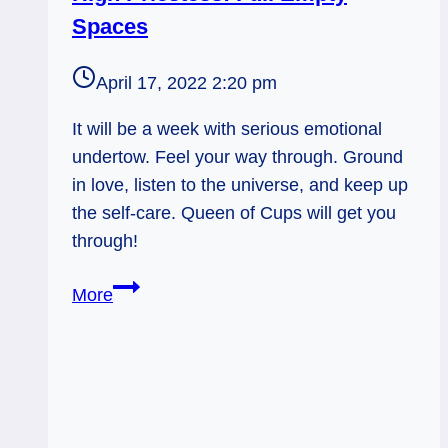
Spaces
April 17, 2022 2:20 pm
It will be a week with serious emotional
undertow. Feel your way through. Ground
in love, listen to the universe, and keep up
the self-care. Queen of Cups will get you
through!
High
More
Priestess:
Full
Empty
Spaces