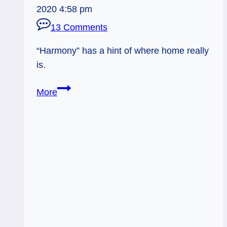
2020 4:58 pm
13 Comments
“Harmony” has a hint of where home really
is.
Everyday
More
Tarot,
06/15/11:
Finding
Home
Under
the
Eclipse