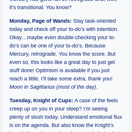
it’s transitional. You know?
Monday, Page of Wands:
Stay task-oriented
today and check off your to-do’s with intention.
Okay…maybe even double-checking your to-
do’s can be one of your to-do’s. Because
Mercury, retrograde. You know the score. But
even so, this looks like a great day to just get
stuff done! Optimism is available if you just
reach a little. I’ll take some extra, thank you!
Moon in Sagittarius (most of the day).
Tuesday, Knight of Cups:
A case of the feels
creep up on you in your sleep? I’m seeing
plenty of slosh today. Understand emotional flux
is on the agenda. But also know the Knight’s