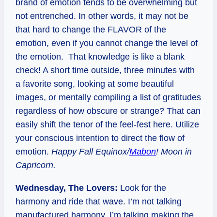
brand of emotion tends to be overwhelming but
not entrenched. In other words, it may not be
that hard to change the FLAVOR of the
emotion, even if you cannot change the level of
the emotion. That knowledge is like a blank
check! A short time outside, three minutes with
a favorite song, looking at some beautiful
images, or mentally compiling a list of gratitudes
regardless of how obscure or strange? That can
easily shift the tenor of the feel-fest here. Utilize
your conscious intention to direct the flow of
emotion.
Happy Fall Equinox/
Mabon
! Moon in
Capricorn.
Wednesday, The Lovers:
Look for the
harmony and ride that wave. I’m not talking
manufactured harmony. I’m talking making the