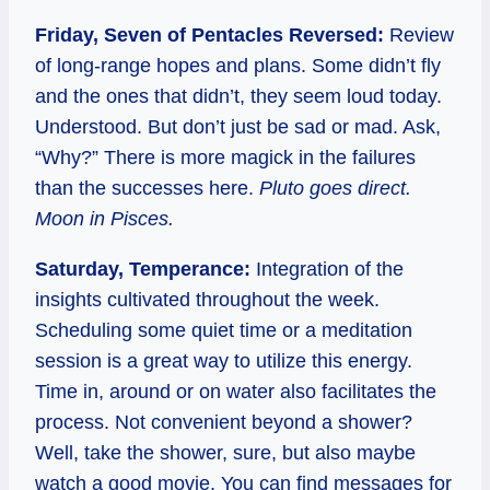
Friday, Seven of Pentacles Reversed:
Review
of long-range hopes and plans. Some didn’t fly
and the ones that didn’t, they seem loud today.
Understood. But don’t just be sad or mad. Ask,
“Why?” There is more magick in the failures
than the successes here.
Pluto goes direct.
Moon in Pisces.
Saturday, Temperance:
Integration of the
insights cultivated throughout the week.
Scheduling some quiet time or a meditation
session is a great way to utilize this energy.
Time in, around or on water also facilitates the
process. Not convenient beyond a shower?
Well, take the shower, sure, but also maybe
watch a good movie. You can find messages for