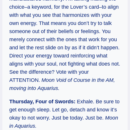
choice–a keyword, for the Lover’s card–to align
with what you see that harmonizes with your
own energy. That means you don’t try to talk
someone out of their beliefs or feelings. You
merely connect with the ones that work for you
and let the rest slide on by as if it didn’t happen.
Direct your energy toward reinforcing what
aligns with your soul, not fighting what does not.
See the difference? Vote with your
ATTENTION.
Moon Void of Course in the AM,
moving into Aquarius.
Thursday, Four of Swords:
Exhale. Be sure to
get enough sleep. Let go, detach and know it’s
okay to not worry. Just be today. Just be.
Moon
in Aquarius.