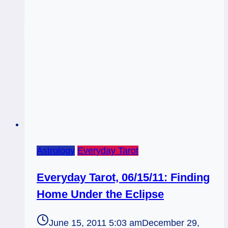
of
Cups
Rx:
Describing
the
Scenery
Astrology
Everyday Tarot
Everyday Tarot, 06/15/11: Finding
Home Under the Eclipse
June 15, 2011 5:03 am
December 29,