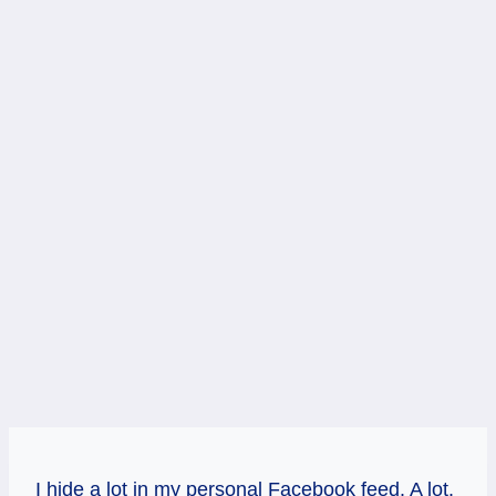
I hide a lot in my personal Facebook feed. A lot.