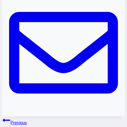
Post
Previous