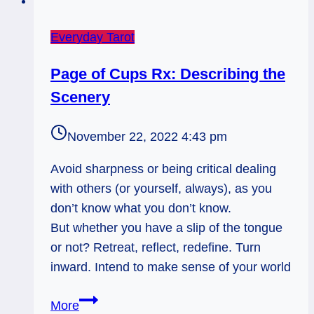
Everyday Tarot
Page of Cups Rx: Describing the
Scenery
November 22, 2022 4:43 pm
Avoid sharpness or being critical dealing
with others (or yourself, always), as you
don’t know what you don’t know.
But whether you have a slip of the tongue
or not? Retreat, reflect, redefine. Turn
inward. Intend to make sense of your world
Page
More