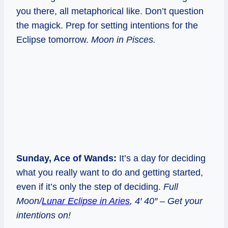
you there, all metaphorical like. Don’t question
the magick. Prep for setting intentions for the
Eclipse tomorrow.
Moon in Pisces.
Sunday, Ace of Wands:
It’s a day for deciding
what you really want to do and getting started,
even if it’s only the step of deciding.
Full
Moon/
Lunar Eclipse in Aries
, 4′ 40″ – Get your
intentions on!