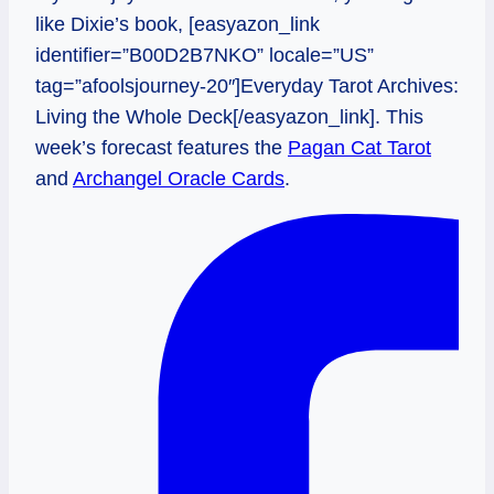
like Dixie’s book, [easyazon_link
identifier=”B00D2B7NKO” locale=”US”
tag=”afoolsjourney-20″]Everyday Tarot Archives:
Living the Whole Deck[/easyazon_link]. This
week’s forecast features the
Pagan Cat Tarot
and
Archangel Oracle Cards
.