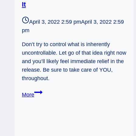
It
April 3, 2022 2:59 pm
April 3, 2022 2:59
pm
Don’t try to control what is inherently
uncontrollable. Let go of that idea right now
and you’ll likely feel immediate relief in the
release. Be sure to take care of YOU,
throughout.
Three
More
of
Swords
Rx:
Rolling
With