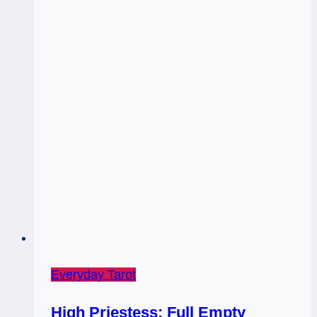
Everyday Tarot
High Priestess: Full Empty