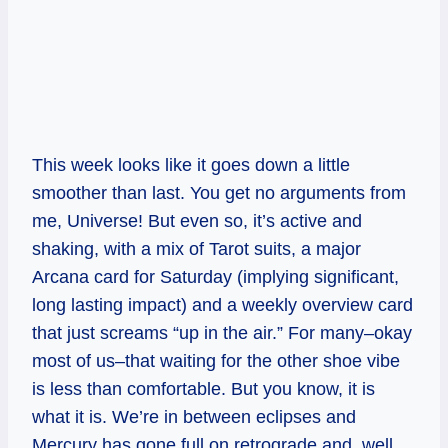
This week looks like it goes down a little
smoother than last. You get no arguments from
me, Universe! But even so, it’s active and
shaking, with a mix of Tarot suits, a major
Arcana card for Saturday (implying significant,
long lasting impact) and a weekly overview card
that just screams “up in the air.” For many–okay
most of us–that waiting for the other shoe vibe
is less than comfortable. But you know, it is
what it is. We’re in between eclipses and
Mercury has gone full on retrograde and, well,