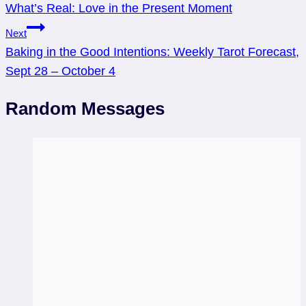
What’s Real: Love in the Present Moment
navigation
Next
Baking in the Good Intentions: Weekly Tarot Forecast,
Sept 28 – October 4
Random Messages