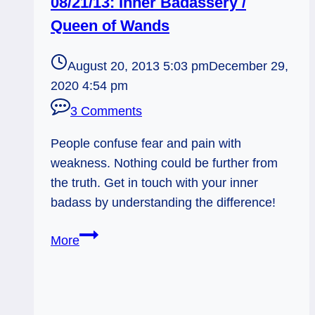
08/21/13: Inner Badassery /
Queen of Wands
August 20, 2013 5:03 pm
December 29,
2020 4:54 pm
3 Comments
People confuse fear and pain with
weakness. Nothing could be further from
the truth. Get in touch with your inner
badass by understanding the difference!
08/21/13:
More
Inner
Badassery
/
Queen