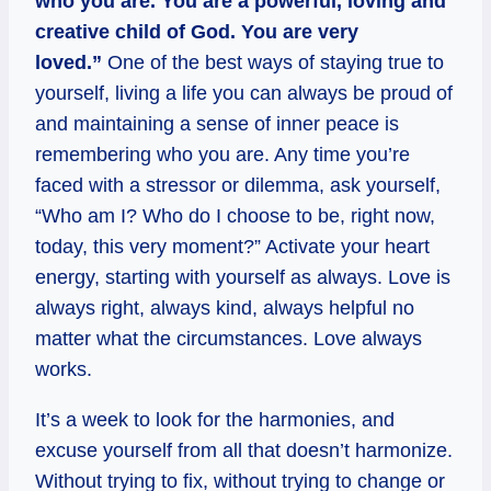
who you are. You are a powerful, loving and
creative child of God. You are very
loved.”
One of the best ways of staying true to
yourself, living a life you can always be proud of
and maintaining a sense of inner peace is
remembering who you are. Any time you’re
faced with a stressor or dilemma, ask yourself,
“Who am I? Who do I choose to be, right now,
today, this very moment?” Activate your heart
energy, starting with yourself as always. Love is
always right, always kind, always helpful no
matter what the circumstances. Love always
works.
It’s a week to look for the harmonies, and
excuse yourself from all that doesn’t harmonize.
Without trying to fix, without trying to change or