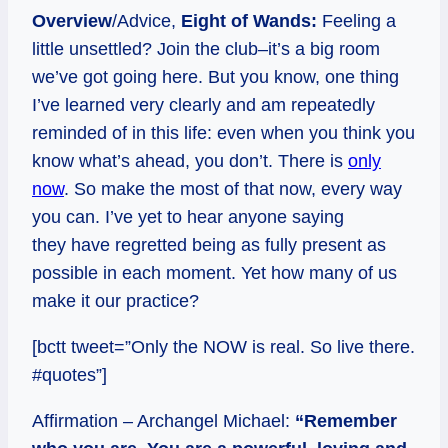
Overview
/Advice,
Eight of Wands:
Feeling a
little unsettled? Join the club–it’s a big room
we’ve got going here. But you know, one thing
I’ve learned very clearly and am repeatedly
reminded of in this life: even when you think you
know what’s ahead, you don’t. There is
only
now
. So make the most of that now, every way
you can. I’ve yet to hear anyone saying
they have regretted being as fully present as
possible in each moment. Yet how many of us
make it our practice?
[bctt tweet=”Only the NOW is real. So live there.
#quotes”]
Affirmation – Archangel Michael:
“Remember