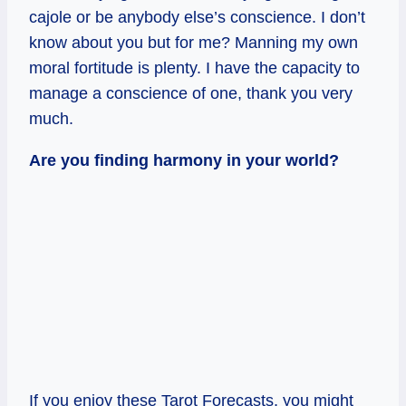
cajole or be anybody else’s conscience. I don’t
know about you but for me? Manning my own
moral fortitude is plenty. I have the capacity to
manage a conscience of one, thank you very
much.
Are you finding harmony in your world?
If you enjoy these Tarot Forecasts, you might