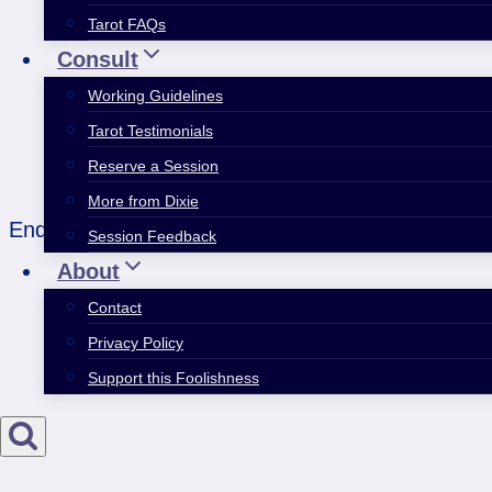
Tarot FAQs
Consult
Working Guidelines
Tarot Testimonials
Reserve a Session
More from Dixie
End the year with some childness pleasures, pref
Session Feedback
About
Contact
Privacy Policy
Support this Foolishness