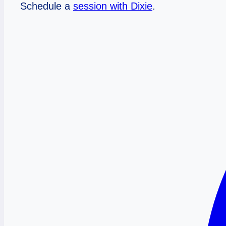
Schedule a
session with Dixie
.