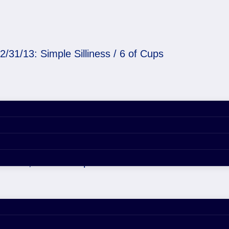
2/31/13: Simple Silliness / 6 of Cups
ness / 6 of Cups
er 29, 2020 4:53 pm