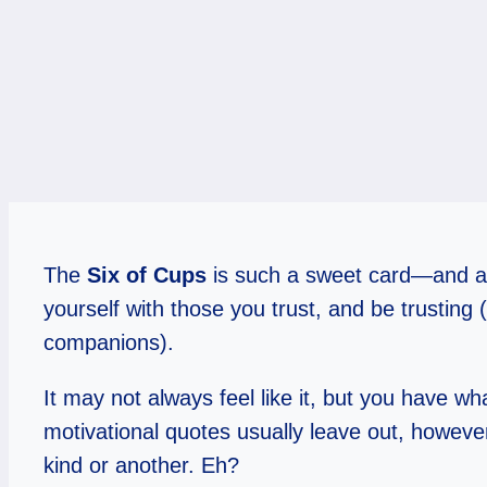
The
Six of Cups
is such a sweet card—and a 
yourself with those you trust, and be trusting 
companions).
It may not always feel like it, but you have wh
motivational quotes usually leave out, howeve
kind or another. Eh?