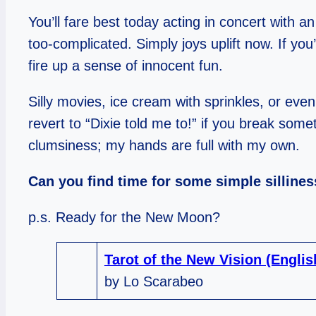
You’ll fare best today acting in concert with
too-complicated. Simply joys uplift now. If you
fire up a sense of innocent fun.
Silly movies, ice cream with sprinkles, or even 
revert to “Dixie told me to!” if you break some
clumsiness; my hands are full with my own.
Can you find time for some simple silline
p.s. Ready for the New Moon?
Tarot of the New Vision (Engli
by Lo Scarabeo