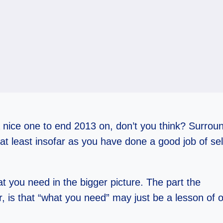
nice one to end 2013 on, don’t you think? Surrou
(at least insofar as you have done a good job of se
at you need in the bigger picture. The part the
r, is that “what you need” may just be a lesson of 