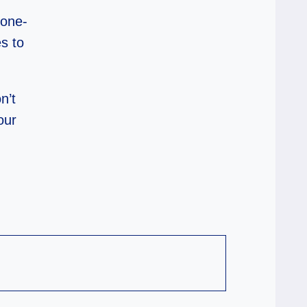
none-
es to
n’t
our