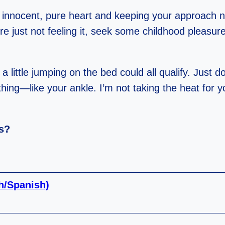
 an innocent, pure heart and keeping your approach 
’re just not feeling it, seek some childhood pleasur
a little jumping on the bed could all qualify. Just do
thing—like your ankle. I’m not taking the heat for y
ss?
sh/Spanish)