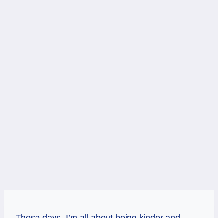
These days, I’m all about being kinder and