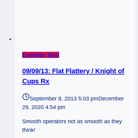
Everyday Tarot
09/09/13: Flat Flattery / Knight of
Cups Rx
September 8, 2013 5:03 pm
December
29, 2020 4:54 pm
Smooth operators not as smooth as they
think!