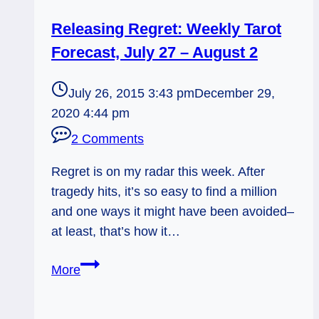
Releasing Regret: Weekly Tarot
Forecast, July 27 – August 2
July 26, 2015 3:43 pm
December 29,
2020 4:44 pm
2 Comments
Regret is on my radar this week. After
tragedy hits, it’s so easy to find a million
and one ways it might have been avoided–
at least, that’s how it…
Releasing
More
Regret:
Weekly