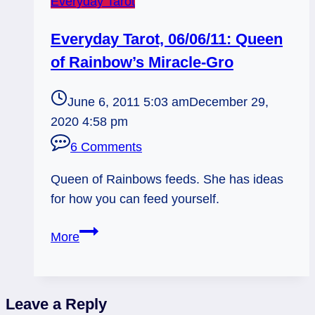
Everyday Tarot
Everyday Tarot, 06/06/11: Queen
of Rainbow’s Miracle-Gro
June 6, 2011 5:03 am
December 29,
2020 4:58 pm
6 Comments
Queen of Rainbows feeds. She has ideas
for how you can feed yourself.
Everyday
More
Tarot,
06/06/11:
Queen
Leave a Reply
of