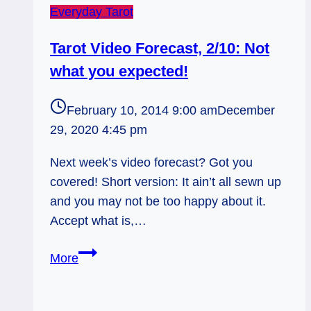
Everyday Tarot
Tarot Video Forecast, 2/10: Not
what you expected!
February 10, 2014 9:00 am
December
29, 2020 4:45 pm
Next week’s video forecast? Got you
covered! Short version: It ain’t all sewn up
and you may not be too happy about it.
Accept what is,…
Tarot
More
Video
Forecast,
2/10: