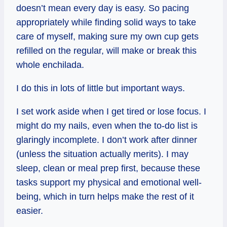
doesn’t mean every day is easy. So pacing
appropriately while finding solid ways to take
care of myself, making sure my own cup gets
refilled on the regular, will make or break this
whole enchilada.
I do this in lots of little but important ways.
I set work aside when I get tired or lose focus. I
might do my nails, even when the to-do list is
glaringly incomplete. I don’t work after dinner
(unless the situation actually merits). I may
sleep, clean or meal prep first, because these
tasks support my physical and emotional well-
being, which in turn helps make the rest of it
easier.