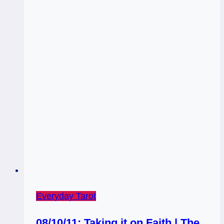
Everyday Tarot
08/10/11: Taking it on Faith | The