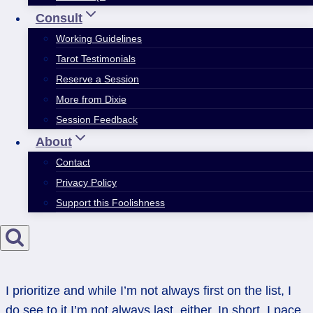
Consult
Working Guidelines
Tarot Testimonials
Reserve a Session
More from Dixie
Session Feedback
About
Contact
Privacy Policy
Support this Foolishness
I prioritize and while I’m not always first on the list, I
do see to it I’m not always last, either. In short, I pace