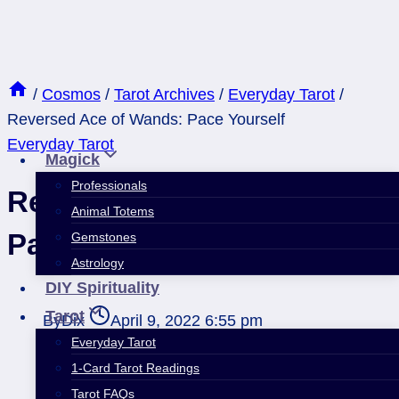
Skip
to
content
/
Cosmos
/
Tarot Archives
/
Everyday Tarot
/
Reversed Ace of Wands: Pace Yourself
Everyday Tarot
Magick
Professionals
Reversed Ace of Wands:
Animal Totems
Pace Yourself
Gemstones
Astrology
DIY Spirituality
Tarot
By
Dix
April 9, 2022 6:55 pm
Everyday Tarot
1-Card Tarot Readings
Tarot FAQs