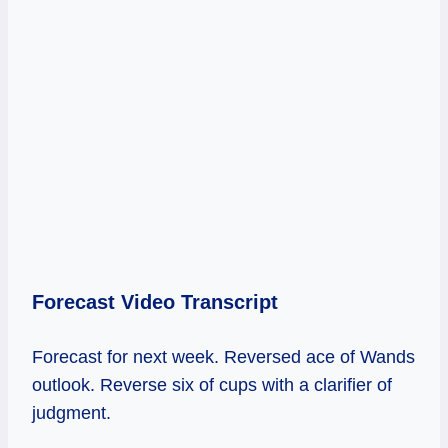
Forecast Video Transcript
Forecast for next week. Reversed ace of Wands
outlook. Reverse six of cups with a clarifier of
judgment.