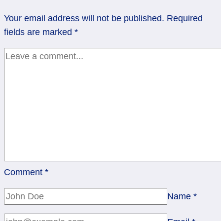
Rainbow’s
Your email address will not be published.
Required
Miracle-
fields are marked
*
Gro
Comment
*
Name
*