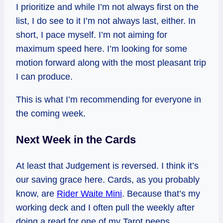
I prioritize and while I’m not always first on the
list, I do see to it I’m not always last, either. In
short, I pace myself. I’m not aiming for
maximum speed here. I’m looking for some
motion forward along with the most pleasant trip
I can produce.
This is what I’m recommending for everyone in
the coming week.
Next Week in the Cards
At least that Judgement is reversed. I think it’s
our saving grace here. Cards, as you probably
know, are
Rider Waite Mini
. Because that’s my
working deck and I often pull the weekly after
doing a read for one of my Tarot peeps.