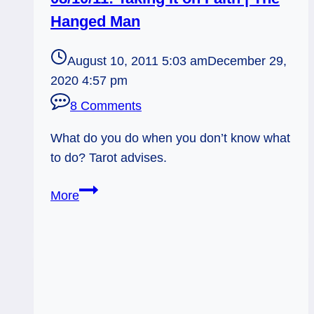
Hanged Man
August 10, 2011 5:03 am
December 29,
2020 4:57 pm
8 Comments
What do you do when you don’t know what
to do? Tarot advises.
08/10/11:
More
Taking
it
on
Faith
|
The