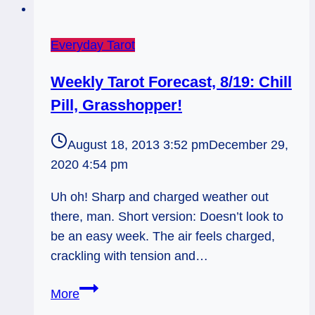
Everyday Tarot
Weekly Tarot Forecast, 8/19: Chill
Pill, Grasshopper!
August 18, 2013 3:52 pm
December 29,
2020 4:54 pm
Uh oh! Sharp and charged weather out
there, man. Short version: Doesn’t look to
be an easy week. The air feels charged,
crackling with tension and…
Weekly
More
Tarot