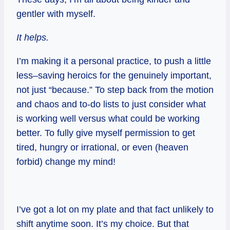
gentler with myself.
It helps.
I’m making it a personal practice, to push a little
less–saving heroics for the genuinely important,
not just “because.” To step back from the motion
and chaos and to-do lists to just consider what
is working well versus what could be working
better. To fully give myself permission to get
tired, hungry or irrational, or even (heaven
forbid) change my mind!
I’ve got a lot on my plate and that fact unlikely to
shift anytime soon. It’s my choice. But that