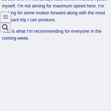
myself. I’m not aiming for maximum speed here. I’m
looking for some motion forward along with the most
pleasant trip I can produce.
This is what I’m recommending for everyone in the
coming week.