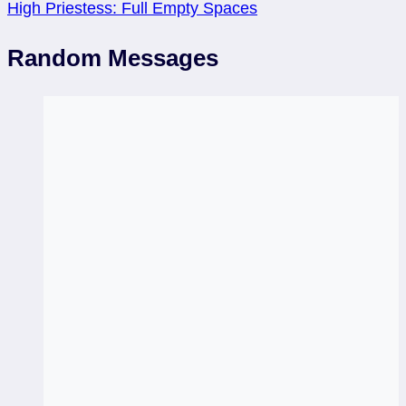
High Priestess: Full Empty Spaces
Random Messages