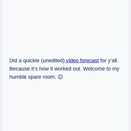
Did a quickie (unedited)
video forecast
for y’all.
Because it’s how it worked out. Welcome to my
humble spare room. 😉