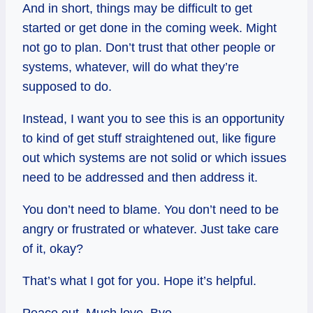
And in short, things may be difficult to get
started or get done in the coming week. Might
not go to plan. Don’t trust that other people or
systems, whatever, will do what they’re
supposed to do.
Instead, I want you to see this is an opportunity
to kind of get stuff straightened out, like figure
out which systems are not solid or which issues
need to be addressed and then address it.
You don’t need to blame. You don’t need to be
angry or frustrated or whatever. Just take care
of it, okay?
That’s what I got for you. Hope it’s helpful.
Peace out. Much love. Bye.