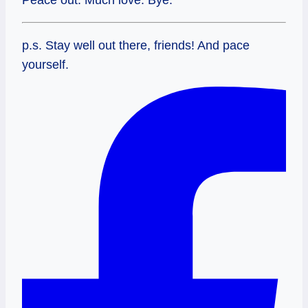
p.s. Stay well out there, friends! And pace
yourself.