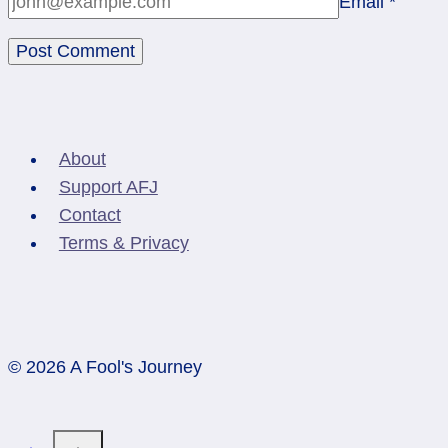
Email
*
About
Support AFJ
Contact
Terms & Privacy
© 2026 A Fool's Journey