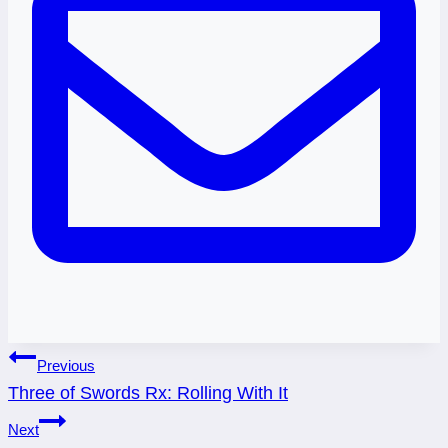
Post
Previous
Three of Swords Rx: Rolling With It
navigation
Next