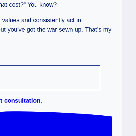
what cost?” You know?
 values and consistently act in
 but you’ve got the war sewn up. That’s my
t consultation
.