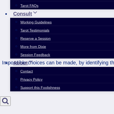
Tarot FAQs
Consult
Working Guidelines
Tarot Testimonials
Reserve a Session
More from Dixie
Session Feedback
Impossible choices can be made, by identifying th
About
Contact
Privacy Policy
Support this Foolishness