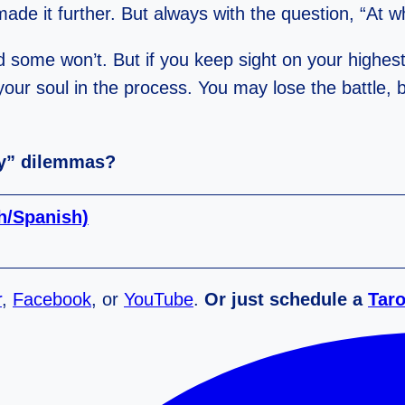
ade it further. But always with the question, “At 
 some won’t. But if you keep sight on your highest
your soul in the process. You may lose the battle,
by” dilemmas?
sh/Spanish)
r
,
Facebook
, or
YouTube
.
Or just schedule a
Taro