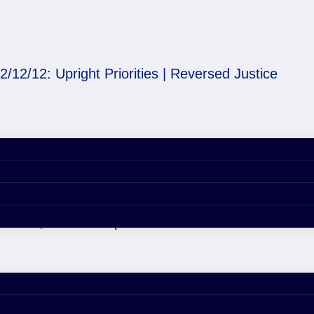
2/12/12: Upright Priorities | Reversed Justice
rities | Reversed Justi
er 29, 2020 4:55 pm