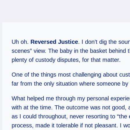
Uh oh.
Reversed Justice
. I don’t dig the so
scenes” view. The baby in the basket behind t
plenty of custody disputes, for that matter.
One of the things most challenging about custo
far from the only situation where someone by 
What helped me through my personal experienc
with at the time. The outcome was not good, a
as I could throughout, never resorting to “the
process, made it tolerable if not pleasant. I 