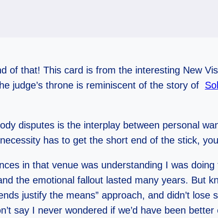
und of that! This card is from the interesting New V
he judge’s throne is reminiscent of the story of
Sol
dy disputes is the interplay between personal want
necessity has to get the short end of the stick, y
es in that venue was understanding I was doing t
nd the emotional fallout lasted many years. But kn
 ends justify the means” approach, and didn’t lose 
won’t say I never wondered if we’d have been bette