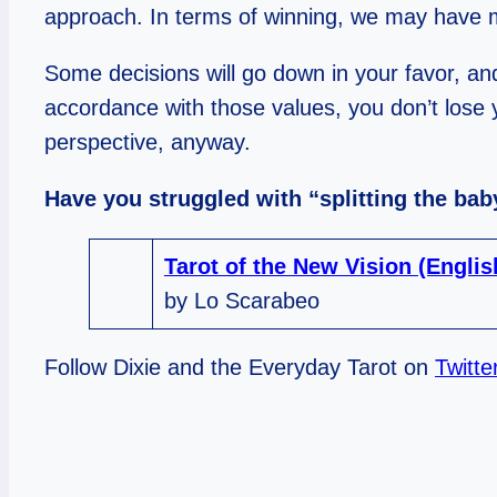
approach. In terms of winning, we may have m
Some decisions will go down in your favor, and
accordance with those values, you don’t lose 
perspective, anyway.
Have you struggled with “splitting the ba
Tarot of the New Vision (Engli
by Lo Scarabeo
Follow Dixie and the Everyday Tarot on
Twitte