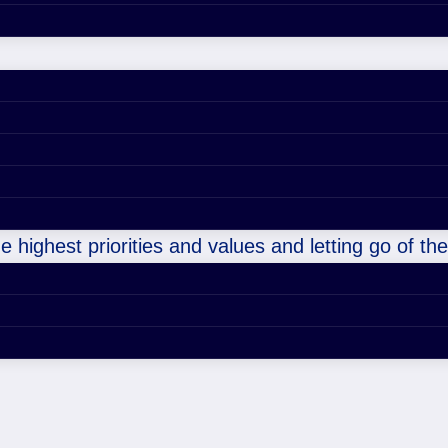
e highest priorities and values and letting go of t