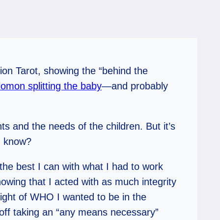
ision Tarot, showing the “behind the
omon splitting the baby
—and probably
s and the needs of the children. But it’s
ou know?
he best I can with what I had to work
owing that I acted with as much integrity
sight of WHO I wanted to be in the
r off taking an “any means necessary”