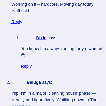
Working on it – hardcore. Moving day today!
‘Nuff said.
Reply
Dixie
says:
You know I’m always rooting for ya, woman!
😉
Reply
Baluga
says:
Yep. I’m in a major ‘cleaning house’ phase —
literally and figuratively. Whittling down to The