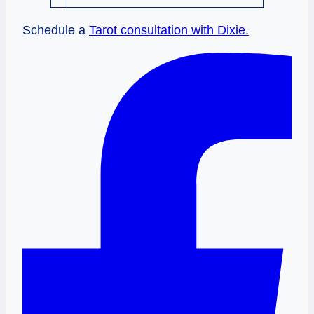
Schedule a
Tarot consultation with Dixie.