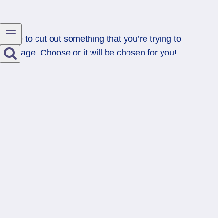
Time to cut out something that you’re trying to
manage. Choose or it will be chosen for you!