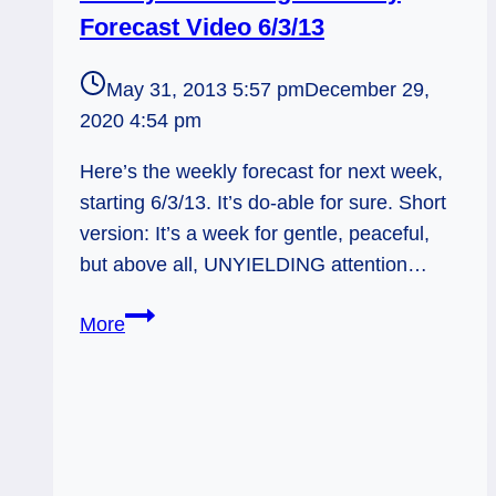
Forecast Video 6/3/13
May 31, 2013 5:57 pm
December 29,
2020 4:54 pm
Here’s the weekly forecast for next week,
starting 6/3/13. It’s do-able for sure. Short
version: It’s a week for gentle, peaceful,
but above all, UNYIELDING attention…
Steady
More
and
Strong
–
Weekly
Forecast