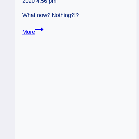
2020 4:56 pm
What now? Nothing?!?
06/14/12:
More
Wait
and
See!
|
Hanged
Man