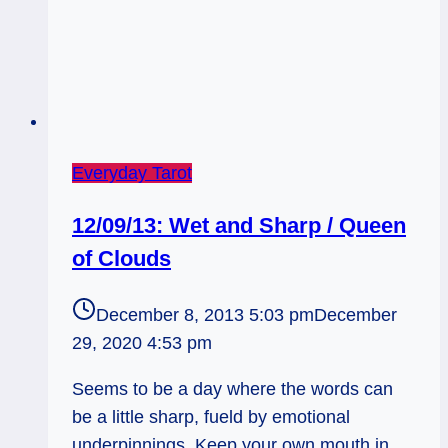
Everyday Tarot
12/09/13: Wet and Sharp / Queen
of Clouds
December 8, 2013 5:03 pm
December
29, 2020 4:53 pm
Seems to be a day where the words can
be a little sharp, fueld by emotional
underpinnings. Keep your own mouth in