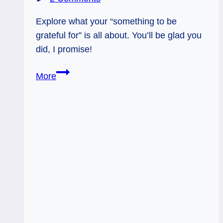
Explore what your “something to be
grateful for” is all about. You’ll be glad you
did, I promise!
12/13/13:
More
Something
to
be
Grateful
For
/
9
of
Cups