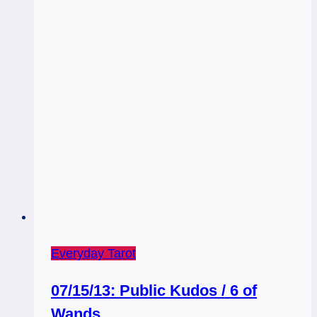
Everyday Tarot
07/15/13: Public Kudos / 6 of
Wands