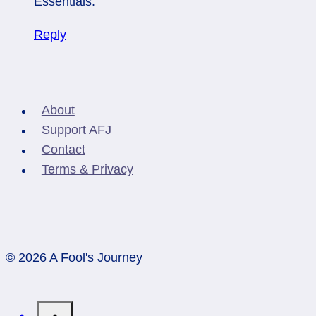
Essentials.
Reply
About
Support AFJ
Contact
Terms & Privacy
© 2026 A Fool's Journey