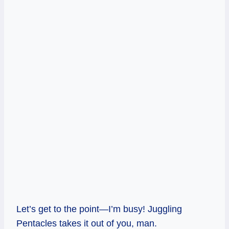
Let’s get to the point—I’m busy! Juggling
Pentacles takes it out of you, man.