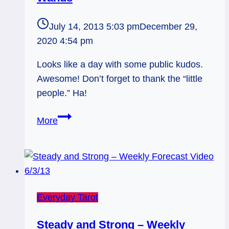
July 14, 2013 5:03 pm
December 29,
2020 4:54 pm
Looks like a day with some public kudos.
Awesome! Don’t forget to thank the “little
people.” Ha!
07/15/13:
More
Public
Kudos
/
6
of
Everyday Tarot
Wands
Steady and Strong – Weekly