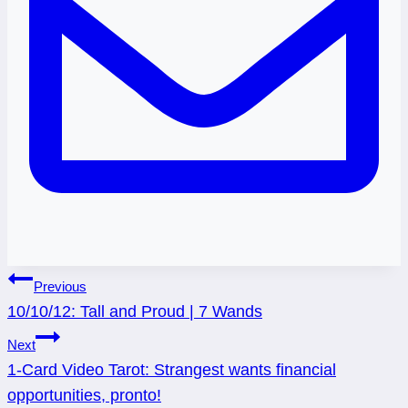
Post
Previous
10/10/12: Tall and Proud | 7 Wands
navigation
Next
1-Card Video Tarot: Strangest wants financial
opportunities, pronto!