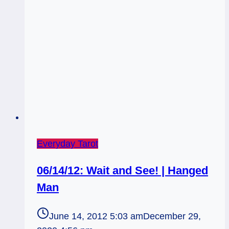
Everyday Tarot
06/14/12: Wait and See! | Hanged
Man
June 14, 2012 5:03 am
December 29,