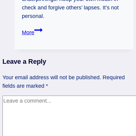
check and forgive others’ lapses. It’s not
personal.
12/09/13:
More
Wet
and
Sharp
Leave a Reply
/
Queen
Your email address will not be published.
Required
of
fields are marked
*
Clouds