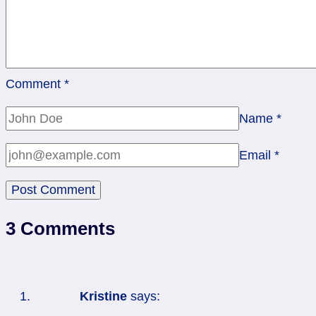
Comment
*
Name
*
Email
*
3 Comments
Kristine
says: