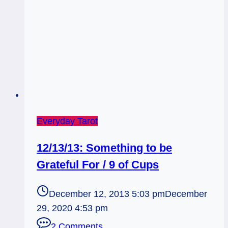
Everyday Tarot
12/13/13: Something to be
Grateful For / 9 of Cups
December 12, 2013 5:03 pm
December
29, 2020 4:53 pm
2 Comments