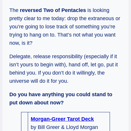
The
reversed Two of Pentacles
is looking
pretty clear to me today: drop the extraneous or
you’re going to lose track of something you’re
trying to hang on to. That’s not what you want
now, is it?
Delegate, release responsibility (especially if it
isn’t yours to begin with), hand off, let go, put it
behind you. If you don’t do it willingly, the
universe will do it for you.
Do you have anything you could stand to
put down about now?
Morgan-Greer Tarot Deck
by Bill Greer & Lloyd Morgan