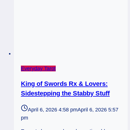
Everyday Tarot
King of Swords Rx & Lovers:
Sidestepping the Stabby Stuff
April 6, 2026 4:58 pm
April 6, 2026 5:57
pm