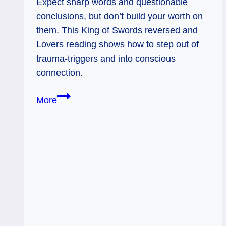
Expect sharp words and questionable
conclusions, but don’t build your worth on
them. This King of Swords reversed and
Lovers reading shows how to step out of
trauma‑triggers and into conscious
connection.
King
More
of
Swords
Rx
&
Lovers:
Sidestepping
the
Stabby
Stuff