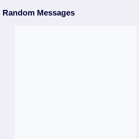
Random Messages