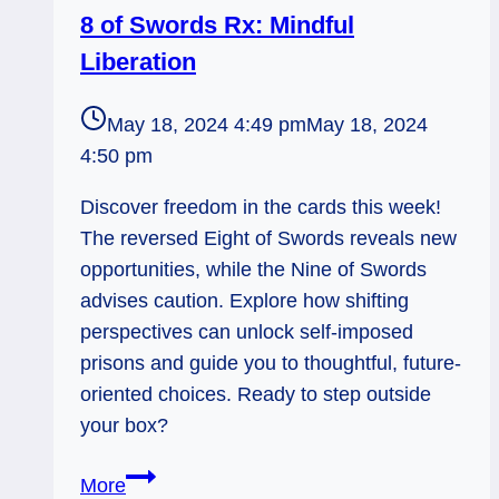
8 of Swords Rx: Mindful
Liberation
May 18, 2024 4:49 pm
May 18, 2024
4:50 pm
Discover freedom in the cards this week!
The reversed Eight of Swords reveals new
opportunities, while the Nine of Swords
advises caution. Explore how shifting
perspectives can unlock self-imposed
prisons and guide you to thoughtful, future-
oriented choices. Ready to step outside
your box?
8
More