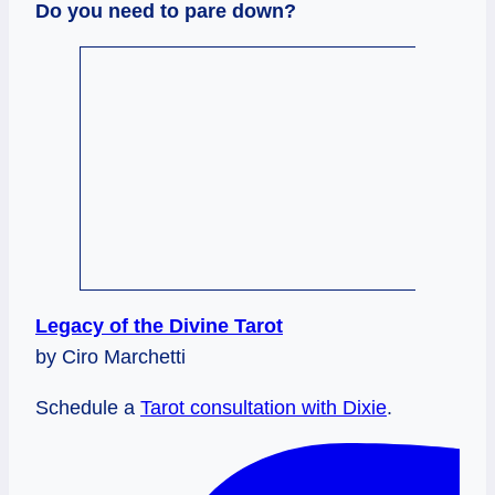
Do you need to pare down?
Legacy of the Divine Tarot
by Ciro Marchetti
Schedule a
Tarot consultation with Dixie
.