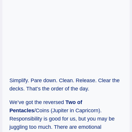
Simplify. Pare down. Clean. Release. Clear the
decks. That’s the order of the day.
We’ve got the reversed
Two of
Pentacles
/Coins (Jupiter in Capricorn).
Responsibility is good for us, but you may be
juggling too much. There are emotional