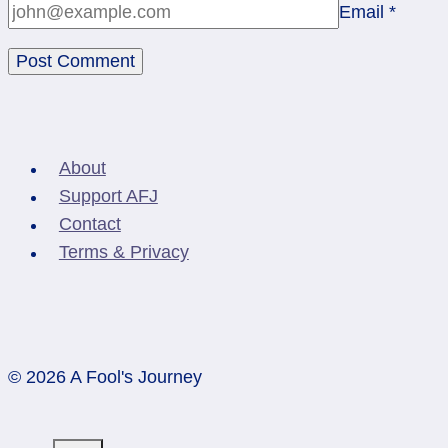
Email
*
About
Support AFJ
Contact
Terms & Privacy
© 2026 A Fool's Journey