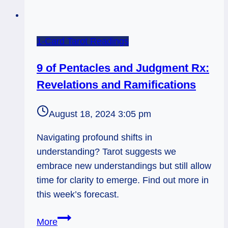
1-Card Tarot Readings
9 of Pentacles and Judgment Rx:
Revelations and Ramifications
August 18, 2024 3:05 pm
Navigating profound shifts in
understanding? Tarot suggests we
embrace new understandings but still allow
time for clarity to emerge. Find out more in
this week’s forecast.
9
More