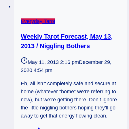
Everyday Tarot
Weekly Tarot Forecast, May 13,
2013 / Niggling Bothers
May 11, 2013 2:16 pm
December 29,
2020 4:54 pm
Eh, all isn’t completely safe and secure at
home (whatever “home” we’re referring to
now), but we’re getting there. Don’t ignore
the little niggling bothers hoping they’ll go
away to get that energy flowing clean.
Weekly