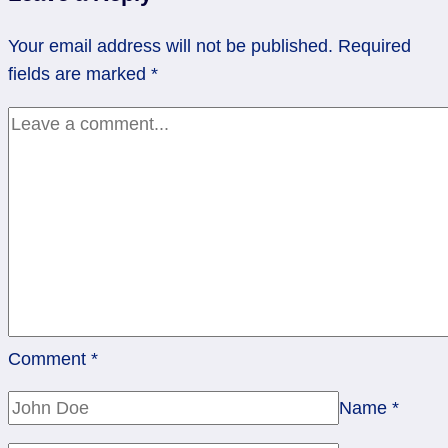
of
5/20/13
Your email address will not be published.
Required
fields are marked
*
Comment
*
Name
*