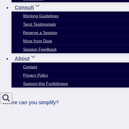
Consult
Working Guidelines
Tarot Testimonials
Reserve a Session
More from Dixie
Session Feedback
About
Contact
Privacy Policy
Support this Foolishness
Where can you simplify?