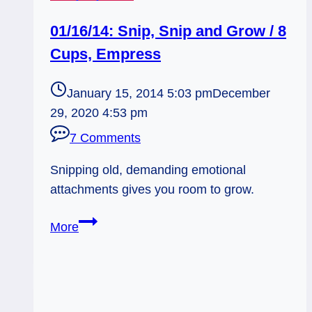
01/16/14: Snip, Snip and Grow / 8
Cups, Empress
January 15, 2014 5:03 pm
December
29, 2020 4:53 pm
7 Comments
Snipping old, demanding emotional
attachments gives you room to grow.
01/16/14:
More
Snip,
Snip
and
Grow