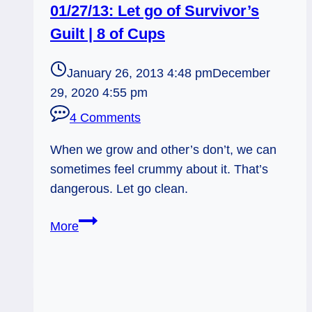
01/27/13: Let go of Survivor’s
Guilt | 8 of Cups
January 26, 2013 4:48 pm
December
29, 2020 4:55 pm
4 Comments
When we grow and other’s don’t, we can
sometimes feel crummy about it. That’s
dangerous. Let go clean.
01/27/13:
More
Let
go
of
Survivor’s