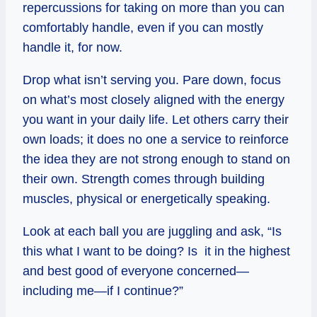
repercussions for taking on more than you can
comfortably handle, even if you can mostly
handle it, for now.
Drop what isn’t serving you. Pare down, focus
on what’s most closely aligned with the energy
you want in your daily life. Let others carry their
own loads; it does no one a service to reinforce
the idea they are not strong enough to stand on
their own. Strength comes through building
muscles, physical or energetically speaking.
Look at each ball you are juggling and ask, “Is
this what I want to be doing? Is it in the highest
and best good of everyone concerned—
including me—if I continue?”