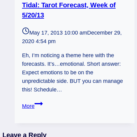
Tidal: Tarot Forecast, Week of
5/20/13
May 17, 2013 10:00 am
December 29,
2020 4:54 pm
Eh, I’m noticing a theme here with the
forecasts. It’s…emotional. Short answer:
Expect emotions to be on the
unpredictable side. BUT you can manage
this! Schedule…
Tidal:
More
Tarot
Forecast,
Week
Leave a Reply