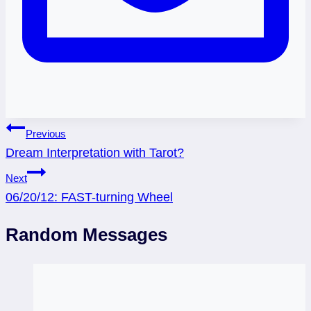
Post
Previous
Dream Interpretation with Tarot?
navigation
Next
06/20/12: FAST-turning Wheel
Random Messages