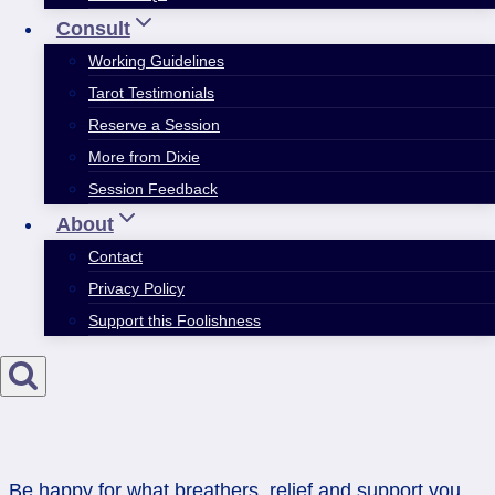
Consult
Working Guidelines
Tarot Testimonials
Reserve a Session
More from Dixie
Session Feedback
About
Contact
Privacy Policy
Support this Foolishness
Be happy for what breathers, relief and support you