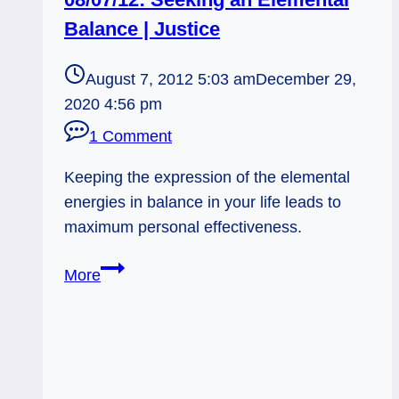
Balance | Justice
August 7, 2012 5:03 am
December 29,
2020 4:56 pm
1 Comment
Keeping the expression of the elemental
energies in balance in your life leads to
maximum personal effectiveness.
08/07/12:
More
Seeking
an
Elemental
Balance
|