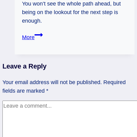
You won’t see the whole path ahead, but
being on the lookout for the next step is
enough.
Five
More
of
Cups
Rx:
Leave a Reply
Making
Space
Your email address will not be published.
Required
for
fields are marked
*
the
Next
Step