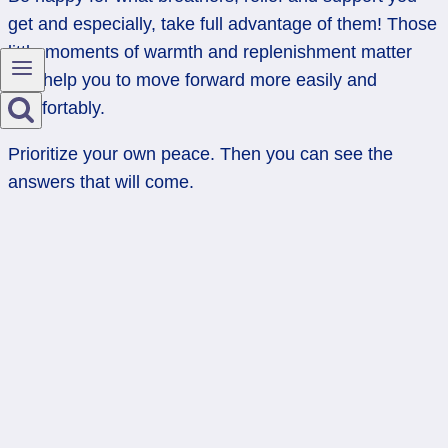
get and especially, take full advantage of them! Those
little moments of warmth and replenishment matter
and help you to move forward more easily and
comfortably.
Prioritize your own peace. Then you can see the
answers that will come.