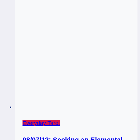
Everyday Tarot
08/07/12: Seeking an Elemental