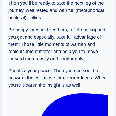
Then you’ll be ready to take the next leg of the
journey, well-rested and with full (metaphorical
or literal) bellies.
Be happy for what breathers, relief and support
you get and especially, take full advantage of
them! Those little moments of warmth and
replenishment matter and help you to move
forward more easily and comfortably.
Prioritize your peace. Then you can see the
answers that will move into clearer focus. When
you’re clearer, the insight is as well.