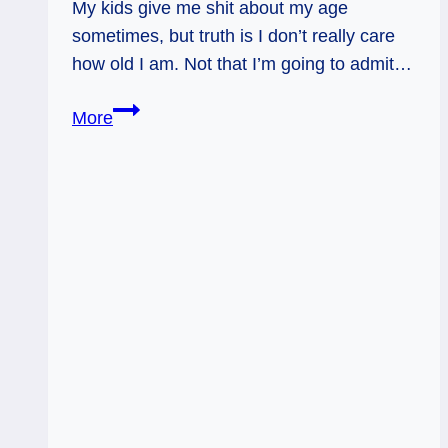
My kids give me shit about my age
sometimes, but truth is I don’t really care
how old I am. Not that I’m going to admit…
Benefit
More
of
the
Doubt:
Tarot
Forecast,
Dec
12
–
18,
2016