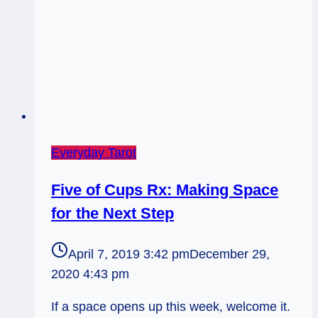
Everyday Tarot
Five of Cups Rx: Making Space
for the Next Step
April 7, 2019 3:42 pm
December 29,
2020 4:43 pm
If a space opens up this week, welcome it.