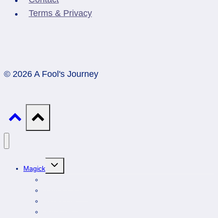
Terms & Privacy
© 2026 A Fool's Journey
Toggle
Magick
child
menu
Professionals
Animal Totems
Gemstones
Astrology