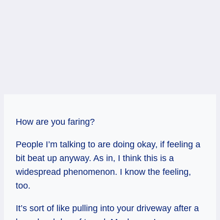
How are you faring?
People I’m talking to are doing okay, if feeling a
bit beat up anyway. As in, I think this is a
widespread phenomenon. I know the feeling,
too.
It’s sort of like pulling into your driveway after a