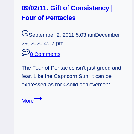
09/02/11: Gift of Consistency |
Four of Pentacles
September 2, 2011 5:03 am
December
29, 2020 4:57 pm
8 Comments
The Four of Pentacles isn’t just greed and
fear. Like the Capricorn Sun, it can be
expressed as rock-solid achievement.
09/02/11:
More
Gift
of
Consistency
|