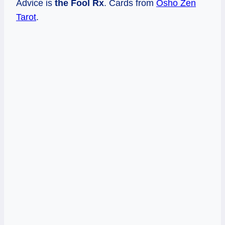
Advice is
the Fool Rx
. Cards from
Osho Zen
Tarot
.