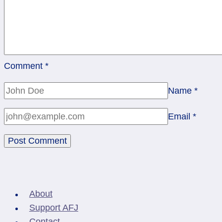
Comment
*
Name
*
Email
*
About
Support AFJ
Contact