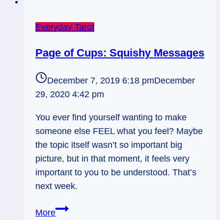
Everyday Tarot
Page of Cups: Squishy Messages
December 7, 2019 6:18 pm
December
29, 2020 4:42 pm
You ever find yourself wanting to make
someone else FEEL what you feel? Maybe
the topic itself wasn’t so important big
picture, but in that moment, it feels very
important to you to be understood. That’s
next week.
Page
More