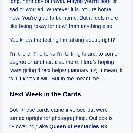
long, hard day of travel. Maybe you’re sore or
sad or worried. Whatever it is. You’re home
now. You’re glad to be home. But it feels more
like being “okay for now” than anything else.
You know the feeling I’m talking about, right?
I’m there. The folks I’m talking to are, to some
degree or another, also there. Here’s hoping
Mars going direct helps! (January 12). I mean, it
will. I know it will. But in the meantime…
Next Week in the Cards
Both these cards came inversed but were
turned upright for photographing. Outlook is
“Flowering,” aka
Queen of Pentacles Rx
.