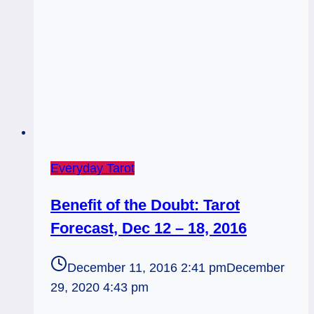
Everyday Tarot
Benefit of the Doubt: Tarot
Forecast, Dec 12 – 18, 2016
December 11, 2016 2:41 pm
December
29, 2020 4:43 pm