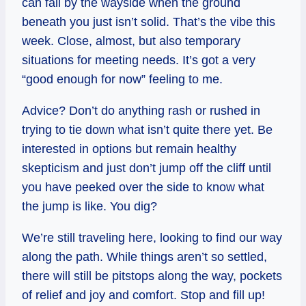
can fall by the wayside when the ground
beneath you just isn’t solid. That’s the vibe this
week. Close, almost, but also temporary
situations for meeting needs. It’s got a very
“good enough for now” feeling to me.
Advice? Don’t do anything rash or rushed in
trying to tie down what isn’t quite there yet. Be
interested in options but remain healthy
skepticism and just don’t jump off the cliff until
you have peeked over the side to know what
the jump is like. You dig?
We’re still traveling here, looking to find our way
along the path. While things aren’t so settled,
there will still be pitstops along the way, pockets
of relief and joy and comfort. Stop and fill up!