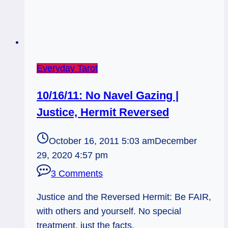
Everyday Tarot
10/16/11: No Navel Gazing |
Justice, Hermit Reversed
October 16, 2011 5:03 am
December
29, 2020 4:57 pm
3 Comments
Justice and the Reversed Hermit: Be FAIR,
with others and yourself. No special
treatment, just the facts.