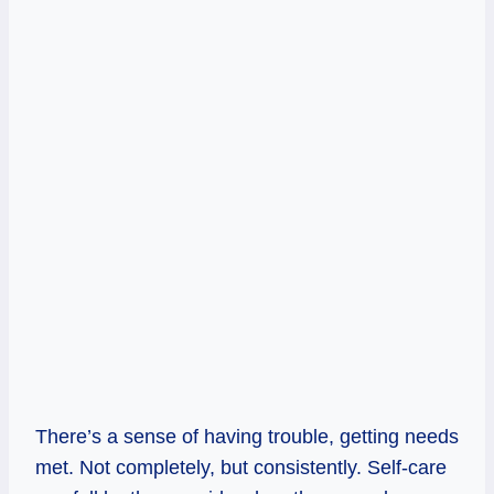
There’s a sense of having trouble, getting needs
met. Not completely, but consistently. Self-care