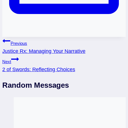
Post
Previous
Justice Rx: Managing Your Narrative
navigation
Next
2 of Swords: Reflecting Choices
Random Messages