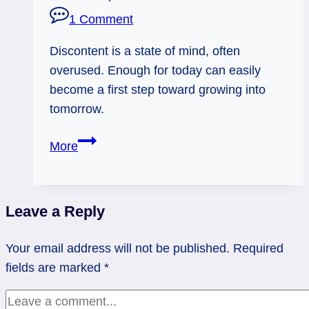
1 Comment
Discontent is a state of mind, often
overused. Enough for today can easily
become a first step toward growing into
tomorrow.
07/24/13:
More
Never
enough?
/
Leave a Reply
rev
4
Your email address will not be published.
Required
of
fields are marked
*
Cups