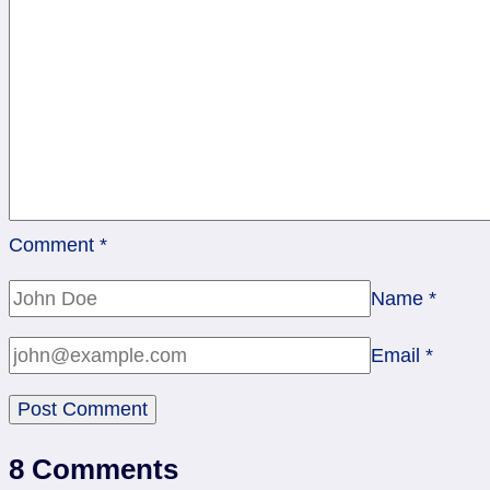
Comment
*
Name
*
Email
*
8 Comments