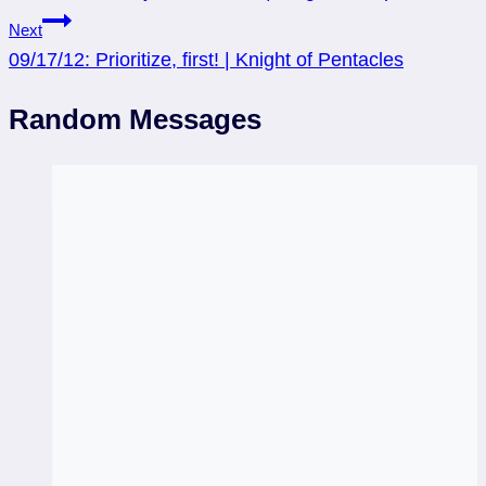
Next
09/17/12: Prioritize, first! | Knight of Pentacles
Random Messages