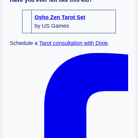
Osho Zen Tarot Set
by US Games
Schedule a
Tarot consultation with Dixie
.