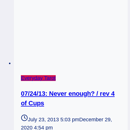
Everyday Tarot
07/24/13: Never enough? / rev 4
of Cups
July 23, 2013 5:03 pm
December 29,
2020 4:54 pm