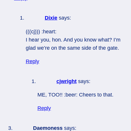
Dixie
says:
(((cj))) :heart:
I hear you, hon. And you know what? I’m
glad we’re on the same side of the gate.
Reply
cjwright
says:
ME, TOO!! :beer: Cheers to that.
Reply
Daemoness
says: