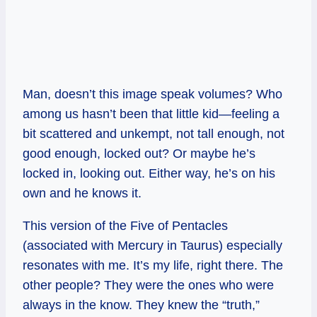
Man, doesn’t this image speak volumes? Who
among us hasn’t been that little kid—feeling a
bit scattered and unkempt, not tall enough, not
good enough, locked out? Or maybe he’s
locked in, looking out. Either way, he’s on his
own and he knows it.
This version of the Five of Pentacles
(associated with Mercury in Taurus) especially
resonates with me. It’s my life, right there. The
other people? They were the ones who were
always in the know. They knew the “truth,”