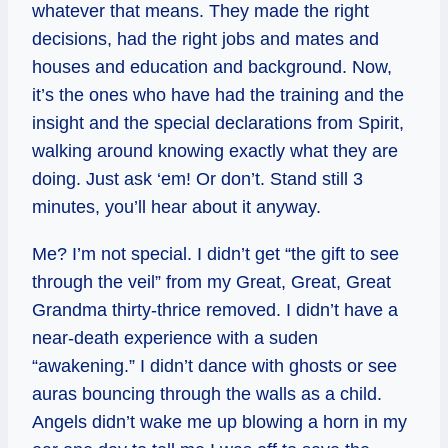
whatever that means. They made the right
decisions, had the right jobs and mates and
houses and education and background. Now,
it’s the ones who have had the training and the
insight and the special declarations from Spirit,
walking around knowing exactly what they are
doing. Just ask ‘em! Or don’t. Stand still 3
minutes, you’ll hear about it anyway.
Me? I’m not special. I didn’t get “the gift to see
through the veil” from my Great, Great, Great
Grandma thirty-thrice removed. I didn’t have a
near-death experience with a suden
“awakening.” I didn’t dance with ghosts or see
auras bouncing through the walls as a child.
Angels didn’t wake me up blowing a horn in my