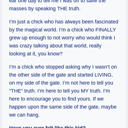
ear one day to tell me I was off to save the
masses by speaking THE truth.
I’m just a chick who has always been fascinated
by the magical world. I’m a chick who FINALLY
grew up enough to not worry who would think I
was crazy talking about that world, really
looking at it, you know?
I’m a chick who stopped asking why I wasn’t on
the other side of the gate and started LIVING,
on my side of the gate. I’m not here to tell you
“THE” truth. I’m here to tell you MY truth. I’m
here to encourage you to find yours. If we
happen upon the same side of the gate, maybe
we can hang.
Have you ever felt like this kid?