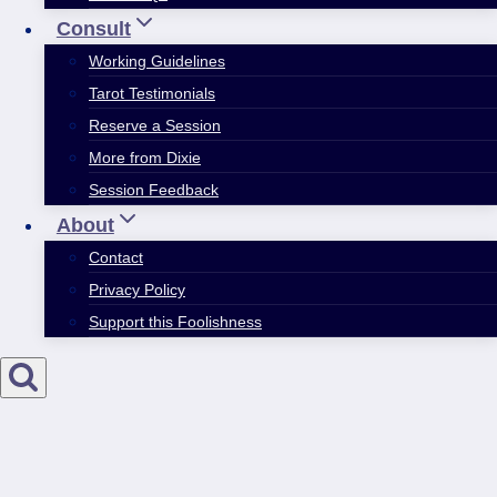
Consult
Working Guidelines
Tarot Testimonials
Reserve a Session
More from Dixie
Session Feedback
About
Contact
Privacy Policy
Support this Foolishness