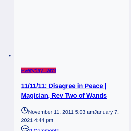
Everyday Tarot
11/11/11: Disagree in Peace |
Magician, Rev Two of Wands
November 11, 2011 5:03 am
January 7,
2021 4:44 pm
9 Comments