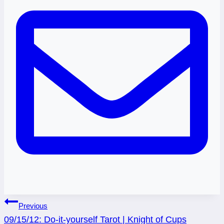
Post
Previous
09/15/12: Do-it-yourself Tarot | Knight of Cups
navigation