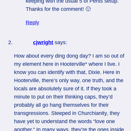
keeping with the usual 5 of Pents setup.
Thanks for the comment! 🙂
Reply
cjwright
says:
How about every ding dong day? I am so out of
my element here in Hooterville* where I live. I
know you can identify with that, Dixie. Here in
Hooterville, there’s only way, one truth, and the
locals are absolutely sure of it. If they took a
minute to put on their thinking caps, they’d
probably all go hang themselves for their
transgressions. Steeped in Churchianity, they
have yet to understand the words “love one
another.” In many ways, they’re the ones inside