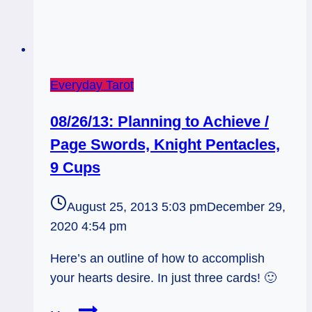
Everyday Tarot
08/26/13: Planning to Achieve /
Page Swords, Knight Pentacles,
9 Cups
August 25, 2013 5:03 pm
December 29,
2020 4:54 pm
Here’s an outline of how to accomplish
your hearts desire. In just three cards! 🙂
08/26/13: