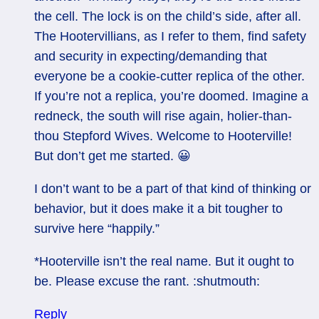
the cell. The lock is on the child’s side, after all.
The Hootervillians, as I refer to them, find safety
and security in expecting/demanding that
everyone be a cookie-cutter replica of the other.
If you’re not a replica, you’re doomed. Imagine a
redneck, the south will rise again, holier-than-
thou Stepford Wives. Welcome to Hooterville!
But don’t get me started. 😀
I don’t want to be a part of that kind of thinking or
behavior, but it does make it a bit tougher to
survive here “happily.”
*Hooterville isn’t the real name. But it ought to
be. Please excuse the rant. :shutmouth:
Reply