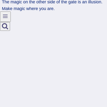
The magic on the other side of the gate is an illusion.
Make magic where you are.