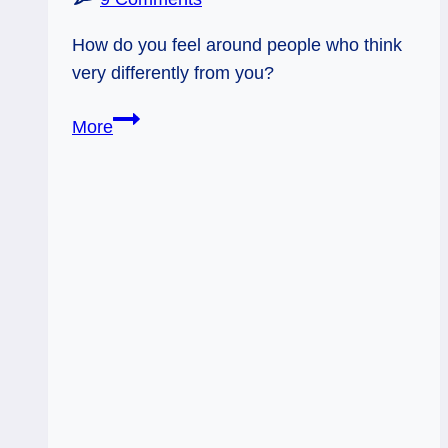
How do you feel around people who think
very differently from you?
11/11/11:
More
Disagree
in
Peace
|
Magician,
Rev
Two
of
Wands