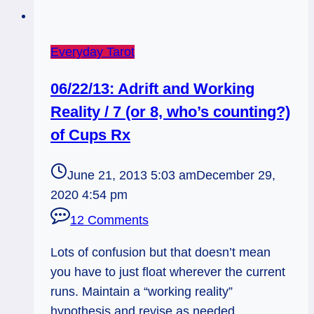
Everyday Tarot
06/22/13: Adrift and Working
Reality / 7 (or 8, who’s counting?)
of Cups Rx
June 21, 2013 5:03 am
December 29,
2020 4:54 pm
12 Comments
Lots of confusion but that doesn’t mean
you have to just float wherever the current
runs. Maintain a “working reality”
hypothesis and revise as needed.