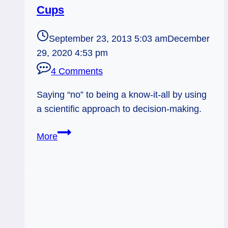
Cups
September 23, 2013 5:03 am
December
29, 2020 4:53 pm
4 Comments
Saying “no” to being a know-it-all by using
a scientific approach to decision-making.
09/24/13:
More
Open
to
Evidence
/
7
of