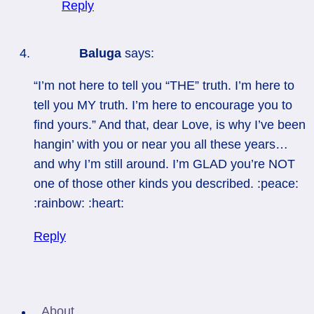
Reply
Baluga
says:
“I’m not here to tell you “THE” truth. I’m here to
tell you MY truth. I’m here to encourage you to
find yours.” And that, dear Love, is why I’ve been
hangin’ with you or near you all these years…
and why I’m still around. I’m GLAD you’re NOT
one of those other kinds you described. :peace:
:rainbow: :heart:
Reply
About