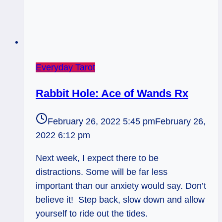
Everyday Tarot
Rabbit Hole: Ace of Wands Rx
February 26, 2022 5:45 pm
February 26,
2022 6:12 pm
Next week, I expect there to be
distractions. Some will be far less
important than our anxiety would say. Don’t
believe it! Step back, slow down and allow
yourself to ride out the tides.