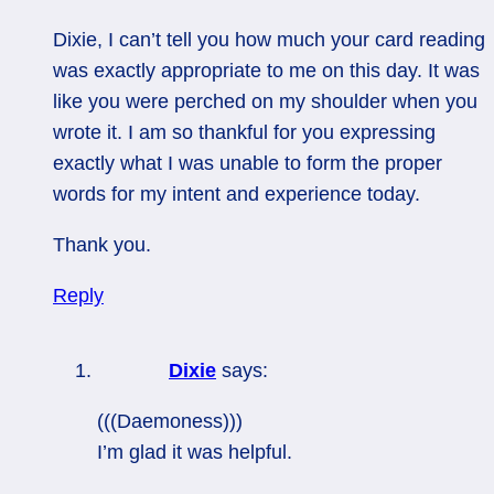
Dixie, I can’t tell you how much your card reading
was exactly appropriate to me on this day. It was
like you were perched on my shoulder when you
wrote it. I am so thankful for you expressing
exactly what I was unable to form the proper
words for my intent and experience today.
Thank you.
Reply
Dixie
says:
(((Daemoness)))
I’m glad it was helpful.