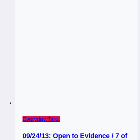
Everyday Tarot
09/24/13: Open to Evidence / 7 of