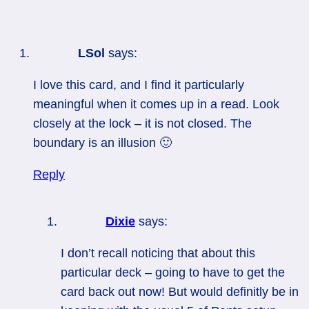
LSol
says:
I love this card, and I find it particularly
meaningful when it comes up in a read. Look
closely at the lock – it is not closed. The
boundary is an illusion 🙂
Reply
Dixie
says:
I don’t recall noticing that about this
particular deck – going to have to get the
card back out now! But would definitly be in