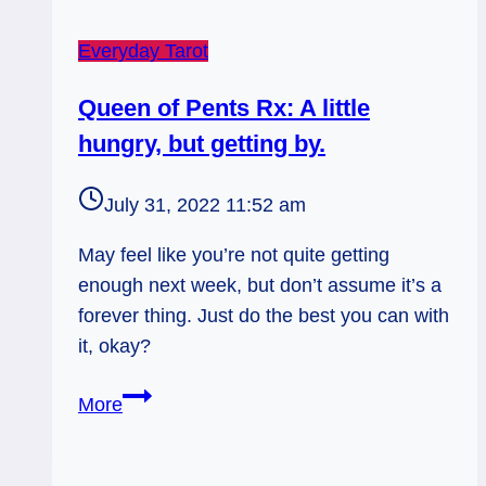
Everyday Tarot
Queen of Pents Rx: A little
hungry, but getting by.
July 31, 2022 11:52 am
May feel like you’re not quite getting
enough next week, but don’t assume it’s a
forever thing. Just do the best you can with
it, okay?
Queen
More
of
Pents