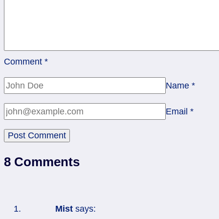
Comment
*
Name
*
Email
*
8 Comments
Mist
says: