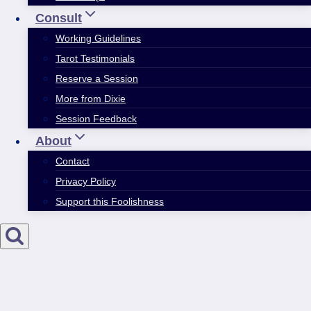
Consult
Working Guidelines
Tarot Testimonials
Reserve a Session
More from Dixie
Session Feedback
About
Contact
Privacy Policy
Support this Foolishness