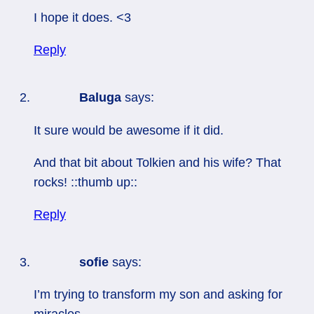
I hope it does. <3
Reply
Baluga
says:
It sure would be awesome if it did.
And that bit about Tolkien and his wife? That
rocks! ::thumb up::
Reply
sofie
says:
I’m trying to transform my son and asking for
miracles…