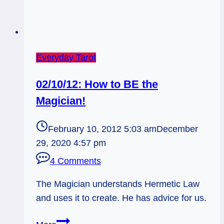
Everyday Tarot
02/10/12: How to BE the
Magician!
February 10, 2012 5:03 am
December
29, 2020 4:57 pm
4 Comments
The Magician understands Hermetic Law
and uses it to create. He has advice for us.
02/10/12: