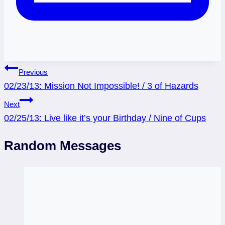
Post
Previous
02/23/13: Mission Not Impossible! / 3 of Hazards
navigation
Next
02/25/13: Live like it’s your Birthday / Nine of Cups
Random Messages