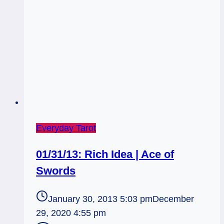
Everyday Tarot
01/31/13: Rich Idea | Ace of
Swords
January 30, 2013 5:03 pm
December
29, 2020 4:55 pm