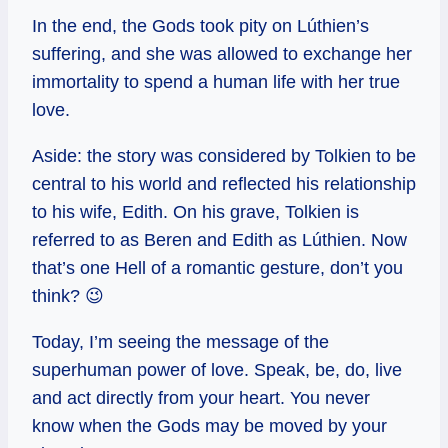
In the end, the Gods took pity on Lúthien’s
suffering, and she was allowed to exchange her
immortality to spend a human life with her true
love.
Aside: the story was considered by Tolkien to be
central to his world and reflected his relationship
to his wife, Edith. On his grave, Tolkien is
referred to as Beren and Edith as Lúthien. Now
that’s one Hell of a romantic gesture, don’t you
think? 😉
Today, I’m seeing the message of the
superhuman power of love. Speak, be, do, live
and act directly from your heart. You never
know when the Gods may be moved by your