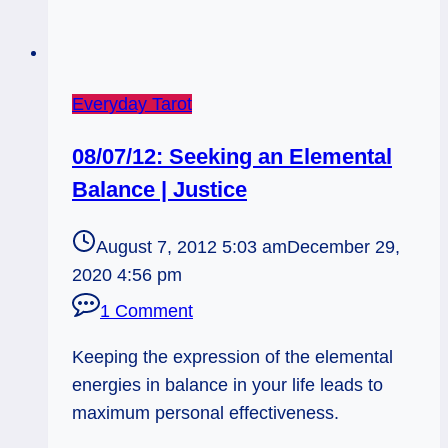
Everyday Tarot
08/07/12: Seeking an Elemental
Balance | Justice
August 7, 2012 5:03 am
December 29,
2020 4:56 pm
1 Comment
Keeping the expression of the elemental
energies in balance in your life leads to
maximum personal effectiveness.