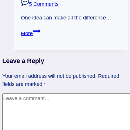
5 Comments
One idea can make all the difference…
01/31/13:
More
Rich
Idea
|
Leave a Reply
Ace
of
Your email address will not be published.
Required
Swords
fields are marked
*