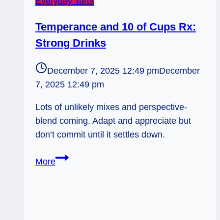
Everyday Tarot
Temperance and 10 of Cups Rx:
Strong Drinks
December 7, 2025 12:49 pm
December
7, 2025 12:49 pm
Lots of unlikely mixes and perspective-
blend coming. Adapt and appreciate but
don’t commit until it settles down.
Temperance
More
and
10
of
Cups