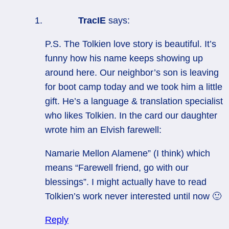
TracIE
says:
P.S. The Tolkien love story is beautiful. It’s
funny how his name keeps showing up
around here. Our neighbor’s son is leaving
for boot camp today and we took him a little
gift. He’s a language & translation specialist
who likes Tolkien. In the card our daughter
wrote him an Elvish farewell:
Namarie Mellon Alamene” (I think) which
means “Farewell friend, go with our
blessings”. I might actually have to read
Tolkien’s work never interested until now 🙂
Reply