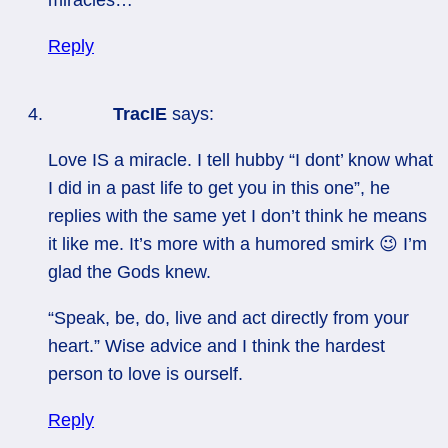
Reply
TracIE
says:
Love IS a miracle. I tell hubby “I dont’ know what
I did in a past life to get you in this one”, he
replies with the same yet I don’t think he means
it like me. It’s more with a humored smirk 😉 I’m
glad the Gods knew.
“Speak, be, do, live and act directly from your
heart.” Wise advice and I think the hardest
person to love is ourself.
Reply