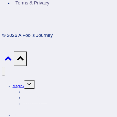
Terms & Privacy
© 2026 A Fool's Journey
Toggle
Magick
child
menu
Professionals
Animal Totems
Gemstones
Astrology
DIY Spirituality