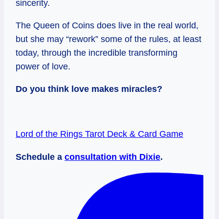
sincerity.
The Queen of Coins does live in the real world,
but she may “rework” some of the rules, at least
today, through the incredible transforming
power of love.
Do you think love makes miracles?
Lord of the Rings Tarot Deck & Card Game
Schedule a
consultation with Dixie
.