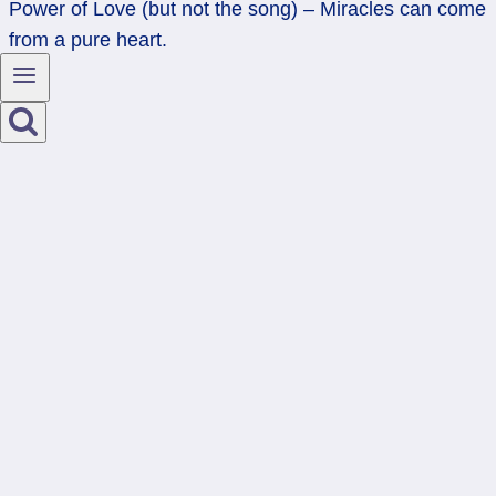
Power of Love (but not the song) – Miracles can come
from a pure heart.