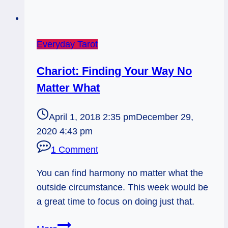
Everyday Tarot
Chariot: Finding Your Way No
Matter What
April 1, 2018 2:35 pm
December 29,
2020 4:43 pm
1 Comment
You can find harmony no matter what the
outside circumstance. This week would be
a great time to focus on doing just that.
Chariot: