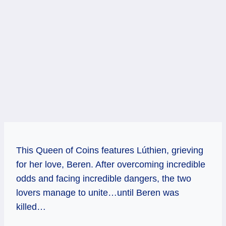
This Queen of Coins features Lúthien, grieving
for her love, Beren. After overcoming incredible
odds and facing incredible dangers, the two
lovers manage to unite…until Beren was
killed…