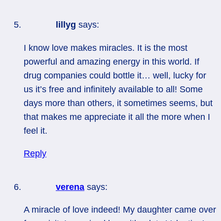
lillyg
says:
I know love makes miracles. It is the most
powerful and amazing energy in this world. If
drug companies could bottle it… well, lucky for
us it’s free and infinitely available to all! Some
days more than others, it sometimes seems, but
that makes me appreciate it all the more when I
feel it.
Reply
verena
says:
A miracle of love indeed! My daughter came over