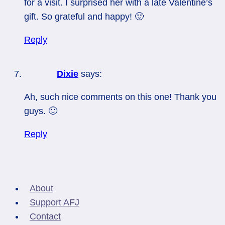
for a visit. I surprised her with a late Valentine’s
gift. So grateful and happy! 🙂
Reply
Dixie
says:
Ah, such nice comments on this one! Thank you
guys. 🙂
Reply
About
Support AFJ
Contact