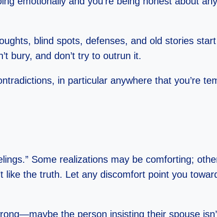
ng emotionally and you’re being honest about any 
hts, blind spots, defenses, and old stories start vy
n’t bury, and don’t try to outrun it.
contradictions, in particular anywhere that you’re 
ings.” Some realizations may be comforting; others w
’t like the truth. Let any discomfort point you tow
ng—maybe the person insisting their spouse isn’t