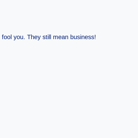
fool you. They still mean business!