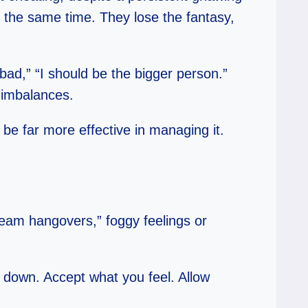
at the same time. They lose the fantasy,
bad,” “I should be the bigger person.”
l imbalances.
be far more effective in managing it.
dream hangovers,” foggy feelings or
Slow down. Accept what you feel. Allow