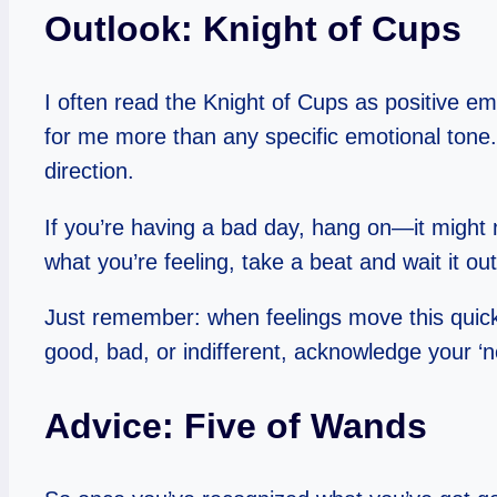
Outlook: Knight of Cups
I often read the Knight of Cups as positive emo
for me more than any specific emotional tone
direction.
If you’re having a bad day, hang on—it might no
what you’re feeling, take a beat and wait it out,
Just remember: when feelings move this quickly,
good, bad, or indifferent, acknowledge your ‘no
Advice: Five of Wands