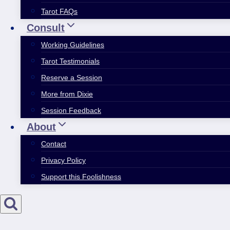
Tarot FAQs
Consult
Working Guidelines
Tarot Testimonials
Reserve a Session
More from Dixie
Session Feedback
About
Contact
Privacy Policy
Support this Foolishness