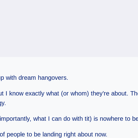
 up with dream hangovers.
 I know exactly what (or whom) they’re about. The 
gy.
importantly, what I can do with tit) is nowhere to b
 of people to be landing right about now.