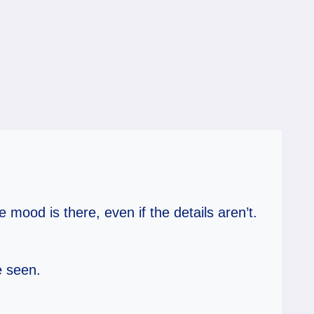
mood is there, even if the details aren’t.
e seen.