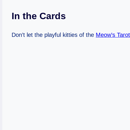
In the Cards
Don’t let the playful kitties of the
Meow’s Tarot