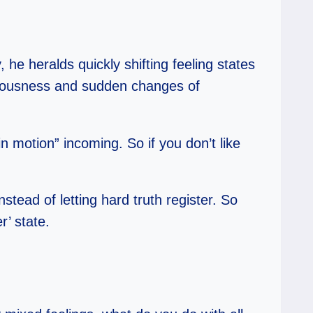
 he heralds quickly shifting feeling states
etuousness and sudden changes of
n motion” incoming. So if you don’t like
stead of letting hard truth register. So
r’ state.