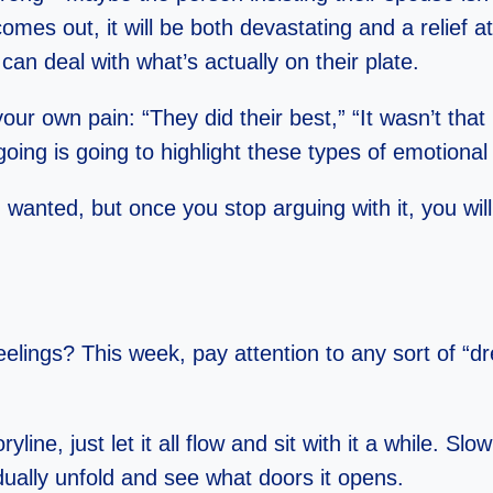
 comes out, it will be both devastating and a relief 
an deal with what’s actually on their plate.
 own pain: “They did their best,” “It wasn’t that 
oing is going to highlight these types of emotiona
anted, but once you stop arguing with it, you will 
feelings? This week, pay attention to any sort of “
ryline, just let it all flow and sit with it a while. 
dually unfold and see what doors it opens.