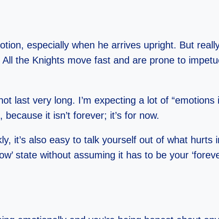
tion, especially when he arrives upright. But really,
. All the Knights move fast and are prone to imp
t last very long. I’m expecting a lot of “emotions i
 because it isn’t forever; it’s for now.
 it’s also easy to talk yourself out of what hurts in
w’ state without assuming it has to be your ‘foreve