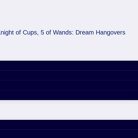
night of Cups, 5 of Wands: Dream Hangovers
 Wands: Dream Hangov
lores dream hangovers, emotional flux, and how to