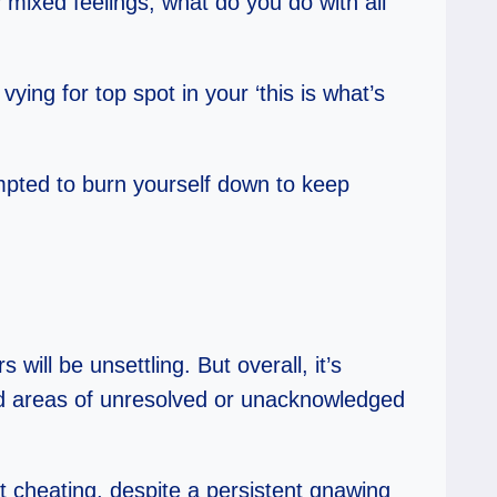
mixed feelings, what do you do with all
ing for top spot in your ‘this is what’s
tempted to burn yourself down to keep
ill be unsettling. But overall, it’s
ard areas of unresolved or unacknowledged
 cheating, despite a persistent gnawing