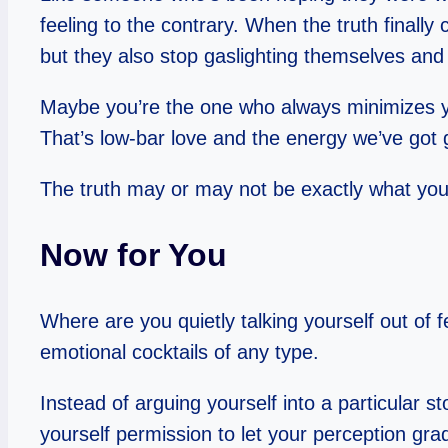
feeling to the contrary. When the truth finally
but they also stop gaslighting themselves and c
Maybe you’re the one who always minimizes your
That’s low-bar love and the energy we’ve got g
The truth may or may not be exactly what you w
Now for You
Where are you quietly talking yourself out of 
emotional cocktails of any type.
Instead of arguing yourself into a particular sto
yourself permission to let your perception gra