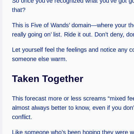
So once you’ve recognized what you’ve got goi
that?
This is Five of Wands’ domain—where your thoug
really going on’ list. Ride it out. Don’t deny, do
Let yourself feel the feelings and notice any 
someone else warm.
Taken Together
This forecast more or less screams “mixed feel
almost always better to know, even if you don
conflict.
Like someone who’s been hoping they were wro