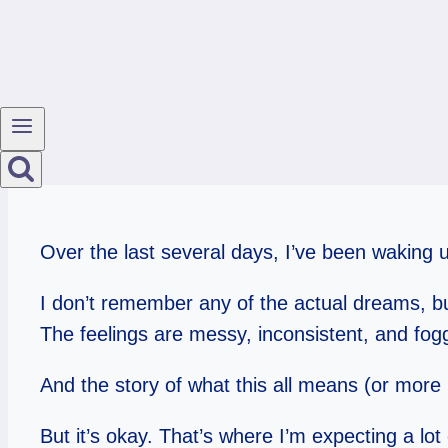
Over the last several days, I’ve been waking
I don’t remember any of the actual dreams, but
The feelings are messy, inconsistent, and fog
And the story of what this all means (or more 
But it’s okay. That’s where I’m expecting a lot