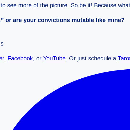
s to see more of the picture. So be it! Because wh
” or are your convictions mutable like mine?
ns
er
,
Facebook
, or
YouTube
. Or just schedule a
Taro