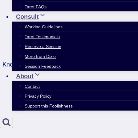
Tarot FAQs
Consult
Working Guidelines
Tarot Testimonials
Reserve a Session
More from Dixie
Knowing all means knowing nothing. Knowing nothi
Session Feedback
About
Contact
Privacy Policy
Support this Foolishness