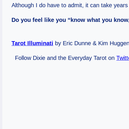
Although I do have to admit, it can take year
Do you feel like you “know what you know,
Tarot Illuminati
by Eric Dunne & Kim Hugge
Follow Dixie and the Everyday Tarot on
Twitt