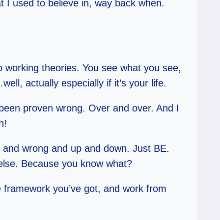
t I used to believe in, way back when.
 to working theories. You see what you see,
well, actually especially if it’s your life.
e been proven wrong. Over and over. And I
h!
ight and wrong and up and down. Just BE.
g else. Because you know what?
he framework you’ve got, and work from