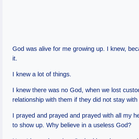
God was alive for me growing up. I knew, bec
it.
I knew a lot of things.
I knew there was no God, when we lost custody
relationship with them if they did not stay wit
I prayed and prayed and prayed with all my hea
to show up. Why believe in a useless God?