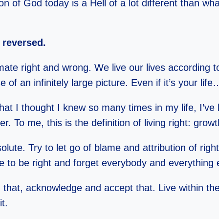
 of God today is a Hell of a lot different than wha
reversed.
ltimate right and wrong. We live our lives according
e of an infinitely large picture. Even if it’s your life…
at I thought I knew so many times in my life, I’v
 To me, this is the definition of living right: growt
bsolute. Try to let go of blame and attribution of r
e to be right and forget everybody and everythin
 that, acknowledge and accept that. Live within t
t.