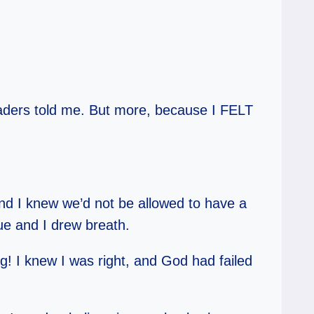
eaders told me. But more, because I FELT
and I knew we’d not be allowed to have a
lue and I drew breath.
ng! I knew I was right, and God had failed