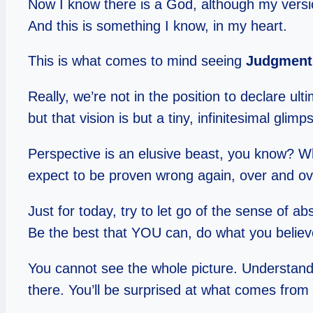
Now I know there is a God, although my version
And this is something I know, in my heart.
This is what comes to mind seeing
Judgment 
Really, we’re not in the position to declare u
but that vision is but a tiny, infinitesimal glimps
Perspective is an elusive beast, you know? Wh
expect to be proven wrong again, over and over.
Just for today, try to let go of the sense of a
Be the best that YOU can, do what you believ
You cannot see the whole picture. Understand
there. You’ll be surprised at what comes from i