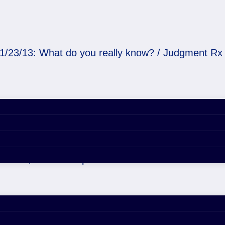
1/23/13: What do you really know? / Judgment Rx
u really know? / Judgm
er 29, 2020 4:53 pm