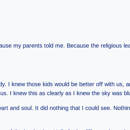
ause my parents told me. Because the religious l
. I knew those kids would be better off with us, 
h us. I knew this as clearly as I knew the sky was b
rt and soul. It did nothing that I could see. Nothi