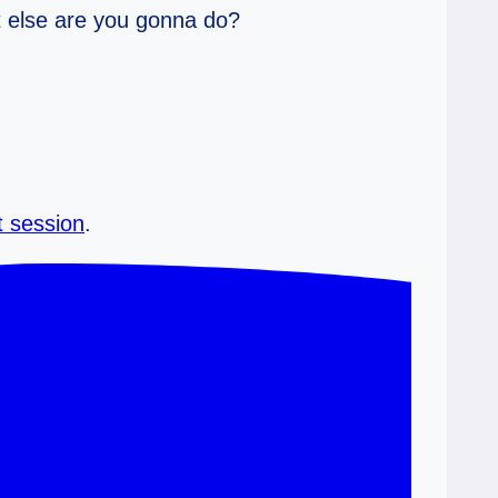
at else are you gonna do?
t session
.