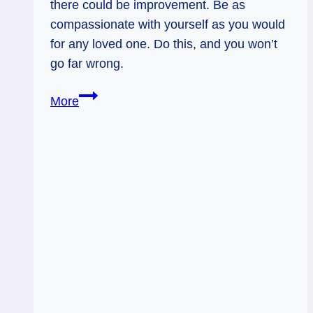
there could be improvement. Be as
compassionate with yourself as you would
for any loved one. Do this, and you won’t
go far wrong.
Judgement:
More
Perspective
and
Priority