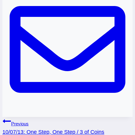
Post
Previous
10/07/13: One Step, One Step / 3 of Coins
navigation