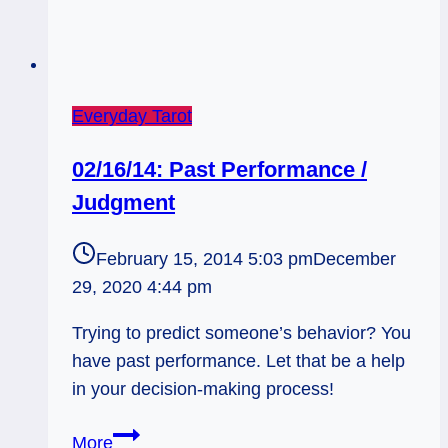
Everyday Tarot
02/16/14: Past Performance /
Judgment
February 15, 2014 5:03 pm
December
29, 2020 4:44 pm
Trying to predict someone’s behavior? You
have past performance. Let that be a help
in your decision-making process!
02/16/14:
More