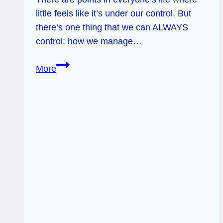
little feels like it’s under our control. But
there’s one thing that we can ALWAYS
control: how we manage…
Reversed
More
Magician:
Clear
Your
Head