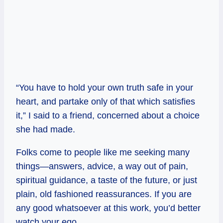
“You have to hold your own truth safe in your
heart, and partake only of that which satisfies
it,” I said to a friend, concerned about a choice
she had made.
Folks come to people like me seeking many
things—answers, advice, a way out of pain,
spiritual guidance, a taste of the future, or just
plain, old fashioned reassurances. If you are
any good whatsoever at this work, you’d better
watch your ego.