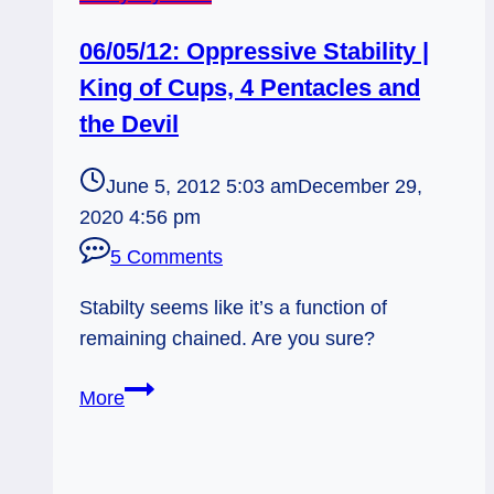
06/05/12: Oppressive Stability |
King of Cups, 4 Pentacles and
the Devil
June 5, 2012 5:03 am
December 29,
2020 4:56 pm
5 Comments
Stabilty seems like it’s a function of
remaining chained. Are you sure?
06/05/12:
More
Oppressive
Stability
|