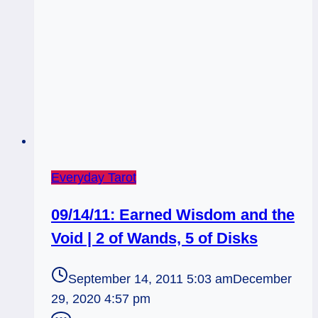
Everyday Tarot
09/14/11: Earned Wisdom and the
Void | 2 of Wands, 5 of Disks
September 14, 2011 5:03 am
December
29, 2020 4:57 pm