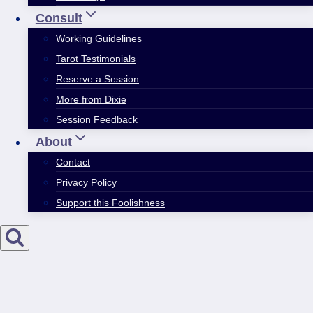
Consult
Working Guidelines
Tarot Testimonials
Reserve a Session
More from Dixie
Session Feedback
About
Contact
Privacy Policy
Support this Foolishness