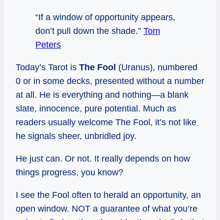
“If a window of opportunity appears,
don’t pull down the shade.”
Tom
Peters
Today’s Tarot is
The Fool
(Uranus), numbered
0 or in some decks, presented without a number
at all. He is everything and nothing—a blank
slate, innocence, pure potential. Much as
readers usually welcome The Fool, it’s not like
he signals sheer, unbridled joy.
He just can. Or not. It really depends on how
things progress, you know?
I see the Fool often to herald an opportunity, an
open window. NOT a guarantee of what you’re