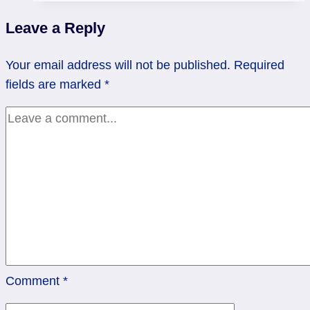
Not?
Leave a Reply
|
Six
Your email address will not be published.
Required
of
fields are marked
*
Cups
Comment
*