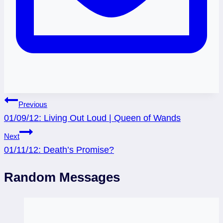
Post
Previous
01/09/12: Living Out Loud | Queen of Wands
navigation
Next
01/11/12: Death’s Promise?
Random Messages