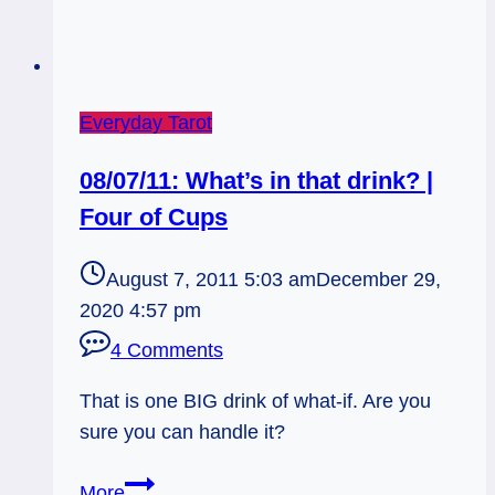
Everyday Tarot
08/07/11: What’s in that drink? |
Four of Cups
August 7, 2011 5:03 am
December 29,
2020 4:57 pm
4 Comments
That is one BIG drink of what-if. Are you
sure you can handle it?
08/07/11:
More