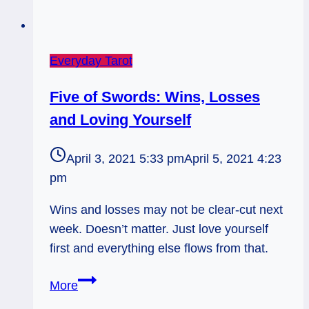
Everyday Tarot
Five of Swords: Wins, Losses
and Loving Yourself
April 3, 2021 5:33 pm
April 5, 2021 4:23
pm
Wins and losses may not be clear-cut next
week. Doesn’t matter. Just love yourself
first and everything else flows from that.
Five
More
of