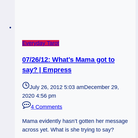
Everyday Tarot
07/26/12: What’s Mama got to
say? | Empress
July 26, 2012 5:03 am
December 29,
2020 4:56 pm
4 Comments
Mama evidently hasn’t gotten her message
across yet. What is she trying to say?