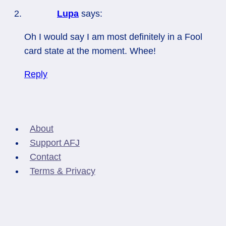
Lupa
says:
Oh I would say I am most definitely in a Fool
card state at the moment. Whee!
Reply
About
Support AFJ
Contact
Terms & Privacy