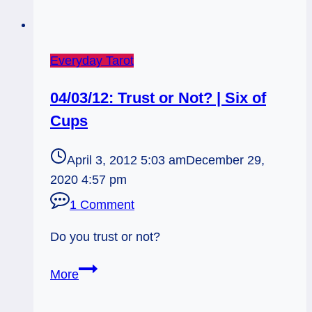
Everyday Tarot
04/03/12: Trust or Not? | Six of
Cups
April 3, 2012 5:03 am
December 29,
2020 4:57 pm
1 Comment
Do you trust or not?
04/03/12:
More
Trust
or