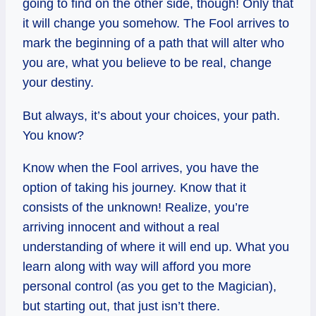
going to find on the other side, though! Only that
it will change you somehow. The Fool arrives to
mark the beginning of a path that will alter who
you are, what you believe to be real, change
your destiny.
But always, it’s about your choices, your path.
You know?
Know when the Fool arrives, you have the
option of taking his journey. Know that it
consists of the unknown! Realize, you’re
arriving innocent and without a real
understanding of where it will end up. What you
learn along with way will afford you more
personal control (as you get to the Magician),
but starting out, that just isn’t there.