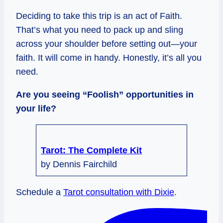
Deciding to take this trip is an act of Faith.
That’s what you need to pack up and sling
across your shoulder before setting out—your
faith. It will come in handy. Honestly, it’s all you
need.
Are you seeing “Foolish” opportunities in
your life?
Tarot: The Complete Kit
by Dennis Fairchild
Schedule a
Tarot consultation with Dixie
.