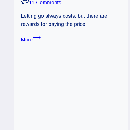
11 Comments
Letting go always costs, but there are
rewards for paying the price.
09/14/11:
More
Earned
Wisdom
and
the
Void
|
2
of
Wands,
5
of