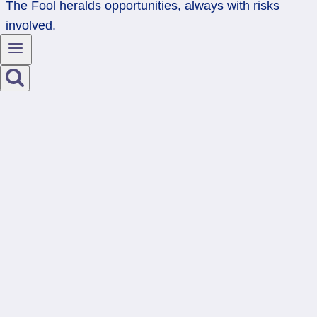
The Fool heralds opportunities, always with risks
involved.