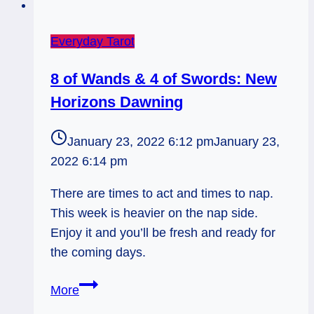
Everyday Tarot
8 of Wands & 4 of Swords: New
Horizons Dawning
January 23, 2022 6:12 pm
January 23,
2022 6:14 pm
There are times to act and times to nap.
This week is heavier on the nap side.
Enjoy it and you’ll be fresh and ready for
the coming days.
8
More
of