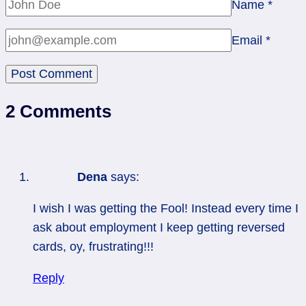
Name
*
Email
*
2 Comments
Dena
says:
I wish I was getting the Fool! Instead every time I
ask about employment I keep getting reversed
cards, oy, frustrating!!!
Reply