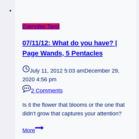
Your
Party
Everyday Tarot
07/11/12: What do you have? |
Page Wands, 5 Pentacles
July 11, 2012 5:03 am
December 29,
2020 4:56 pm
2 Comments
Is it the flower that blooms or the one that
didn’t grow that captures your attention?
07/11/12:
More
What