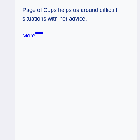
Page of Cups helps us around difficult
situations with her advice.
01/25/12:
More
From
the
Heart
|
Page
of
Cups