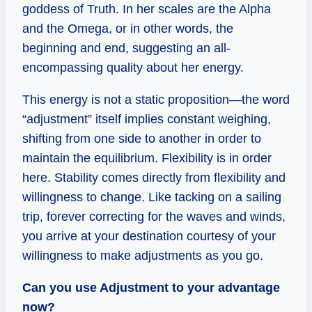
goddess of Truth. In her scales are the Alpha
and the Omega, or in other words, the
beginning and end, suggesting an all-
encompassing quality about her energy.
This energy is not a static proposition—the word
“adjustment” itself implies constant weighing,
shifting from one side to another in order to
maintain the equilibrium. Flexibility is in order
here. Stability comes directly from flexibility and
willingness to change. Like tacking on a sailing
trip, forever correcting for the waves and winds,
you arrive at your destination courtesy of your
willingness to make adjustments as you go.
Can you use Adjustment to your advantage
now?