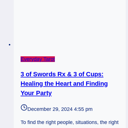
Everyday Tarot
3 of Swords Rx & 3 of Cups:
Healing the Heart and Finding
Your Party
December 29, 2024 4:55 pm
To find the right people, situations, the right