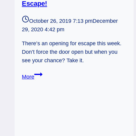
Escape!
October 26, 2019 7:13 pm
December
29, 2020 4:42 pm
There’s an opening for escape this week.
Don’t force the door open but when you
see your chance? Take it.
Devil
More
Reversed:
Make
Your
Escape!