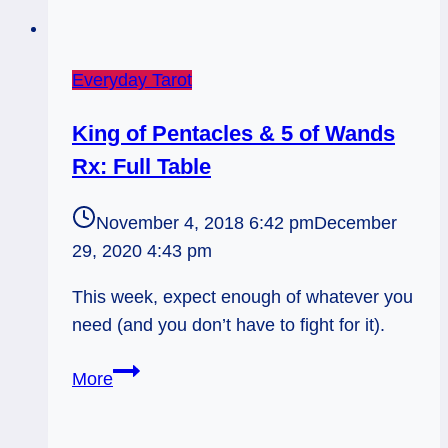
Everyday Tarot
King of Pentacles & 5 of Wands
Rx: Full Table
November 4, 2018 6:42 pm
December
29, 2020 4:43 pm
This week, expect enough of whatever you
need (and you don’t have to fight for it).
King
More
of
Pentacles