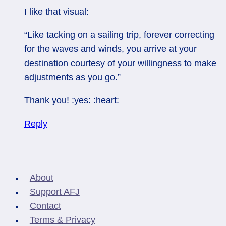
I like that visual:
“Like tacking on a sailing trip, forever correcting
for the waves and winds, you arrive at your
destination courtesy of your willingness to make
adjustments as you go.”
Thank you! :yes: :heart:
Reply
About
Support AFJ
Contact
Terms & Privacy