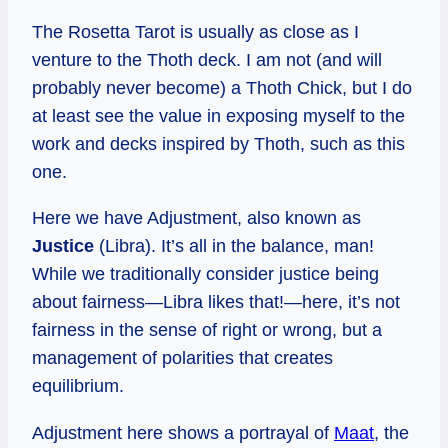
The Rosetta Tarot is usually as close as I
venture to the Thoth deck. I am not (and will
probably never become) a Thoth Chick, but I do
at least see the value in exposing myself to the
work and decks inspired by Thoth, such as this
one.
Here we have Adjustment, also known as
Justice
(Libra). It’s all in the balance, man!
While we traditionally consider justice being
about fairness—Libra likes that!—here, it’s not
fairness in the sense of right or wrong, but a
management of polarities that creates
equilibrium.
Adjustment here shows a portrayal of
Maat
, the