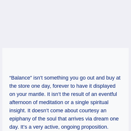
“Balance” isn’t something you go out and buy at
the store one day, forever to have it displayed
on your mantle. It isn’t the result of an eventful
afternoon of meditation or a single spiritual
insight. It doesn’t come about courtesy an
epiphany of the soul that arrives via dream one
day. It’s a very active, ongoing proposition.