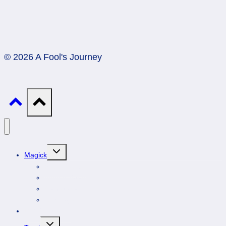
© 2026 A Fool's Journey
Toggle
Magick
child
menu
Professionals
Animal Totems
Gemstones
Astrology
DIY Spirituality
Toggle