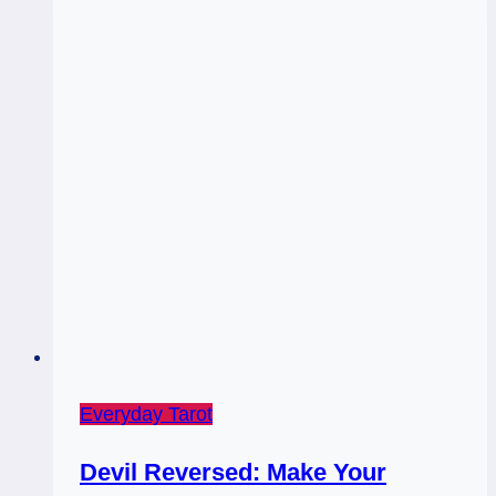
&
5
of
Wands
Rx:
Full
Table
Everyday Tarot
Devil Reversed: Make Your