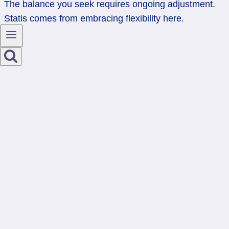
The balance you seek requires ongoing adjustment.
Statis comes from embracing flexibility here.