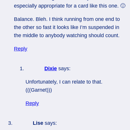
especially appropriate for a card like this one. 🙂
Balance. Bleh. I think running from one end to
the other so fast it looks like I’m suspended in
the middle to anybody watching should count.
Reply
Dixie
says:
Unfortunately, I can relate to that.
(((Garnet)))
Reply
Lise
says: