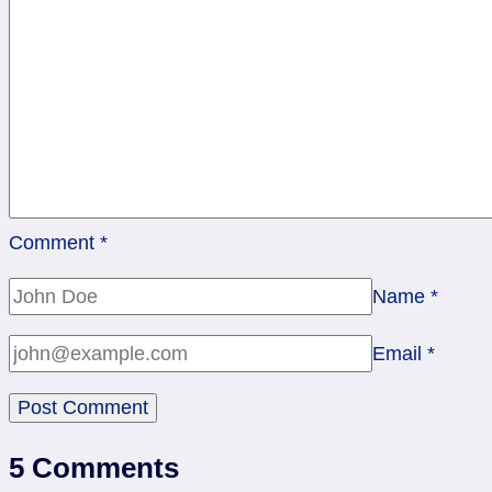
Blow
It
Up?
Comment
*
Name
*
Email
*
5 Comments