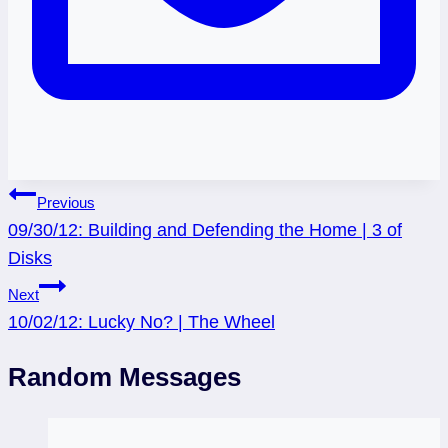
Post
Previous
09/30/12: Building and Defending the Home | 3 of
navigation
Disks
Next
10/02/12: Lucky No? | The Wheel
Random Messages