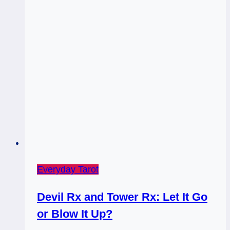
Everyday Tarot
Devil Rx and Tower Rx: Let It Go
or Blow It Up?