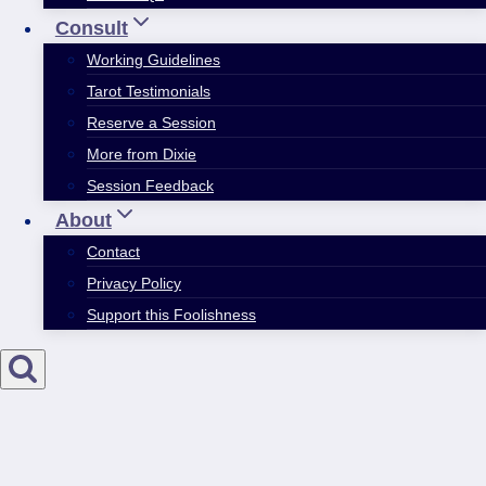
Consult
Working Guidelines
Tarot Testimonials
Reserve a Session
More from Dixie
Session Feedback
About
Contact
Privacy Policy
Support this Foolishness