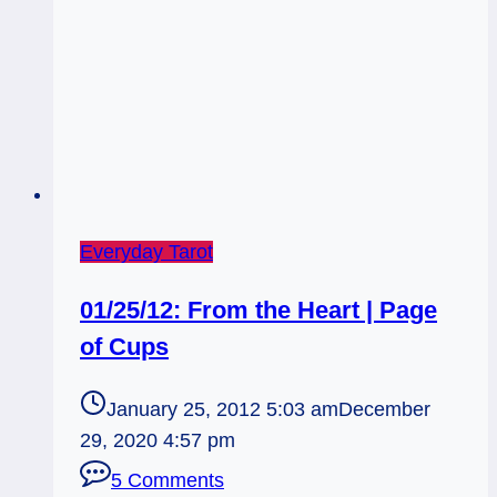
Everyday Tarot
01/25/12: From the Heart | Page
of Cups
January 25, 2012 5:03 am
December
29, 2020 4:57 pm
5 Comments