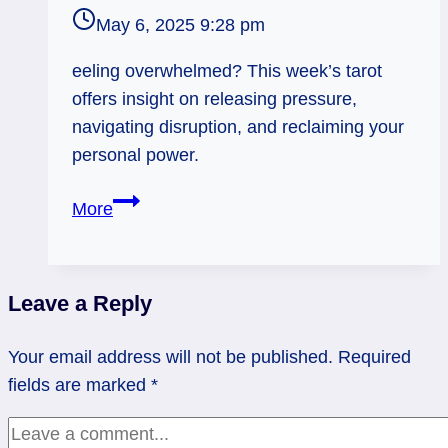
May 6, 2025 9:28 pm
eeling overwhelmed? This week’s tarot
offers insight on releasing pressure,
navigating disruption, and reclaiming your
personal power.
Devil
More
Rx
and
Tower
Leave a Reply
Rx:
Let
Your email address will not be published.
Required
It
fields are marked
*
Go
or