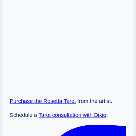
Purchase the Rosetta Tarot
from the artist.
Schedule a
Tarot consultation with Dixie
.