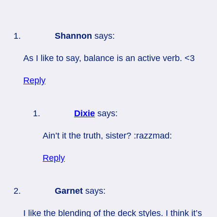
Shannon
says:
As I like to say, balance is an active verb. <3
Reply
Dixie
says:
Ain’t it the truth, sister? :razzmad:
Reply
Garnet
says:
I like the blending of the deck styles. I think it’s