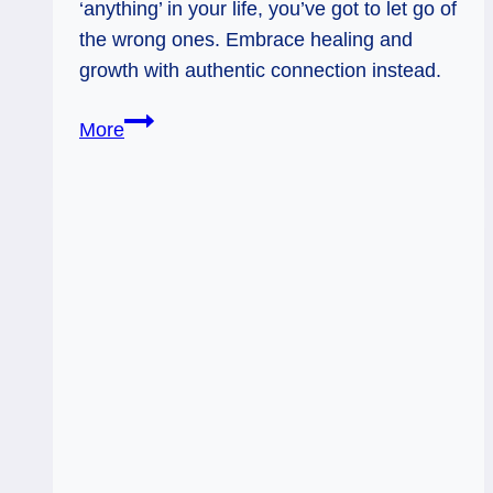
‘anything’ in your life, you’ve got to let go of
the wrong ones. Embrace healing and
growth with authentic connection instead.
3
More
of
Swords
Rx
&
3
of
Cups:
Healing
the
Heart
and
Finding