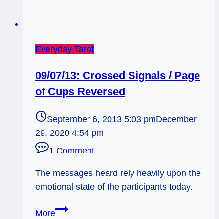
Everyday Tarot
09/07/13: Crossed Signals / Page
of Cups Reversed
September 6, 2013 5:03 pm
December
29, 2020 4:54 pm
1 Comment
The messages heard rely heavily upon the
emotional state of the participants today.
09/07/13:
More