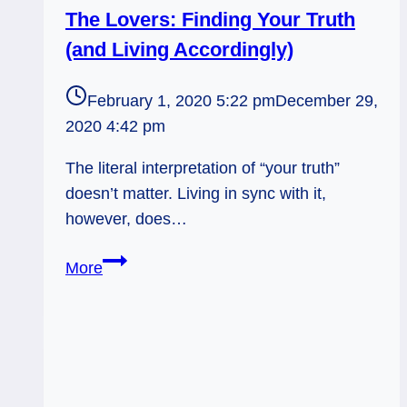
The Lovers: Finding Your Truth
(and Living Accordingly)
February 1, 2020 5:22 pm
December 29,
2020 4:42 pm
The literal interpretation of “your truth”
doesn’t matter. Living in sync with it,
however, does…
The
More
Lovers:
Finding
Your
Truth
(and