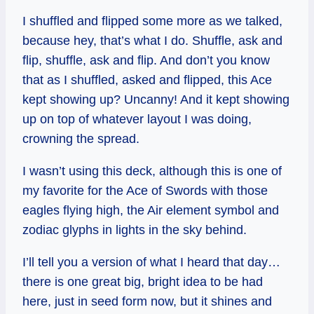
I shuffled and flipped some more as we talked,
because hey, that’s what I do. Shuffle, ask and
flip, shuffle, ask and flip. And don’t you know
that as I shuffled, asked and flipped, this Ace
kept showing up? Uncanny! And it kept showing
up on top of whatever layout I was doing,
crowning the spread.
I wasn’t using this deck, although this is one of
my favorite for the Ace of Swords with those
eagles flying high, the Air element symbol and
zodiac glyphs in lights in the sky behind.
I’ll tell you a version of what I heard that day…
there is one great big, bright idea to be had
here, just in seed form now, but it shines and