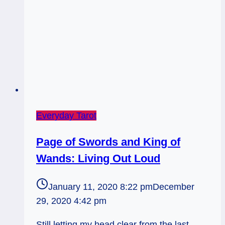
Everyday Tarot
Page of Swords and King of
Wands: Living Out Loud
January 11, 2020 8:22 pm
December
29, 2020 4:42 pm
Still letting my head clear from the last