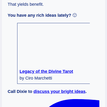
That yields benefit.
You have any rich ideas lately?
🙂
Legacy of the Divine Tarot
by Ciro Marchetti
Call Dixie to
discuss your bright ideas
.