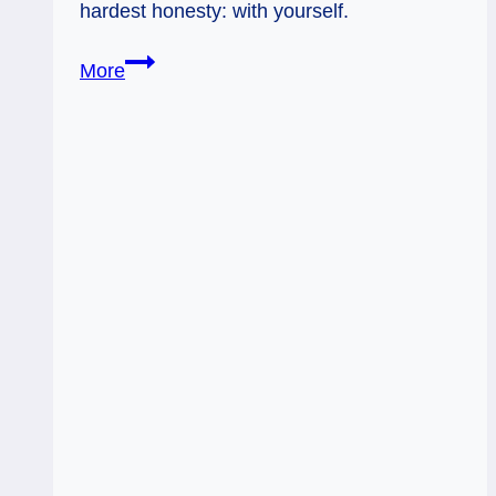
hardest honesty: with yourself.
7
More
of
Wands,
9
of
Swords:
Hardest
Honesty
(with
Yourself)