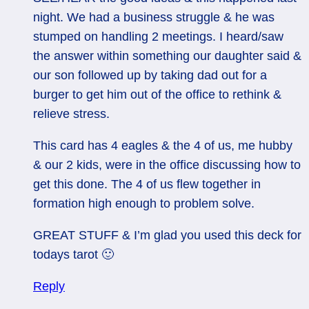
night. We had a business struggle & he was
stumped on handling 2 meetings. I heard/saw
the answer within something our daughter said &
our son followed up by taking dad out for a
burger to get him out of the office to rethink &
relieve stress.
This card has 4 eagles & the 4 of us, me hubby
& our 2 kids, were in the office discussing how to
get this done. The 4 of us flew together in
formation high enough to problem solve.
GREAT STUFF & I’m glad you used this deck for
todays tarot 🙂
Reply