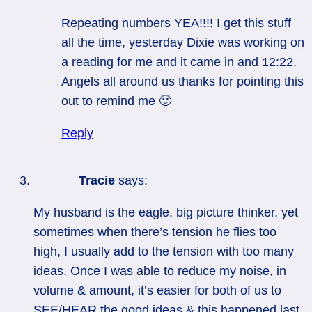
Repeating numbers YEA!!!! I get this stuff
all the time, yesterday Dixie was working on
a reading for me and it came in and 12:22.
Angels all around us thanks for pointing this
out to remind me 🙂
Reply
Tracie
says:
My husband is the eagle, big picture thinker, yet
sometimes when there’s tension he flies too
high, I usually add to the tension with too many
ideas. Once I was able to reduce my noise, in
volume & amount, it’s easier for both of us to
SEE/HEAR the good ideas & this happened last