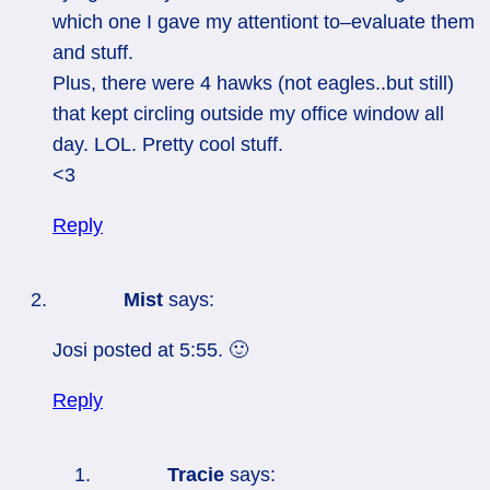
which one I gave my attentiont to–evaluate them
and stuff.
Plus, there were 4 hawks (not eagles..but still)
that kept circling outside my office window all
day. LOL. Pretty cool stuff.
<3
Reply
Mist
says:
Josi posted at 5:55. 🙂
Reply
Tracie
says: