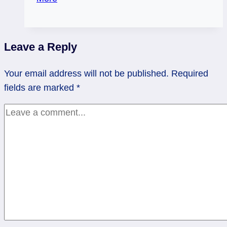
Poke
Wasp
Nests
Leave a Reply
–
Weekend
Your email address will not be published.
Required
Flow
fields are marked
*
Tarot,
July
26
–
27