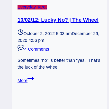
Everyday Tarot
10/02/12: Lucky No? | The Wheel
October 2, 2012 5:03 am
December 29,
2020 4:56 pm
4 Comments
Sometimes “no” is better than “yes.” That’s
the luck of the Wheel.
10/02/12:
More
Lucky
No?
|
The