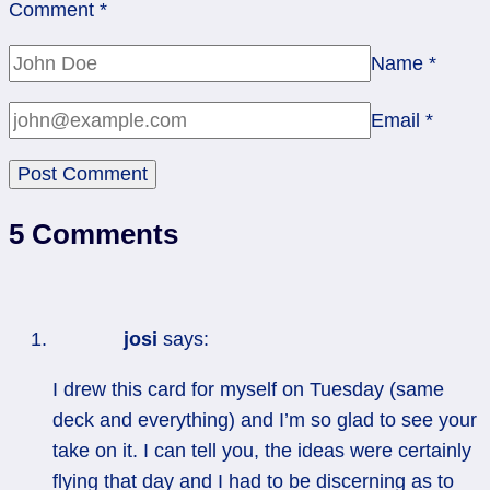
Comment
*
Name
*
Email
*
5 Comments
josi
says:
I drew this card for myself on Tuesday (same
deck and everything) and I’m so glad to see your
take on it. I can tell you, the ideas were certainly
flying that day and I had to be discerning as to