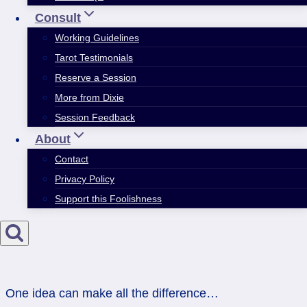
Consult
Working Guidelines
Tarot Testimonials
Reserve a Session
More from Dixie
Session Feedback
About
Contact
Privacy Policy
Support this Foolishness
One idea can make all the difference…