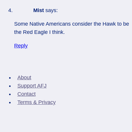
Mist
says:
Some Native Americans consider the Hawk to be
the Red Eagle I think.
Reply
About
Support AFJ
Contact
Terms & Privacy