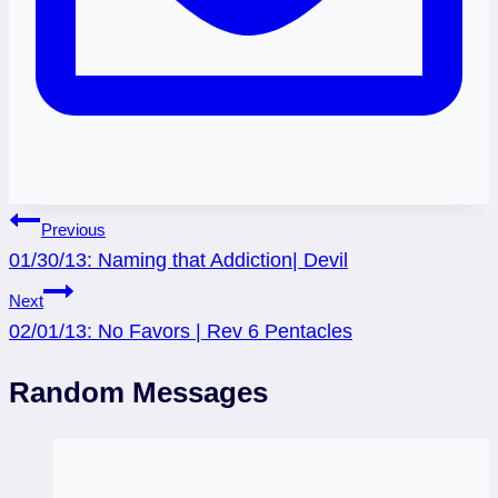
Post
Previous
01/30/13: Naming that Addiction| Devil
navigation
Next
02/01/13: No Favors | Rev 6 Pentacles
Random Messages