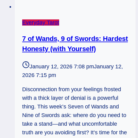
Everyday Tarot
7 of Wands, 9 of Swords: Hardest
Honesty (with Yourself)
January 12, 2026 7:08 pm
January 12,
2026 7:15 pm
Disconnection from your feelings frosted
with a thick layer of denial is a powerful
thing. This week’s Seven of Wands and
Nine of Swords ask: where do you need to
take a stand—and what uncomfortable
truth are you avoiding first? It’s time for the