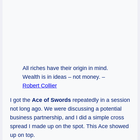
All riches have their origin in mind.
Wealth is in ideas – not money. –
Robert Collier
I got the
Ace of Swords
repeatedly in a session
not long ago. We were discussing a potential
business partnership, and I did a simple cross
spread I made up on the spot. This Ace showed
up on top.