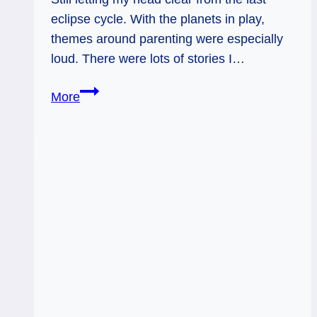
eclipse cycle. With the planets in play,
themes around parenting were especially
loud. There were lots of stories I…
Page
More
of
Swords
and
King
of
Wands:
Living
Out
Loud