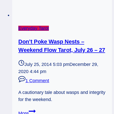
Everyday Tarot
Don’t Poke Wasp Nests –
Weekend Flow Tarot, July 26 – 27
July 25, 2014 5:03 pm
December 29,
2020 4:44 pm
1 Comment
A cautionary tale about wasps and integrity
for the weekend.
Don’t
More