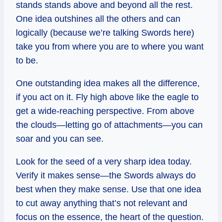
stands stands above and beyond all the rest.
One idea outshines all the others and can
logically (because we’re talking Swords here)
take you from where you are to where you want
to be.
One outstanding idea makes all the difference,
if you act on it. Fly high above like the eagle to
get a wide-reaching perspective. From above
the clouds—letting go of attachments—you can
soar and you can see.
Look for the seed of a very sharp idea today.
Verify it makes sense—the Swords always do
best when they make sense. Use that one idea
to cut away anything that’s not relevant and
focus on the essence, the heart of the question.