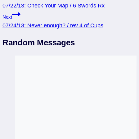
07/22/13: Check Your Map / 6 Swords Rx
navigation
Next
07/24/13: Never enough? / rev 4 of Cups
Random Messages