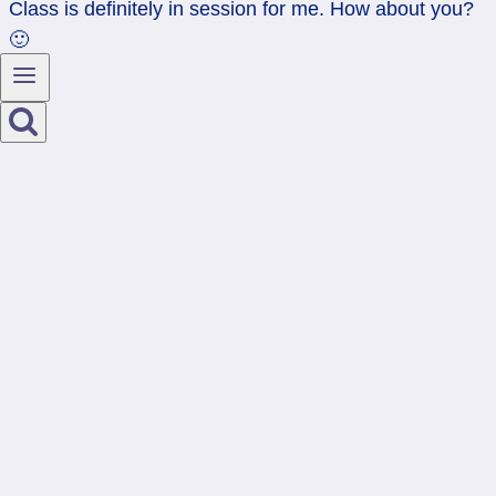
Class is definitely in session for me. How about you?
🙂