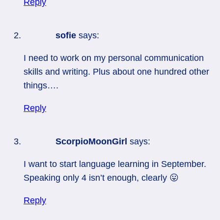
Reply
sofie
says:
I need to work on my personal communication
skills and writing. Plus about one hundred other
things….
Reply
ScorpioMoonGirl
says:
I want to start language learning in September.
Speaking only 4 isn’t enough, clearly 😛
Reply