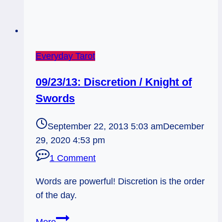
Everyday Tarot
09/23/13: Discretion / Knight of
Swords
September 22, 2013 5:03 am
December
29, 2020 4:53 pm
1 Comment
Words are powerful! Discretion is the order
of the day.
09/23/13:
More