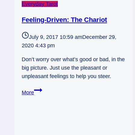
Everyday Tarot
Feeling-Driven: The Chariot
July 9, 2017 10:59 am
December 29,
2020 4:43 pm
Don’t worry over what’s good or bad, in the
big picture. Just use the pleasant or
unpleasant feelings to help you steer.
Feeling-
More
Driven:
The
Chariot