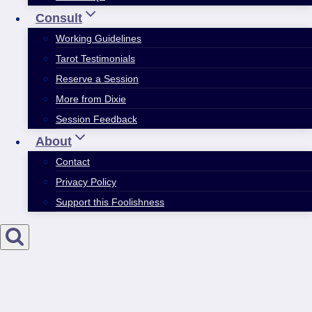
Consult
Working Guidelines
Tarot Testimonials
Reserve a Session
More from Dixie
Session Feedback
About
Contact
Privacy Policy
Support this Foolishness