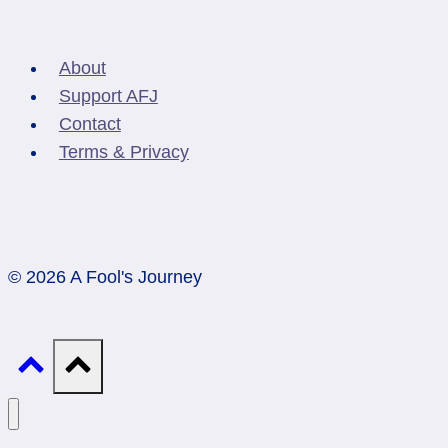
About
Support AFJ
Contact
Terms & Privacy
© 2026 A Fool's Journey