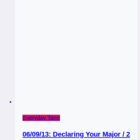
Everyday Tarot
06/09/13: Declaring Your Major / 2