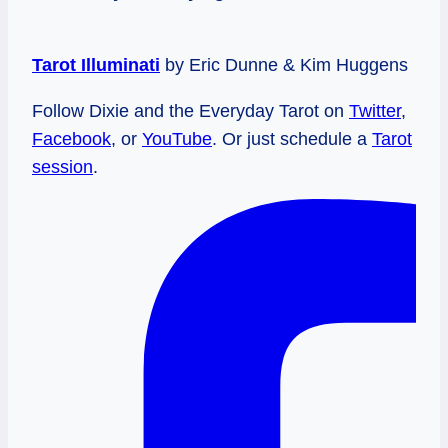
Tarot Illuminati
by Eric Dunne & Kim Huggens
Follow Dixie and the Everyday Tarot on
Twitter
,
Facebook
, or
YouTube
. Or just schedule a
Tarot
session
.