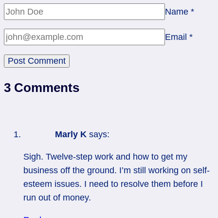
Name
*
Email
*
3 Comments
Marly K
says:
Sigh. Twelve-step work and how to get my
business off the ground. I’m still working on self-
esteem issues. I need to resolve them before I
run out of money.