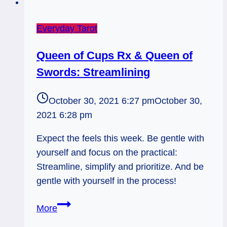
Everyday Tarot
Queen of Cups Rx & Queen of
Swords: Streamlining
October 30, 2021 6:27 pm
October 30,
2021 6:28 pm
Expect the feels this week. Be gentle with
yourself and focus on the practical:
Streamline, simplify and prioritize. And be
gentle with yourself in the process!
Queen
More
of