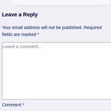
Cups
Rx
Leave a Reply
&
Queen
Your email address will not be published.
Required
of
fields are marked
*
Swords:
Streamlining
Comment
*