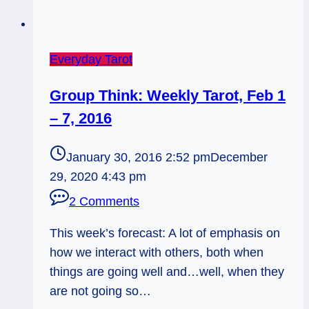
Everyday Tarot
Group Think: Weekly Tarot, Feb 1
– 7, 2016
January 30, 2016 2:52 pm
December
29, 2020 4:43 pm
2 Comments
This week’s forecast: A lot of emphasis on
how we interact with others, both when
things are going well and…well, when they
are not going so…