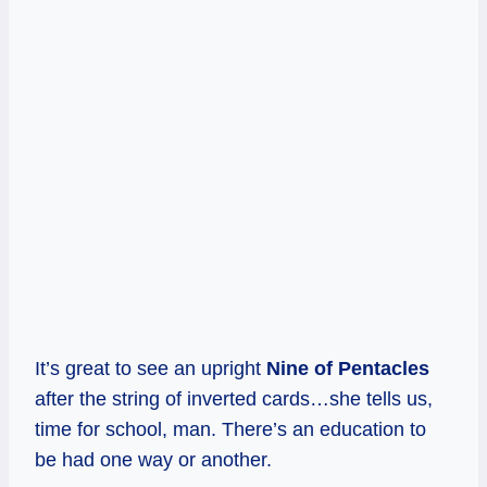
It’s great to see an upright
Nine of Pentacles
after the string of inverted cards…she tells us,
time for school, man. There’s an education to
be had one way or another.