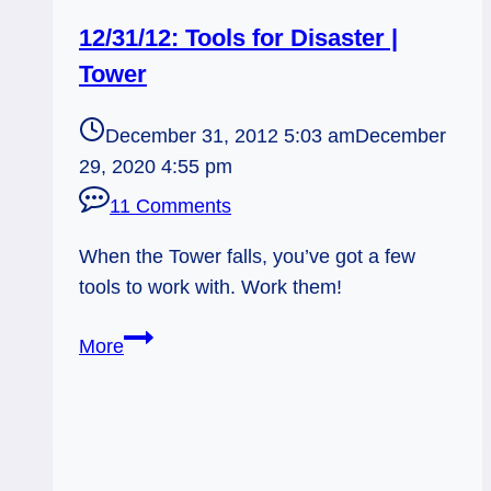
12/31/12: Tools for Disaster |
Tower
December 31, 2012 5:03 am
December
29, 2020 4:55 pm
11 Comments
When the Tower falls, you’ve got a few
tools to work with. Work them!
12/31/12:
More
Tools
for
Disaster
|
Tower