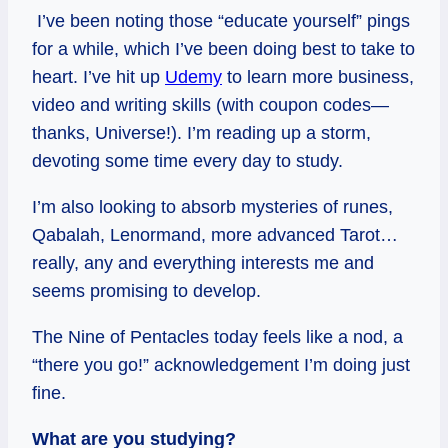
I’ve been noting those “educate yourself” pings
for a while, which I’ve been doing best to take to
heart. I’ve hit up
Udemy
to learn more business,
video and writing skills (with coupon codes—
thanks, Universe!). I’m reading up a storm,
devoting some time every day to study.
I’m also looking to absorb mysteries of runes,
Qabalah, Lenormand, more advanced Tarot…
really, any and everything interests me and
seems promising to develop.
The Nine of Pentacles today feels like a nod, a
“there you go!” acknowledgement I’m doing just
fine.
What are you studying?