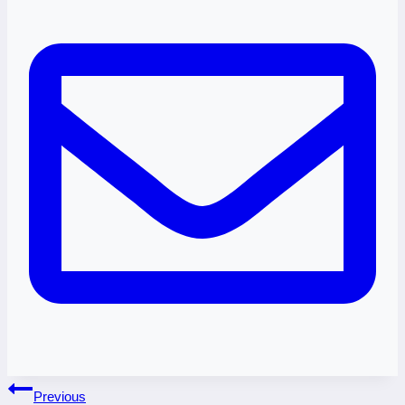
Post
Previous