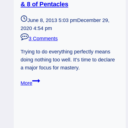
& 8 of Pentacles
June 8, 2013 5:03 pm
December 29,
2020 4:54 pm
3 Comments
Trying to do everything perfectly means
doing nothing too well. It’s time to declare
a major focus for mastery.
06/09/13:
More
Declaring
Your
Major
/
2