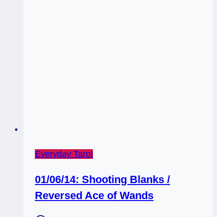
Everyday Tarot
01/06/14: Shooting Blanks /
Reversed Ace of Wands