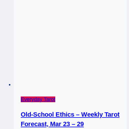
Everyday Tarot
Old-School Ethics – Weekly Tarot
Forecast, Mar 23 – 29