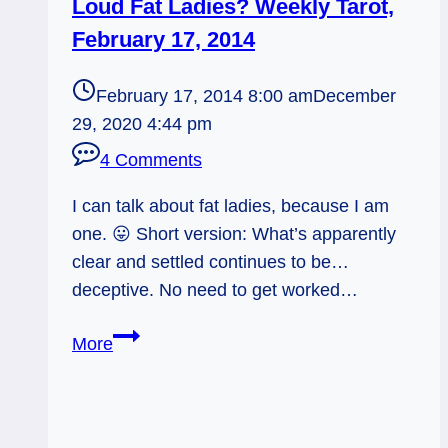
Loud Fat Ladies? Weekly Tarot,
February 17, 2014
February 17, 2014 8:00 am
December
29, 2020 4:44 pm
4 Comments
I can talk about fat ladies, because I am
one. 😛 Short version: What’s apparently
clear and settled continues to be…
deceptive. No need to get worked…
Loud
More
Fat
Ladies?
Weekly
Tarot,