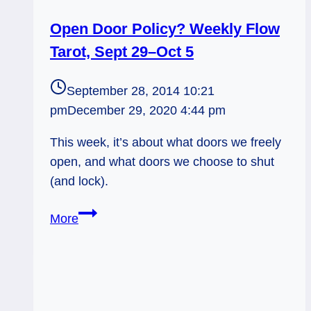
Open Door Policy? Weekly Flow
Tarot, Sept 29–Oct 5
September 28, 2014 10:21
pm
December 29, 2020 4:44 pm
This week, it’s about what doors we freely
open, and what doors we choose to shut
(and lock).
Open
More
Door
Policy?
Weekly
Flow
Tarot,