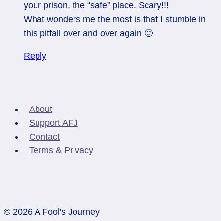
your prison, the “safe” place. Scary!!!
What wonders me the most is that I stumble in
this pitfall over and over again 🙂
Reply
About
Support AFJ
Contact
Terms & Privacy
© 2026 A Fool's Journey