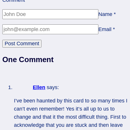
Name
*
Email
*
One Comment
Ellen
says:
I’ve been haunted by this card to so many times I
can’t even remember! Yes it’s all up to us to
change and that it the most difficult thing. First to
acknowledge that you are stuck and then leave