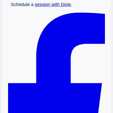
Schedule a
session with Dixie
.