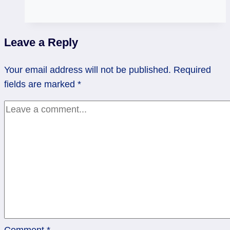
Get
some
help!
Leave a Reply
|
2
Your email address will not be published.
Required
of
fields are marked
*
Pentacles,
Rev
High
Priestess
Comment
*