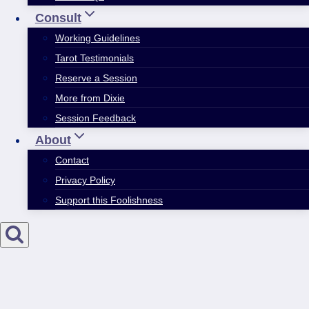
Consult
Working Guidelines
Tarot Testimonials
Reserve a Session
More from Dixie
Session Feedback
About
Contact
Privacy Policy
Support this Foolishness