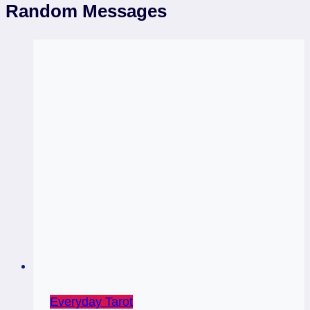
Random Messages
Everyday Tarot