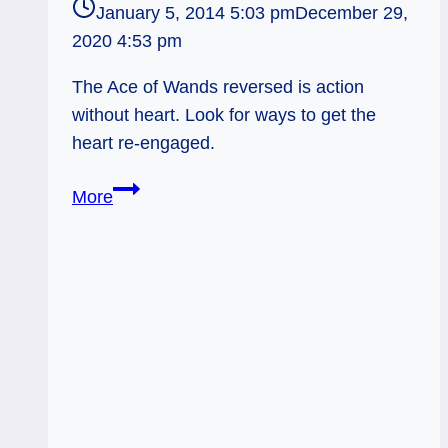
January 5, 2014 5:03 pm
December 29,
2020 4:53 pm
The Ace of Wands reversed is action
without heart. Look for ways to get the
heart re-engaged.
01/06/14:
More
Shooting
Blanks
/
Reversed
Ace
of
Wands