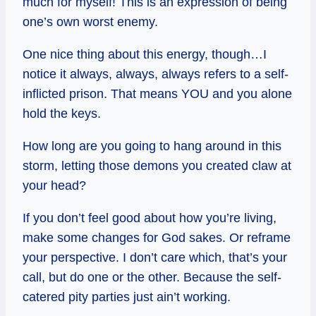
much for myself! This is an expression of being
one’s own worst enemy.
One nice thing about this energy, though…I
notice it always, always, always refers to a self-
inflicted prison. That means YOU and you alone
hold the keys.
How long are you going to hang around in this
storm, letting those demons you created claw at
your head?
If you don’t feel good about how you’re living,
make some changes for God sakes. Or reframe
your perspective. I don’t care which, that’s your
call, but do one or the other. Because the self-
catered pity parties just ain’t working.