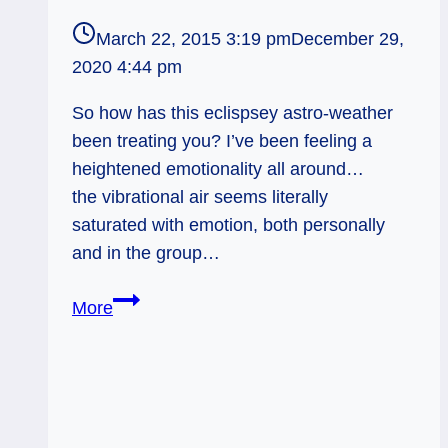
March 22, 2015 3:19 pm
December 29,
2020 4:44 pm
So how has this eclispsey astro-weather
been treating you? I’ve been feeling a
heightened emotionality all around…
the vibrational air seems literally
saturated with emotion, both personally
and in the group…
Old-
More
School
Ethics
–
Weekly
Tarot