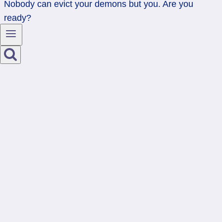
Nobody can evict your demons but you. Are you
ready?