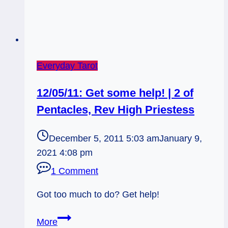
Everyday Tarot
12/05/11: Get some help! | 2 of
Pentacles, Rev High Priestess
December 5, 2011 5:03 am
January 9,
2021 4:08 pm
1 Comment
Got too much to do? Get help!
12/05/11:
More