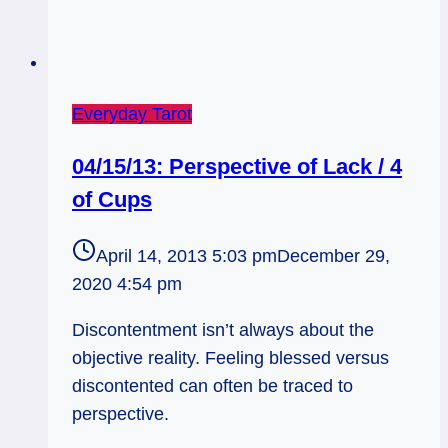
Everyday Tarot
04/15/13: Perspective of Lack / 4
of Cups
April 14, 2013 5:03 pm
December 29,
2020 4:54 pm
Discontentment isn’t always about the
objective reality. Feeling blessed versus
discontented can often be traced to
perspective.