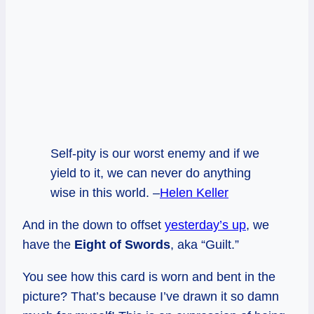
Self-pity is our worst enemy and if we
yield to it, we can never do anything
wise in this world. –
Helen Keller
And in the down to offset
yesterday’s up
, we
have the
Eight of Swords
, aka “Guilt.”
You see how this card is worn and bent in the
picture? That’s because I’ve drawn it so damn