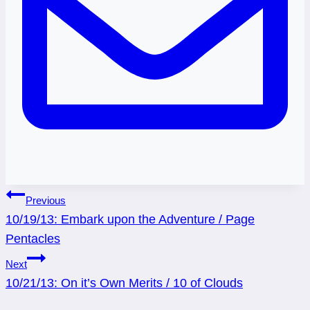
Post
Previous
10/19/13: Embark upon the Adventure / Page
navigation
Pentacles
Next
10/21/13: On it’s Own Merits / 10 of Clouds