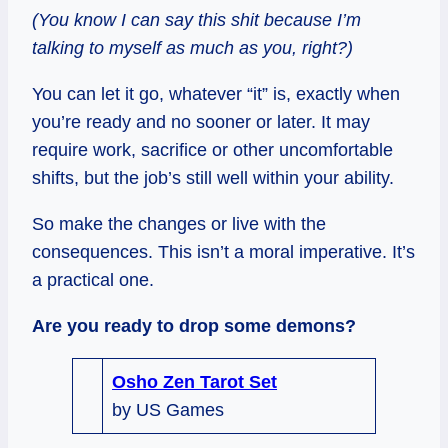
(You know I can say this shit because I’m
talking to myself as much as you, right?)
You can let it go, whatever “it” is, exactly when
you’re ready and no sooner or later. It may
require work, sacrifice or other uncomfortable
shifts, but the job’s still well within your ability.
So make the changes or live with the
consequences. This isn’t a moral imperative. It’s
a practical one.
Are you ready to drop some demons?
Osho Zen Tarot Set
by US Games