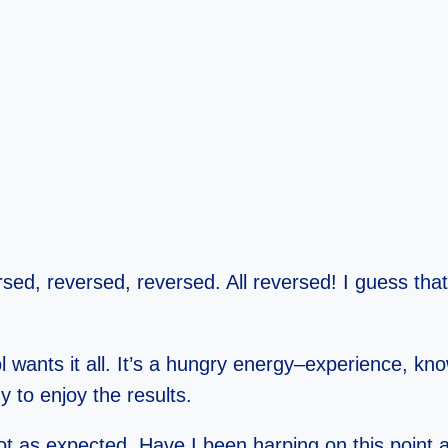
rsed, reversed, reversed. All reversed! I guess tha
ol wants it all. It’s a hungry energy–experience, kn
 to enjoy the results.
not as expected. Have I been harping on this point a 