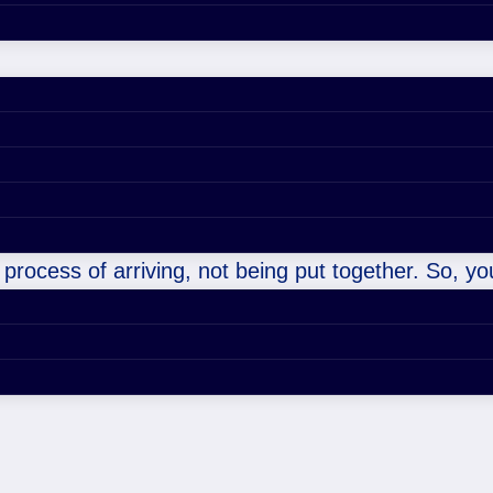
 process of arriving, not being put together. So, you