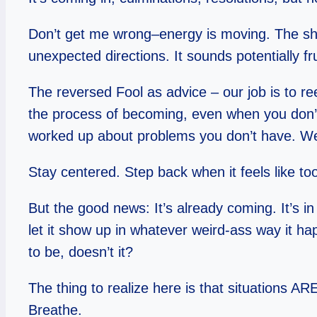
Don’t get me wrong–energy is moving. The ship
unexpected directions. It sounds potentially fr
The reversed Fool as advice – our job is to re
the process of becoming, even when you don’t k
worked up about problems you don’t have. We’r
Stay centered. Step back when it feels like t
But the good news: It’s already coming. It’s in
let it show up in whatever weird-ass way it ha
to be, doesn’t it?
The thing to realize here is that situations AR
Breathe.