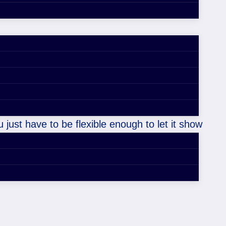
 just have to be flexible enough to let it show