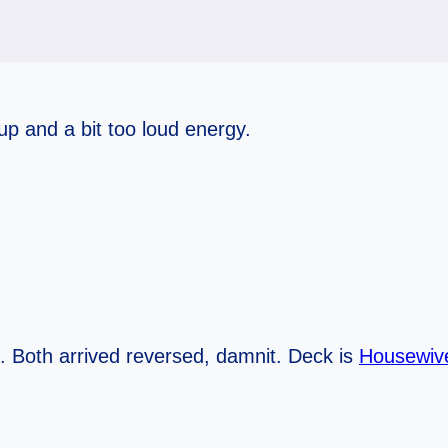
up and a bit too loud energy.
. Both arrived reversed, damnit. Deck is
Housewive