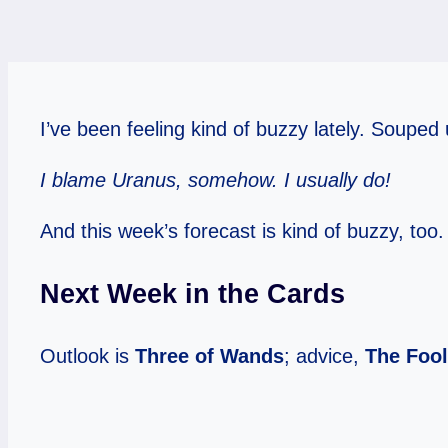
I’ve been feeling kind of buzzy lately. Souped 
I blame Uranus, somehow. I usually do!
And this week’s forecast is kind of buzzy, too.
Next Week in the Cards
Outlook is
Three of Wands
; advice,
The Fool