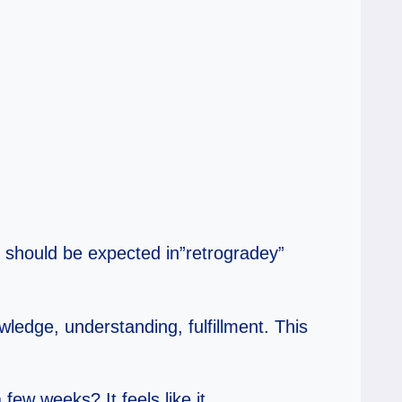
t should be expected in”retrogradey”
owledge, understanding, fulfillment. This
few weeks? It feels like it.