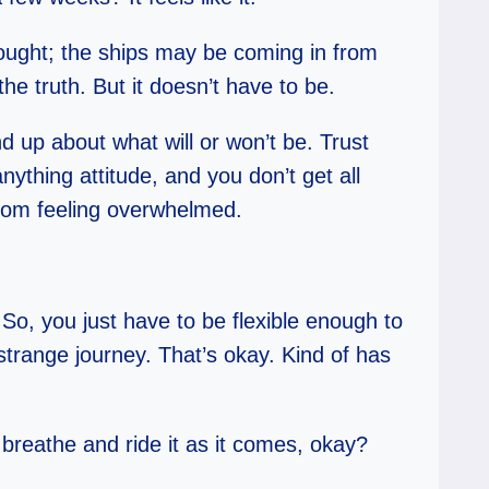
hought; the ships may be coming in from
he truth. But it doesn’t have to be.
d up about what will or won’t be. Trust
ything attitude, and you don’t get all
from feeling overwhelmed.
. So, you just have to be flexible enough to
strange journey. That’s okay. Kind of has
 breathe and ride it as it comes, okay?