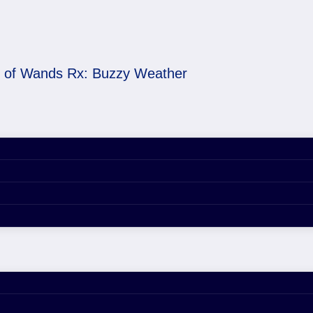
 of Wands Rx: Buzzy Weather
 Weather