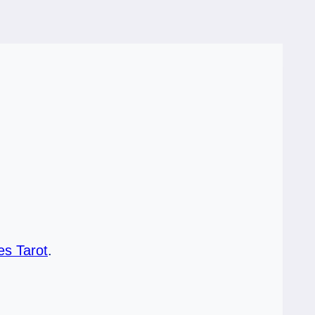
s Tarot
.