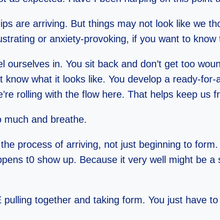
s are arriving. But things may not look like we t
ustrating or anxiety-provoking, if you want to know t
el ourselves in. You sit back and don’t get too woun
now what it looks like. You develop a ready-for-an
e rolling with the flow here. That helps keep us 
oo much and breathe.
 the process of arriving, not just beginning to form
ppens t0 show up. Because it very well might be a 
E pulling together and taking form. You just have to