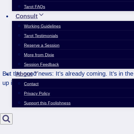
Tarot FAQs
Consult
Working Guidelines
Tarot Testimonials
Reserve a Session
More from Dixie
Session Feedback
But the good news: It’s already coming. It’s in the
About
up in whatever weird way it happens to show up.
Contact
Privacy Policy
Support this Foolishness