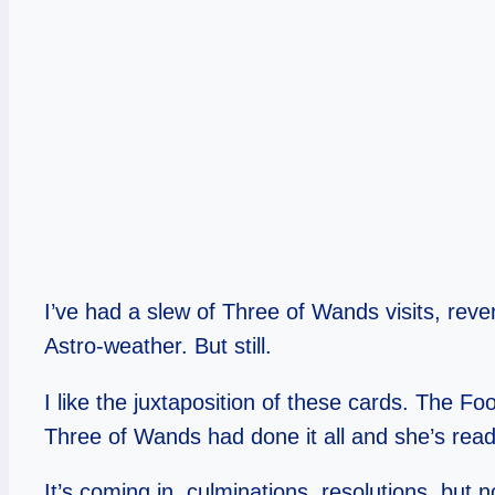
I’ve had a slew of Three of Wands visits, reve
Astro-weather. But still.
I like the juxtaposition of these cards. The Fo
Three of Wands had done it all and she’s ready
It’s coming in, culminations, resolutions, but 