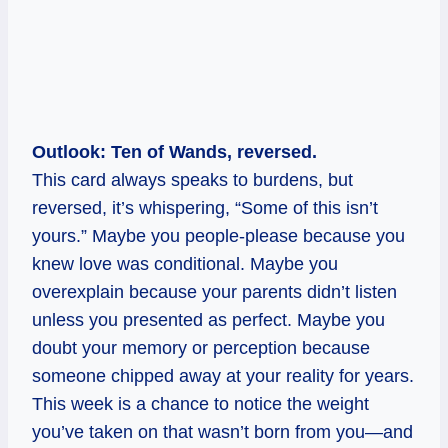
Outlook: Ten of Wands, reversed.
This card always speaks to burdens, but
reversed, it’s whispering, “Some of this isn’t
yours.” Maybe you people-please because you
knew love was conditional. Maybe you
overexplain because your parents didn’t listen
unless you presented as perfect. Maybe you
doubt your memory or perception because
someone chipped away at your reality for years.
This week is a chance to notice the weight
you’ve taken on that wasn’t born from you—and