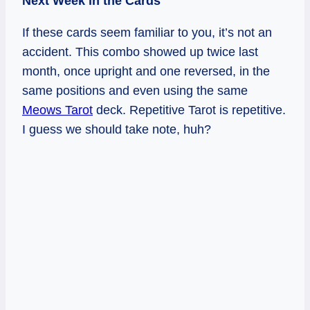
Next Week in the Cards
If these cards seem familiar to you, it’s not an
accident. This combo showed up twice last
month, once upright and one reversed, in the
same positions and even using the same
Meows Tarot
deck. Repetitive Tarot is repetitive.
I guess we should take note, huh?