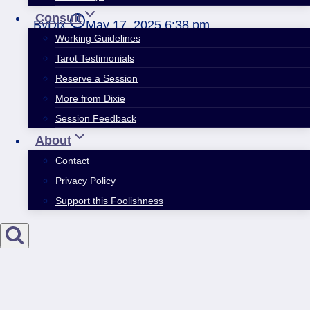
Consult
By
Dix
May 17, 2025 6:38 pm
Working Guidelines
Tarot Testimonials
Reserve a Session
More from Dixie
Session Feedback
About
Contact
Privacy Policy
Support this Foolishness