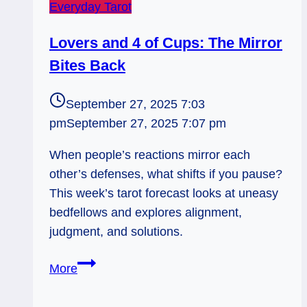
Everyday Tarot
Lovers and 4 of Cups: The Mirror
Bites Back
September 27, 2025 7:03
pm
September 27, 2025 7:07 pm
When people’s reactions mirror each
other’s defenses, what shifts if you pause?
This week’s tarot forecast looks at uneasy
bedfellows and explores alignment,
judgment, and solutions.
Lovers
More
and
4