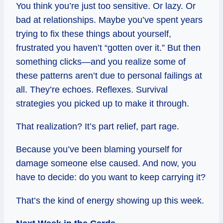
You think you’re just too sensitive. Or lazy. Or
bad at relationships. Maybe you’ve spent years
trying to fix these things about yourself,
frustrated you haven’t “gotten over it.” But then
something clicks—and you realize some of
these patterns aren’t due to personal failings at
all. They’re echoes. Reflexes. Survival
strategies you picked up to make it through.
That realization? It’s part relief, part rage.
Because you’ve been blaming yourself for
damage someone else caused. And now, you
have to decide: do you want to keep carrying it?
That’s the kind of energy showing up this week.