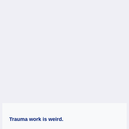
Trauma work is weird.