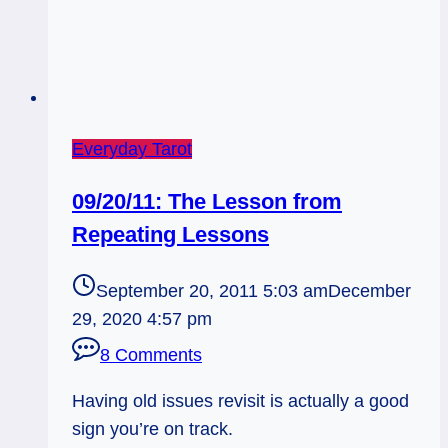
Everyday Tarot
09/20/11: The Lesson from
Repeating Lessons
September 20, 2011 5:03 am
December
29, 2020 4:57 pm
8 Comments
Having old issues revisit is actually a good
sign you’re on track.