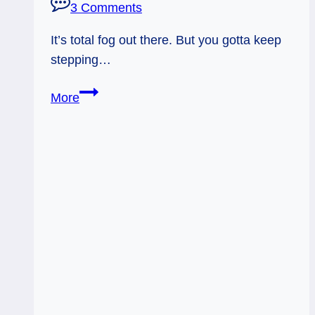
3 Comments
It’s total fog out there. But you gotta keep
stepping…
Everyday
More
Tarot,
07/31/11:
Murkiness!