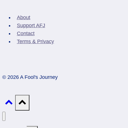
About
Support AFJ
Contact
Terms & Privacy
© 2026 A Fool's Journey