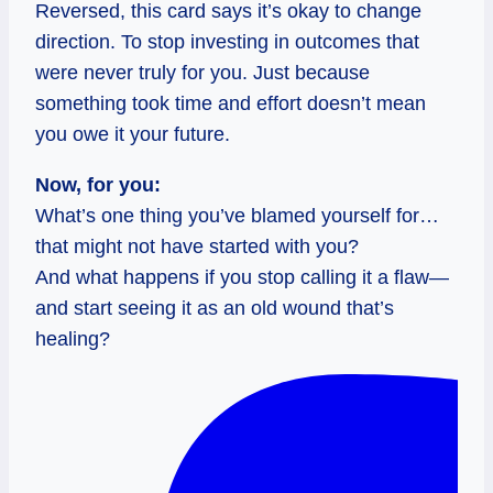
Reversed, this card says it’s okay to change
direction. To stop investing in outcomes that
were never truly for you. Just because
something took time and effort doesn’t mean
you owe it your future.
Now, for you:
What’s one thing you’ve blamed yourself for…
that might not have started with you?
And what happens if you stop calling it a flaw—
and start seeing it as an old wound that’s
healing?