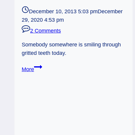
December 10, 2013 5:03 pm
December
29, 2020 4:53 pm
2 Comments
Somebody somewhere is smiling through
gritted teeth today.
12/11/13:
More
Gritted
Teeth
/
2
of
Cups
Reversed