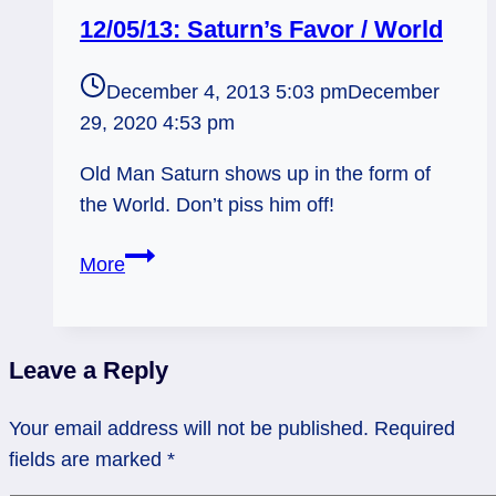
12/05/13: Saturn’s Favor / World
December 4, 2013 5:03 pm
December
29, 2020 4:53 pm
Old Man Saturn shows up in the form of
the World. Don’t piss him off!
12/05/13:
More
Saturn’s
Favor
/
Leave a Reply
World
Your email address will not be published.
Required
fields are marked
*