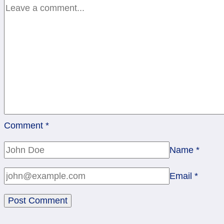
Comment
*
Name
*
Email
*