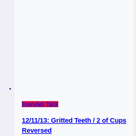
Everyday Tarot
12/11/13: Gritted Teeth / 2 of Cups
Reversed