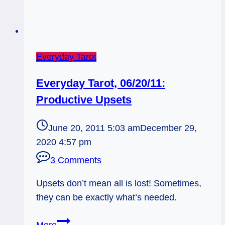
Everyday Tarot
Everyday Tarot, 06/20/11:
Productive Upsets
June 20, 2011 5:03 am
December 29,
2020 4:57 pm
3 Comments
Upsets don’t mean all is lost! Sometimes,
they can be exactly what’s needed.
Everyday
More