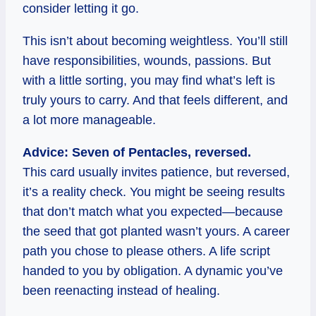
consider letting it go.
This isn’t about becoming weightless. You’ll still
have responsibilities, wounds, passions. But
with a little sorting, you may find what’s left is
truly yours to carry. And that feels different, and
a lot more manageable.
Advice: Seven of Pentacles, reversed.
This card usually invites patience, but reversed,
it’s a reality check. You might be seeing results
that don’t match what you expected—because
the seed that got planted wasn’t yours. A career
path you chose to please others. A life script
handed to you by obligation. A dynamic you’ve
been reenacting instead of healing.