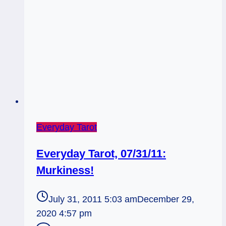
Everyday Tarot
Everyday Tarot, 07/31/11:
Murkiness!
July 31, 2011 5:03 am
December 29,
2020 4:57 pm