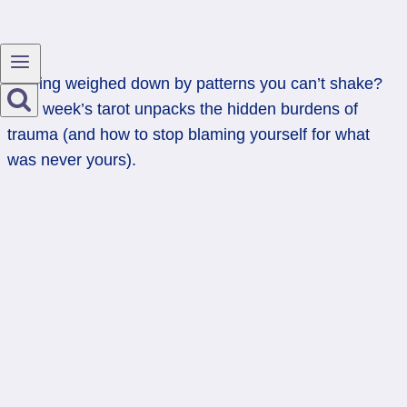
Feeling weighed down by patterns you can’t shake?
This week’s tarot unpacks the hidden burdens of
trauma (and how to stop blaming yourself for what
was never yours).