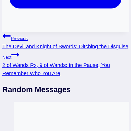
Post
Previous
The Devil and Knight of Swords: Ditching the Disguise
navigation
Next
2 of Wands Rx, 9 of Wands: In the Pause, You
Remember Who You Are
Random Messages