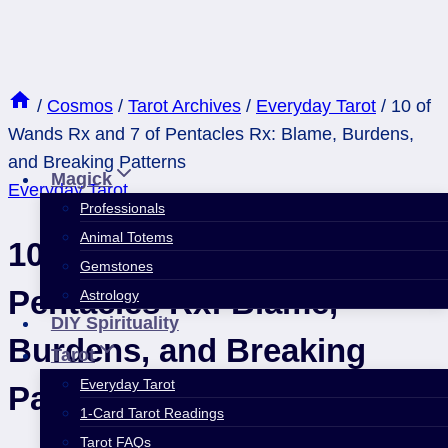
Skip
to
content
/
Cosmos
/
Tarot Archives
/
Everyday Tarot
/
10 of
Wands Rx and 7 of Pentacles Rx: Blame, Burdens,
and Breaking Patterns
Magick
Everyday Tarot
Professionals
Animal Totems
10 of Wands Rx and 7 of
Gemstones
Pentacles Rx: Blame,
Astrology
DIY Spirituality
Burdens, and Breaking
Tarot
Everyday Tarot
Patterns
1-Card Tarot Readings
Tarot FAQs