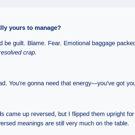
ally yours to manage?
uld be guilt. Blame. Fear. Emotional baggage packe
resolved crap.
 load. You’re gonna need that energy—you’ve got yo
s came up reversed, but I flipped them upright fo
eversed meanings are still very much on the table.