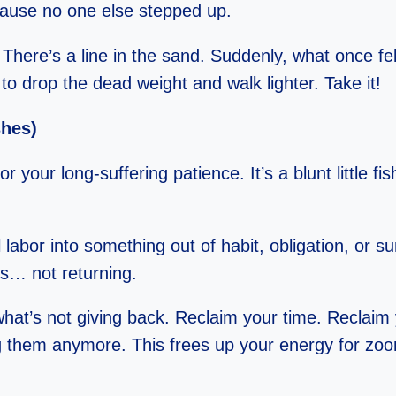
ause no one else stepped up.
ere’s a line in the sand. Suddenly, what once felt 
to drop the dead weight and walk lighter. Take it!
shes)
 your long-suffering patience. It’s a blunt little fi
abor into something out of habit, obligation, or su
is… not returning.
t what’s not giving back. Reclaim your time. Recla
ng them anymore. This frees up your energy for zo