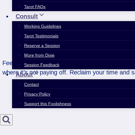
Tarot FAQs
Consult
Working Guidelines
Tarot Testimonials
Reserve a Session
More from Dixie
Feeling burned out and underappreciated? This we
Session Feedback
where it’s not paying off. Reclaim your time and s
About
Contact
Privacy Policy
Support this Foolishness