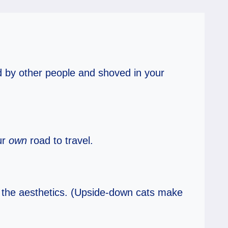
d by other people and shoved in your
ur
own
road to travel.
r the aesthetics. (Upside-down cats make