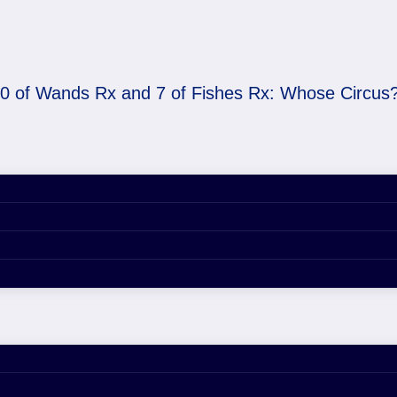
0 of Wands Rx and 7 of Fishes Rx: Whose Circus
 of Fishes Rx: Whose 