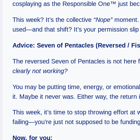
cosplaying as the Responsible One™ just bec
This week? It’s the collective
“Nope”
moment. Th
used—and that shift? It’s your permission slip 
Advice: Seven of Pentacles (Reversed / Fi
The reversed Seven of Pentacles is not here for
clearly not working?
You may be putting time, energy, or emotional l
it. Maybe it never was. Either way, the return 
This week, it’s time to stop throwing effort a
failing—you’re just not supposed to be fundi
Now, for you: