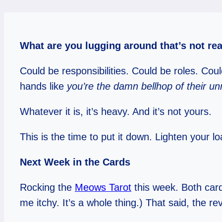
What are you lugging around that’s not re
Could be responsibilities. Could be roles. Co
hands like
you’re the damn bellhop of their un
Whatever it is, it’s heavy. And it’s not yours.
This is the time to put it down. Lighten your
Next Week in the Cards
Rocking the
Meows Tarot
this week. Both card
me itchy. It’s a whole thing.) That said, the r