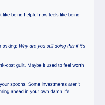
like being helpful now feels like being
sh asking:
Why are you still doing this if it’s
nk-cost guilt. Maybe it used to feel worth
im your spoons. Some investments aren’t
oming ahead in your own damn life.