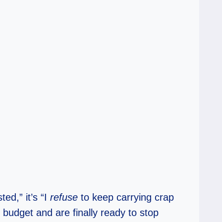
ed,” it’s “I
refuse
to keep carrying crap
budget and are finally ready to stop