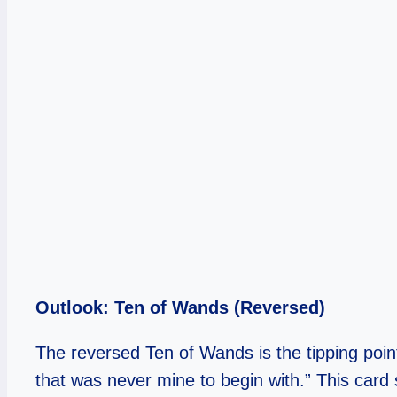
Outlook: Ten of Wands (Reversed)
The reversed Ten of Wands is the tipping point
that was never mine to begin with.” This card