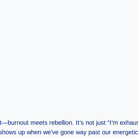
—burnout meets rebellion. It’s not just “I’m exhaust
 shows up when we’ve gone way past our energetic 