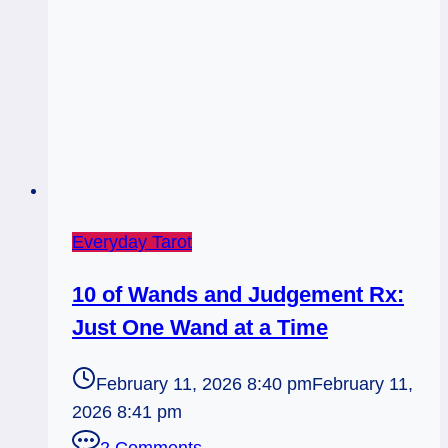
Everyday Tarot
10 of Wands and Judgement Rx:
Just One Wand at a Time
February 11, 2026 8:40 pm
February 11,
2026 8:41 pm