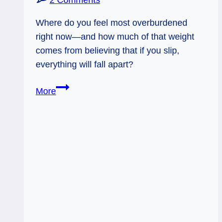
2 Comments
Where do you feel most overburdened
right now—and how much of that weight
comes from believing that if you slip,
everything will fall apart?
10
More
of
Wands
and
Judgement
Rx:
Just
One
Wand
at