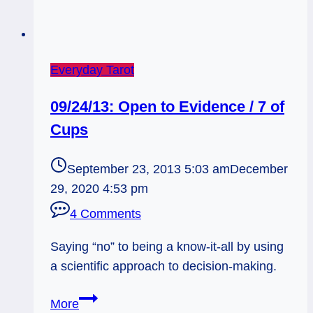
Everyday Tarot
09/24/13: Open to Evidence / 7 of
Cups
September 23, 2013 5:03 am
December
29, 2020 4:53 pm
4 Comments
Saying “no” to being a know-it-all by using
a scientific approach to decision-making.
09/24/13:
More