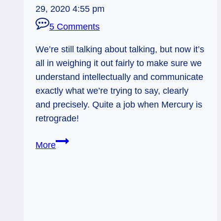
29, 2020 4:55 pm
5 Comments
We’re still talking about talking, but now it’s
all in weighing it out fairly to make sure we
understand intellectually and communicate
exactly what we’re trying to say, clearly
and precisely. Quite a job when Mercury is
retrograde!
11/23/12:
More
Weigh
your
Words
|
Justice,