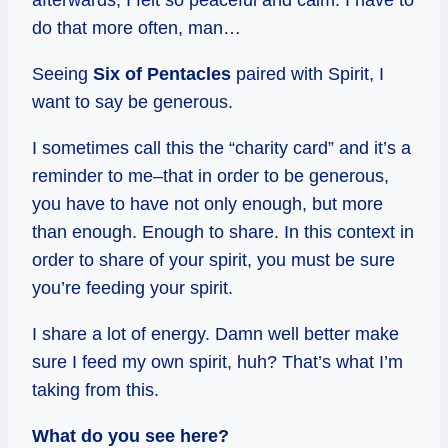
do that more often, man…
Seeing
Six of Pentacles
paired with Spirit, I
want to say be generous.
I sometimes call this the “charity card” and it’s a
reminder to me–that in order to be generous,
you have to have not only enough, but more
than enough. Enough to share. In this context in
order to share of your spirit, you must be sure
you’re feeding your spirit.
I share a lot of energy. Damn well better make
sure I feed my own spirit, huh? That’s what I’m
taking from this.
What do you see here?