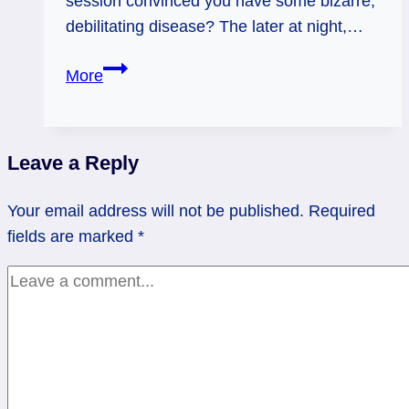
session convinced you have some bizarre,
debilitating disease? The later at night,…
Dr.
More
Google
Lies
–
Leave a Reply
Weekly
Flow
Your email address will not be published.
Required
Tarot,
fields are marked
*
Dec.
15
-21