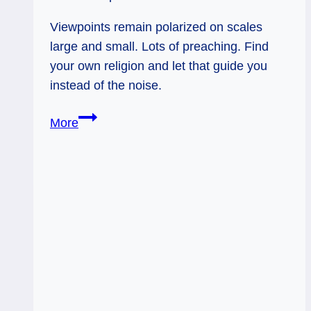
Viewpoints remain polarized on scales
large and small. Lots of preaching. Find
your own religion and let that guide you
instead of the noise.
Ace
More
of
Swords
&
Five
of
Pents:
Kaleidoscopes
&
My