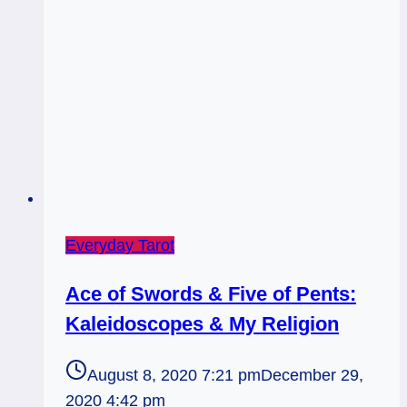
a
Time
Everyday Tarot
Ace of Swords & Five of Pents:
Kaleidoscopes & My Religion
August 8, 2020 7:21 pm
December 29,
2020 4:42 pm