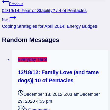
Post
Previous
04/19/14: Fear or Stability? / 4 of Pentacles
navigation
Next
Coping Strategies for April 2014: Energy Budget!
Random Messages
Everyday Tarot
12/18/12: Family Love (and tame
dogs)| 10 of Pentacles
December 18, 2012 5:03 am
December
29, 2020 4:55 pm