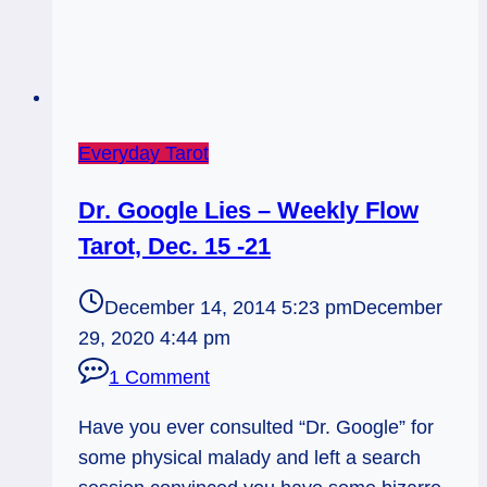
Everyday Tarot
Dr. Google Lies – Weekly Flow
Tarot, Dec. 15 -21
December 14, 2014 5:23 pm
December
29, 2020 4:44 pm
1 Comment
Have you ever consulted “Dr. Google” for
some physical malady and left a search