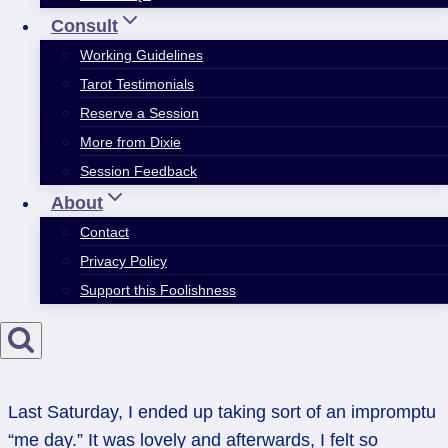
Consult
Working Guidelines
Tarot Testimonials
Reserve a Session
More from Dixie
Session Feedback
About
Contact
Privacy Policy
Support this Foolishness
Last Saturday, I ended up taking sort of an impromptu
“me day.” It was lovely and afterwards, I felt so