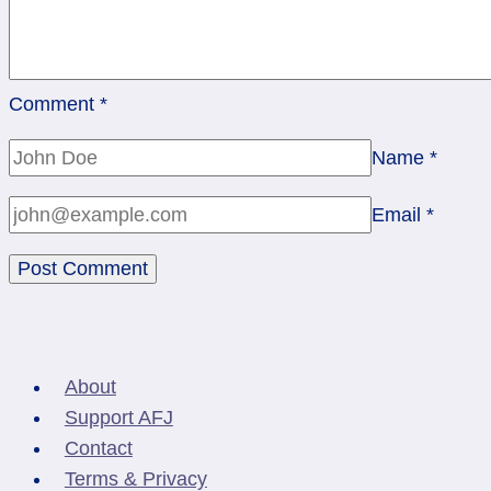
Comment
*
Name
*
Email
*
About
Support AFJ
Contact
Terms & Privacy