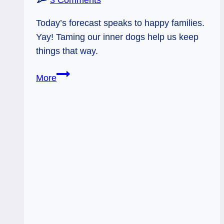
3 Comments
Today’s forecast speaks to happy families.
Yay! Taming our inner dogs help us keep
things that way.
12/18/12:
More
Family
Love
(and
tame
dogs)|
10
of
Pentacles