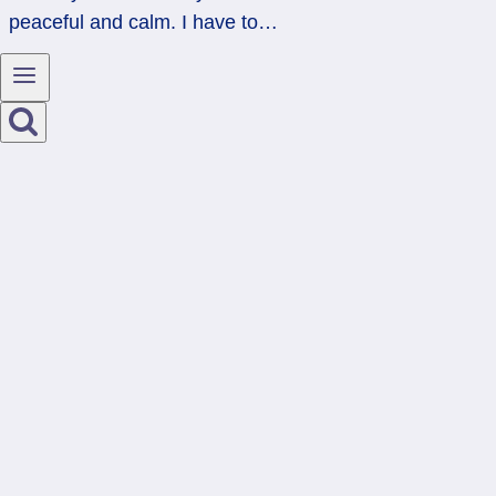
peaceful and calm. I have to…