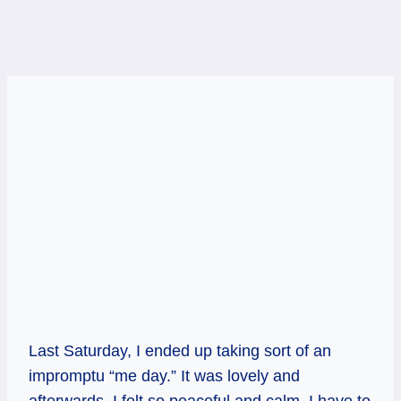
Last Saturday, I ended up taking sort of an
impromptu “me day.” It was lovely and
afterwards, I felt so peaceful and calm. I have to