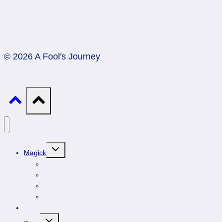
© 2026 A Fool's Journey
Toggle
Magick
child
menu
Professionals
Animal Totems
Gemstones
Astrology
DIY Spirituality
Toggle