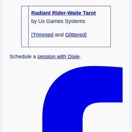
Radiant Rider-Waite Tarot
by Us Games Systems
[
Trimmed
and
Glittered
]
Schedule a
session with Dixie
.