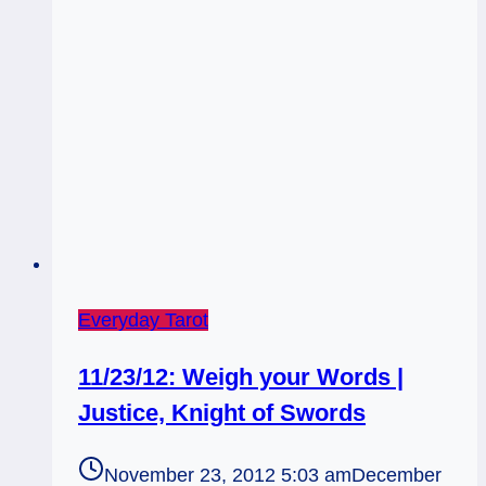
Religion
Everyday Tarot
11/23/12: Weigh your Words |
Justice, Knight of Swords
November 23, 2012 5:03 am
December