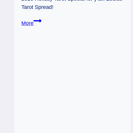
Tarot Spread!
Holiday
More
Tarot
Special
–
2016
Look-
Ahead
Zodiac
Readings