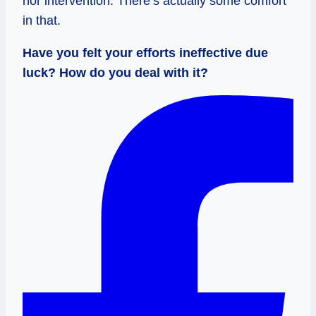
nor intervention. There’s actually some comfort
in that.
Have you felt your efforts ineffective due
luck? How do you deal with it?