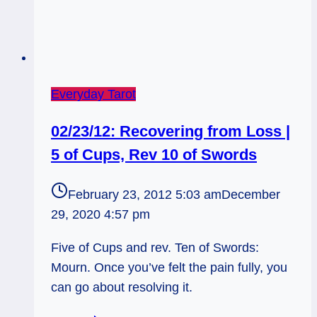
Everyday Tarot
02/23/12: Recovering from Loss |
5 of Cups, Rev 10 of Swords
February 23, 2012 5:03 am
December
29, 2020 4:57 pm
Five of Cups and rev. Ten of Swords:
Mourn. Once you’ve felt the pain fully, you
can go about resolving it.