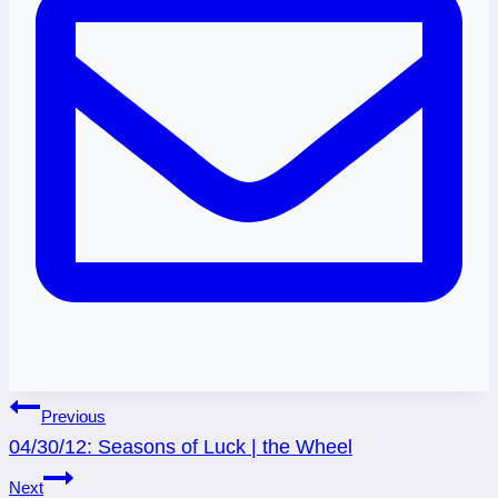
Post
Previous
04/30/12: Seasons of Luck | the Wheel
navigation
Next