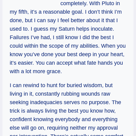
completely. With Pluto in
my fifth, it’s a reasonable goal. I don’t think I’m
done, but I can say I feel better about it that I
used to. I guess my Saturn helps inoculate.
Failures I’ve had, I still know I did the best I
could within the scope of my abilities. When you
know you’ve done your best deep in your heart,
it’s easier. You can accept what fate hands you
with a lot more grace.
I can rewind to hunt for buried wisdom, but
living in it, constantly rubbing wounds raw
seeking inadequacies serves no purpose. The
trick is always living the best you know how,
confident knowing everybody and everything
else will go on, requiring neither my approval