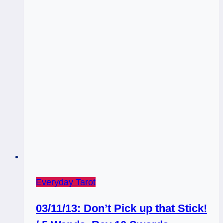
Everyday Tarot
03/11/13: Don’t Pick up that Stick!