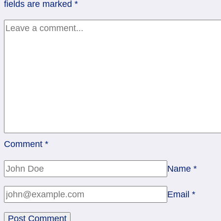
fields are marked
*
5
Wands,
Rev
10
Swords
Comment
*
Name
*
Email
*