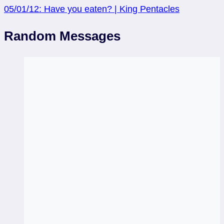
05/01/12: Have you eaten? | King Pentacles
Random Messages