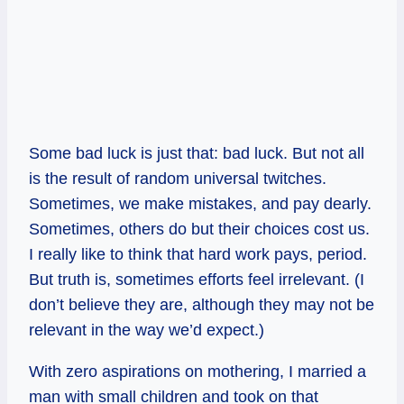
Some bad luck is just that: bad luck. But not all
is the result of random universal twitches.
Sometimes, we make mistakes, and pay dearly.
Sometimes, others do but their choices cost us.
I really like to think that hard work pays, period.
But truth is, sometimes efforts feel irrelevant. (I
don’t believe they are, although they may not be
relevant in the way we’d expect.)
With zero aspirations on mothering, I married a
man with small children and took on that