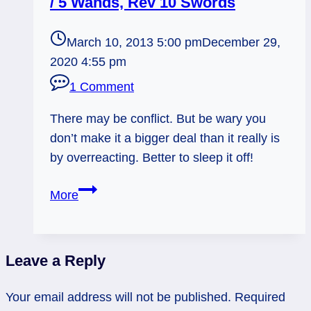
/ 5 Wands, Rev 10 Swords
March 10, 2013 5:00 pm
December 29,
2020 4:55 pm
1 Comment
There may be conflict. But be wary you
don’t make it a bigger deal than it really is
by overreacting. Better to sleep it off!
03/11/13:
More
Don’t
Pick
up
Leave a Reply
that
Stick!
Your email address will not be published.
Required
/