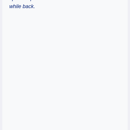
while back.