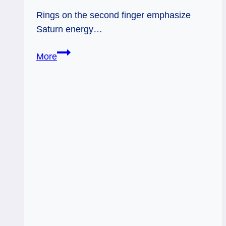
Rings on the second finger emphasize
Saturn energy…
Rings
More
and
Planetary
Energy
–
Saturn
/
Second
Finger