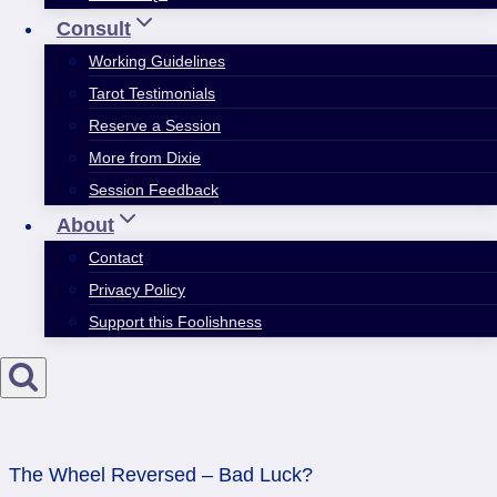
Consult
Working Guidelines
Tarot Testimonials
Reserve a Session
More from Dixie
Session Feedback
About
Contact
Privacy Policy
Support this Foolishness
The Wheel Reversed – Bad Luck?