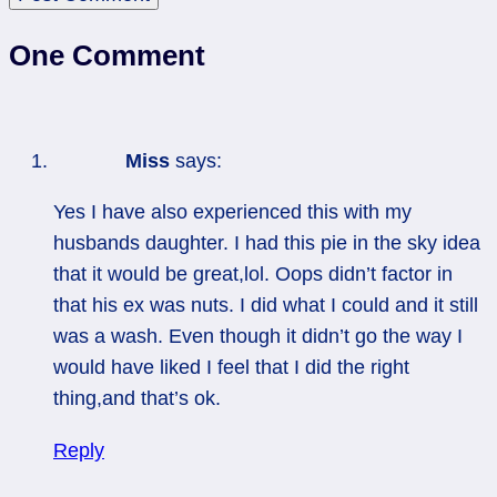
One Comment
Miss
says:
Yes I have also experienced this with my
husbands daughter. I had this pie in the sky idea
that it would be great,lol. Oops didn’t factor in
that his ex was nuts. I did what I could and it still
was a wash. Even though it didn’t go the way I
would have liked I feel that I did the right
thing,and that’s ok.
Reply