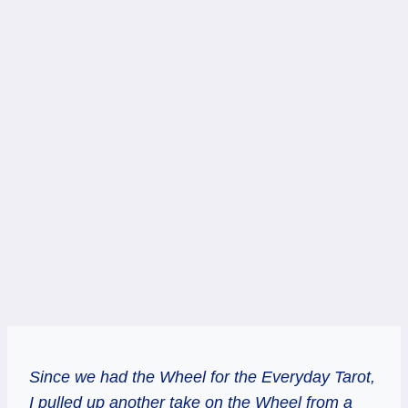
Since we had the Wheel for the Everyday Tarot,
I pulled up another take on the Wheel from a