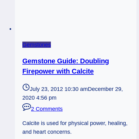
Gemstones
Gemstone Guide: Doubling
Firepower with Calcite
July 23, 2012 10:30 am
December 29,
2020 4:56 pm
2 Comments
Calcite is used for physical power, healing,
and heart concerns.