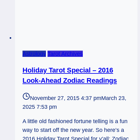
Astrology
Tarot Archives
Holiday Tarot Special – 2016
Look-Ahead Zodiac Readings
November 27, 2015 4:37 pm
March 23,
2025 7:53 pm
A little old fashioned fortune telling is a fun
way to start off the new year. So here’s a
2016 Holiday Tarot Special for y’all: Zodiac