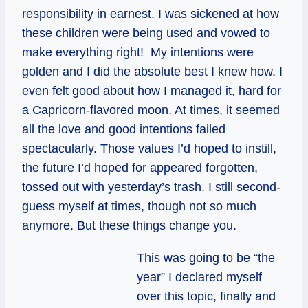
responsibility in earnest. I was sickened at how
these children were being used and vowed to
make everything right! My intentions were
golden and I did the absolute best I knew how. I
even felt good about how I managed it, hard for
a Capricorn-flavored moon. At times, it seemed
all the love and good intentions failed
spectacularly. Those values I’d hoped to instill,
the future I’d hoped for appeared forgotten,
tossed out with yesterday’s trash. I still second-
guess myself at times, though not so much
anymore. But these things change you.
This was going to be “the
year” I declared myself
over this topic, finally and