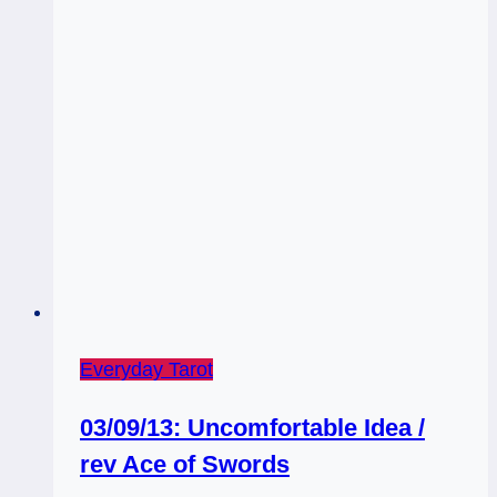
Everyday Tarot
03/09/13: Uncomfortable Idea /
rev Ace of Swords