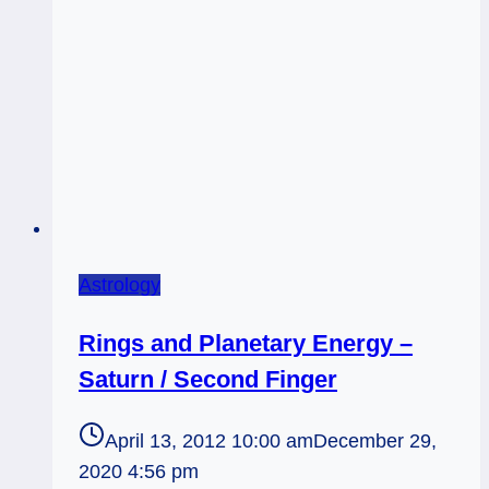
Astrology
Rings and Planetary Energy –
Saturn / Second Finger
April 13, 2012 10:00 am
December 29,
2020 4:56 pm