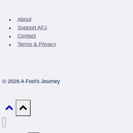
About
Support AFJ
Contact
Terms & Privacy
© 2026 A Fool's Journey