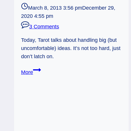
March 8, 2013 3:56 pm
December 29,
2020 4:55 pm
3 Comments
Today, Tarot talks about handling big (but
uncomfortable) ideas. It’s not too hard, just
don’t latch on.
03/09/13:
More
Uncomfortable
Idea
/
rev
Ace
of
Swords