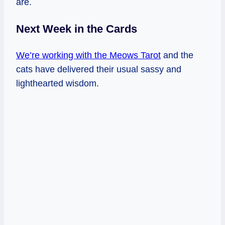
are.
Next Week in the Cards
We’re working with the Meows Tarot
and the
cats have delivered their usual sassy and
lighthearted wisdom.