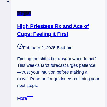
Magick
High Priestess Rx and Ace of
Cups: Feeling it First
February 2, 2025 5:44 pm
Feeling the shifts but unsure when to act?
This week’s tarot forecast urges patience
—trust your intuition before making a
move. Read on for guidance on timing your
next steps.
High
More
Priestess