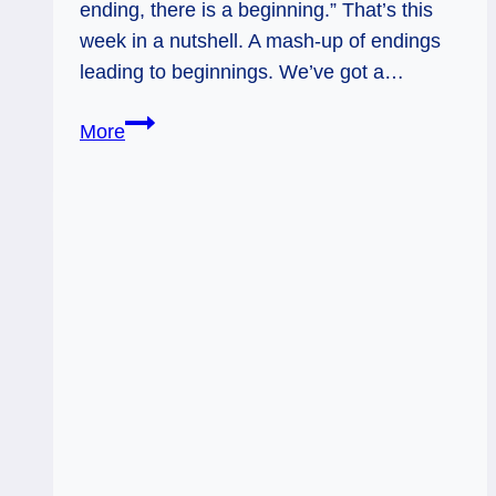
ending, there is a beginning.” That’s this
week in a nutshell. A mash-up of endings
leading to beginnings. We’ve got a…
Something
More
Old,
Something
New:
Weekly
Tarot
Flow,
Nov.
17
-23