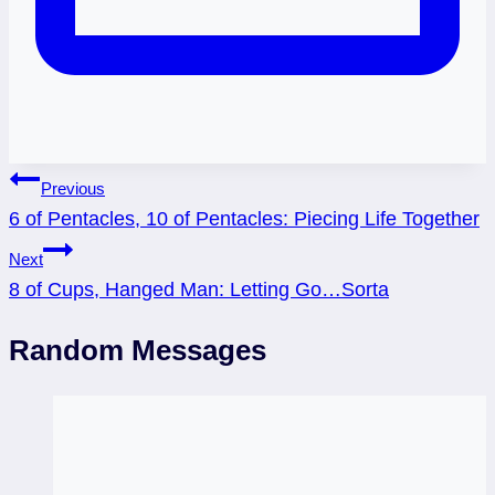
Post
Previous
6 of Pentacles, 10 of Pentacles: Piecing Life Together
navigation
Next
8 of Cups, Hanged Man: Letting Go…Sorta
Random Messages