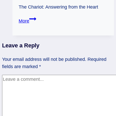
The Chariot: Answering from the Heart
01/04/11:
More
Heart-
Driven
|
Leave a Reply
The
Chariot
Your email address will not be published.
Required
fields are marked
*