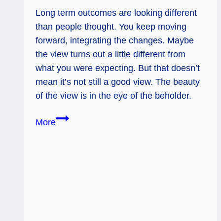
Long term outcomes are looking different
than people thought. You keep moving
forward, integrating the changes. Maybe
the view turns out a little different from
what you were expecting. But that doesn’t
mean it’s not still a good view. The beauty
of the view is in the eye of the beholder.
Seven
More
of
Pents
Rx:
Adjusting
to
the
Path