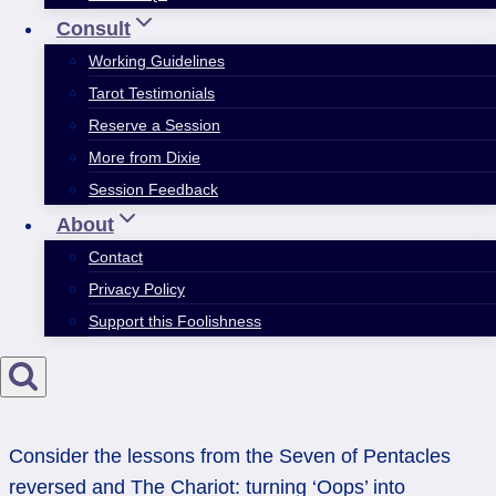
Consult
Working Guidelines
Tarot Testimonials
Reserve a Session
More from Dixie
Session Feedback
About
Contact
Privacy Policy
Support this Foolishness
Consider the lessons from the Seven of Pentacles
reversed and The Chariot: turning ‘Oops’ into