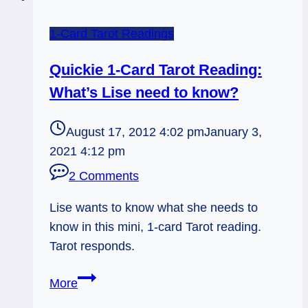
1-Card Tarot Readings
Quickie 1-Card Tarot Reading:
What’s Lise need to know?
August 17, 2012 4:02 pm
January 3,
2021 4:12 pm
2 Comments
Lise wants to know what she needs to
know in this mini, 1-card Tarot reading.
Tarot responds.
Quickie
More
1-