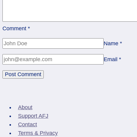
Comment
*
Name
*
Email
*
About
Support AFJ
Contact
Terms & Privacy