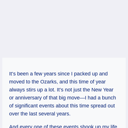
It’s been a few years since I packed up and
moved to the Ozarks, and this time of year
always stirs up a lot. It’s not just the New Year
or anniversary of that big move—I had a bunch
of significant events about this time spread out
over the last several years.
And every one of these events shook up my life.