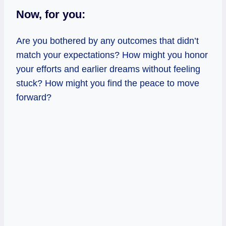
Now, for you:
Are you bothered by any outcomes that didn’t
match your expectations? How might you honor
your efforts and earlier dreams without feeling
stuck? How might you find the peace to move
forward?