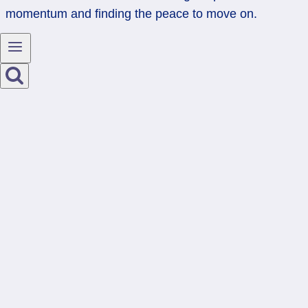
momentum and finding the peace to move on.