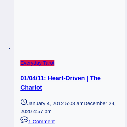
Everyday Tarot
01/04/11: Heart-Driven | The
Chariot
January 4, 2012 5:03 am
December 29,
2020 4:57 pm
1 Comment