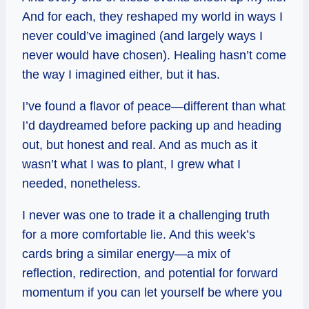
And for each, they reshaped my world in ways I
never could’ve imagined (and largely ways I
never would have chosen). Healing hasn’t come
the way I imagined either, but it has.
I’ve found a flavor of peace—different than what
I’d daydreamed before packing up and heading
out, but honest and real. And as much as it
wasn’t what I was to plant, I grew what I
needed, nonetheless.
I never was one to trade it a challenging truth
for a more comfortable lie. And this week’s
cards bring a similar energy—a mix of
reflection, redirection, and potential for forward
momentum if you can let yourself be where you