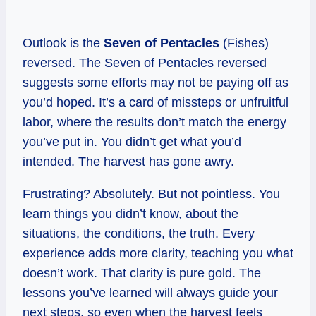
Outlook is the
Seven of Pentacles
(Fishes)
reversed. The Seven of Pentacles reversed
suggests some efforts may not be paying off as
you’d hoped. It’s a card of missteps or unfruitful
labor, where the results don’t match the energy
you’ve put in. You didn’t get what you’d
intended. The harvest has gone awry.
Frustrating? Absolutely. But not pointless. You
learn things you didn’t know, about the
situations, the conditions, the truth. Every
experience adds more clarity, teaching you what
doesn’t work. That clarity is pure gold. The
lessons you’ve learned will always guide your
next steps, so even when the harvest feels