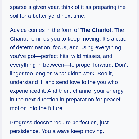
sparse a given year, think of it as preparing the
soil for a better yeild next time.
Advice comes in the form of
The Chariot
. The
Chariot reminds you to keep moving. It’s a card
of determination, focus, and using everything
you’ve got—perfect hits, wild misses, and
everything in between—to propel forward. Don’t
linger too long on what didn’t work. See it,
understand it, and send love to the you who
experienced it. And then, channel your energy
in the next direction in preparation for peaceful
motion into the future.
Progress doesn’t require perfection, just
persistence. You always keep moving.