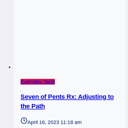
Everyday Tarot
Seven of Pents Rx: Adjusting to
the Path
April 16, 2023 11:18 am