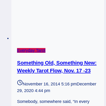
Everyday Tarot
Something Old, Something New:
Weekly Tarot Flow, Nov. 17 -23
November 16, 2014 5:16 pm
December
29, 2020 4:44 pm
Somebody, somewhere said, “In every