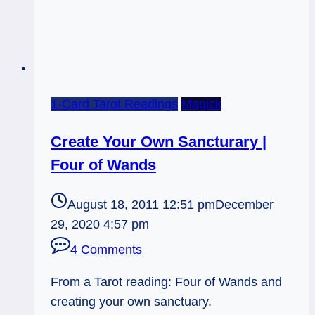
1-Card Tarot Readings
Magick
Create Your Own Sancturary |
Four of Wands
August 18, 2011 12:51 pm
December
29, 2020 4:57 pm
4 Comments
From a Tarot reading: Four of Wands and
creating your own sanctuary.