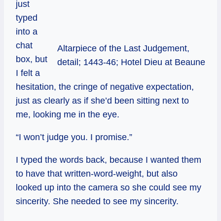
just
typed
into a
chat
Altarpiece of the Last Judgement,
box, but
detail; 1443-46; Hotel Dieu at Beaune
I felt a
hesitation, the cringe of negative expectation,
just as clearly as if she’d been sitting next to
me, looking me in the eye.
“I won’t judge you. I promise.”
I typed the words back, because I wanted them
to have that written-word-weight, but also
looked up into the camera so she could see my
sincerity. She needed to see my sincerity.