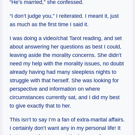
“He’s married,” she confessed.
“I don’t judge you,” I reiterated. I meant it, just
as much as the first time I said it.
I was doing a video/chat Tarot reading, and set
about answering her questions as best I could,
leaving aside the morality concerns. She didn’t
need my help with the morality issues, no doubt
already having had many sleepless nights to
struggle with that herself. She was looking for
perspective and information on where
circumstances currently sat, and I did my best
to give exactly that to her.
This isn’t to say I’m a fan of extra-marital affairs.
I certainly don’t want any in my personal life! It