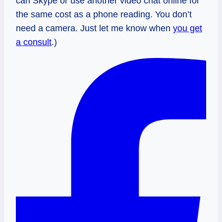
can Skype or use another video chat online for
the same cost as a phone reading. You don’t
need a camera. Just let me know when
you get
a consult
.)