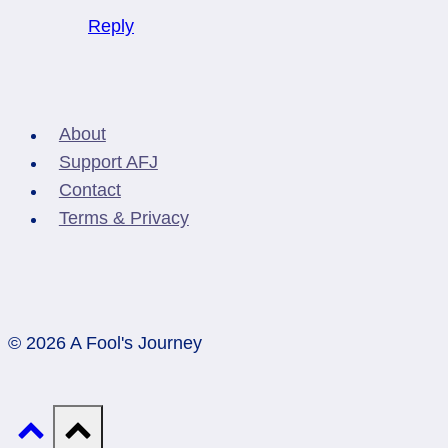
Reply
About
Support AFJ
Contact
Terms & Privacy
© 2026 A Fool's Journey