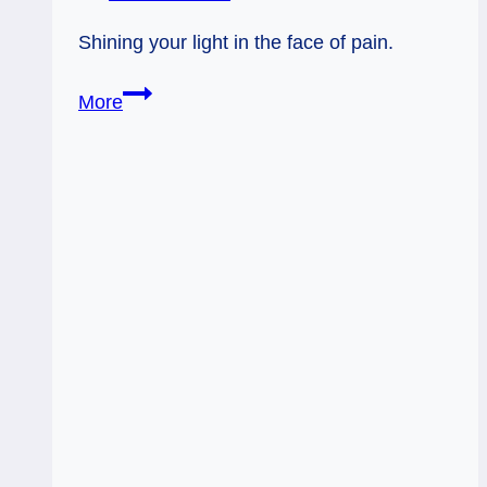
Shining your light in the face of pain.
A
More
Psychic’s
Limitations
&
Your
Light