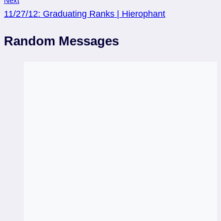
Next
11/27/12: Graduating Ranks | Hierophant
Random Messages