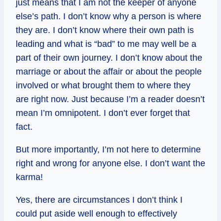
just means that I am not the keeper of anyone
else’s path. I don’t know why a person is where
they are. I don’t know where their own path is
leading and what is “bad” to me may well be a
part of their own journey. I don’t know about the
marriage or about the affair or about the people
involved or what brought them to where they
are right now. Just because I’m a reader doesn’t
mean I’m omnipotent. I don’t ever forget that
fact.
But more importantly, I’m not here to determine
right and wrong for anyone else. I don’t want the
karma!
Yes, there are circumstances I don’t think I
could put aside well enough to effectively