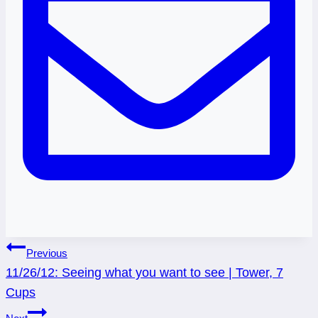
Post
Previous
11/26/12: Seeing what you want to see | Tower, 7
navigation
Cups