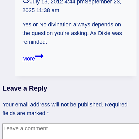
July 13, 2012 4:44 pm
September 23,
2025 11:38 am
Yes or No divination always depends on
the question you’re asking. As Dixie was
reminded.
The
More
Problem
with
Yes
Leave a Reply
or
No
Your email address will not be published.
Required
Divination
fields are marked
*