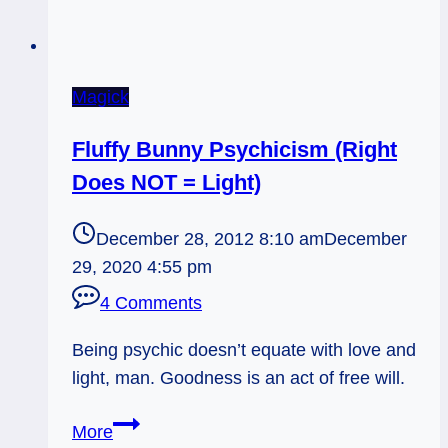
Magick
Fluffy Bunny Psychicism (Right
Does NOT = Light)
December 28, 2012 8:10 am
December
29, 2020 4:55 pm
4 Comments
Being psychic doesn’t equate with love and
light, man. Goodness is an act of free will.
Fluffy
More