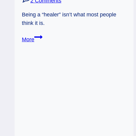
2 Comments
Being a “healer” isn’t what most people
think it is.
Real
More
Healers?
Sort
Of.