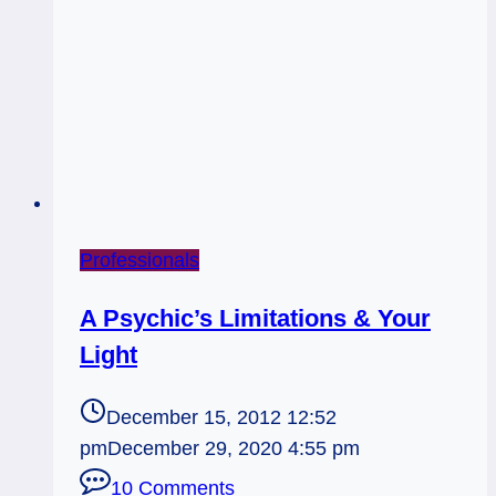
Professionals
A Psychic’s Limitations & Your
Light
December 15, 2012 12:52
pm
December 29, 2020 4:55 pm
10 Comments