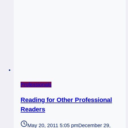
Professionals
Reading for Other Professional
Readers
May 20, 2011 5:05 pm
December 29,