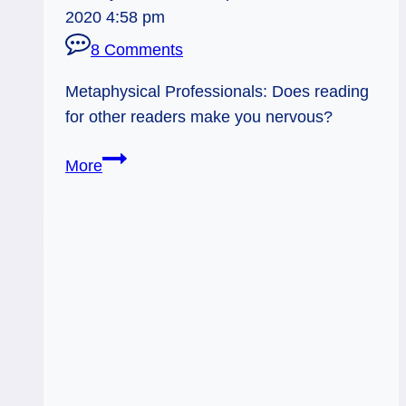
2020 4:58 pm
8 Comments
Metaphysical Professionals: Does reading
for other readers make you nervous?
Reading
More
for
Other
Professional
Readers