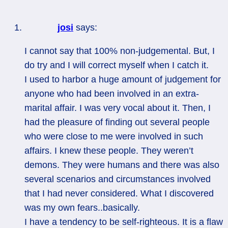
josi
says:
I cannot say that 100% non-judgemental. But, I
do try and I will correct myself when I catch it.
I used to harbor a huge amount of judgement for
anyone who had been involved in an extra-
marital affair. I was very vocal about it. Then, I
had the pleasure of finding out several people
who were close to me were involved in such
affairs. I knew these people. They weren’t
demons. They were humans and there was also
several scenarios and circumstances involved
that I had never considered. What I discovered
was my own fears..basically.
I have a tendency to be self-righteous. It is a flaw