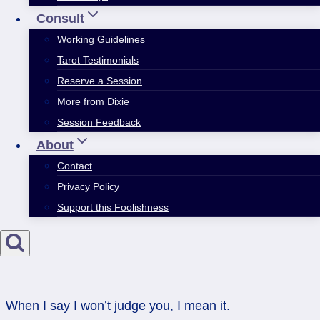
Consult
Working Guidelines
Tarot Testimonials
Reserve a Session
More from Dixie
Session Feedback
About
Contact
Privacy Policy
Support this Foolishness
When I say I won’t judge you, I mean it.