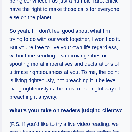
being convinced I as just a humble Tarot chick
have the right to make those calls for everyone
else on the planet.
So yeah. If I don’t feel good about what I’m
trying to do with our work together, I won’t do it.
But you’re free to live your own life regardless,
without me sending disapproving vibes or
spouting moral imperatives and declarations of
ultimate righteousness at you. To me, the point
is living righteously, not preaching it. I believe
living righteously is the most meaningful way of
preaching it anyway.
What’s your take on readers judging clients?
(P.S. If you’d like to try a live video reading, we