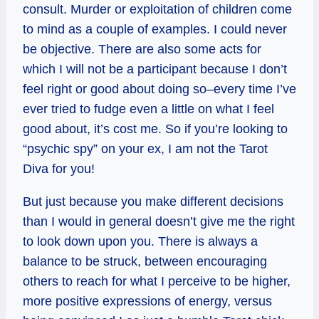
consult. Murder or exploitation of children come
to mind as a couple of examples. I could never
be objective. There are also some acts for
which I will not be a participant because I don’t
feel right or good about doing so–every time I’ve
ever tried to fudge even a little on what I feel
good about, it’s cost me. So if you’re looking to
“psychic spy” on your ex, I am not the Tarot
Diva for you!
But just because you make different decisions
than I would in general doesn’t give me the right
to look down upon you. There is always a
balance to be struck, between encouraging
others to reach for what I perceive to be higher,
more positive expressions of energy, versus