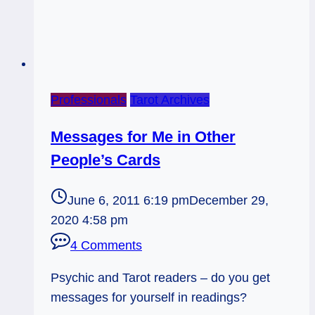
Professionals
Tarot Archives
Messages for Me in Other
People’s Cards
June 6, 2011 6:19 pm
December 29,
2020 4:58 pm
4 Comments
Psychic and Tarot readers – do you get
messages for yourself in readings?