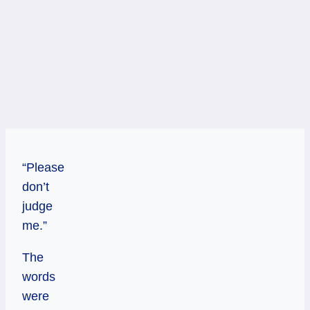
“Please
don’t
judge
me.”
The
words
were