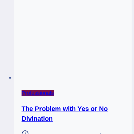
Bunny
Psychicism
(Right
Does
NOT
=
Light)
Professionals
The Problem with Yes or No
Divination