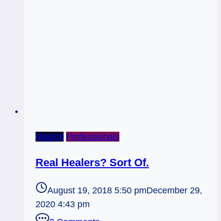
Magick
Professionals
Real Healers? Sort Of.
August 19, 2018 5:50 pm
December 29,
2020 4:43 pm