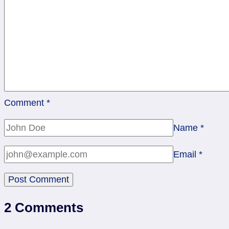
Comment
*
Name
*
Email
*
2 Comments