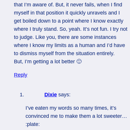
that I’m aware of. But, it never fails, when I find
myself in that position it quickly unravels and I
get boiled down to a point where I know exactly
where I truly stand. So, yeah. It’s not fun. I try not
to judge. Like you, there are some instances
where I know my limits as a human and I’d have
to dismiss myself from the situation entirely.
But, I’m getting a lot better 🙂
Reply
Dixie
says:
I’ve eaten my words so many times, it’s
convinced me to make them a lot sweeter…
:plate: