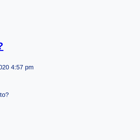
?
020 4:57 pm
tto?