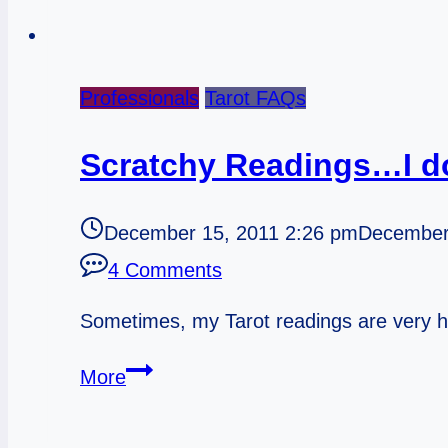
Professionals
Tarot FAQs
Scratchy Readings…I d
December 15, 2011 2:26 pm
December
4 Comments
Sometimes, my Tarot readings are very h
Scratchy
More
Readings…
I