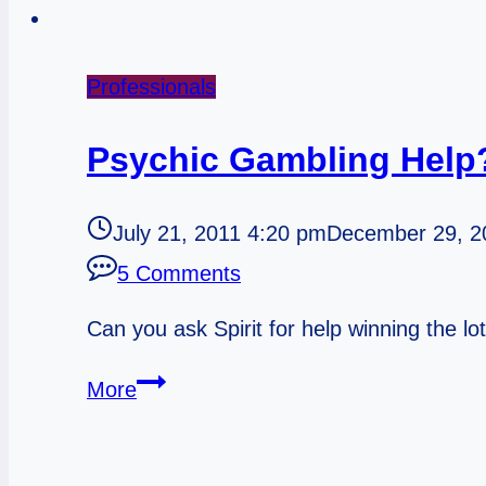
Professionals
Psychic Gambling Help
July 21, 2011 4:20 pm
December 29, 2
5 Comments
Can you ask Spirit for help winning the lo
Psychic
More
Gambling
Help?