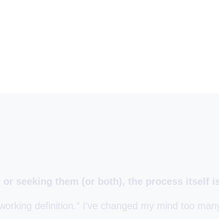
or seeking them (or both), the process itself is
working definition.” I’ve changed my mind too man