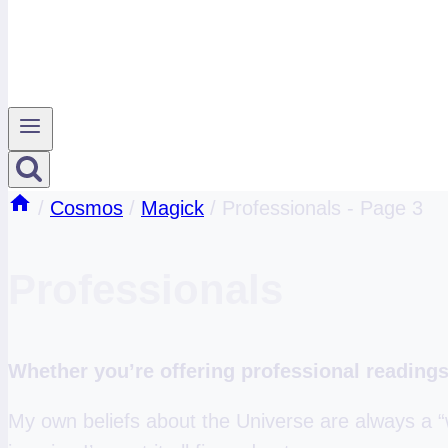
/
Cosmos
/
Magick
/
Professionals
- Page 3
Professionals
Whether you’re offering professional readings 
My own beliefs about the Universe are always a “