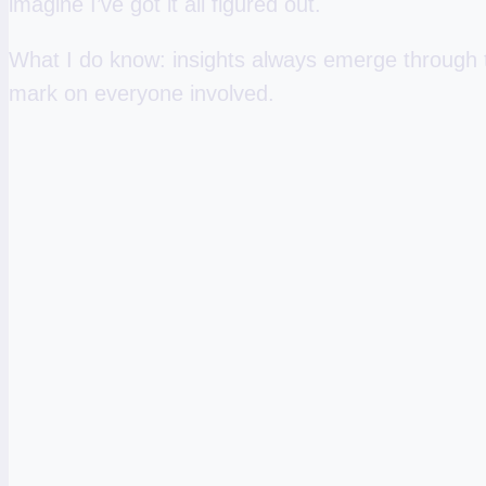
imagine I’ve got it all figured out.
What I do know: insights always emerge through th
mark on everyone involved.