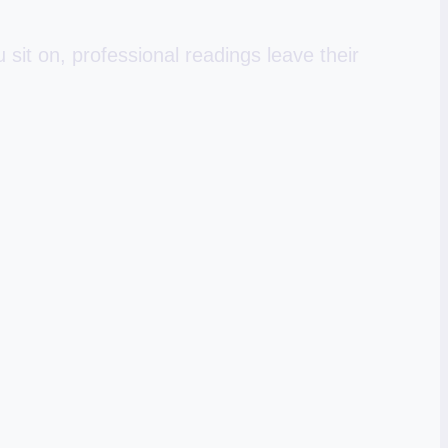
sit on, professional readings leave their