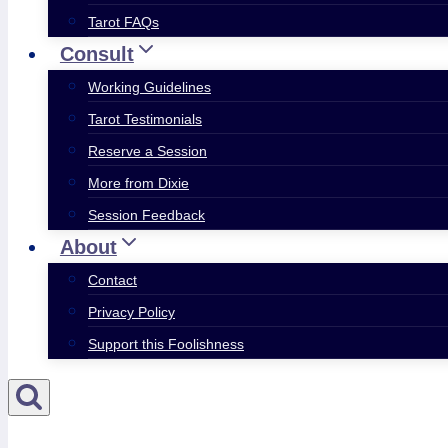
Tarot FAQs
Consult
Working Guidelines
Tarot Testimonials
Reserve a Session
More from Dixie
Session Feedback
About
Contact
Privacy Policy
Support this Foolishness