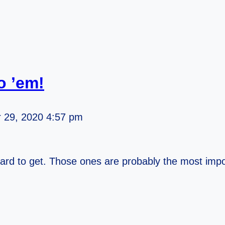
o ’em!
 29, 2020 4:57 pm
ard to get. Those ones are probably the most impo