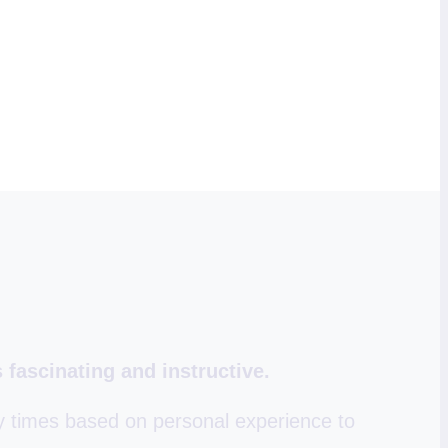
 fascinating and instructive.
y times based on personal experience to