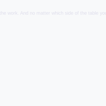
e work. And no matter which side of the table you 