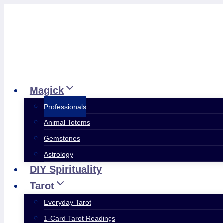
Skip
to
content
Magick
Professionals
Animal Totems
Gemstones
Astrology
DIY Spirituality
Tarot
Everyday Tarot
1-Card Tarot Readings