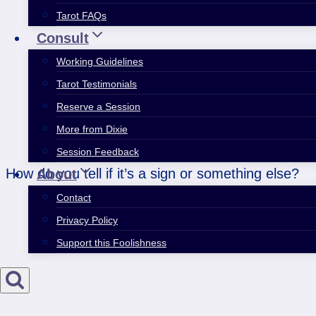
Tarot FAQs
Consult
Working Guidelines
Tarot Testimonials
Reserve a Session
More from Dixie
Session Feedback
How do you tell if it’s a sign or something else?
About
Contact
Privacy Policy
Support this Foolishness