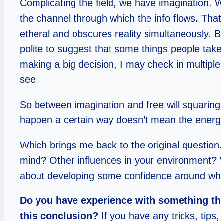
Complicating the field, we have imagination. 
the channel through which the info flows
.
That
etheral and obscures reality simultaneously. Ble
polite to suggest that some things people take a
making a big decision, I may check in multiple
see.
So between imagination and free will squaring o
happen a certain way doesn’t mean the energy w
Which brings me back to the original question. 
mind? Other influences in your environment? Wh
about developing some confidence around whe
Do you have experience with something tha
this conclusion?
If you have any tricks, tips