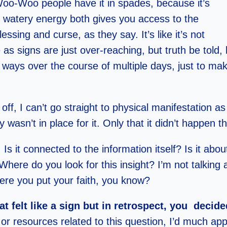
Woo-Woo people have it in spades, because it’s
 watery energy both gives you access to the
ssing and curse, as they say. It’s like it’s not
s signs are just over-reaching, but truth be told, ha
 ways over the course of multiple days, just to mak
ff, I can’t go straight to physical manifestation as 
asn’t in place for it. Only that it didn’t happen t
Is it connected to the information itself? Is it abo
ere do you look for this insight? I’m not talking ab
re you put your faith, you know?
t felt like a sign but in retrospect, you deci
, or resources related to this question, I’d much app