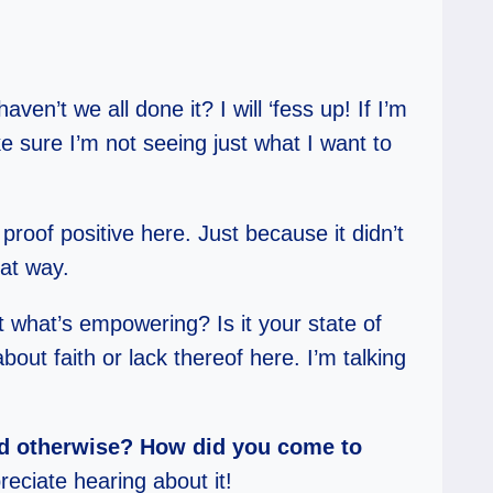
ven’t we all done it? I will ‘fess up! If I’m
e sure I’m not seeing just what I want to
proof positive here. Just because it didn’t
hat way.
ut what’s empowering? Is it your state of
out faith or lack thereof here. I’m talking
ded otherwise? How did you come to
reciate hearing about it!