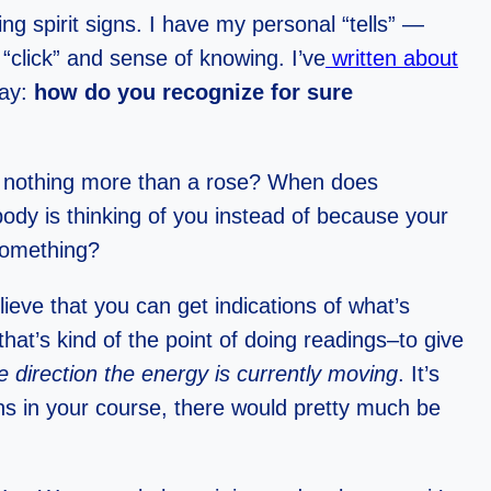
ng spirit signs. I have my personal “tells” —
“click” and sense of knowing. I’ve
written about
day:
how do you recognize for sure
nd nothing more than a rose? When does
dy is thinking of you instead of because your
 something?
lieve that you can get indications of what’s
at’s kind of the point of doing readings–to give
e direction the energy is currently moving
. It’s
ons in your course, there would pretty much be