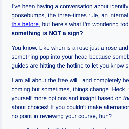
I’ve been having a conversation about identifyi
goosebumps, the three-times rule, an internal 
this before
, but here’s what I’m wondering to
something is NOT a sign?
You know. Like when is a rose just a rose a
something pop into your head because somebo
guides are hitting the hotline to let you know
I am all about the free will, and completely be
coming but sometimes, things change. Heck, th
yourself more options and insight based on
th
about choices! If you couldn’t make alternati
no point in reviewing your course, huh?