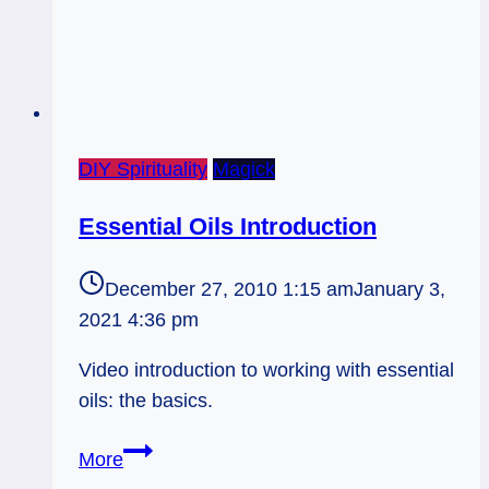
DIY Spirituality
Magick
Essential Oils Introduction
December 27, 2010 1:15 am
January 3,
2021 4:36 pm
Video introduction to working with essential
oils: the basics.
Essential
More
Oils