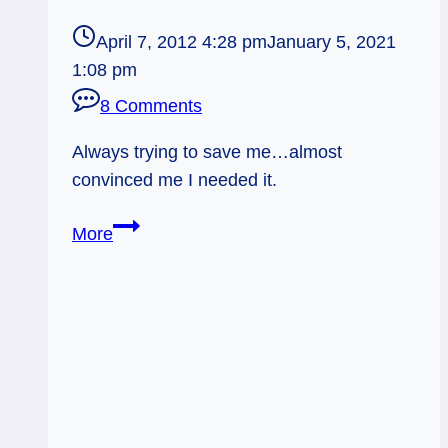
April 7, 2012 4:28 pm
January 5, 2021
1:08 pm
8 Comments
Always trying to save me…almost
convinced me I needed it.
Stand
More
in
Line
to
Save
Me