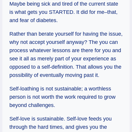
Maybe being sick and tired of the current state
is what gets you STARTED. It did for me–that,
and fear of diabetes.
Rather than berate yourself for having the issue,
why not accept yourself anyway? The you can
process whatever lessons are there for you and
see it all as merely part of your experience as
opposed to a self-definition. That allows you the
possibility of eventually moving past it.
Self-loathing is not sustainable; a worthless
person is not worth the work required to grow
beyond challenges.
Self-love is sustainable. Self-love feeds you
through the hard times, and gives you the