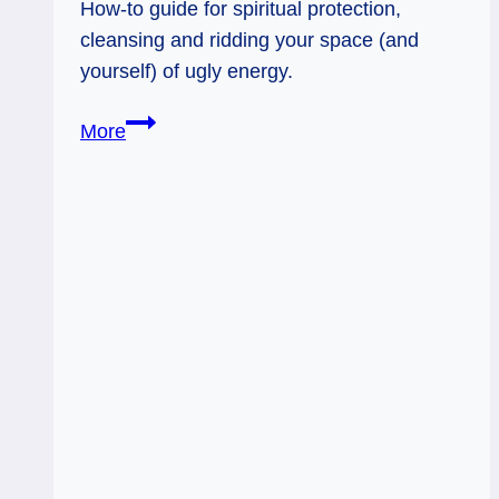
How-to guide for spiritual protection,
cleansing and ridding your space (and
yourself) of ugly energy.
Spiritual
More
Protection
How-
To
Guide