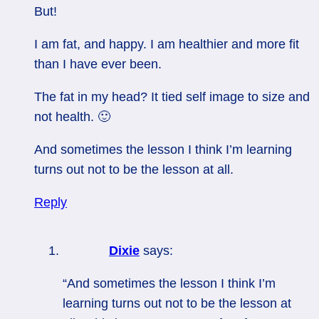
But!
I am fat, and happy. I am healthier and more fit
than I have ever been.
The fat in my head? It tied self image to size and
not health. 🙂
And sometimes the lesson I think I’m learning
turns out not to be the lesson at all.
Reply
Dixie
says:
“And sometimes the lesson I think I’m
learning turns out not to be the lesson at