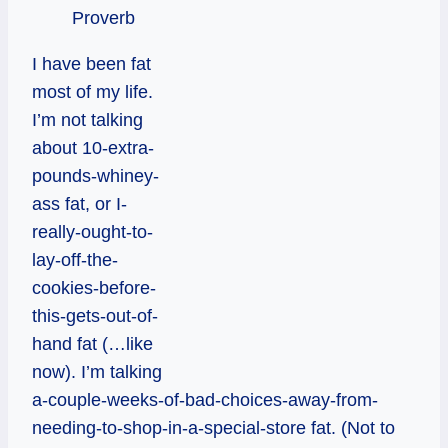
Proverb
I have been fat
most of my life.
I’m not talking
about 10-extra-
pounds-whiney-
ass fat, or I-
really-ought-to-
lay-off-the-
cookies-before-
this-gets-out-of-
hand fat (…like
now). I’m talking
a-couple-weeks-of-bad-choices-away-from-
needing-to-shop-in-a-special-store fat. (Not to