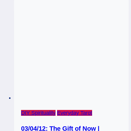
Wisdom
DIY Spirituality
Everyday Tarot
03/04/12: The Gift of Now |