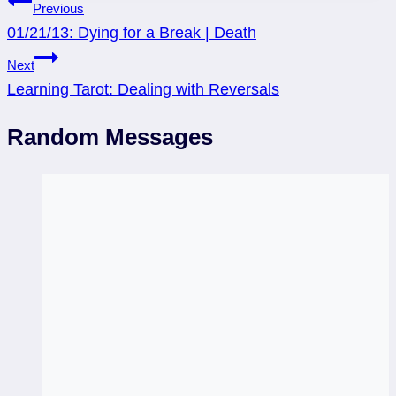
Post
Previous
01/21/13: Dying for a Break | Death
navigation
Next
Learning Tarot: Dealing with Reversals
Random Messages