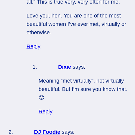
all.” This is true very, very often for me.
Love you, hon. You are one of the most
beautiful women I’ve ever met, virtually or
otherwise.
Reply
Dixie
says:
Meaning “met virtually”, not virtually
beautiful. But I’m sure you know that.
🙂
Reply
DJ Foodie
says: