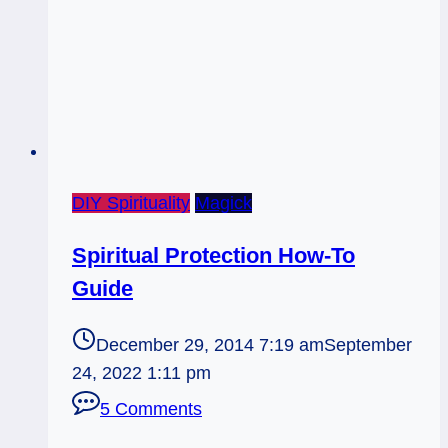
DIY Spirituality
Magick
Spiritual Protection How-To
Guide
December 29, 2014 7:19 am
September
24, 2022 1:11 pm
5 Comments