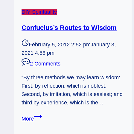
DIY Spirituality
Confucius’s Routes to Wisdom
February 5, 2012 2:52 pm
January 3,
2021 4:58 pm
2 Comments
“By three methods we may learn wisdom:
First, by reflection, which is noblest;
Second, by imitation, which is easiest; and
third by experience, which is the…
Confucius’s
More
Routes
to