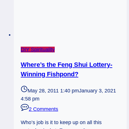
Man,
10
of
Pentacles
DIY Spirituality
Where’s the Feng Shui Lottery-
Winning Fishpond?
May 28, 2011 1:40 pm
January 3, 2021
4:58 pm
2 Comments
Who’s job is it to keep up on all this