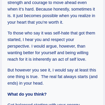
strength and courage to move ahead even
when it’s hard. Because honestly, sometimes it
is. It just becomes possible when you realize in
your heart that you’re worth it.
To those who say it was self-hate that got them
started, I hear you and respect your
perspective. I would argue, however, than
wanting better for yourself and being willing
reach for it is inherently an act of self love.
But however you see it, I would say at least this
one thing is true. The real fat always starts (and
ends) in your head.
What do you think?
Get balanced starting with your energy…