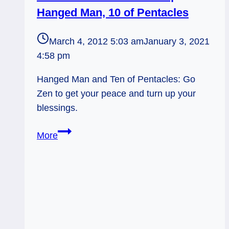
Hanged Man, 10 of Pentacles
March 4, 2012 5:03 am
January 3, 2021
4:58 pm
Hanged Man and Ten of Pentacles: Go
Zen to get your peace and turn up your
blessings.
03/04/12:
More
The
Gift
of
Now
|
Hanged