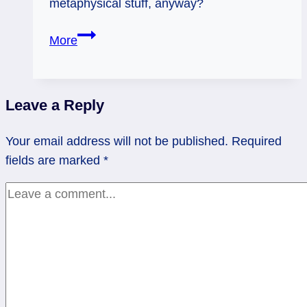
metaphysical stuff, anyway?
Where’s
More
the
Feng
Shui
Leave a Reply
Lottery-
Winning
Your email address will not be published.
Required
Fishpond?
fields are marked
*