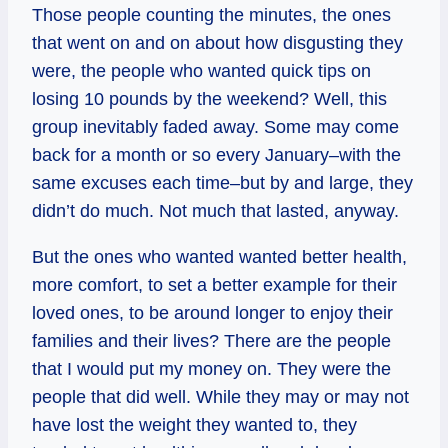
Those people counting the minutes, the ones
that went on and on about how disgusting they
were, the people who wanted quick tips on
losing 10 pounds by the weekend? Well, this
group inevitably faded away. Some may come
back for a month or so every January–with the
same excuses each time–but by and large, they
didn’t do much. Not much that lasted, anyway.
But the ones who wanted wanted better health,
more comfort, to set a better example for their
loved ones, to be around longer to enjoy their
families and their lives? There are the people
that I would put my money on. They were the
people that did well. While they may or may not
have lost the weight they wanted to, they