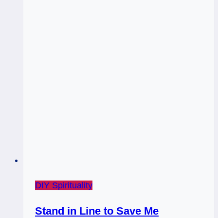
DIY Spirituality
Stand in Line to Save Me