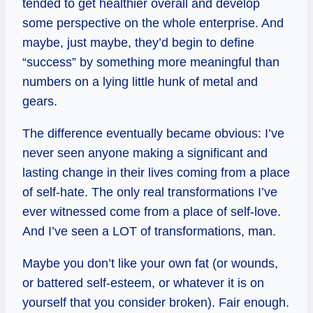
tended to get healthier overall and develop
some perspective on the whole enterprise. And
maybe, just maybe, they’d begin to define
“success” by something more meaningful than
numbers on a lying little hunk of metal and
gears.
The difference eventually became obvious: I’ve
never seen anyone making a significant and
lasting change in their lives coming from a place
of self-hate. The only real transformations I’ve
ever witnessed come from a place of self-love.
And I’ve seen a LOT of transformations, man.
Maybe you don’t like your own fat (or wounds,
or battered self-esteem, or whatever it is on
yourself that you consider broken). Fair enough.