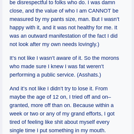
be disrespectful to folks who do. I was damn
close, and the value of who I am CANNOT be
measured by my pants size, man. But I wasn’t
happy with it, and it was not healthy for me. It
was an outward manifestation of the fact I did
not look after my own needs lovingly.)
It’s not like I wasn’t aware of it. So the morons
who made sure I knew I was fat weren’t
performing a public service. (Asshats.)
And it’s not like I didn’t try to lose it. From
maybe the age of 12 on, I tried off and on–
granted, more off than on. Because within a
week or two or any of my grand efforts, I got
tired of feeling like shit about myself every
single time I put something in my mouth.