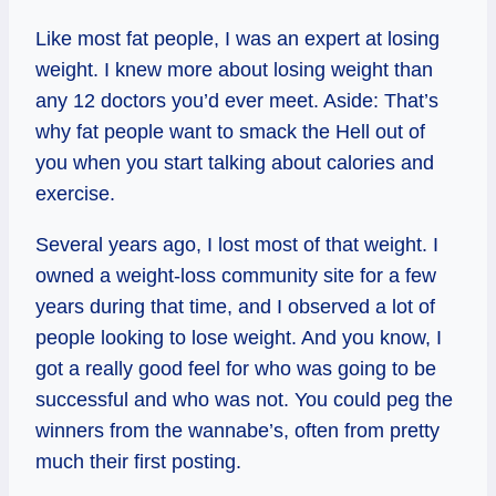
Like most fat people, I was an expert at losing
weight. I knew more about losing weight than
any 12 doctors you’d ever meet. Aside: That’s
why fat people want to smack the Hell out of
you when you start talking about calories and
exercise.
Several years ago, I lost most of that weight. I
owned a weight-loss community site for a few
years during that time, and I observed a lot of
people looking to lose weight. And you know, I
got a really good feel for who was going to be
successful and who was not. You could peg the
winners from the wannabe’s, often from pretty
much their first posting.