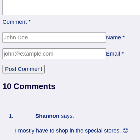
Comment
*
Name
*
Email
*
10 Comments
Shannon
says:
I mostly have to shop in the special stores. 🙁