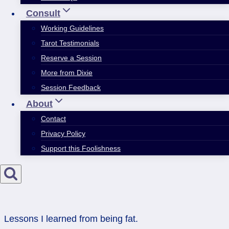
Consult
Working Guidelines
Tarot Testimonials
Reserve a Session
More from Dixie
Session Feedback
About
Contact
Privacy Policy
Support this Foolishness
Lessons I learned from being fat.