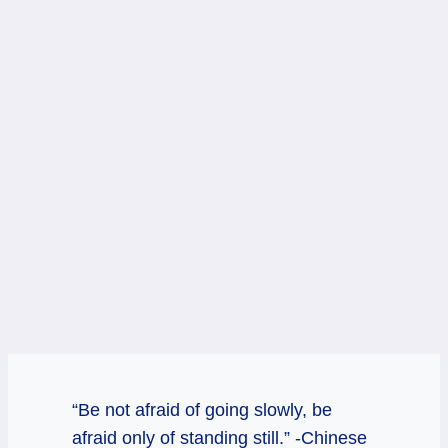
“Be not afraid of going slowly, be
afraid only of standing still.” -Chinese